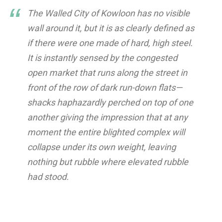
The Walled City of Kowloon has no visible
wall around it, but it is as clearly defined as
if there were one made of hard, high steel.
It is instantly sensed by the congested
open market that runs along the street in
front of the row of dark run-down flats—
shacks haphazardly perched on top of one
another giving the impression that at any
moment the entire blighted complex will
collapse under its own weight, leaving
nothing but rubble where elevated rubble
had stood.