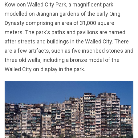
Kowloon Walled City Park, a magnificent park
modelled on Jiangnan gardens of the early Qing
Dynasty comprising an area of 31,000 square
meters. The park's paths and pavilions are named
after streets and buildings in the Walled City. There
are a few artifacts, such as five inscribed stones and
three old wells, including a bronze model of the
Walled City on display in the park.