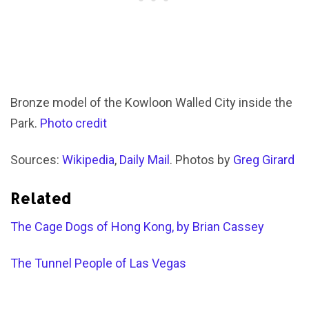
Bronze model of the Kowloon Walled City inside the
Park.
Photo credit
Sources:
Wikipedia
,
Daily Mail
. Photos by
Greg Girard
Related
The Cage Dogs of Hong Kong, by Brian Cassey
The Tunnel People of Las Vegas