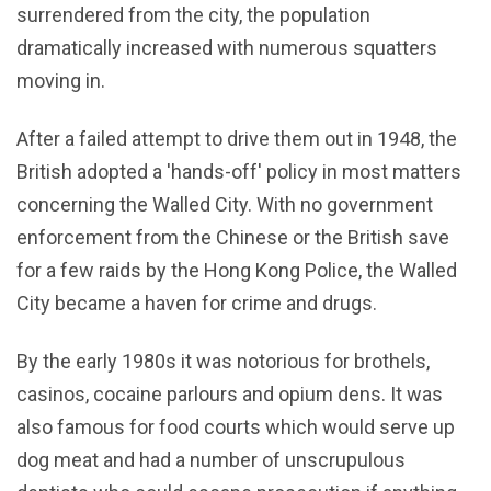
surrendered from the city, the population
dramatically increased with numerous squatters
moving in.
After a failed attempt to drive them out in 1948, the
British adopted a 'hands-off' policy in most matters
concerning the Walled City. With no government
enforcement from the Chinese or the British save
for a few raids by the Hong Kong Police, the Walled
City became a haven for crime and drugs.
By the early 1980s it was notorious for brothels,
casinos, cocaine parlours and opium dens. It was
also famous for food courts which would serve up
dog meat and had a number of unscrupulous