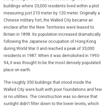
buildings where 33,000 residents lived within a plot
measuring just 210 meter by 120 meter. Originally a
Chinese military fort, the Walled City became an
enclave after the New Territories were leased to
Britain in 1898. Its population increased dramatically
following the Japanese occupation of Hong Kong
during World War II and reached a peak of 33,000
residents in 1987. When it was demolished in 1993-
94, it was thought to be the most densely populated
place on earth.
The roughly 350 buildings that stood inside the
Walled City were built with poor foundations and few
or no utilities. The construction was so dense that
sunlight didn't filter down to the lower levels, which