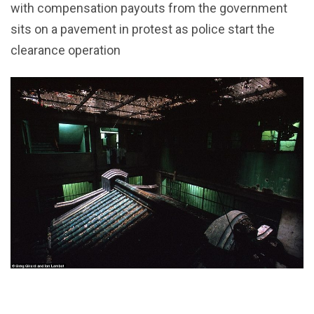
with compensation payouts from the government
sits on a pavement in protest as police start the
clearance operation