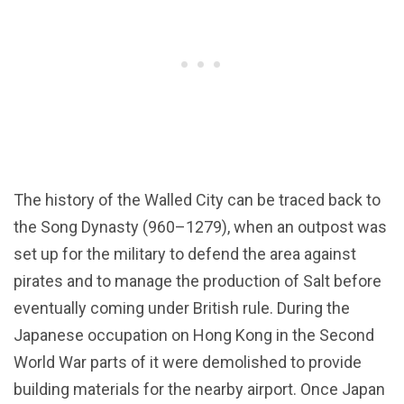
The history of the Walled City can be traced back to
the Song Dynasty (960–1279), when an outpost was
set up for the military to defend the area against
pirates and to manage the production of Salt before
eventually coming under British rule. During the
Japanese occupation on Hong Kong in the Second
World War parts of it were demolished to provide
building materials for the nearby airport. Once Japan