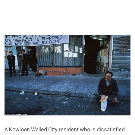
A Kowloon Walled City resident who is dissatisfied