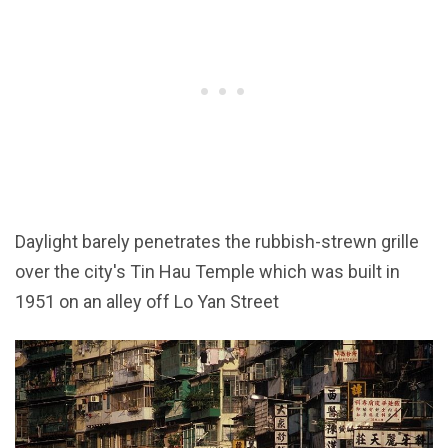
Daylight barely penetrates the rubbish-strewn grille
over the city's Tin Hau Temple which was built in
1951 on an alley off Lo Yan Street