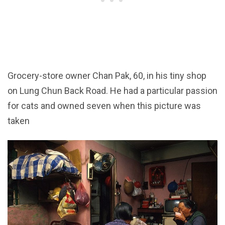
Grocery-store owner Chan Pak, 60, in his tiny shop
on Lung Chun Back Road. He had a particular passion
for cats and owned seven when this picture was
taken