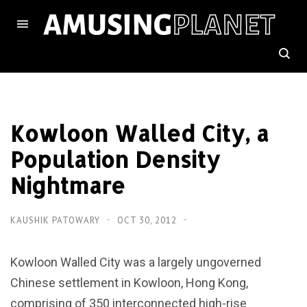
Kowloon Walled City, a
Population Density
Nightmare
KAUSHIK PATOWARY
OCT 30, 2012
Kowloon Walled City was a largely ungoverned
Chinese settlement in Kowloon, Hong Kong,
comprising of 350 interconnected high-rise