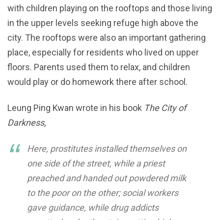
with children playing on the rooftops and those living
in the upper levels seeking refuge high above the
city. The rooftops were also an important gathering
place, especially for residents who lived on upper
floors. Parents used them to relax, and children
would play or do homework there after school.
Leung Ping Kwan wrote in his book
The City of
Darkness
,
Here, prostitutes installed themselves on
one side of the street, while a priest
preached and handed out powdered milk
to the poor on the other; social workers
gave guidance, while drug addicts