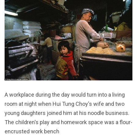
A workplace during the day would turn into a living
room at night when Hui Tung Choy's wife and two
young daughters joined him at his noodle business.
The children's play and homework space was a flour-
encrusted work bench