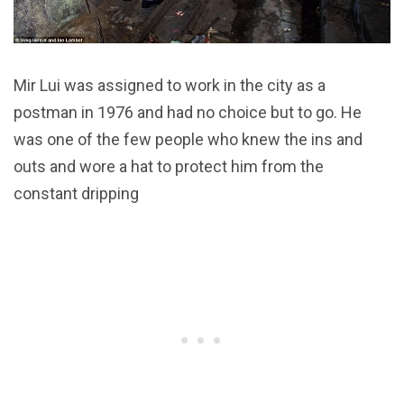
Mir Lui was assigned to work in the city as a
postman in 1976 and had no choice but to go. He
was one of the few people who knew the ins and
outs and wore a hat to protect him from the
constant dripping