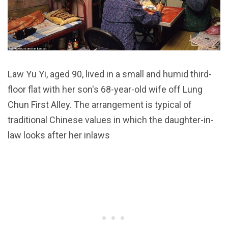
Law Yu Yi, aged 90, lived in a small and humid third-
floor flat with her son's 68-year-old wife off Lung
Chun First Alley. The arrangement is typical of
traditional Chinese values in which the daughter-in-
law looks after her inlaws