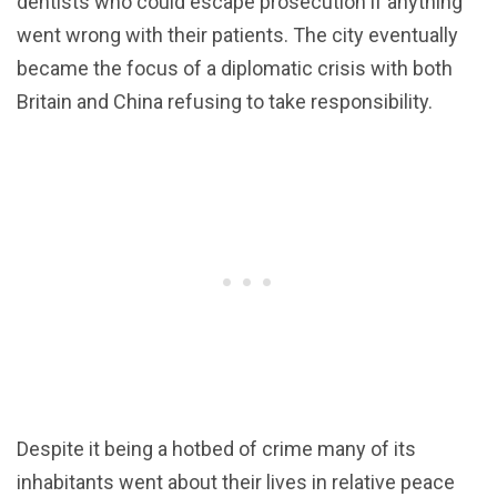
dentists who could escape prosecution if anything
went wrong with their patients. The city eventually
became the focus of a diplomatic crisis with both
Britain and China refusing to take responsibility.
Despite it being a hotbed of crime many of its
inhabitants went about their lives in relative peace