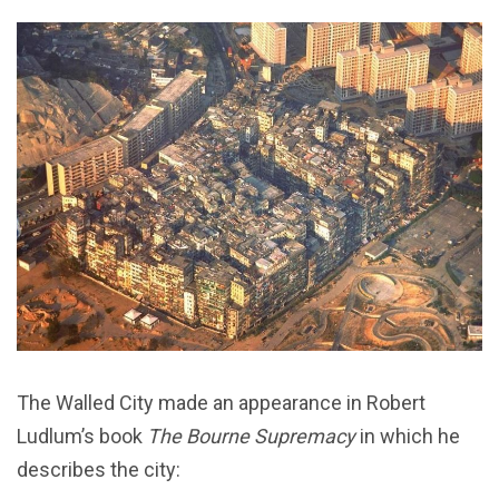
The Walled City made an appearance in Robert
Ludlum’s book
The Bourne Supremacy
in which he
describes the city: