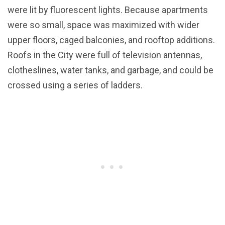
were lit by fluorescent lights. Because apartments
were so small, space was maximized with wider
upper floors, caged balconies, and rooftop additions.
Roofs in the City were full of television antennas,
clotheslines, water tanks, and garbage, and could be
crossed using a series of ladders.