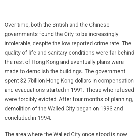
Over time, both the British and the Chinese
governments found the City to be increasingly
intolerable, despite the low reported crime rate. The
quality of life and sanitary conditions were far behind
the rest of Hong Kong and eventually plans were
made to demolish the buildings. The government
spent $2.7billion Hong Kong dollars in compensation
and evacuations started in 1991. Those who refused
were forcibly evicted. After four months of planning,
demolition of the Walled City began on 1993 and
concluded in 1994.
The area where the Walled City once stood is now