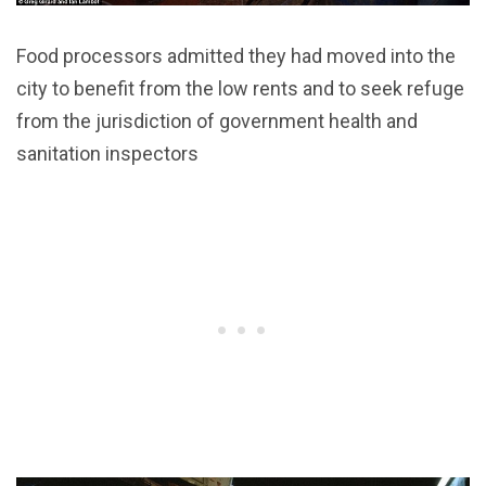
Food processors admitted they had moved into the
city to benefit from the low rents and to seek refuge
from the jurisdiction of government health and
sanitation inspectors