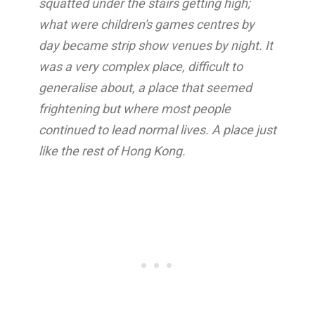
squatted under the stairs getting high;
what were children's games centres by
day became strip show venues by night. It
was a very complex place, difficult to
generalise about, a place that seemed
frightening but where most people
continued to lead normal lives. A place just
like the rest of Hong Kong.