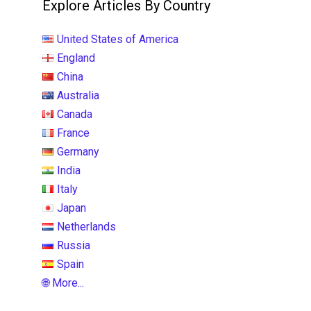
Explore Articles By Country
United States of America
England
China
Australia
Canada
France
Germany
India
Italy
Japan
Netherlands
Russia
Spain
🌐 More...