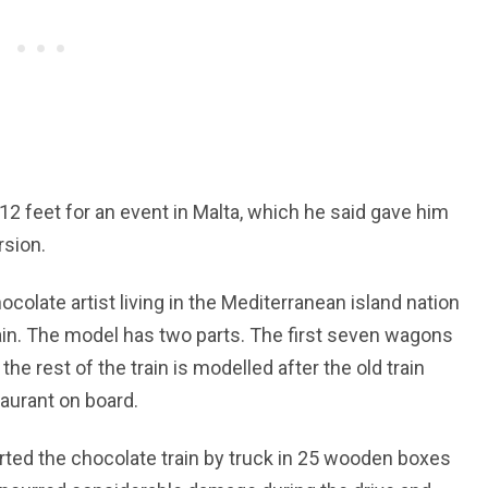
f 12 feet for an event in Malta, which he said gave him
rsion.
ocolate artist living in the Mediterranean island nation
train. The model has two parts. The first seven wagons
he rest of the train is modelled after the old train
aurant on board.
rted the chocolate train by truck in 25 wooden boxes