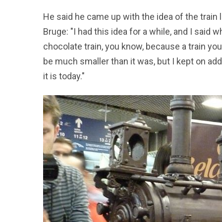
He said he came up with the idea of the train l
Bruge: "I had this idea for a while, and I said w
chocolate train, you know, because a train you 
be much smaller than it was, but I kept on ad
it is today."