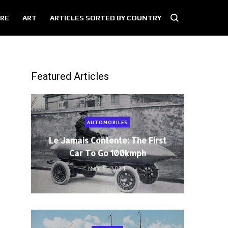
RE
ART
ARTICLES SORTED BY COUNTRY
Featured Articles
AUTOMOBILES
Le Jamais Contente: The First
Car To Go 100kmph
MAY 5, 2021