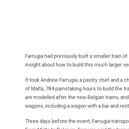
Farrugia had previously built a smaller train o
insight about how to build this much larger ve
It took Andrew Farrugia, a pastry chef and a ch
of Malta, 784 painstaking hours to build the 
are modelled after the new Belgian trains, and t
wagons, including a wagon with a bar and rest
Three days before the event, Farrugia transpo