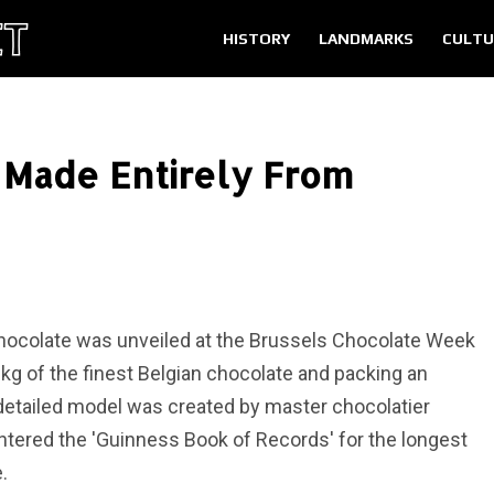
HISTORY
LANDMARKS
CULTU
 Made Entirely From
 chocolate was unveiled at the Brussels Chocolate Week
kg of the finest Belgian chocolate and packing an
y detailed model was created by master chocolatier
tered the 'Guinness Book of Records' for the longest
.