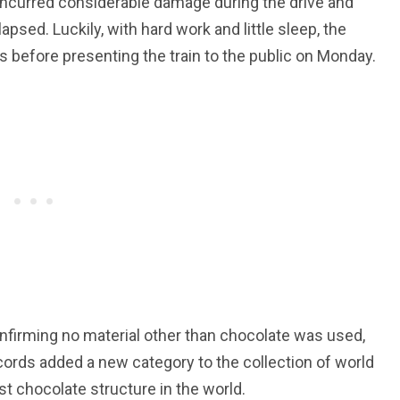
n incurred considerable damage during the drive and
apsed. Luckily, with hard work and little sleep, the
es before presenting the train to the public on Monday.
onfirming no material other than chocolate was used,
cords added a new category to the collection of world
st chocolate structure in the world.