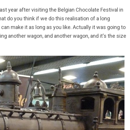
ast year after visiting the Belgian Chocolate Festival in
hat do you think if we do this realisation of a long
can make it as long as you like. Actually it was going to
ding another wagon, and another wagon, and it's the size