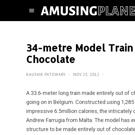
34-metre Model Train
Chocolate
KAUSHIK PATOWARY
NOV 23, 2012
A 33.6-meter long train made entirely out of
going on in Belgium. Constructed using 1,285 
impressive 6.5million calories, the intricatel
Andrew Farrugia from Malta. The model has en
structure to be made entirely out of chocolate