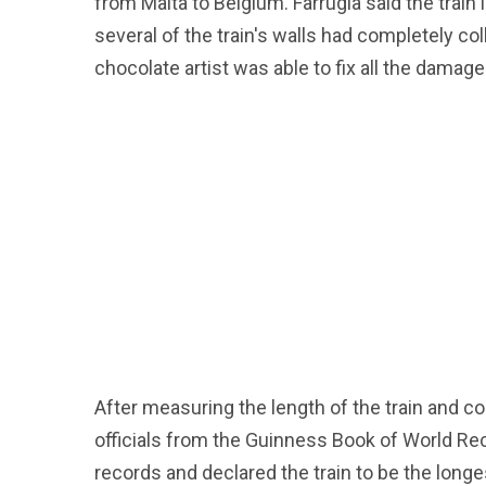
from Malta to Belgium. Farrugia said the trai
several of the train's walls had completely coll
chocolate artist was able to fix all the damag
After measuring the length of the train and c
officials from the Guinness Book of World Re
records and declared the train to be the longe