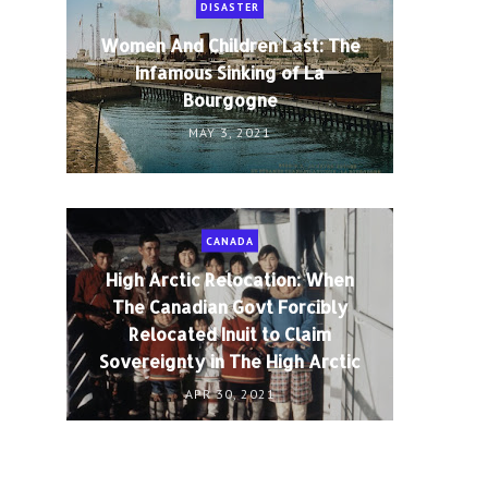
DISASTER
Women And Children Last: The
Infamous Sinking of La
Bourgogne
MAY 3, 2021
CANADA
High Arctic Relocation: When
The Canadian Govt Forcibly
Relocated Inuit to Claim
Sovereignty in The High Arctic
APR 30, 2021