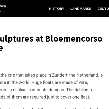
HISTORY
LANDMARKS
CULTU
culptures at Bloemencorso
e
t the one that takes place in Zundert, the Netherland, is
arade in the world. Huge floats are made of wire,
d in dahlias in intricate designs. The dahlias for
ds of them are required just to cover one float.