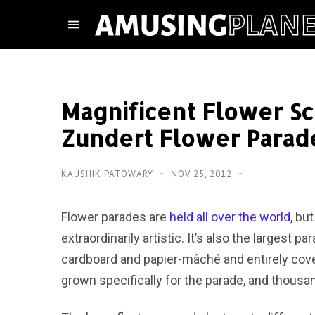
Magnificent Flower S
Zundert Flower Parad
KAUSHIK PATOWARY
NOV 25, 2012
Flower parades are
held all over the world
, bu
extraordinarily artistic. It’s also the largest p
cardboard and papier-mâché and entirely covere
grown specifically for the parade, and thousan