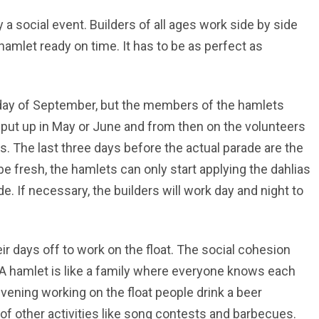
 a social event. Builders of all ages work side by side
 hamlet ready on time. It has to be as perfect as
unday of September, but the members of the hamlets
e put up in May or June and from then on the volunteers
rks. The last three days before the actual parade are the
e fresh, the hamlets can only start applying the dahlias
e. If necessary, the builders will work day and night to
eir days off to work on the float. The social cohesion
. A hamlet is like a family where everyone knows each
vening working on the float people drink a beer
of other activities like song contests and barbecues.