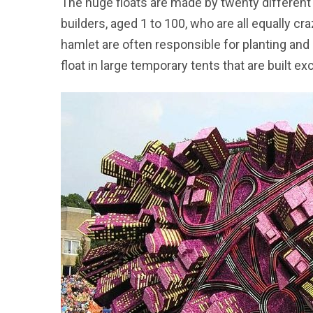
The huge floats are made by twenty differen
builders, aged 1 to 100, who are all equally 
hamlet are often responsible for planting and
float in large temporary tents that are built ex