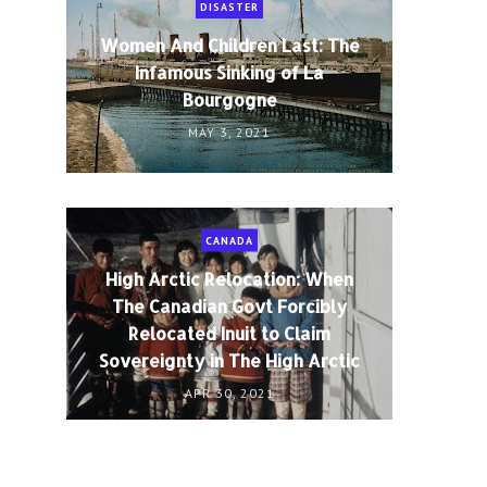
DISASTER
Women And Children Last: The
Infamous Sinking of La
Bourgogne
MAY 3, 2021
CANADA
High Arctic Relocation: When
The Canadian Govt Forcibly
Relocated Inuit to Claim
Sovereignty in The High Arctic
APR 30, 2021