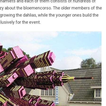
t hamlets and each of them consists of hundreds of
crazy about the bloemencorso. The older members of the
 growing the dahlias, while the younger ones build the
clusively for the event.