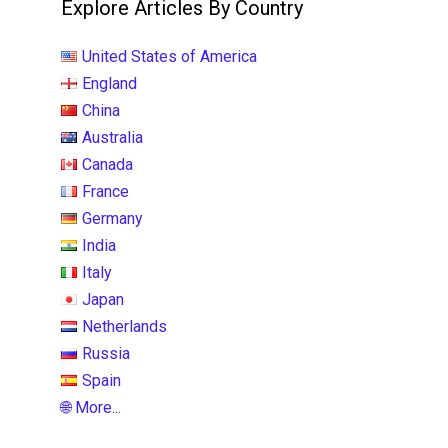
Explore Articles By Country
United States of America
England
China
Australia
Canada
France
Germany
India
Italy
Japan
Netherlands
Russia
Spain
🌐 More...