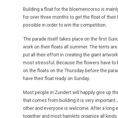
Building a float for the bloemencorso is mainly
for over three months to get the float of their
possible in order to win the competition.
The parade itself takes place on the first S
work on their floats all summer. The tents ar
put all their effort in creating the giant artwo
most stressful. Because the flowers have to b
on the floats on the Thursday before the parad
have their float ready on Sunday.
Most people in Zundert will happily give up th
that comes from building it is very important
other and everyone is welcome. After a long e
together and most hamlets organize all kinds 