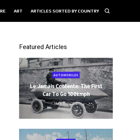
RE
ART
ARTICLES SORTED BY COUNTRY
Featured Articles
AUTOMOBILES
Le Jamais Contente: The First
Car To Go 100kmph
MAY 5, 2021