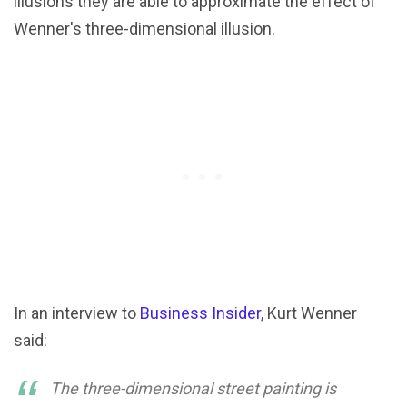
illusions they are able to approximate the effect of
Wenner's three-dimensional illusion.
In an interview to
Business Insider
, Kurt Wenner
said:
The three-dimensional street painting is