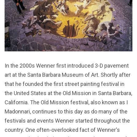
In the 2000s Wenner first introduced 3-D pavement
art at the Santa Barbara Museum of Art. Shortly after
that he founded the first street painting festival in
the United States at the Old Mission in Santa Barbara,
California. The Old Mission festival, also known as I
Madonnari, continues to this day as do many of the
festivals and events Wenner started throughout the
country. One often-overlooked fact of Wenner's