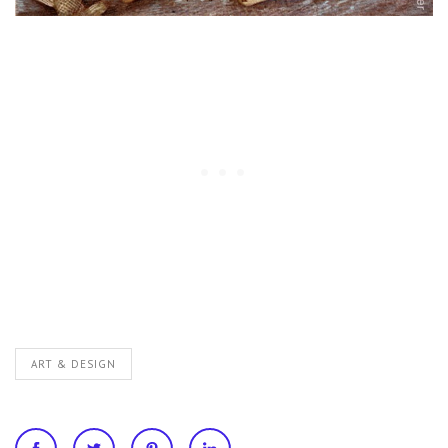
ART & DESIGN