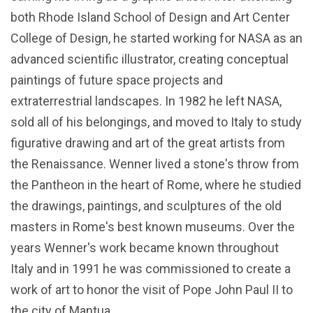
both Rhode Island School of Design and Art Center
College of Design, he started working for NASA as an
advanced scientific illustrator, creating conceptual
paintings of future space projects and
extraterrestrial landscapes. In 1982 he left NASA,
sold all of his belongings, and moved to Italy to study
figurative drawing and art of the great artists from
the Renaissance. Wenner lived a stone's throw from
the Pantheon in the heart of Rome, where he studied
the drawings, paintings, and sculptures of the old
masters in Rome's best known museums. Over the
years Wenner's work became known throughout
Italy and in 1991 he was commissioned to create a
work of art to honor the visit of Pope John Paul II to
the city of Mantua.