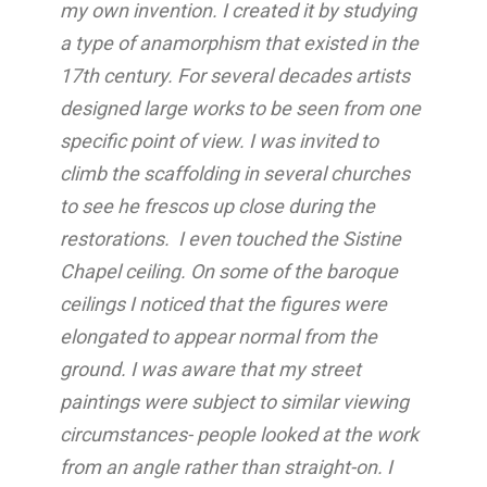
my own invention. I created it by studying
a type of anamorphism that existed in the
17th century. For several decades artists
designed large works to be seen from one
specific point of view. I was invited to
climb the scaffolding in several churches
to see he frescos up close during the
restorations. I even touched the Sistine
Chapel ceiling. On some of the baroque
ceilings I noticed that the figures were
elongated to appear normal from the
ground. I was aware that my street
paintings were subject to similar viewing
circumstances- people looked at the work
from an angle rather than straight-on. I