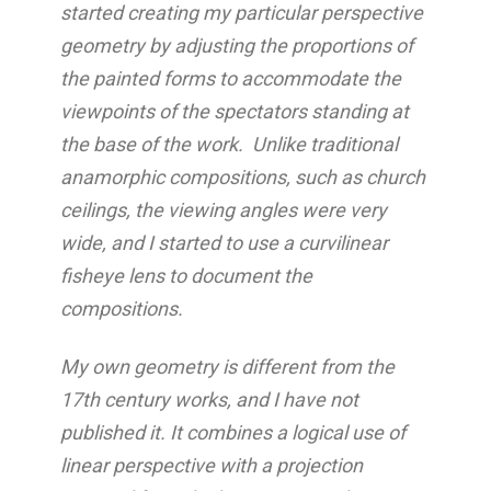
started creating my particular perspective
geometry by adjusting the proportions of
the painted forms to accommodate the
viewpoints of the spectators standing at
the base of the work. Unlike traditional
anamorphic compositions, such as church
ceilings, the viewing angles were very
wide, and I started to use a curvilinear
fisheye lens to document the
compositions.
My own geometry is different from the
17th century works, and I have not
published it. It combines a logical use of
linear perspective with a projection