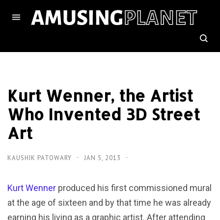
Kurt Wenner, the Artist
Who Invented 3D Street
Art
KAUSHIK PATOWARY
JAN 5, 2013
Kurt Wenner
produced his first commissioned mural
at the age of sixteen and by that time he was already
earning his living as a graphic artist. After attending