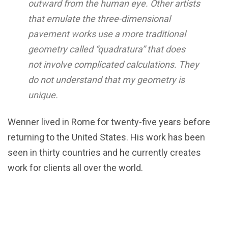
outward from the human eye. Other artists
that emulate the three-dimensional
pavement works use a more traditional
geometry called “quadratura” that does
not involve complicated calculations. They
do not understand that my geometry is
unique.
Wenner lived in Rome for twenty-five years before
returning to the United States. His work has been
seen in thirty countries and he currently creates
work for clients all over the world.