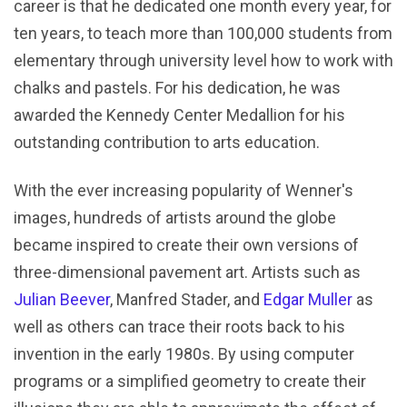
career is that he dedicated one month every year, for
ten years, to teach more than 100,000 students from
elementary through university level how to work with
chalks and pastels. For his dedication, he was
awarded the Kennedy Center Medallion for his
outstanding contribution to arts education.
With the ever increasing popularity of Wenner's
images, hundreds of artists around the globe
became inspired to create their own versions of
three-dimensional pavement art. Artists such as
Julian Beever
, Manfred Stader, and
Edgar Muller
as
well as others can trace their roots back to his
invention in the early 1980s. By using computer
programs or a simplified geometry to create their