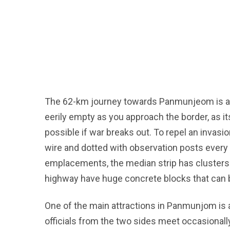
The 62-km journey towards Panmunjeom is a 
eerily empty as you approach the border, as it
possible if war breaks out. To repel an invasi
wire and dotted with observation posts ever
emplacements, the median strip has clusters
highway have huge concrete blocks that can b
One of the main attractions in Panmunjom is a
officials from the two sides meet occasionall