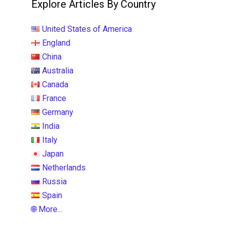
Explore Articles By Country
United States of America
England
China
Australia
Canada
France
Germany
India
Italy
Japan
Netherlands
Russia
Spain
🌐 More...