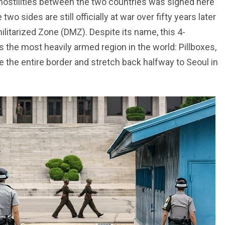
hostilities between the two countries was signed here
wo sides are still officially at war over fifty years later
litarized Zone (DMZ). Despite its name, this 4-
is the most heavily armed region in the world: Pillboxes,
e the entire border and stretch back halfway to Seoul in