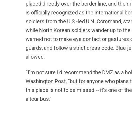
placed directly over the border line, and the 
is officially recognized as the international b
soldiers from the U.S.-led U.N. Command, stand
while North Korean soldiers wander up to the 
warned not to make eye contact or gestures o
guards, and follow a strict dress code. Blue je
allowed.
“I'm not sure I'd recommend the DMZ as a holid
Washington Post, “but for anyone who plans t
this place is not to be missed -- it's one of 
a tour bus.”