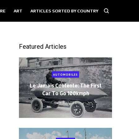
RE
ART
ARTICLES SORTED BY COUNTRY
Featured Articles
AUTOMOBILES
Le Jamais Contente: The First
Car To Go 100kmph
MAY 5, 2021