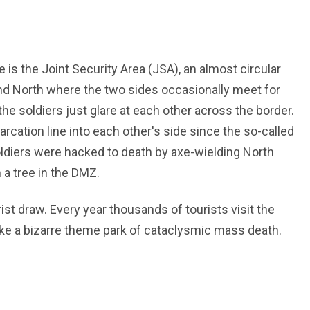
 is the Joint Security Area (JSA), an almost circular
 and North where the two sides occasionally meet for
he soldiers just glare at each other across the border.
cation line into each other's side since the so-called
ldiers were hacked to death by axe-wielding North
 a tree in the DMZ.
rist draw. Every year thousands of tourists visit the
’s like a bizarre theme park of cataclysmic mass death.