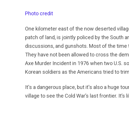
Photo credit
One kilometer east of the now deserted village
patch of land, is jointly policed by the South
discussions, and gunshots. Most of the time t
They have not been allowed to cross the demar
Axe Murder Incident in 1976 when two U.S. so
Korean soldiers as the Americans tried to trim
It's a dangerous place, but it's also a huge tou
village to see the Cold War’s last frontier. It