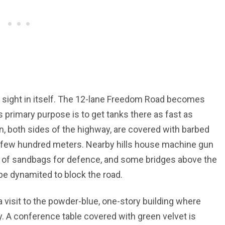
sight in itself. The 12-lane Freedom Road becomes
s primary purpose is to get tanks there as fast as
on, both sides of the highway, are covered with barbed
y few hundred meters. Nearby hills house machine gun
 of sandbags for defence, and some bridges above the
e dynamited to block the road.
 visit to the powder-blue, one-story building where
y. A conference table covered with green velvet is