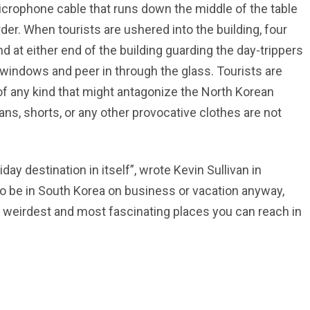
microphone cable that runs down the middle of the table
order. When tourists are ushered into the building, four
 at either end of the building guarding the day-trippers
windows and peer in through the glass. Tourists are
f any kind that might antagonize the North Korean
ans, shorts, or any other provocative clothes are not
ay destination in itself”, wrote Kevin Sullivan in
o be in South Korea on business or vacation anyway,
the weirdest and most fascinating places you can reach in