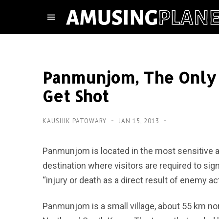
Panmunjom, The Only 
Get Shot
KAUSHIK PATOWARY
JAN 15, 2013
Panmunjom is located in the most sensitive are
destination where visitors are required to sig
“injury or death as a direct result of enemy act
Panmunjom is a small village, about 55 km nort