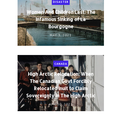
DISASTER
Women And Children Last: The
Infamous Sinking of La
Bourgogne
MAY 3, 2021
CANADA
High Arctic Relocation: When
The Canadian Govt Forcibly
Relocated Inuit to Claim
Sovereignty in The High Arctic
APR 30, 2021