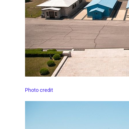
Photo credit