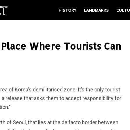
HISTORY
LANDMARKS
CULTU
Place Where Tourists Can
a of Korea's demilitarised zone. It’s the only tourist
n a release that asks them to accept responsibility for
ion."
h of Seoul, that lies at the de facto border between