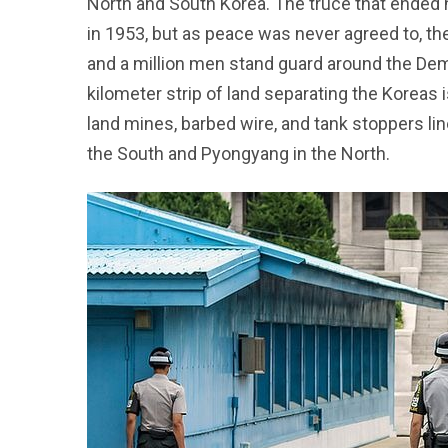
North and South Korea. The truce that ended 
in 1953, but as peace was never agreed to, the t
and a million men stand guard around the Demi
kilometer strip of land separating the Koreas 
land mines, barbed wire, and tank stoppers lin
the South and Pyongyang in the North.