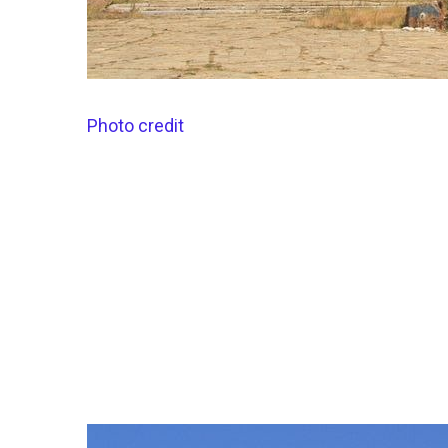
Photo credit