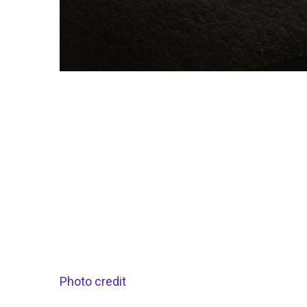
Photo credit