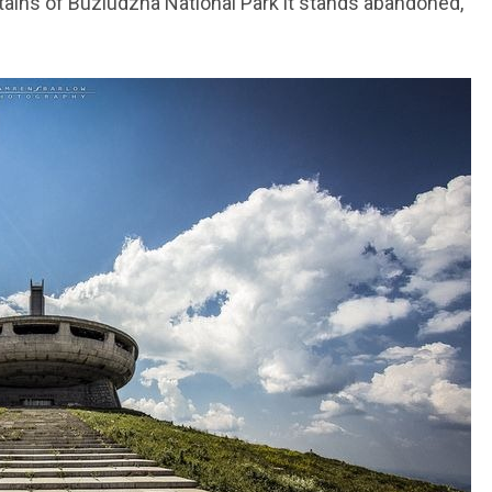
ns of Buzludzha National Park it stands abandoned,