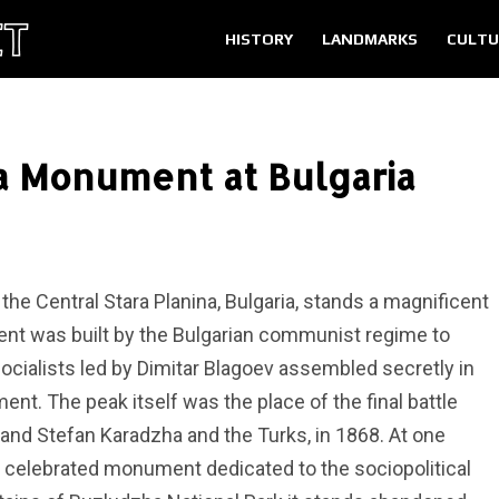
HISTORY
LANDMARKS
CULTU
 Monument at Bulgaria
 the Central Stara Planina, Bulgaria, stands a magnificent
nt was built by the Bulgarian communist regime to
ialists led by Dimitar Blagoev assembled secretly in
nt. The peak itself was the place of the final battle
 and Stefan Karadzha and the Turks, in 1868. At one
celebrated monument dedicated to the sociopolitical