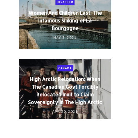
DISASTER
Women And Children Last: The
Infamous Sinking of La
Bourgogne
MAY 3, 2021
CANADA
High Arctic Relocation: When
The Canadian Govt Forcibly
Relocated Inuit to Claim
Sovereignty in The High Arctic
APR 30, 2021