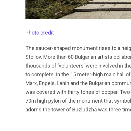
Photo credit
The saucer-shaped monument rises to a heigh
Stoilov. More than 60 Bulgarian artists collabo
thousands of ‘volunteers’ were involved in t
to complete. In the 15 meter-high main hall o
Marx, Engels, Lenin and the Bulgarian commun
was covered with thirty tones of cooper. Two 
70m high pylon of the monument that symboli
adorns the tower of Buzludzha was three times