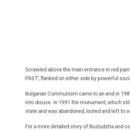
Scrawled above the main entrance in red pain
PAST’, flanked on either side by powerful soci
Bulgarian Communism came to an end in 1989
into disuse. In 1991 the monument, which sti
state and was abandoned, looted and left to s
For a more detailed story of Buzludzha and 