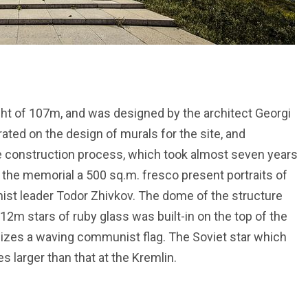
t of 107m, and was designed by the architect Georgi
rated on the design of murals for the site, and
he construction process, which took almost seven years
f the memorial a 500 sq.m. fresco present portraits of
ist leader Todor Zhivkov. The dome of the structure
12m stars of ruby glass was built-in on the top of the
zes a waving communist flag. The Soviet star which
 larger than that at the Kremlin.