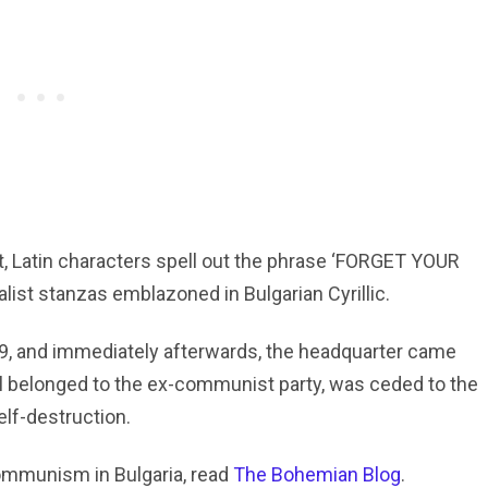
t, Latin characters spell out the phrase ‘FORGET YOUR
alist stanzas emblazoned in Bulgarian Cyrillic.
, and immediately afterwards, the headquarter came
ll belonged to the ex-communist party, was ceded to the
elf-destruction.
communism in Bulgaria, read
The Bohemian Blog
.