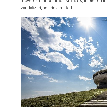
movement of communism. Now, in the mountai
vandalized, and devastated.