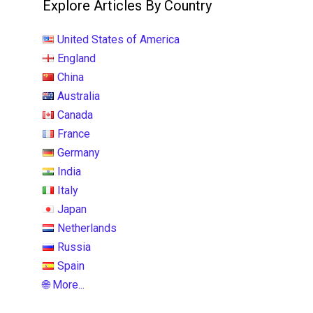
Explore Articles By Country
United States of America
England
China
Australia
Canada
France
Germany
India
Italy
Japan
Netherlands
Russia
Spain
🌐 More...