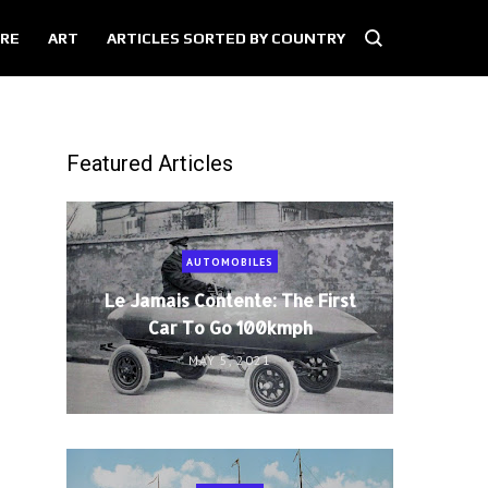
RE
ART
ARTICLES SORTED BY COUNTRY
Featured Articles
AUTOMOBILES
Le Jamais Contente: The First
Car To Go 100kmph
MAY 5, 2021