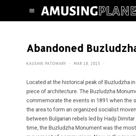
Abandoned Buzludzha
KAUSHIK PATOWARY
MAR 18, 2013
Located at the historical peak of Buzludzha in
piece of architecture. The Buzludzha Monume
commemorate the events in 1891 when the soc
the area to form an organized socialist moveme
between Bulgarian rebels led by Hadji Dimitar
time, the Buzludzha Monument was the most 