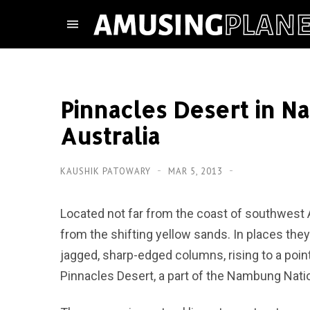
Pinnacles Desert in N
Australia
KAUSHIK PATOWARY
MAR 5, 2013
Located not far from the coast of southwest Au
from the shifting yellow sands. In places they
jagged, sharp-edged columns, rising to a poin
Pinnacles Desert, a part of the Nambung Natio