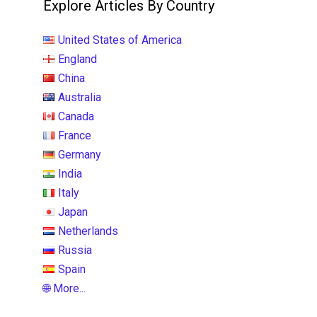
Explore Articles By Country
United States of America
England
China
Australia
Canada
France
Germany
India
Italy
Japan
Netherlands
Russia
Spain
🌐 More...