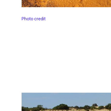
Photo credit