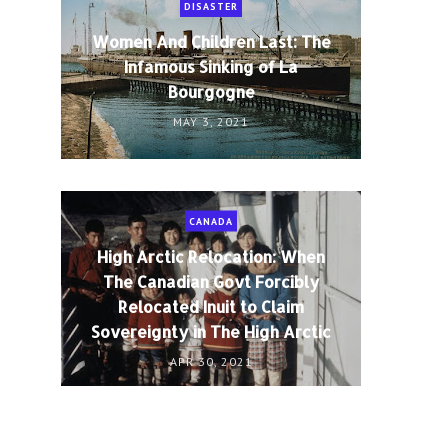
DISASTER
Women And Children Last: The
Infamous Sinking of La
Bourgogne
MAY 3, 2021
CANADA
High Arctic Relocation: When
The Canadian Govt Forcibly
Relocated Inuit to Claim
Sovereignty in The High Arctic
APR 30, 2021