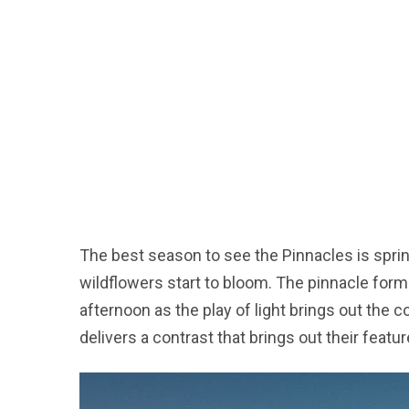
The best season to see the Pinnacles is sprin
wildflowers start to bloom. The pinnacle forma
afternoon as the play of light brings out the
delivers a contrast that brings out their featur