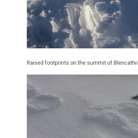
Raised footprints on the summit of Blencathr