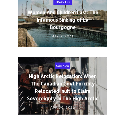
DISASTER
Women And Children Last: The
Infamous Sinking of La
Bourgogne
MAY 3, 2021
CANADA
High Arctic Relocation: When
The Canadian Govt Forcibly
Relocated Inuit to Claim
Sovereignty in The High Arctic
APR 30, 2021