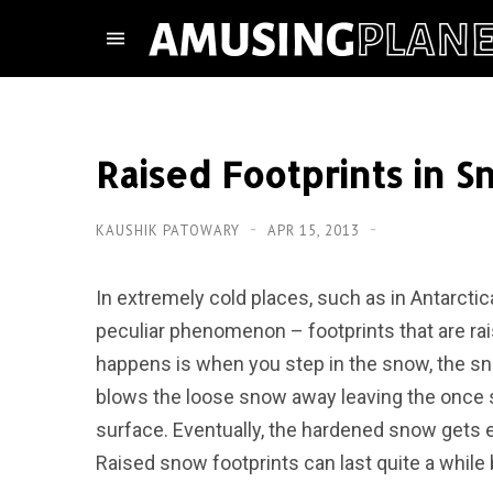
Raised Footprints in 
KAUSHIK PATOWARY
APR 15, 2013
In extremely cold places, such as in Antarctic
peculiar phenomenon – footprints that are rai
happens is when you step in the snow, the s
blows the loose snow away leaving the once 
surface. Eventually, the hardened snow gets e
Raised snow footprints can last quite a while 