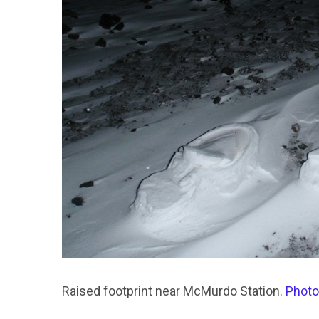
Raised footprint near McMurdo Station.
Photo