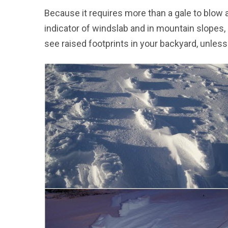
Because it requires more than a gale to blow 
indicator of windslab and in mountain slopes,
see raised footprints in your backyard, unless