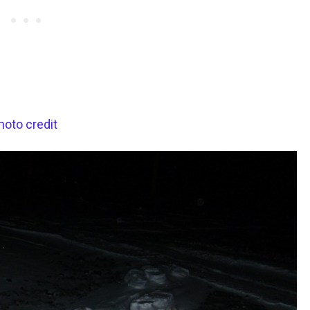
hoto credit