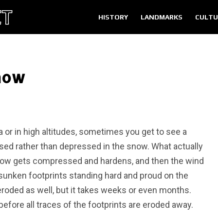
HISTORY
LANDMARKS
CULTU
Snow
a or in high altitudes, sometimes you get to see a
sed rather than depressed in the snow. What actually
now gets compressed and hardens, and then the wind
sunken footprints standing hard and proud on the
roded as well, but it takes weeks or even months.
before all traces of the footprints are eroded away.