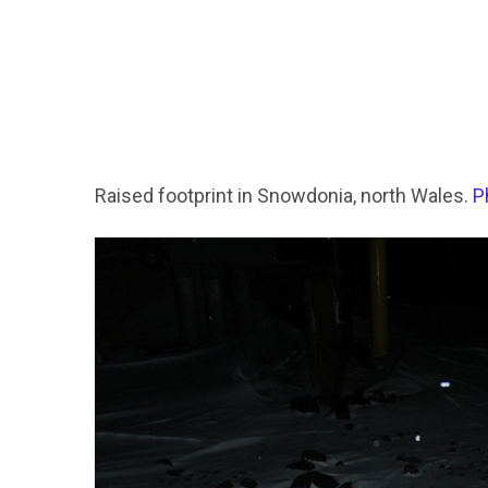
Raised footprint in Snowdonia, north Wales.
P