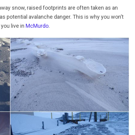
away snow, raised footprints are often taken as an
 as potential avalanche danger. This is why you won’t
 you live in
McMurdo
.