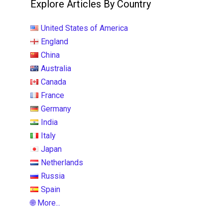
Explore Articles By Country
United States of America
England
China
Australia
Canada
France
Germany
India
Italy
Japan
Netherlands
Russia
Spain
🌐 More...