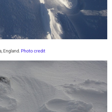
a, England.
Photo credit