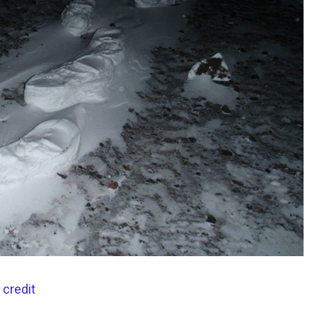
 credit