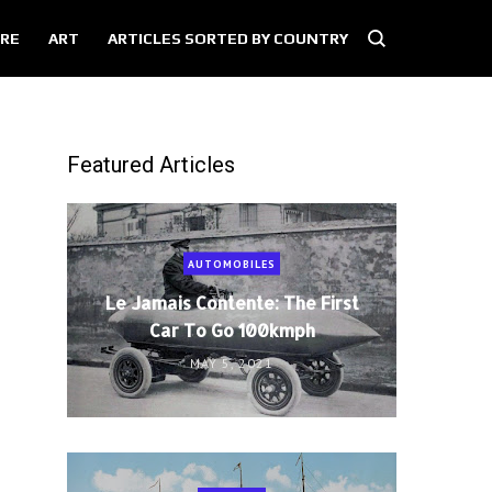
RE
ART
ARTICLES SORTED BY COUNTRY
Featured Articles
AUTOMOBILES
Le Jamais Contente: The First
Car To Go 100kmph
MAY 5, 2021