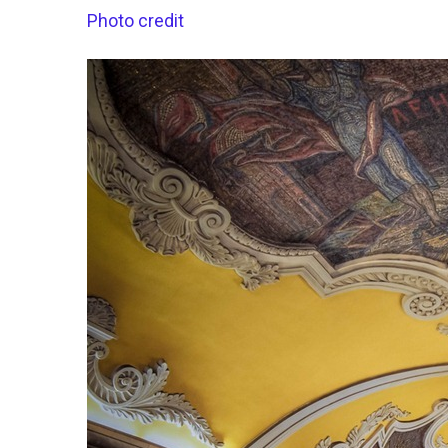
Photo credit