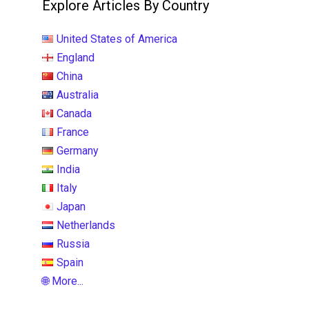
Explore Articles By Country
United States of America
England
China
Australia
Canada
France
Germany
India
Italy
Japan
Netherlands
Russia
Spain
🌐 More...