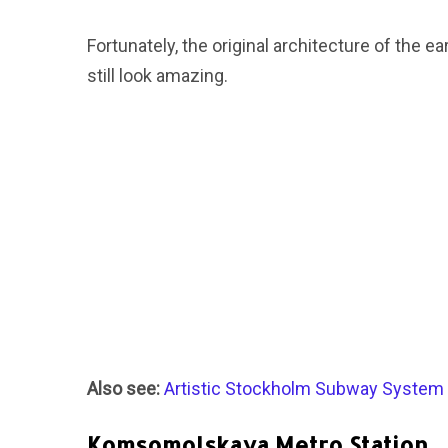
Fortunately, the original architecture of the ear
still look amazing.
Also see:
Artistic Stockholm Subway System
Komsomolskaya Metro Station