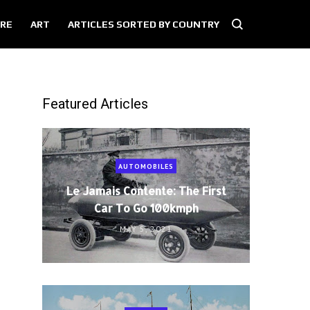
RE
ART
ARTICLES SORTED BY COUNTRY
Featured Articles
AUTOMOBILES
Le Jamais Contente: The First
Car To Go 100kmph
MAY 5, 2021