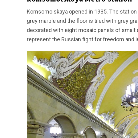
Komsomolskaya opened in 1935. The station has
grey marble and the floor is tiled with grey gr
decorated with eight mosaic panels of smalt
represent the Russian fight for freedom and 