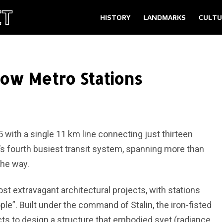
HISTORY
LANDMARKS
CULTU
ow Metro Stations
with a single 11 km line connecting just thirteen
d’s fourth busiest transit system, spanning more than
the way.
 extravagant architectural projects, with stations
le”. Built under the command of Stalin, the iron-fisted
ects to design a structure that embodied svet (radiance