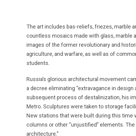
The art includes bas-reliefs, friezes, marble
countless mosaics made with glass, marble an
images of the former revolutionary and historic
agriculture, and warfare, as well as of commo
students.
Russia’s glorious architectural movement ca
a decree eliminating “extravagance in design a
subsequent process of destalinization, his 
Metro. Sculptures were taken to storage facil
New stations that were built during this time
columns or other “unjustified” elements. The
architecture.”