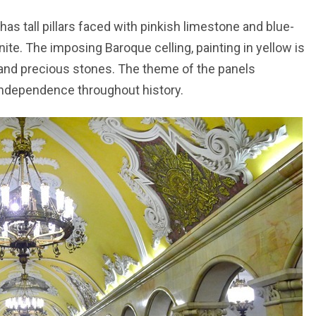
 tall pillars faced with pinkish limestone and blue-
anite. The imposing Baroque celling, painting in yellow is
 and precious stones. The theme of the panels
independence throughout history.