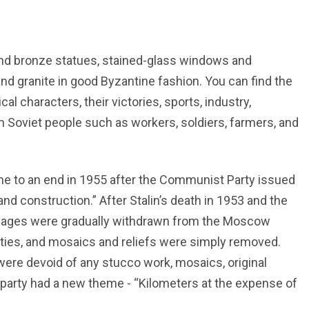
 and bronze statues, stained-glass windows and
d granite in good Byzantine fashion. You can find the
al characters, their victories, sports, industry,
n Soviet people such as workers, soldiers, farmers, and
me to an end in 1955 after the Communist Party issued
nd construction.” After Stalin’s death in 1953 and the
images were gradually withdrawn from the Moscow
ities, and mosaics and reliefs were simply removed.
 were devoid of any stucco work, mosaics, original
 party had a new theme - “Kilometers at the expense of