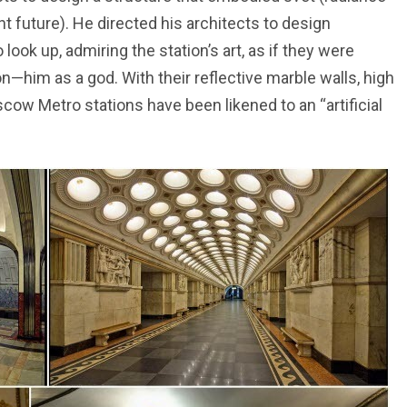
nt future). He directed his architects to design
ook up, admiring the station’s art, as if they were
—him as a god. With their reflective marble walls, high
ow Metro stations have been likened to an “artificial