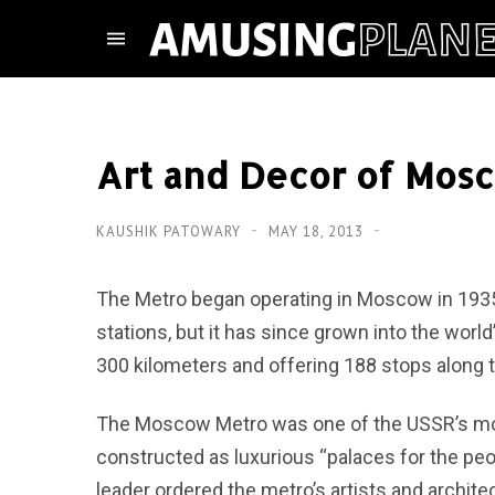
Art and Decor of Mosc
KAUSHIK PATOWARY
MAY 18, 2013
The Metro began operating in Moscow in 1935 
stations, but it has since grown into the worl
300 kilometers and offering 188 stops along 
The Moscow Metro was one of the USSR’s most
constructed as luxurious “palaces for the peop
leader ordered the metro’s artists and archit