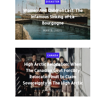
DISASTER
Women And Children Last: The
Infamous Sinking of La
Bourgogne
MAY 3, 2021
CANADA
High Arctic Relocation: When
The Canadian Govt Forcibly
Relocated Inuit to Claim
Sovereignty in The High Arctic
APR 30, 2021