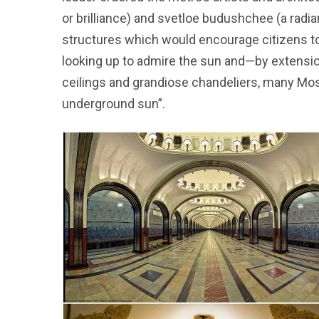
or brilliance) and svetloe budushchee (a radia
structures which would encourage citizens to l
looking up to admire the sun and—by extension
ceilings and grandiose chandeliers, many Mosc
underground sun”.