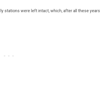
ly stations were left intact, which, after all these years