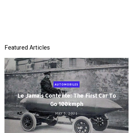
Featured Articles
AUTOMOBILES
Le Jamais Contente: The First Car To
Go 100kmph
MAY 5, 2021