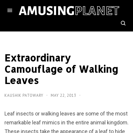
Extraordinary
Camouflage of Walking
Leaves
KAUSHIK PATOWARY
MAY 22, 2013
Leaf insects or walking leaves are some of the most
remarkable leaf mimics in the entire animal kingdom.
These insects take the appearance of a leaf to hide