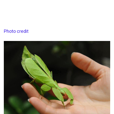
Photo credit