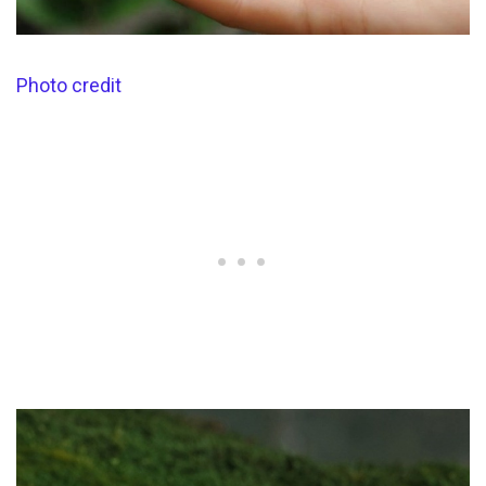
Photo credit