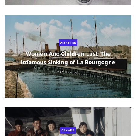
DISASTER
Women And Children Last: The
Infamous Sinking of La Bourgogne
MAY 3, 2021
CANADA