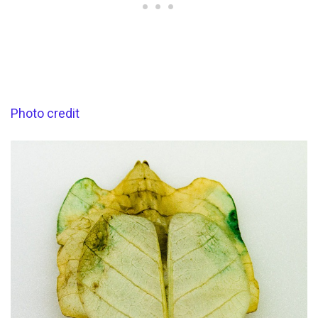
Photo credit