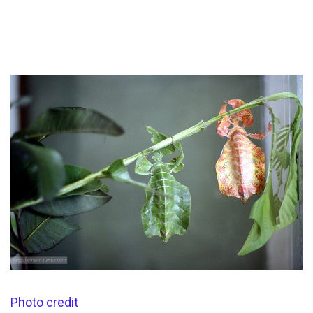
Photo credit