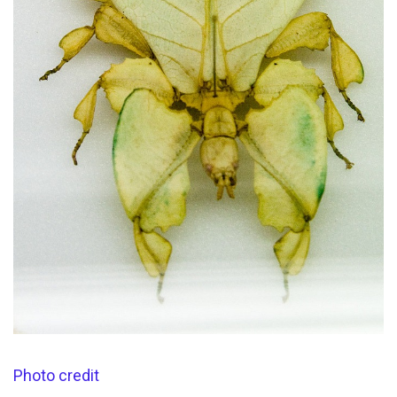
Photo credit