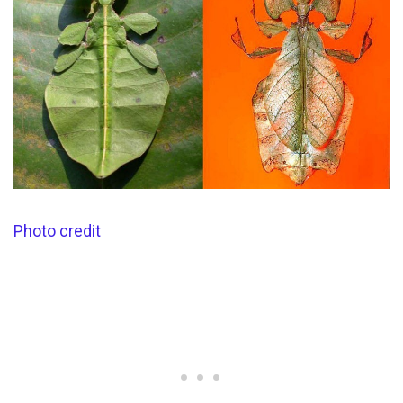
Photo credit