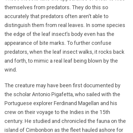
themselves from predators. They do this so
accurately that predators often aren’t able to
distinguish them from real leaves. In some species
the edge of the leaf insect’s body even has the
appearance of bite marks. To further confuse
predators, when the leaf insect walks, it rocks back
and forth, to mimic a real leaf being blown by the
wind.
The creature may have been first documented by
the scholar Antonio Pigafetta, who sailed with the
Portuguese explorer Ferdinand Magellan and his
crew on their voyage to the Indies in the 15th
century. He studied and chronicled the fauna on the
island of Cimbonbon as the fleet hauled ashore for