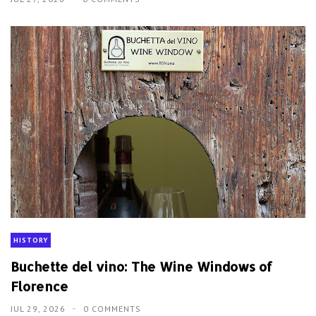
HISTORY
Buchette del vino: The Wine Windows of
Florence
JUL 29, 2026
0 COMMENTS