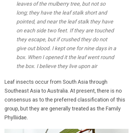
leaves of the mulberry tree, but not so
long; they have the leaf stalk short and
pointed, and near the leaf stalk they have
on each side two feet. If they are touched
they escape, but if crushed they do not
give out blood. I kept one for nine days in a
box. When I opened it the leaf went round
the box. I believe they live upon air
Leaf insects occur from South Asia through
Southeast Asia to Australia. At present, there is no
consensus as to the preferred classification of this
group, but they are generally treated as the Family
Phylliidae.