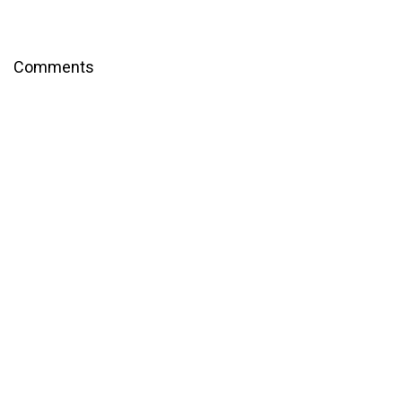
Comments