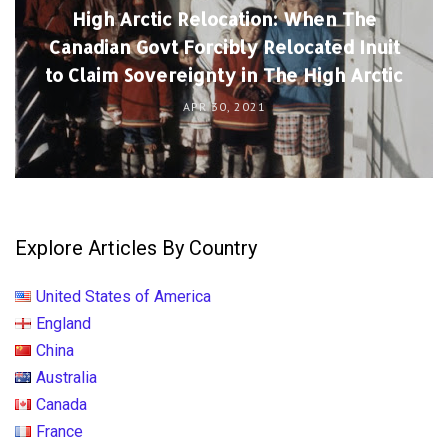
High Arctic Relocation: When The
Canadian Govt Forcibly Relocated Inuit
to Claim Sovereignty in The High Arctic
APR 30, 2021
Explore Articles By Country
United States of America
England
China
Australia
Canada
France