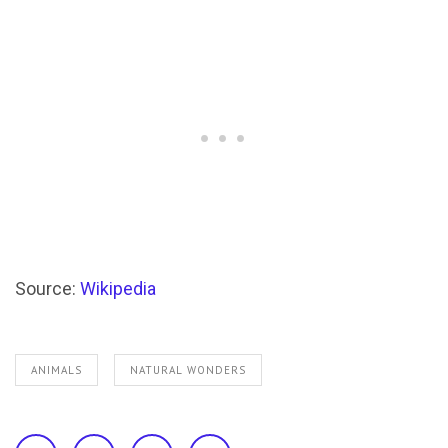
Source:
Wikipedia
ANIMALS
NATURAL WONDERS