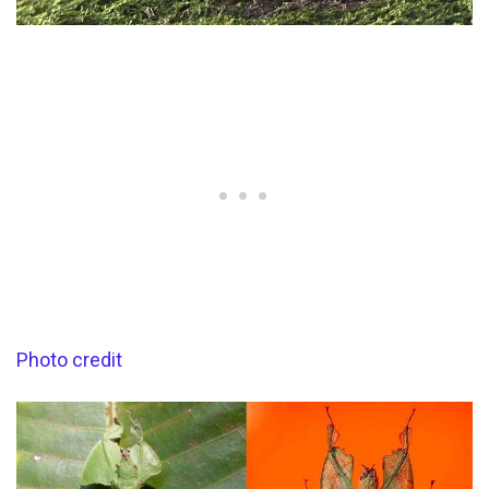
Photo credit