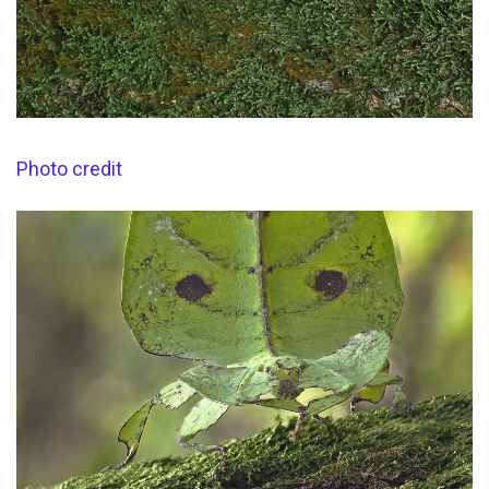
Photo credit