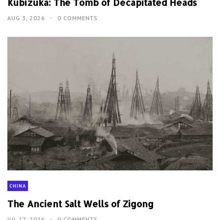
Kubizuka: The Tomb of Decapitated Heads
AUG 3, 2026
0 COMMENTS
CHINA
The Ancient Salt Wells of Zigong
JUL 27, 2026
0 COMMENTS