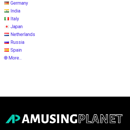
Germany
India
Italy
Japan
Netherlands
Russia
Spain
🌐 More...