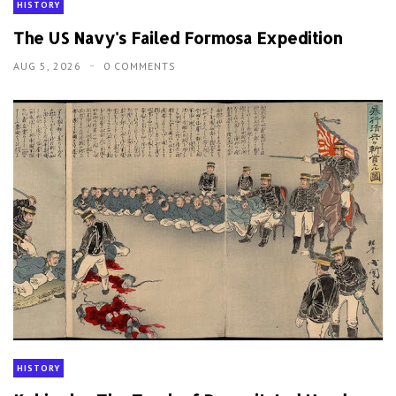
HISTORY
The US Navy's Failed Formosa Expedition
AUG 5, 2026
0 COMMENTS
HISTORY