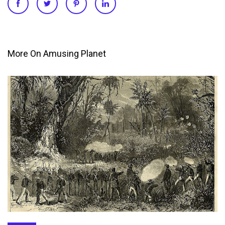
More On Amusing Planet