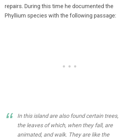
repairs. During this time he documented the
Phyllium species with the following passage:
In this island are also found certain trees,
the leaves of which, when they fall, are
animated, and walk. They are like the