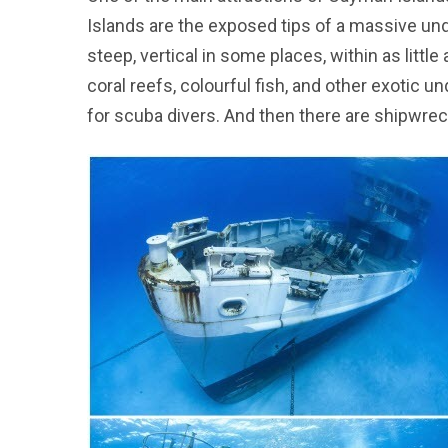
Islands are the exposed tips of a massive un
steep, vertical in some places, within as litt
coral reefs, colourful fish, and other exotic 
for scuba divers. And then there are shipwrec