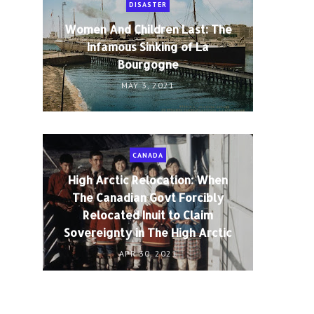
DISASTER
Women And Children Last: The
Infamous Sinking of La
Bourgogne
MAY 3, 2021
CANADA
High Arctic Relocation: When
The Canadian Govt Forcibly
Relocated Inuit to Claim
Sovereignty in The High Arctic
APR 30, 2021