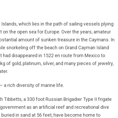
lands, which lies in the path of sailing vessels plying
t on the open sea for Europe. Over the years, amateur
bstantial amount of sunken treasure in the Caymans. In
hile snorkeling off the beach on Grand Cayman Island
at had disappeared in 1522 en route from Mexico to
 of gold, platinum, silver, and many pieces of jewelry,
ater.
 a rich diversity of marine life.
 Tibbetts, a 330 foot Russian Brigadier Type II frigate
overnment as an artificial reef and recreational dive
lf buried in sand at 56 feet, have become home to