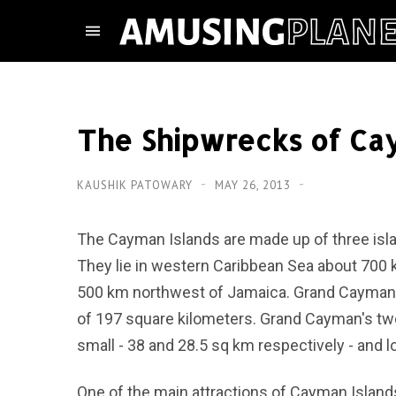
The Shipwrecks of Ca
KAUSHIK PATOWARY
MAY 26, 2013
The Cayman Islands are made up of three isl
They lie in western Caribbean Sea about 700 
500 km northwest of Jamaica. Grand Cayman i
of 197 square kilometers. Grand Cayman's two
small - 38 and 28.5 sq km respectively - and
One of the main attractions of Cayman Island