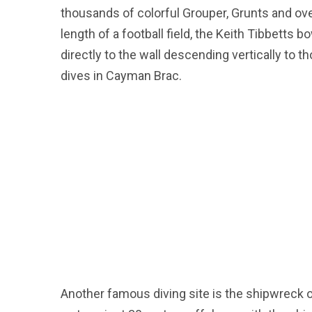
thousands of colorful Grouper, Grunts and ove
length of a football field, the Keith Tibbetts 
directly to the wall descending vertically to 
dives in Cayman Brac.
Another famous diving site is the shipwreck of