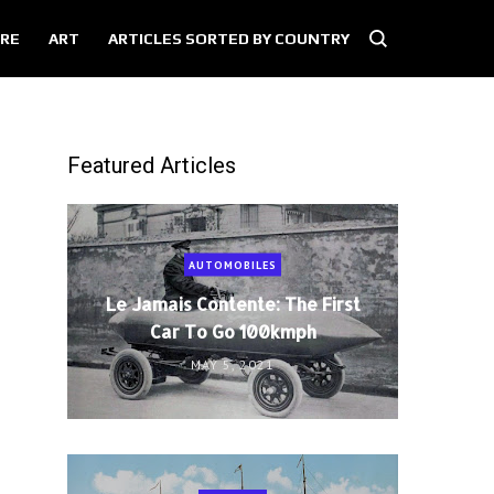
RE
ART
ARTICLES SORTED BY COUNTRY
Featured Articles
AUTOMOBILES
Le Jamais Contente: The First
Car To Go 100kmph
MAY 5, 2021