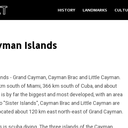
HISTORY
LANDMARKS
CULTU
yman Islands
ands - Grand Cayman, Cayman Brac and Little Cayman.
km south of Miami, 366 km south of Cuba, and about
s by far the biggest and most developed, with an area
 "Sister Islands", Cayman Brac and Little Cayman are
 located about 120 km east north-east of Grand Cayman.
s is scuba diving. The three islands of the Cayman