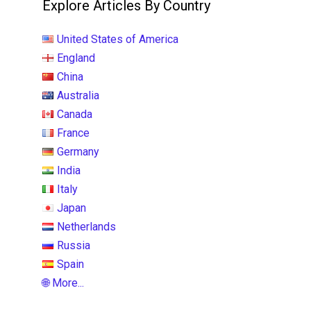
Explore Articles By Country
United States of America
England
China
Australia
Canada
France
Germany
India
Italy
Japan
Netherlands
Russia
Spain
🌐 More...