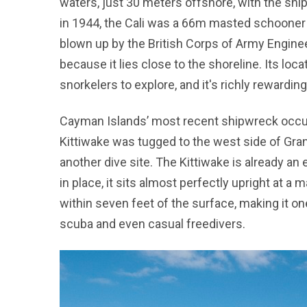
waters, just 30 meters offshore, with the ship
in 1944, the Cali was a 66m masted schooner t
blown up by the British Corps of Army Enginee
because it lies close to the shoreline. Its loca
snorkelers to explore, and it's richly rewardin
Cayman Islands’ most recent shipwreck occ
Kittiwake was tugged to the west side of Gran
another dive site. The Kittiwake is already an
in place, it sits almost perfectly upright at a
within seven feet of the surface, making it o
scuba and even casual freedivers.