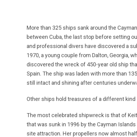
More than 325 ships sank around the Cayman Is
between Cuba, the last stop before setting ou
and professional divers have discovered a su
1970, a young couple from Dalton, Georgia, w
discovered the wreck of 450-year old ship th
Spain. The ship was laden with more than 135kg
still intact and shining after centuries underw
Other ships hold treasures of a different kind –
The most celebrated shipwreck is that of Keith
that was sunk in 1996 by the Cayman Islands g
site attraction. Her propellers now almost ha