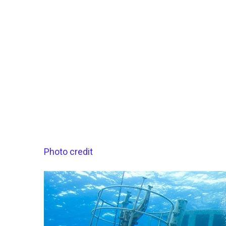
Photo credit