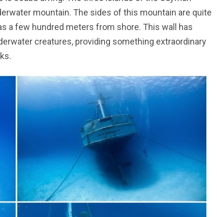
derwater mountain. The sides of this mountain are quite
le as a few hundred meters from shore. This wall has
underwater creatures, providing something extraordinary
ks.