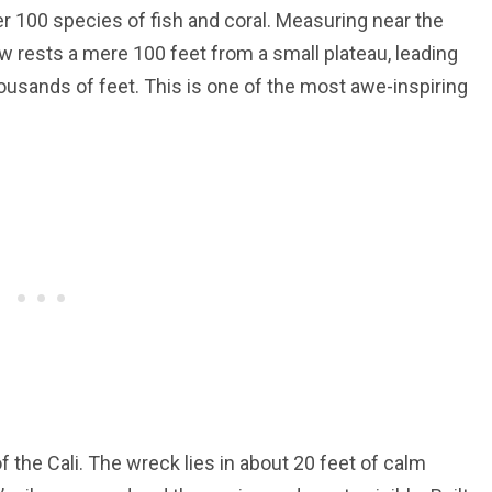
r 100 species of fish and coral. Measuring near the
bow rests a mere 100 feet from a small plateau, leading
thousands of feet. This is one of the most awe-inspiring
 the Cali. The wreck lies in about 20 feet of calm