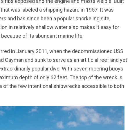
’s ribs exposed and the engine and masts visible. Built
hat was labeled a shipping hazard in 1957. It was
rs and has since been a popular snorkeling site,
tion in relatively shallow water also makes it easy for
g because of its abundant marine life.
urred in January 2011, when the decommissioned USS
d Cayman and sunk to serve as an artificial reef and yet
 extraordinarily popular dive. With seven mooring buoys
 maximum depth of only 62 feet. The top of the wreck is
ne of the few intentional shipwrecks accessible to both