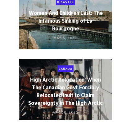
DISASTER
Women And Children Last: The
Infamous Sinking of La
Bourgogne
MAY 3, 2021
CANADA
High Arctic Relocation: When
The Canadian Govt Forcibly
Relocated Inuit to Claim
Sovereignty in The High Arctic
APR 30, 2021