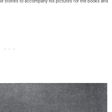
 the stories to accompany his pictures for the books and