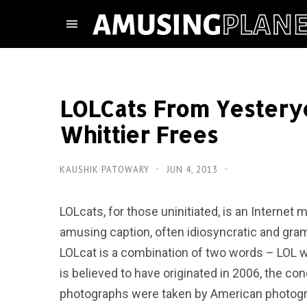
LOLCats From Yestery
Whittier Frees
KAUSHIK PATOWARY
JUN 4, 2013
LOLcats, for those uninitiated, is an Interne
amusing caption, often idiosyncratic and gramm
LOLcat is a combination of two words – LOL w
is believed to have originated in 2006, the co
photographs were taken by American photogr