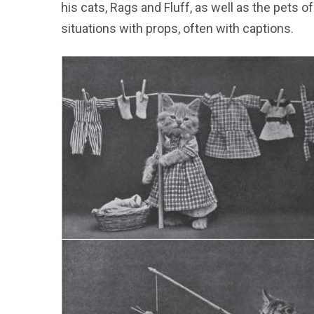
his cats, Rags and Fluff, as well as the pets
situations with props, often with captions.