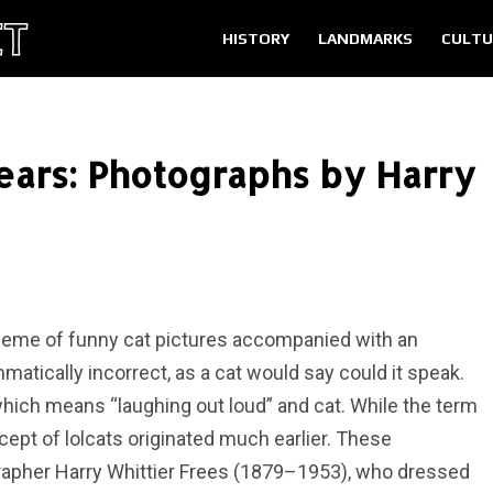
HISTORY
LANDMARKS
CULTU
ears: Photographs by Harry
t meme of funny cat pictures accompanied with an
atically incorrect, as a cat would say could it speak.
hich means “laughing out loud” and cat. While the term
ncept of lolcats originated much earlier. These
apher Harry Whittier Frees (1879–1953), who dressed