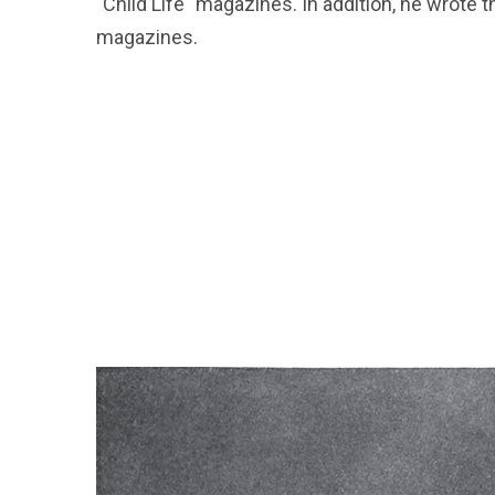
"Child Life" magazines. In addition, he wrote
magazines.