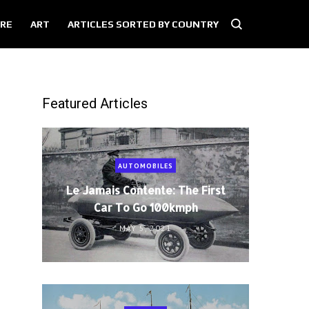
RE
ART
ARTICLES SORTED BY COUNTRY
Featured Articles
AUTOMOBILES
Le Jamais Contente: The First
Car To Go 100kmph
MAY 5, 2021