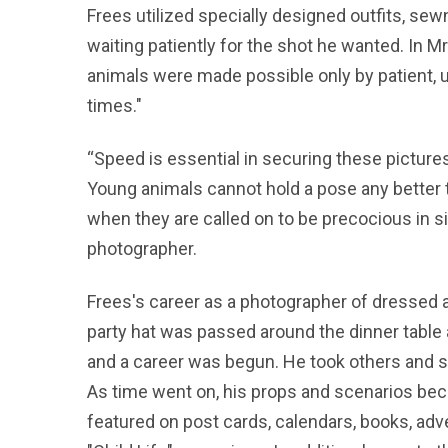
Frees utilized specially designed outfits, sew
waiting patiently for the shot he wanted. In 
animals were made possible only by patient, un
times."
“Speed is essential in securing these pictures
Young animals cannot hold a pose any better 
when they are called on to be precocious in si
photographer.
Frees's career as a photographer of dressed a
party hat was passed around the dinner table 
and a career was begun. He took others and s
As time went on, his props and scenarios be
featured on post cards, calendars, books, adv