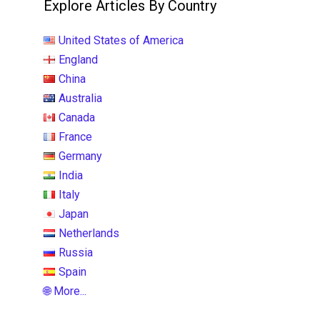
Explore Articles By Country
United States of America
England
China
Australia
Canada
France
Germany
India
Italy
Japan
Netherlands
Russia
Spain
🌐 More...