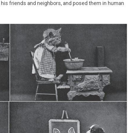
 of his friends and neighbors, and posed them in human