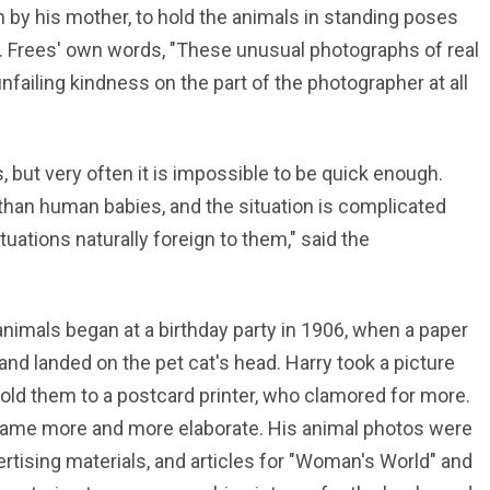
n by his mother, to hold the animals in standing poses
Mr. Frees' own words, "These unusual photographs of real
failing kindness on the part of the photographer at all
, but very often it is impossible to be quick enough.
than human babies, and the situation is complicated
tuations naturally foreign to them," said the
nimals began at a birthday party in 1906, when a paper
and landed on the pet cat's head. Harry took a picture
old them to a postcard printer, who clamored for more.
came more and more elaborate. His animal photos were
ertising materials, and articles for "Woman's World" and