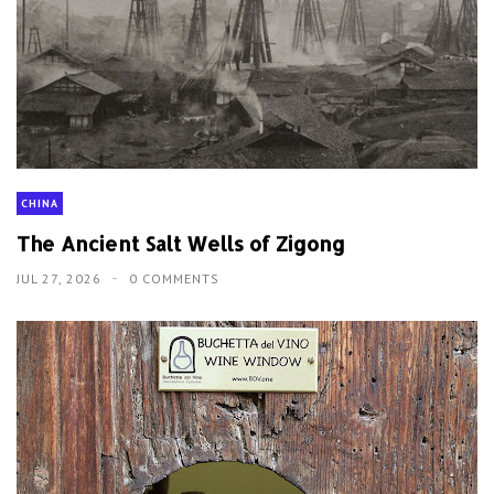
CHINA
The Ancient Salt Wells of Zigong
JUL 27, 2026
0 COMMENTS