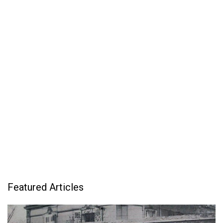
Featured Articles