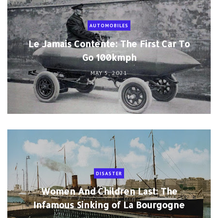
AUTOMOBILES
Le Jamais Contente: The First Car To
Go 100kmph
MAY 5, 2021
DISASTER
Women And Children Last: The
Infamous Sinking of La Bourgogne