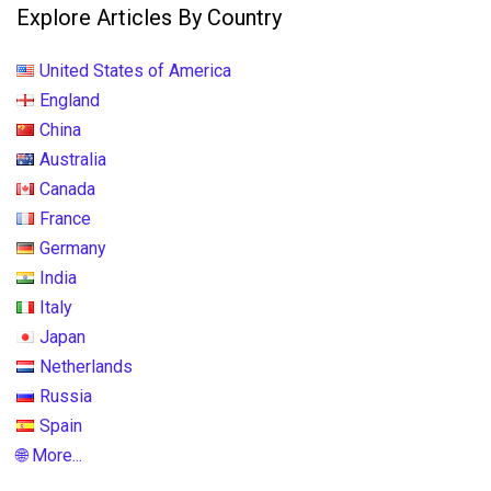
Explore Articles By Country
United States of America
England
China
Australia
Canada
France
Germany
India
Italy
Japan
Netherlands
Russia
Spain
🌐 More...