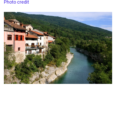
Photo credit