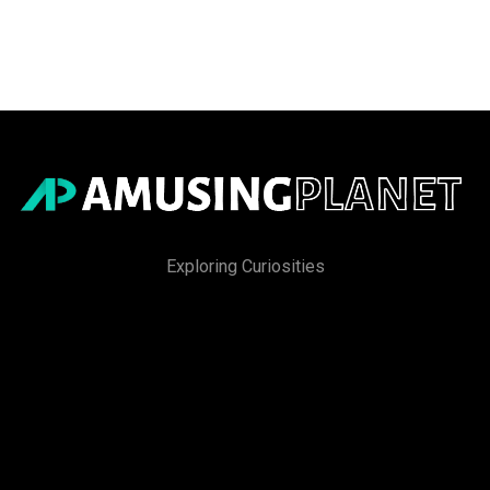
Exploring Curiosities