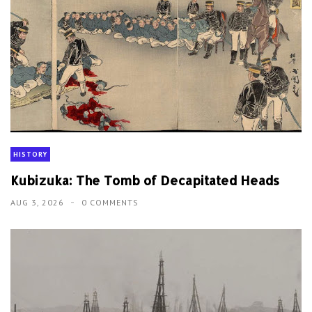
HISTORY
Kubizuka: The Tomb of Decapitated Heads
AUG 3, 2026
0 COMMENTS