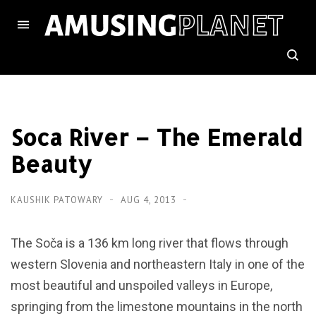
Soca River – The Emerald
Beauty
KAUSHIK PATOWARY
AUG 4, 2013
The Soča is a 136 km long river that flows through
western Slovenia and northeastern Italy in one of the
most beautiful and unspoiled valleys in Europe,
springing from the limestone mountains in the north