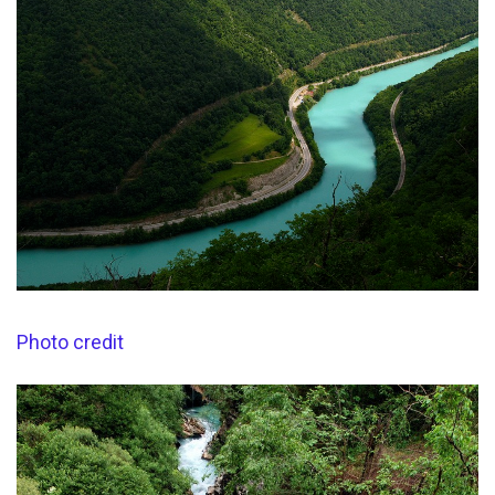
Photo credit