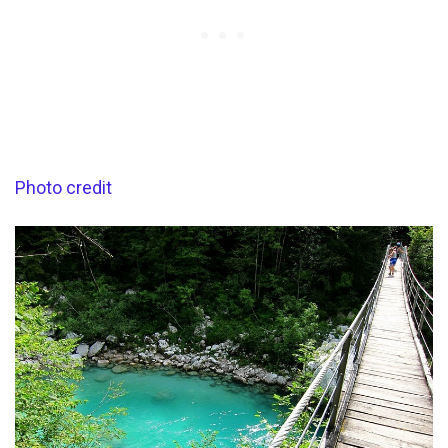
Photo credit