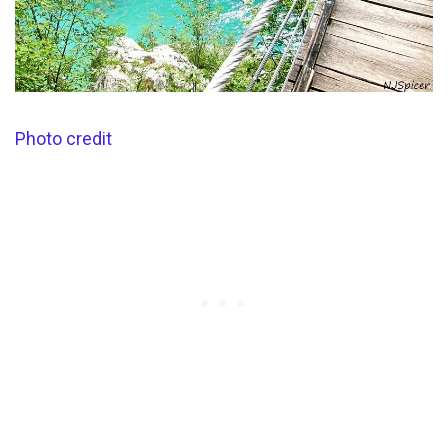
Photo credit