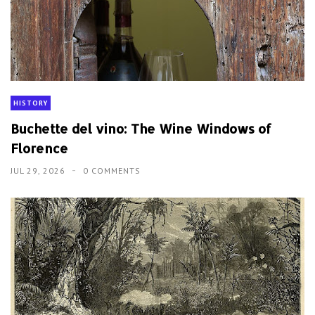
HISTORY
Buchette del vino: The Wine Windows of
Florence
JUL 29, 2026
0 COMMENTS