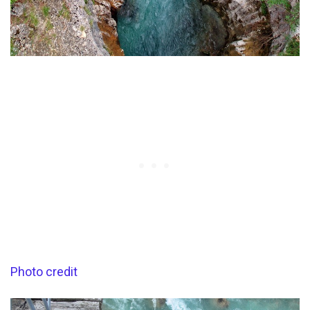
Photo credit