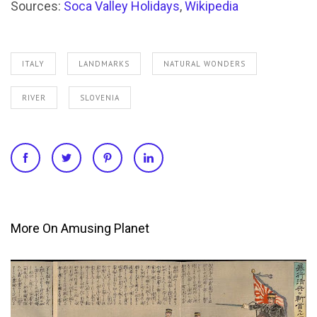
Sources:
Soca Valley Holidays
,
Wikipedia
ITALY
LANDMARKS
NATURAL WONDERS
RIVER
SLOVENIA
More On Amusing Planet