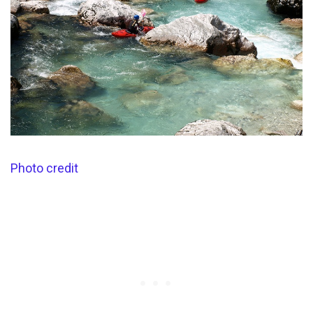
Photo credit