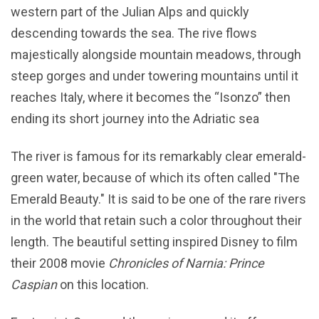
western part of the Julian Alps and quickly
descending towards the sea. The rive flows
majestically alongside mountain meadows, through
steep gorges and under towering mountains until it
reaches Italy, where it becomes the “Isonzo” then
ending its short journey into the Adriatic sea
The river is famous for its remarkably clear emerald-
green water, because of which its often called "The
Emerald Beauty." It is said to be one of the rare rivers
in the world that retain such a color throughout their
length. The beautiful setting inspired Disney to film
their 2008 movie
Chronicles of Narnia: Prince
Caspian
on this location.