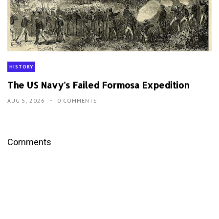
HISTORY
The US Navy's Failed Formosa Expedition
AUG 5, 2026
0 COMMENTS
Comments