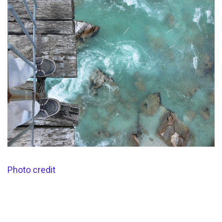
Photo credit