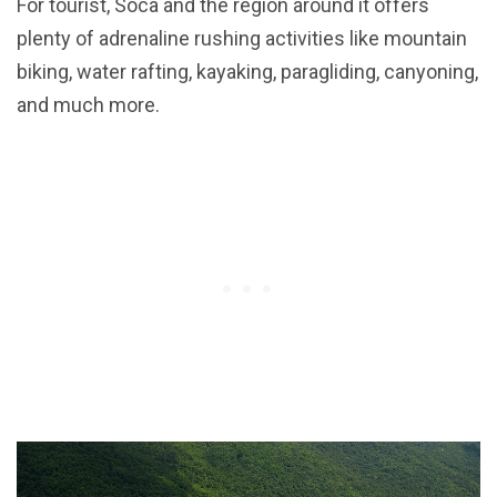
For tourist, Soca and the region around it offers
plenty of adrenaline rushing activities like mountain
biking, water rafting, kayaking, paragliding, canyoning,
and much more.