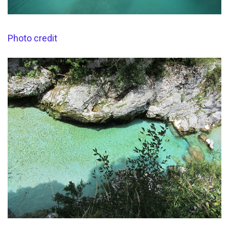
Photo credit