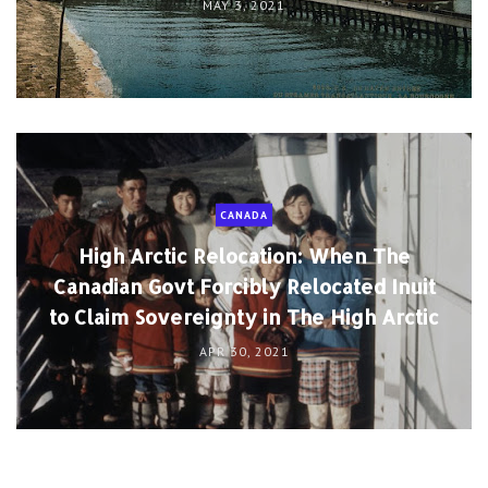
MAY 3, 2021
CANADA
High Arctic Relocation: When The
Canadian Govt Forcibly Relocated Inuit
to Claim Sovereignty in The High Arctic
APR 30, 2021