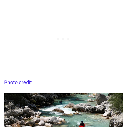
Photo credit