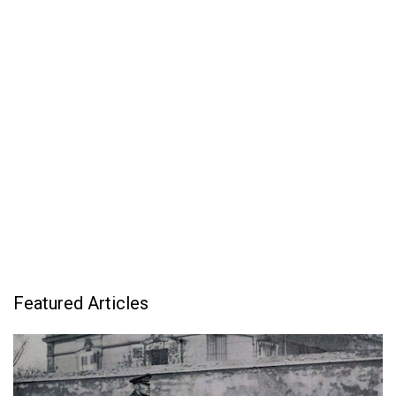
Featured Articles