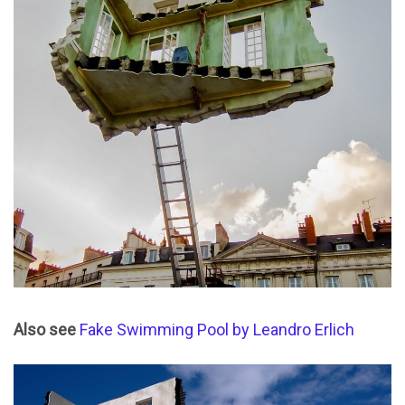
Also see
Fake Swimming Pool by Leandro Erlich