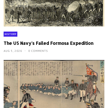
HISTORY
The US Navy's Failed Formosa Expedition
AUG 5, 2026
0 COMMENTS