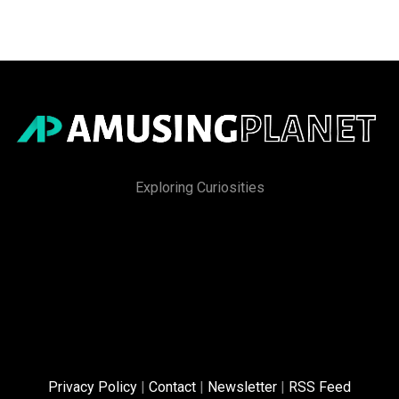
Exploring Curiosities
Privacy Policy
|
Contact
|
Newsletter
|
RSS Feed