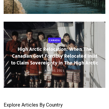
CANADA
High Arctic Relocation: When The
Canadian Govt Forcibly Relocated Inuit
to Claim Sovereignty in The High Arctic
APR 30, 2021
Explore Articles By Country