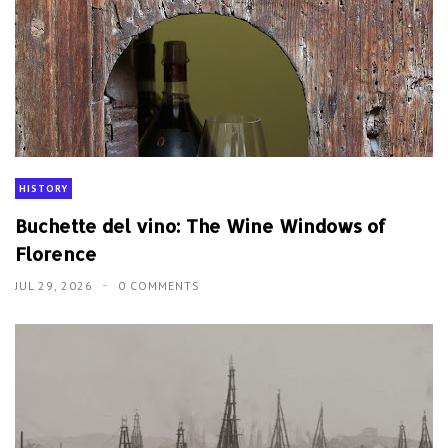
HISTORY
Buchette del vino: The Wine Windows of
Florence
JUL 29, 2026
0 COMMENTS