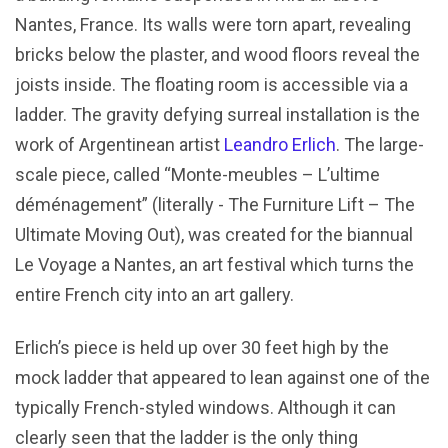
Nantes, France. Its walls were torn apart, revealing
bricks below the plaster, and wood floors reveal the
joists inside. The floating room is accessible via a
ladder. The gravity defying surreal installation is the
work of Argentinean artist
Leandro Erlich
. The large-
scale piece, called “Monte-meubles – L’ultime
déménagement” (literally - The Furniture Lift – The
Ultimate Moving Out), was created for the biannual
Le Voyage a Nantes, an art festival which turns the
entire French city into an art gallery.
Erlich’s piece is held up over 30 feet high by the
mock ladder that appeared to lean against one of the
typically French-styled windows. Although it can
clearly seen that the ladder is the only thing