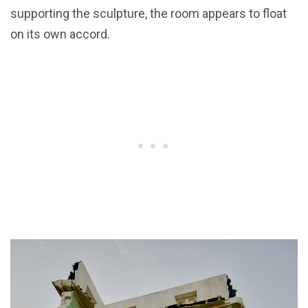
supporting the sculpture, the room appears to float
on its own accord.