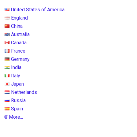
United States of America
England
China
Australia
Canada
France
Germany
India
Italy
Japan
Netherlands
Russia
Spain
🌐 More...