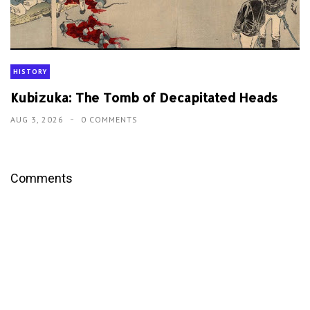
HISTORY
Kubizuka: The Tomb of Decapitated Heads
AUG 3, 2026
0 COMMENTS
Comments