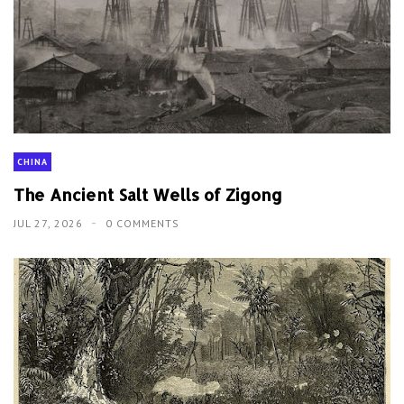
CHINA
The Ancient Salt Wells of Zigong
JUL 27, 2026
0 COMMENTS