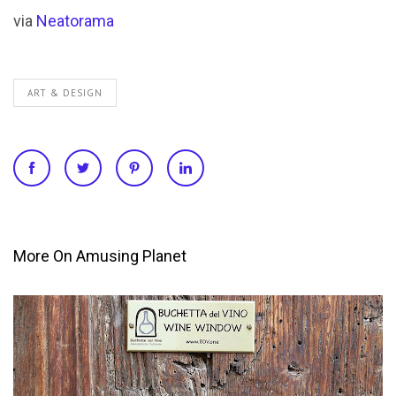
via
Neatorama
ART & DESIGN
More On Amusing Planet