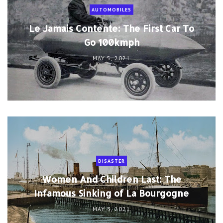
AUTOMOBILES
Le Jamais Contente: The First Car To
Go 100kmph
MAY 5, 2021
DISASTER
Women And Children Last: The
Infamous Sinking of La Bourgogne
MAY 3, 2021