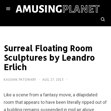
Surreal Floating Room
Sculptures by Leandro
Erlich
KAUSHIK PATOWARY
AUG 27, 2013
Like a scene from a fantasy movie, a dilapidated
room that appears to have been literally ripped out of
a building remains suspended in mid air above