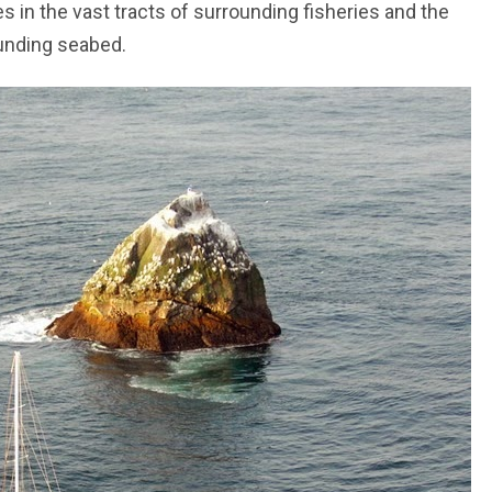
s in the vast tracts of surrounding fisheries and the
ounding seabed.