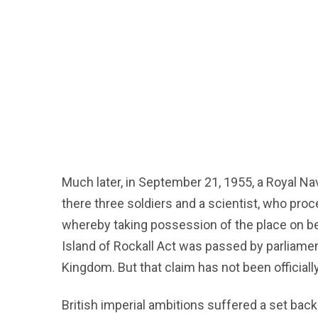
Much later, in September 21, 1955, a Royal Na
there three soldiers and a scientist, who pro
whereby taking possession of the place on beh
Island of Rockall Act was passed by parliament
Kingdom. But that claim has not been officiall
British imperial ambitions suffered a set back 