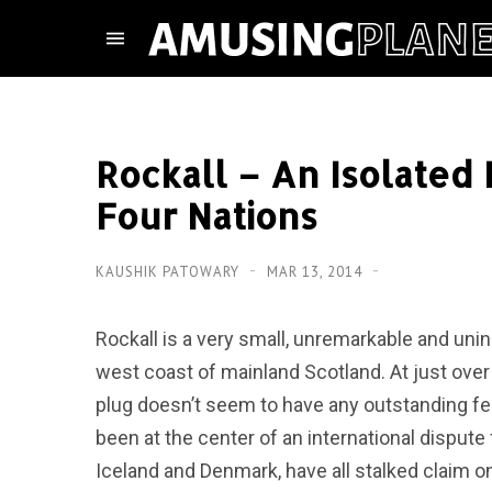
Rockall – An Isolated
Four Nations
KAUSHIK PATOWARY
MAR 13, 2014
Rockall is a very small, unremarkable and uni
west coast of mainland Scotland. At just over
plug doesn’t seem to have any outstanding featu
been at the center of an international dispute f
Iceland and Denmark, have all stalked claim o