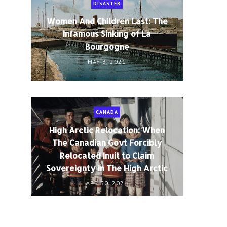
DISASTER
Women And Children Last: The
Infamous Sinking of La
Bourgogne
MAY 3, 2021
CANADA
High Arctic Relocation: When
The Canadian Govt Forcibly
Relocated Inuit to Claim
Sovereignty in The High Arctic
APR 30, 2021