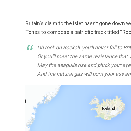
Britain's claim to the islet hasn’t gone down w
Tones to compose a patriotic track titled “Roc
Oh rock on Rockall, you'll never fall to Br
Or you'll meet the same resistance that 
May the seagulls rise and pluck your eye
And the natural gas will burn your ass and