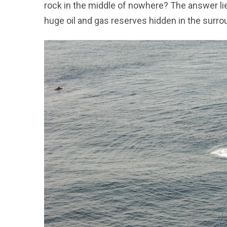
rock in the middle of nowhere? The answer lie
huge oil and gas reserves hidden in the surr