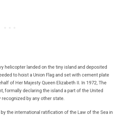
vy helicopter landed on the tiny island and deposited
ceeded to hoist a Union Flag and set with cement plate
alf of Her Majesty Queen Elizabeth II. In 1972, The
, formally declaring the island a part of the United
y recognized by any other state.
by the international ratification of the Law of the Sea in