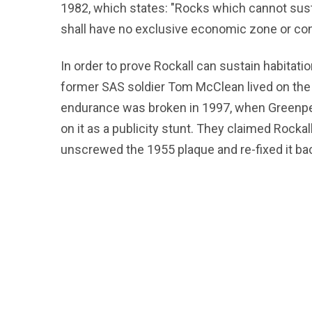
1982, which states: "Rocks which cannot sust
shall have no exclusive economic zone or cont
In order to prove Rockall can sustain habitation
former SAS soldier Tom McClean lived on the b
endurance was broken in 1997, when Greenpea
on it as a publicity stunt. They claimed Rock
unscrewed the 1955 plaque and re-fixed it bac