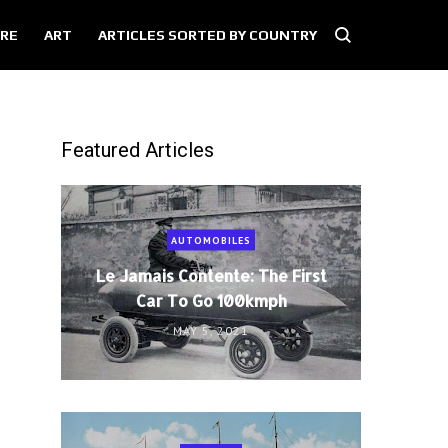
RE
ART
ARTICLES SORTED BY COUNTRY
Featured Articles
AUTOMOBILES
Le Jamais Contente: The First
Car To Go 100kmph
MAY 5, 2021