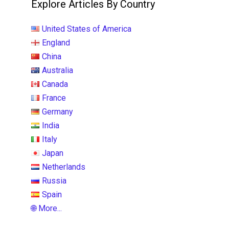
Explore Articles By Country
United States of America
England
China
Australia
Canada
France
Germany
India
Italy
Japan
Netherlands
Russia
Spain
🌐 More...