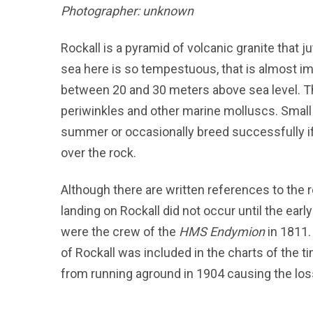
Photographer: unknown
Rockall is a pyramid of volcanic granite that jut
sea here is so tempestuous, that is almost i
between 20 and 30 meters above sea level. T
periwinkles and other marine molluscs. Small 
summer or occasionally breed successfully 
over the rock.
Although there are written references to the r
landing on Rockall did not occur until the earl
were the crew of the
HMS Endymion
in 1811. 
of Rockall was included in the charts of the
from running aground in 1904 causing the loss 