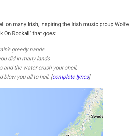
ell on many Irish, inspiring the Irish music group Wolfe
k On Rockall” that goes:
itain's greedy hands
you did in many lands
s and the water crush your shell,
 blow you all to hell. [
complete lyrics
]