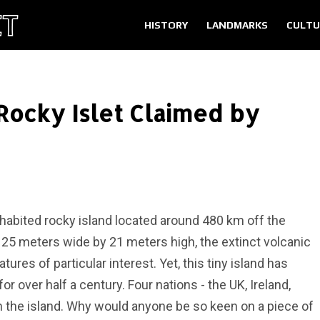
HISTORY
LANDMARKS
CULTU
 Rocky Islet Claimed by
nhabited rocky island located around 480 km off the
 25 meters wide by 21 meters high, the extinct volcanic
res of particular interest. Yet, this tiny island has
or over half a century. Four nations - the UK, Ireland,
n the island. Why would anyone be so keen on a piece of