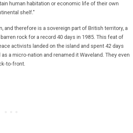
ain human habitation or economic life of their own
inental shelf."
, and therefore is a sovereign part of British territory, a
arren rock for a record 40 days in 1985. This feat of
ce activists landed on the island and spent 42 days
all as a micro-nation and renamed it Waveland. They even
k-to-front.