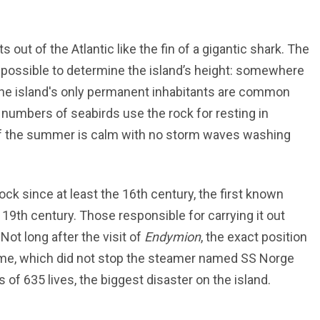
s out of the Atlantic like the fin of a gigantic shark. The
mpossible to determine the island’s height: somewhere
he island's only permanent inhabitants are common
numbers of seabirds use the rock for resting in
if the summer is calm with no storm waves washing
ock since at least the 16th century, the first known
y 19th century. Those responsible for carrying it out
Not long after the visit of
Endymion
, the exact position
 time, which did not stop the steamer named SS Norge
of 635 lives, the biggest disaster on the island.