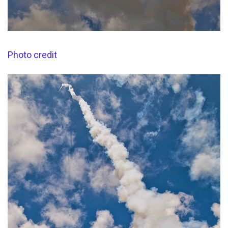
Photo credit