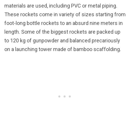
materials are used, including PVC or metal piping.
These rockets come in variety of sizes starting from
foot-long bottle rockets to an absurd nine meters in
length. Some of the biggest rockets are packed up
to 120 kg of gunpowder and balanced precariously
on a launching tower made of bamboo scaffolding.