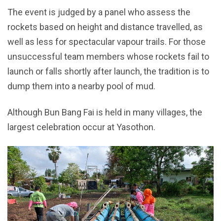
The event is judged by a panel who assess the
rockets based on height and distance travelled, as
well as less for spectacular vapour trails. For those
unsuccessful team members whose rockets fail to
launch or falls shortly after launch, the tradition is to
dump them into a nearby pool of mud.
Although Bun Bang Fai is held in many villages, the
largest celebration occur at Yasothon.