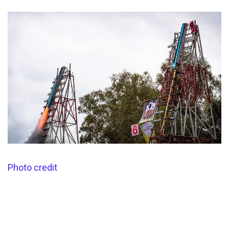
Photo credit