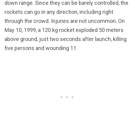
down range. Since they can be barely controlled, the
rockets can go in any direction, including right
through the crowd. Injuries are not uncommon. On
May 10, 1999, a 120 kg rocket exploded 50 meters
above ground, just two seconds after launch, killing
five persons and wounding 11.