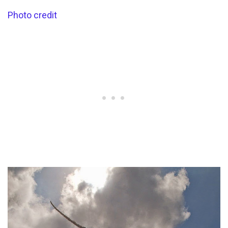
Photo credit