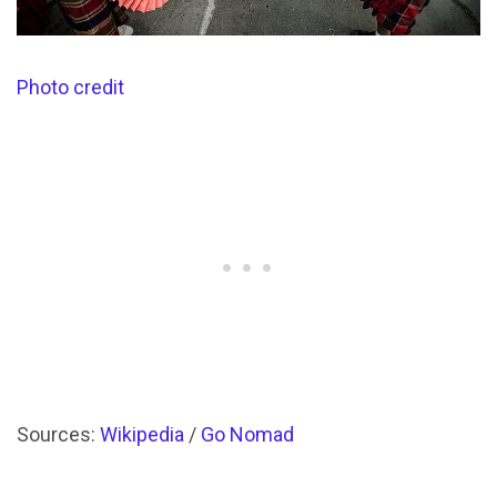
Photo credit
Sources:
Wikipedia
/
Go Nomad