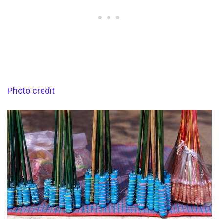
Photo credit