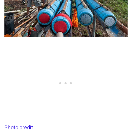
Photo credit