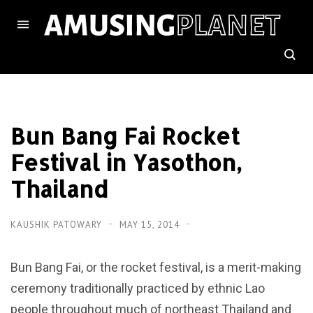
Bun Bang Fai Rocket
Festival in Yasothon,
Thailand
KAUSHIK PATOWARY
MAY 15, 2014
Bun Bang Fai, or the rocket festival, is a merit-making
ceremony traditionally practiced by ethnic Lao
people throughout much of northeast Thailand and