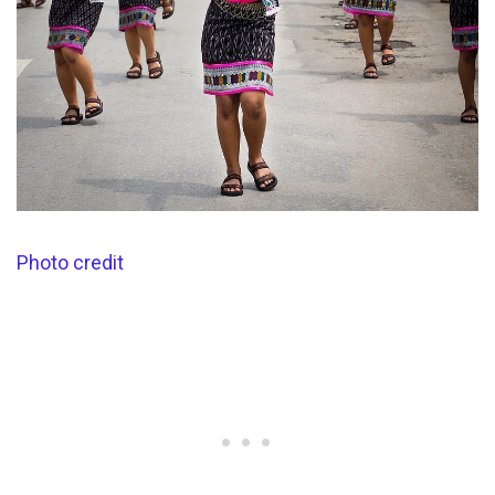
Photo credit