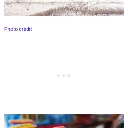
Photo credit