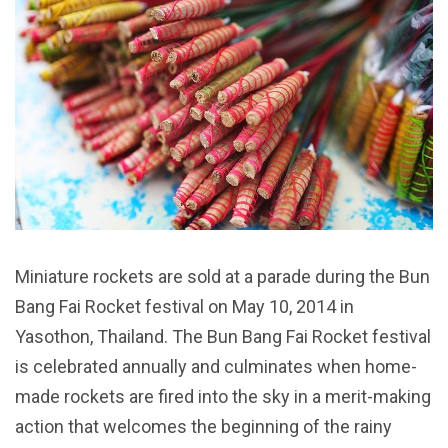
Miniature rockets are sold at a parade during the Bun
Bang Fai Rocket festival on May 10, 2014 in
Yasothon, Thailand. The Bun Bang Fai Rocket festival
is celebrated annually and culminates when home-
made rockets are fired into the sky in a merit-making
action that welcomes the beginning of the rainy