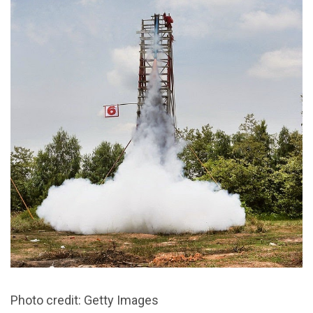
Photo credit: Getty Images