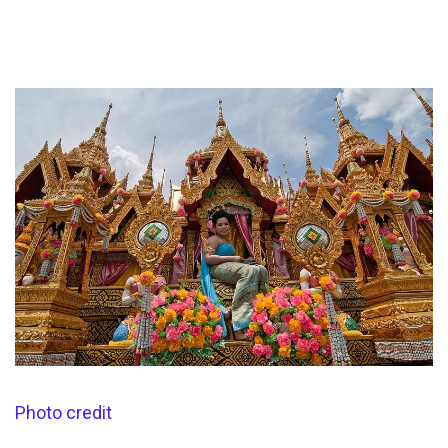
Photo credit