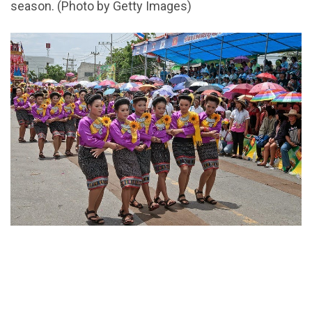
season. (Photo by Getty Images)