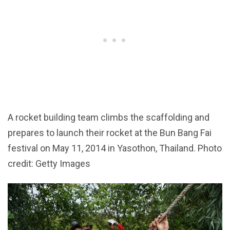
A rocket building team climbs the scaffolding and
prepares to launch their rocket at the Bun Bang Fai
festival on May 11, 2014 in Yasothon, Thailand. Photo
credit: Getty Images