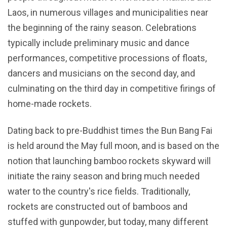
Laos, in numerous villages and municipalities near
the beginning of the rainy season. Celebrations
typically include preliminary music and dance
performances, competitive processions of floats,
dancers and musicians on the second day, and
culminating on the third day in competitive firings of
home-made rockets.
Dating back to pre-Buddhist times the Bun Bang Fai
is held around the May full moon, and is based on the
notion that launching bamboo rockets skyward will
initiate the rainy season and bring much needed
water to the country's rice fields. Traditionally,
rockets are constructed out of bamboos and
stuffed with gunpowder, but today, many different