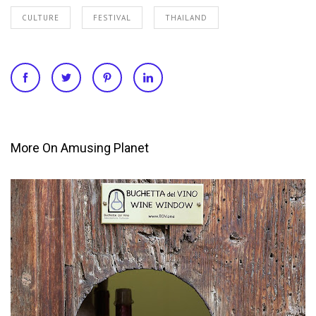
CULTURE
FESTIVAL
THAILAND
More On Amusing Planet