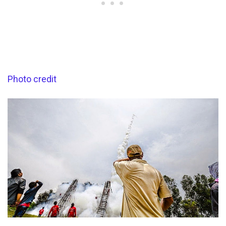
Photo credit