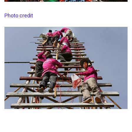
Photo credit