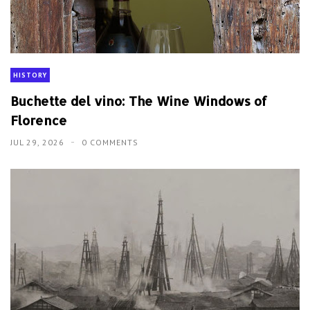
HISTORY
Buchette del vino: The Wine Windows of
Florence
JUL 29, 2026
0 COMMENTS