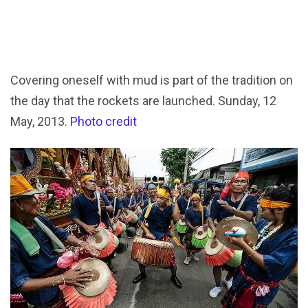
Covering oneself with mud is part of the tradition on
the day that the rockets are launched. Sunday, 12
May, 2013.
Photo credit