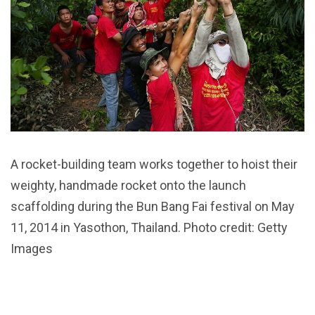
A rocket-building team works together to hoist their
weighty, handmade rocket onto the launch
scaffolding during the Bun Bang Fai festival on May
11, 2014 in Yasothon, Thailand. Photo credit: Getty
Images