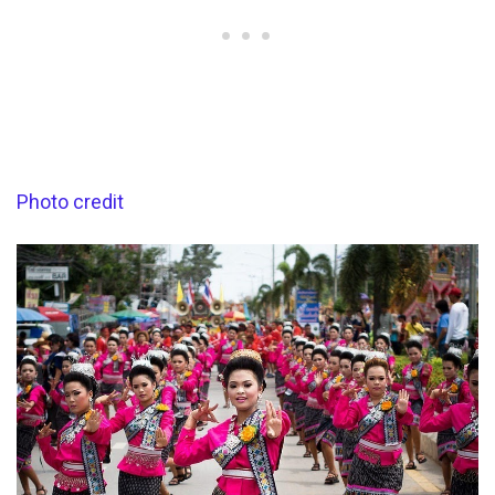
Photo credit