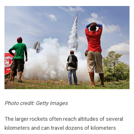
Photo credit: Getty Images
The larger rockets often reach altitudes of several
kilometers and can travel dozens of kilometers