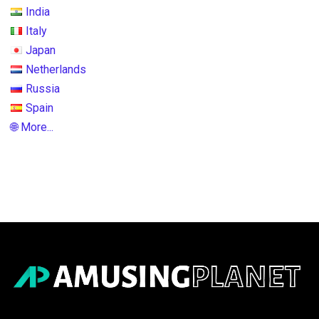
India
Italy
Japan
Netherlands
Russia
Spain
🌐 More...