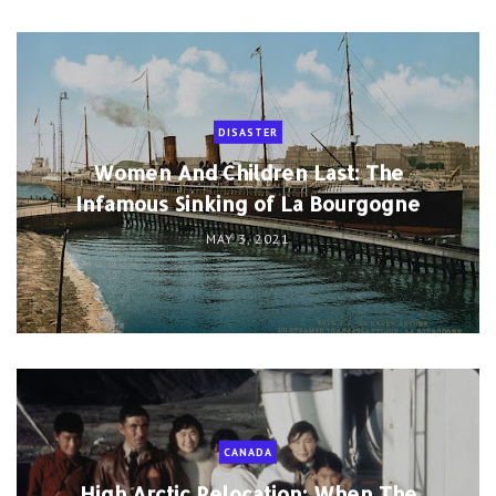
DISASTER
Women And Children Last: The
Infamous Sinking of La Bourgogne
MAY 3, 2021
CANADA
High Arctic Relocation: When The