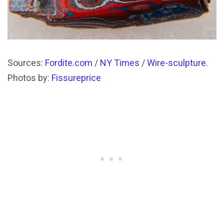
Sources:
Fordite.com
/
NY Times
/
Wire-sculpture
.
Photos by:
Fissureprice