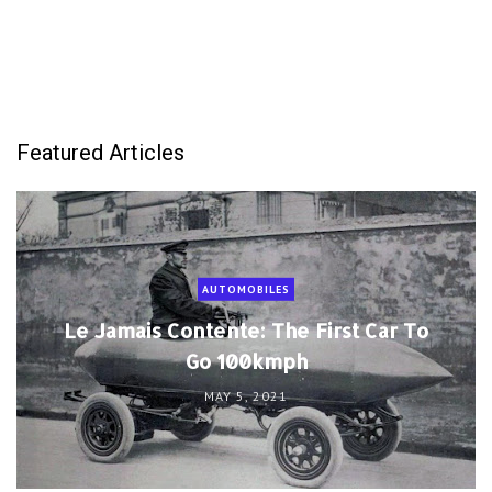
Featured Articles
AUTOMOBILES
Le Jamais Contente: The First Car To
Go 100kmph
MAY 5, 2021