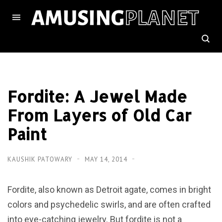
Fordite: A Jewel Made
From Layers of Old Car
Paint
KAUSHIK PATOWARY
MAY 14, 2014
Fordite, also known as Detroit agate, comes in bright
colors and psychedelic swirls, and are often crafted
into eye-catching jewelry. But fordite is not a