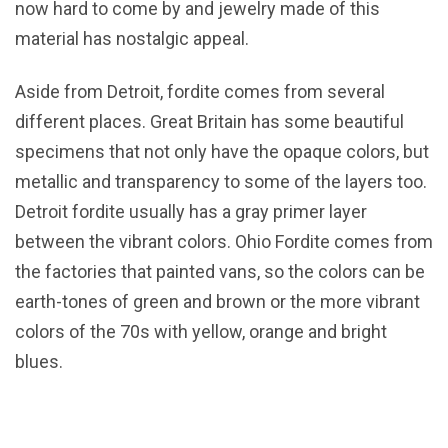
now hard to come by and jewelry made of this
material has nostalgic appeal.
Aside from Detroit, fordite comes from several
different places. Great Britain has some beautiful
specimens that not only have the opaque colors, but
metallic and transparency to some of the layers too.
Detroit fordite usually has a gray primer layer
between the vibrant colors. Ohio Fordite comes from
the factories that painted vans, so the colors can be
earth-tones of green and brown or the more vibrant
colors of the 70s with yellow, orange and bright
blues.