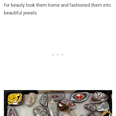
for beauty took them home and fashioned them into
beautiful jewels.