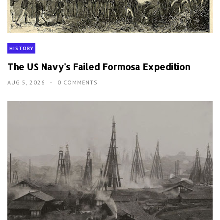
HISTORY
The US Navy's Failed Formosa Expedition
AUG 5, 2026
0 COMMENTS