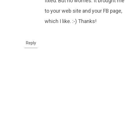
fixed. But no worries. It brought me
to your web site and your FB page,
which I like. :-) Thanks!
Reply