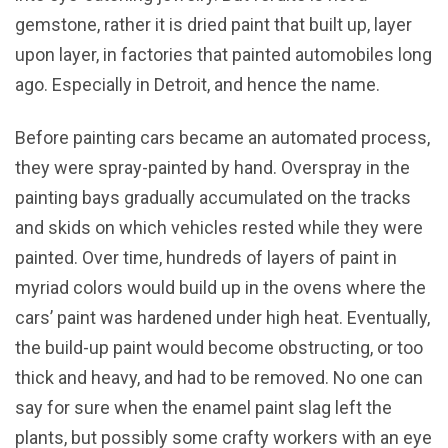
gemstone, rather it is dried paint that built up, layer
upon layer, in factories that painted automobiles long
ago. Especially in Detroit, and hence the name.
Before painting cars became an automated process,
they were spray-painted by hand. Overspray in the
painting bays gradually accumulated on the tracks
and skids on which vehicles rested while they were
painted. Over time, hundreds of layers of paint in
myriad colors would build up in the ovens where the
cars’ paint was hardened under high heat. Eventually,
the build-up paint would become obstructing, or too
thick and heavy, and had to be removed. No one can
say for sure when the enamel paint slag left the
plants, but possibly some crafty workers with an eye