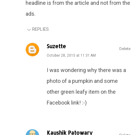
headline is from the article and not from the
ads.
REPLIES
Suzette
Delete
October 28, 2015 at 11:31 AM
I was wondering why there was a
photo of a pumpkin and some
other green leafy item on the
Facebook link! :-)
Kaushik Patowary