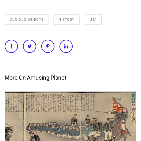
CURIOUS OBJECTS
HISTORY
USA
More On Amusing Planet