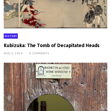
HISTORY
Kubizuka: The Tomb of Decapitated Heads
AUG 3, 2026
0 COMMENTS