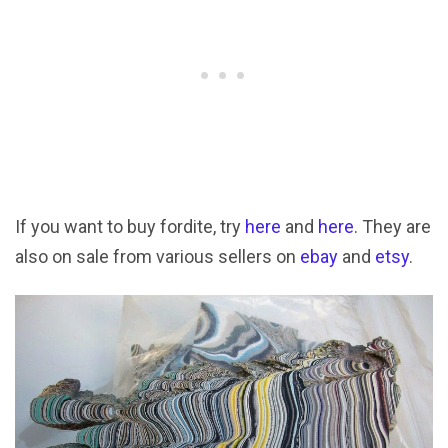
If you want to buy fordite, try
here
and
here
. They are
also on sale from various sellers on
ebay
and
etsy
.