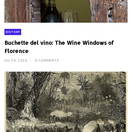
HISTORY
Buchette del vino: The Wine Windows of
Florence
JUL 29, 2026
0 COMMENTS