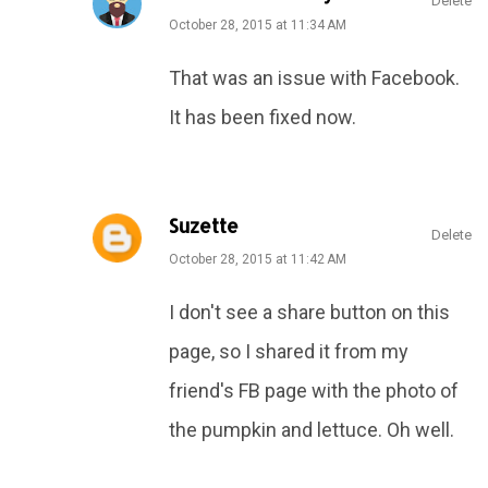
Delete
October 28, 2015 at 11:34 AM
That was an issue with Facebook.
It has been fixed now.
Suzette
Delete
October 28, 2015 at 11:42 AM
I don't see a share button on this
page, so I shared it from my
friend's FB page with the photo of
the pumpkin and lettuce. Oh well.