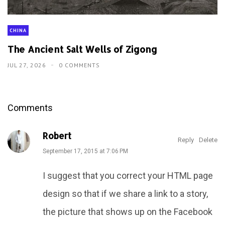
CHINA
The Ancient Salt Wells of Zigong
JUL 27, 2026
0 COMMENTS
Comments
Robert
Reply
Delete
September 17, 2015 at 7:06 PM
I suggest that you correct your HTML page
design so that if we share a link to a story,
the picture that shows up on the Facebook