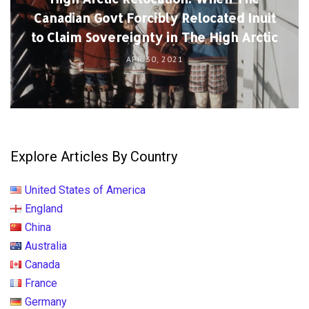
Canadian Govt Forcibly Relocated Inuit
to Claim Sovereignty in The High Arctic
APR 30, 2021
Explore Articles By Country
United States of America
England
China
Australia
Canada
France
Germany