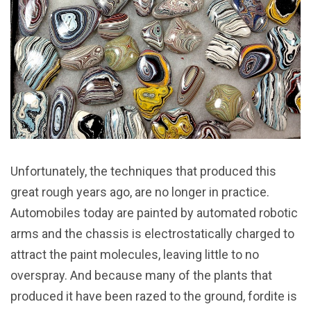
Unfortunately, the techniques that produced this
great rough years ago, are no longer in practice.
Automobiles today are painted by automated robotic
arms and the chassis is electrostatically charged to
attract the paint molecules, leaving little to no
overspray. And because many of the plants that
produced it have been razed to the ground, fordite is