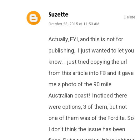
Suzette
Delete
October 28, 2015 at 11:53 AM
Actually, FYI, and this is not for
publishing.. I just wanted to let you
know. I just tried copying the url
from this article into FB and it gave
me a photo of the 90 mile
Australian coast! I noticed there
were options, 3 of them, but not
one of them was of the Fordite. So
I don't think the issue has been