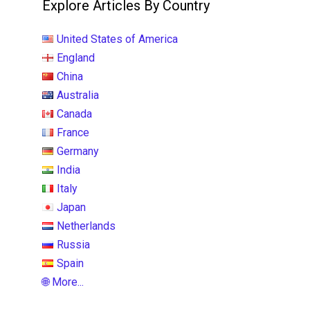
Explore Articles By Country
United States of America
England
China
Australia
Canada
France
Germany
India
Italy
Japan
Netherlands
Russia
Spain
🌐 More...