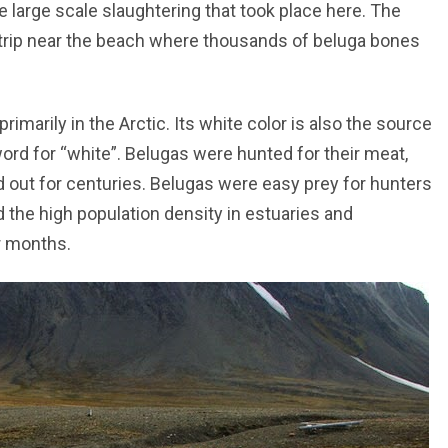
e large scale slaughtering that took place here. The
strip near the beach where thousands of beluga bones
imarily in the Arctic. Its white color is also the source
rd for “white”. Belugas were hunted for their meat,
d out for centuries. Belugas were easy prey for hunters
d the high population density in estuaries and
r months.