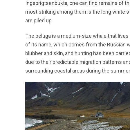
Ingebrigtsenbukta, one can find remains of th
most striking among them is the long white 
are piled up.
The beluga is a medium-size whale that lives pr
of its name, which comes from the Russian wo
blubber and skin, and hunting has been carrie
due to their predictable migration patterns an
surrounding coastal areas during the summe