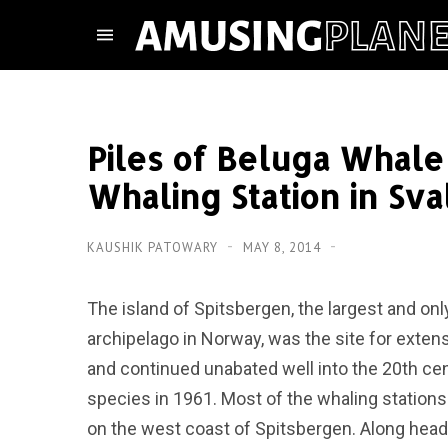
Piles of Beluga Whal
Whaling Station in Sva
KAUSHIK PATOWARY
MAY 8, 2014
The island of Spitsbergen, the largest and on
archipelago in Norway, was the site for exten
and continued unabated well into the 20th cen
species in 1961. Most of the whaling station
on the west coast of Spitsbergen. Along head