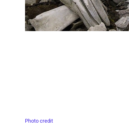
Photo credit