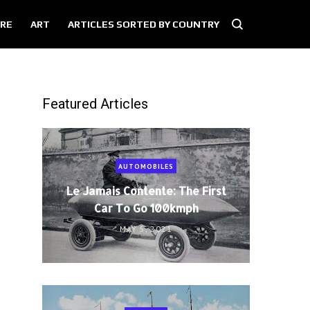
RE
ART
ARTICLES SORTED BY COUNTRY
Featured Articles
AUTOMOBILES
Le Jamais Contente: The First
Car To Go 100kmph
MAY 5, 2021