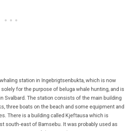
haling station in Ingebrigtsenbukta, which is now
 solely for the purpose of beluga whale hunting, and is
in Svalbard. The station consists of the main building
acks, three boats on the beach and some equipment and
s. There is a building called Kjeftausa which is
t south-east of Bamsebu. It was probably used as