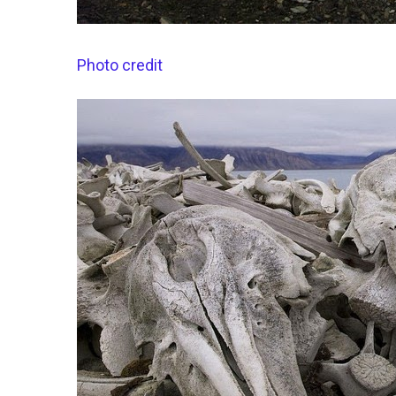
Photo credit