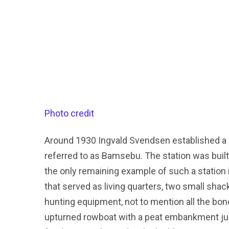
Photo credit
Around 1930 Ingvald Svendsen established a w
referred to as Bamsebu. The station was built
the only remaining example of such a station 
that served as living quarters, two small sh
hunting equipment, not to mention all the bone
upturned rowboat with a peat embankment jus