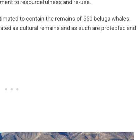
nument to resourcefulness and re-use.
imated to contain the remains of 550 beluga whales.
ated as cultural remains and as such are protected and