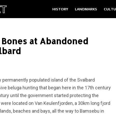
HISTORY
LANDMARKS
CULTU
e Bones at Abandoned
lbard
ly permanently populated island of the Svalbard
sive beluga hunting that began here in the 17th century
tury until the government started protecting the
s were located on Van Keulenfjorden, a 30km long fjord
lands, beaches and bays, all the way to Bamsebu in