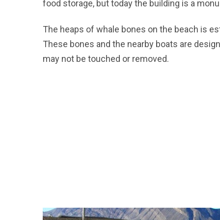
food storage, but today the building is a mo
The heaps of whale bones on the beach is est
These bones and the nearby boats are design
may not be touched or removed.