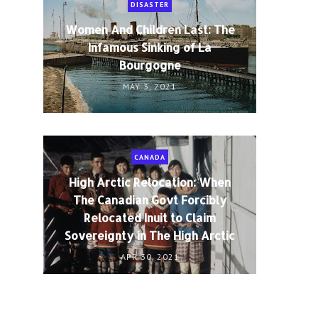
DISASTER
Women And Children Last: The
Infamous Sinking of La
Bourgogne
MAY 3, 2021
CANADA
High Arctic Relocation: When
The Canadian Govt Forcibly
Relocated Inuit to Claim
Sovereignty in The High Arctic
APR 30, 2021