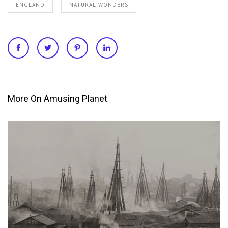
ENGLAND
NATURAL WONDERS
More On Amusing Planet