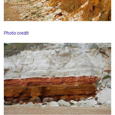
Photo credit