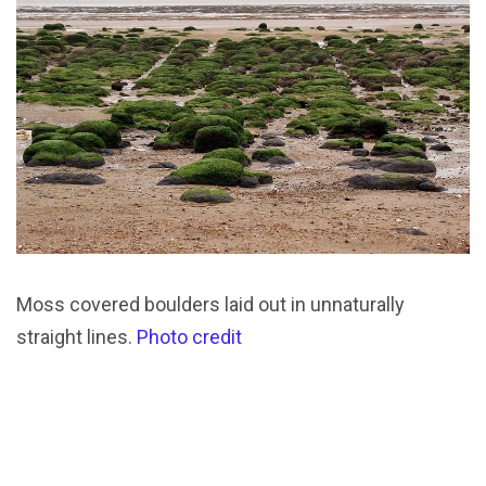
Moss covered boulders laid out in unnaturally
straight lines.
Photo credit