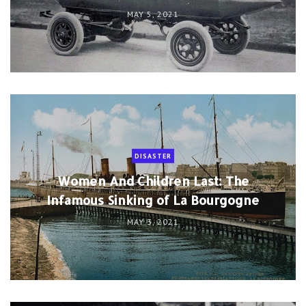
MAY 5, 2021
DISASTER
Women And Children Last: The
Infamous Sinking of La Bourgogne
MAY 3, 2021