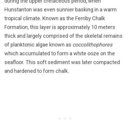
during the upper cretaceous period, when
Hunstanton was even sunnier basking in a warm
tropical climate. Known as the Ferriby Chalk
Formation, this layer is approximately 10 meters
thick and largely comprised of the skeletal remains
of planktonic algae known as
coccolithophores
which accumulated to form a white ooze on the
seafloor. This soft sediment was later compacted
and hardened to form chalk.