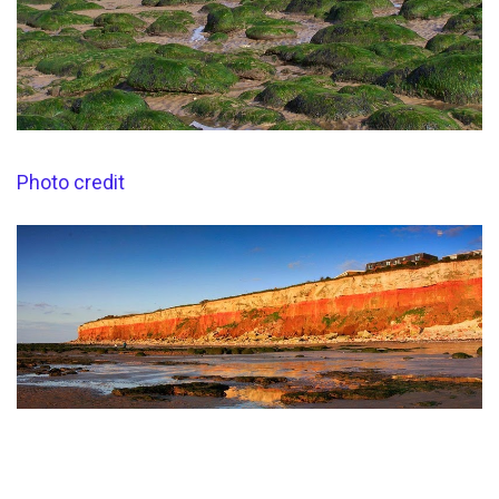
Photo credit