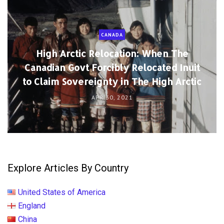
CANADA
High Arctic Relocation: When The
Canadian Govt Forcibly Relocated Inuit
to Claim Sovereignty in The High Arctic
APR 30, 2021
Explore Articles By Country
United States of America
England
China