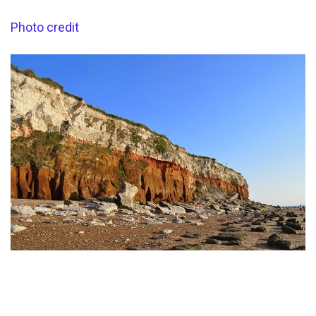
Photo credit