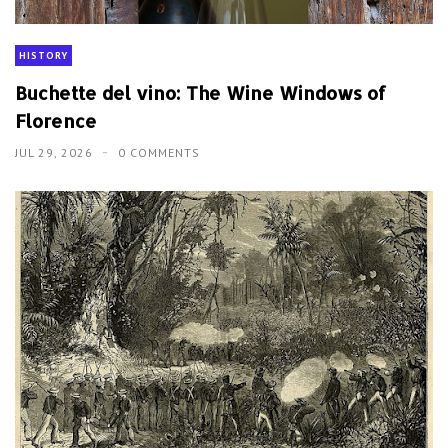
HISTORY
Buchette del vino: The Wine Windows of
Florence
JUL 29, 2026
0 COMMENTS