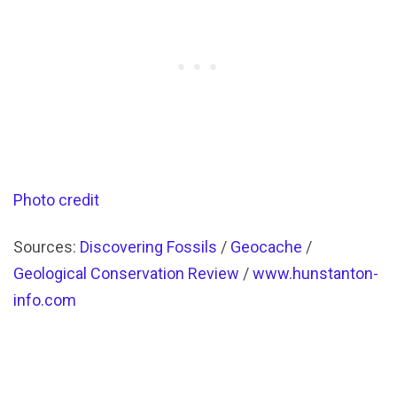
Photo credit
Sources:
Discovering Fossils
/
Geocache
/
Geological Conservation Review
/
www.hunstanton-
info.com