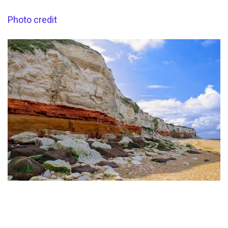
Photo credit