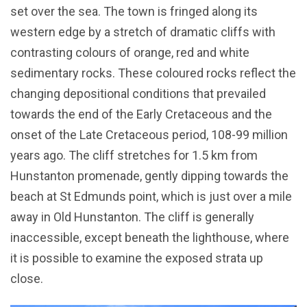
set over the sea. The town is fringed along its
western edge by a stretch of dramatic cliffs with
contrasting colours of orange, red and white
sedimentary rocks. These coloured rocks reflect the
changing depositional conditions that prevailed
towards the end of the Early Cretaceous and the
onset of the Late Cretaceous period, 108-99 million
years ago. The cliff stretches for 1.5 km from
Hunstanton promenade, gently dipping towards the
beach at St Edmunds point, which is just over a mile
away in Old Hunstanton. The cliff is generally
inaccessible, except beneath the lighthouse, where
it is possible to examine the exposed strata up
close.