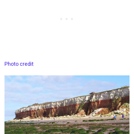
Photo credit