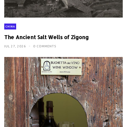
CHINA
The Ancient Salt Wells of Zigong
JUL 27, 2026
0 COMMENTS