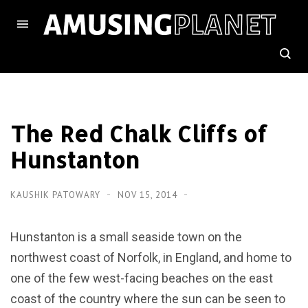
The Red Chalk Cliffs of
Hunstanton
KAUSHIK PATOWARY
NOV 15, 2014
Hunstanton is a small seaside town on the
northwest coast of Norfolk, in England, and home to
one of the few west-facing beaches on the east
coast of the country where the sun can be seen to