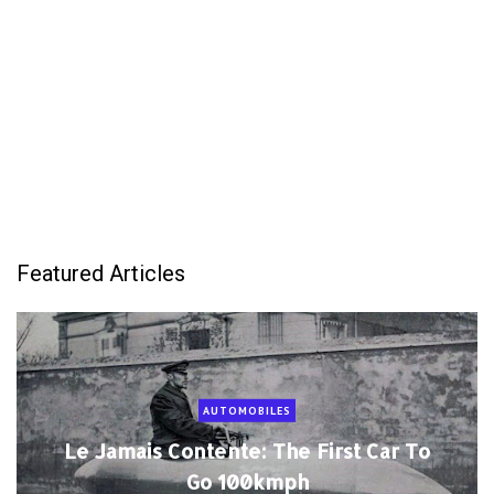
Featured Articles
AUTOMOBILES
Le Jamais Contente: The First Car To
Go 100kmph