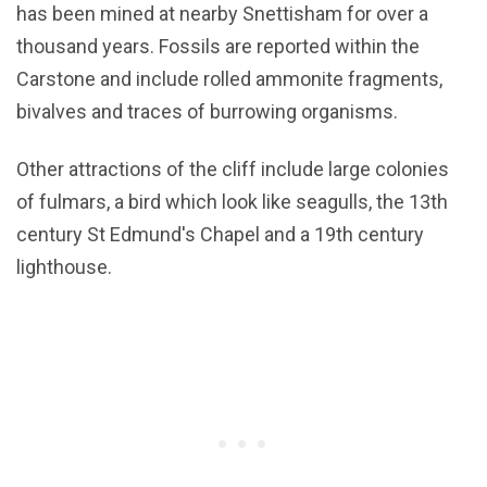
has been mined at nearby Snettisham for over a
thousand years. Fossils are reported within the
Carstone and include rolled ammonite fragments,
bivalves and traces of burrowing organisms.
Other attractions of the cliff include large colonies
of fulmars, a bird which look like seagulls, the 13th
century St Edmund's Chapel and a 19th century
lighthouse.