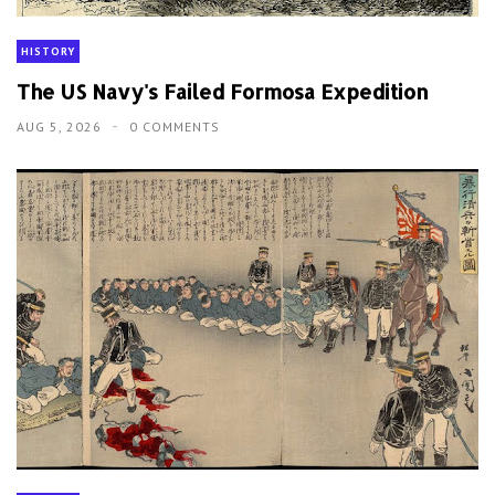
HISTORY
The US Navy's Failed Formosa Expedition
AUG 5, 2026
0 COMMENTS