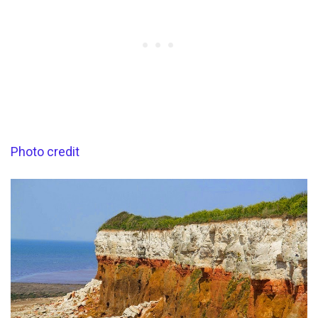
Photo credit