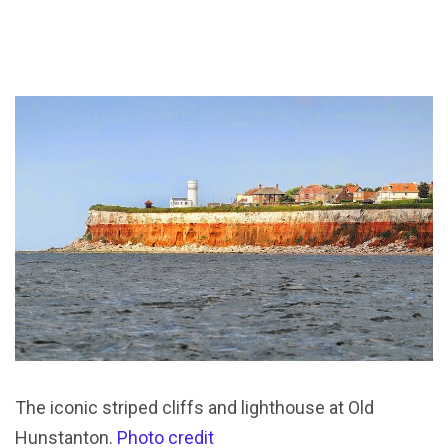
The iconic striped cliffs and lighthouse at Old
Hunstanton.
Photo credit