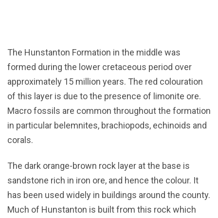
The Hunstanton Formation in the middle was
formed during the lower cretaceous period over
approximately 15 million years. The red colouration
of this layer is due to the presence of limonite ore.
Macro fossils are common throughout the formation
in particular belemnites, brachiopods, echinoids and
corals.
The dark orange-brown rock layer at the base is
sandstone rich in iron ore, and hence the colour. It
has been used widely in buildings around the county.
Much of Hunstanton is built from this rock which