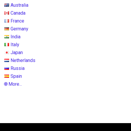
Australia
Canada
France
Germany
India
Italy
Japan
Netherlands
Russia
Spain
🌐 More...