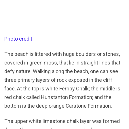
Photo credit
The beach is littered with huge boulders or stones,
covered in green moss, that lie in straight lines that
defy nature. Walking along the beach, one can see
three primary layers of rock exposed in the cliff
face. At the top is white Ferriby Chalk; the middle is
red chalk called Hunstanton Formation; and the
bottom is the deep orange Carstone Formation.
The upper white limestone chalk layer was formed