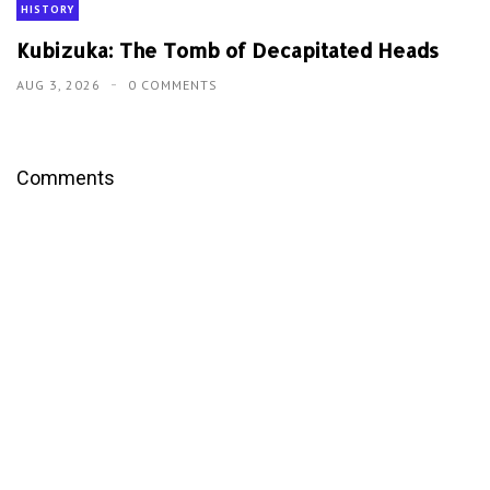
HISTORY
Kubizuka: The Tomb of Decapitated Heads
AUG 3, 2026
0 COMMENTS
Comments