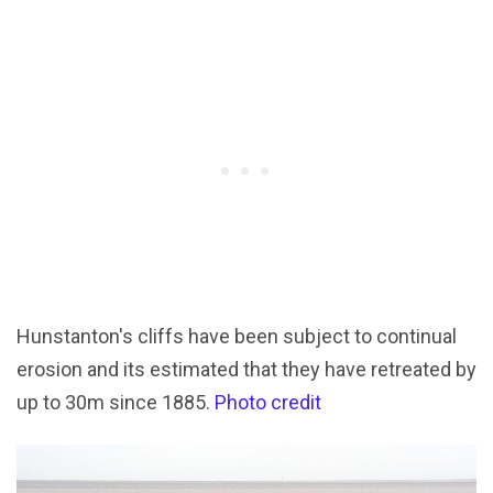
Hunstanton's cliffs have been subject to continual
erosion and its estimated that they have retreated by
up to 30m since 1885.
Photo credit