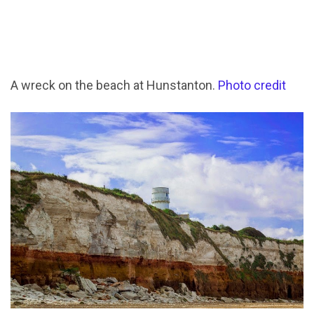
A wreck on the beach at Hunstanton.
Photo credit