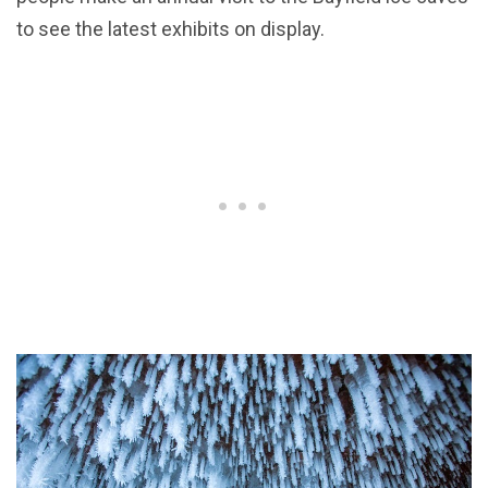
to see the latest exhibits on display.