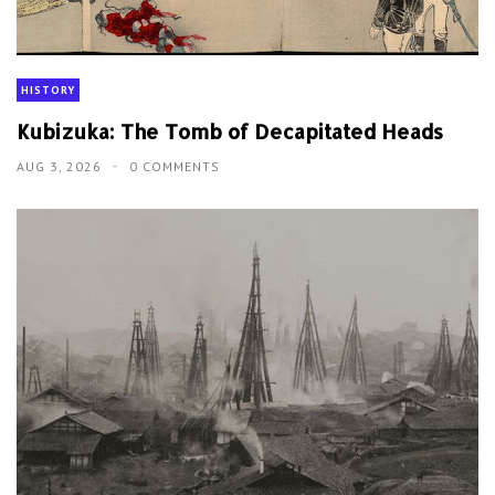
HISTORY
Kubizuka: The Tomb of Decapitated Heads
AUG 3, 2026
0 COMMENTS