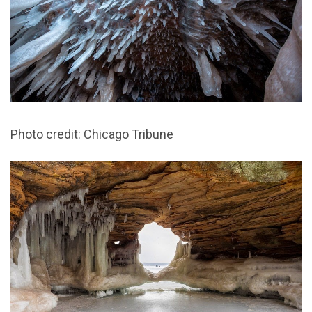
Photo credit: Chicago Tribune