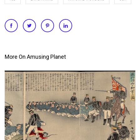
More On Amusing Planet