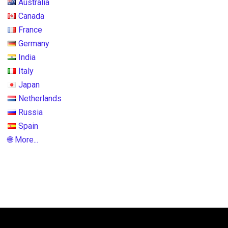
Australia
Canada
France
Germany
India
Italy
Japan
Netherlands
Russia
Spain
🌐 More...