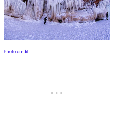
Photo credit