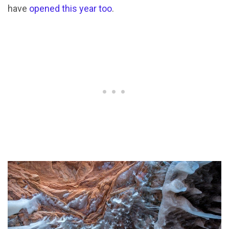
have
opened this year too
.