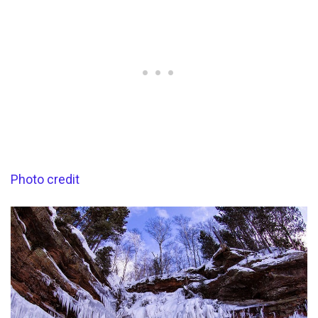
Photo credit