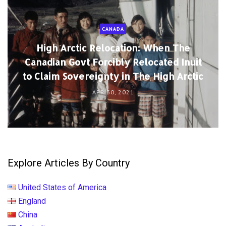
CANADA
High Arctic Relocation: When The
Canadian Govt Forcibly Relocated Inuit
to Claim Sovereignty in The High Arctic
APR 30, 2021
Explore Articles By Country
United States of America
England
China