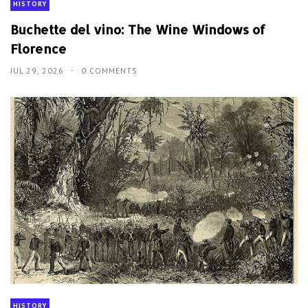
HISTORY
Buchette del vino: The Wine Windows of
Florence
JUL 29, 2026
0 COMMENTS
HISTORY