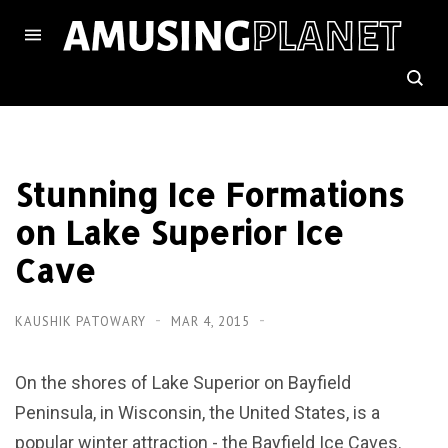
Stunning Ice Formations
on Lake Superior Ice
Cave
KAUSHIK PATOWARY
MAR 4, 2015
On the shores of Lake Superior on Bayfield
Peninsula, in Wisconsin, the United States, is a
popular winter attraction - the Bayfield Ice Caves.