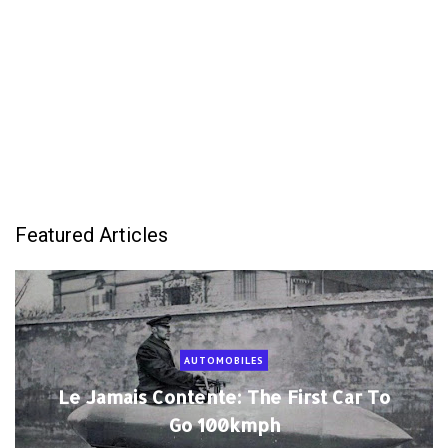
Featured Articles
AUTOMOBILES
Le Jamais Contente: The First Car To
Go 100kmph