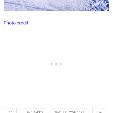
Photo credit
ICE
LANDMARKS
NATURAL WONDERS
USA