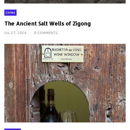
CHINA
The Ancient Salt Wells of Zigong
JUL 27, 2026
0 COMMENTS