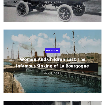
MAY 5, 2021
DISASTER
Women And Children Last: The
Infamous Sinking of La Bourgogne
MAY 3, 2021