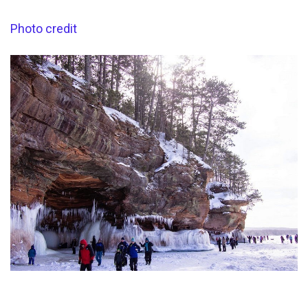
Photo credit