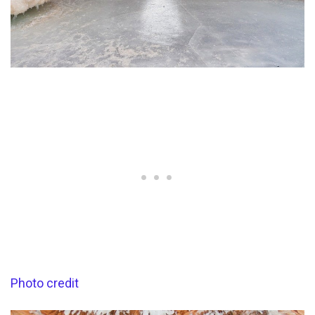
Photo credit