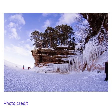
Photo credit