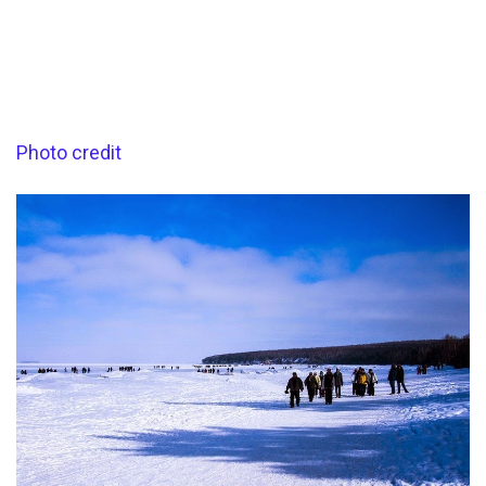
Photo credit