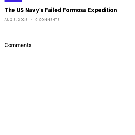
The US Navy's Failed Formosa Expedition
AUG 5, 2026
0 COMMENTS
Comments