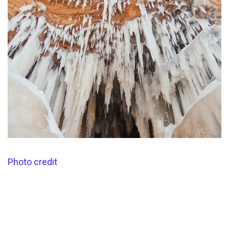
Photo credit