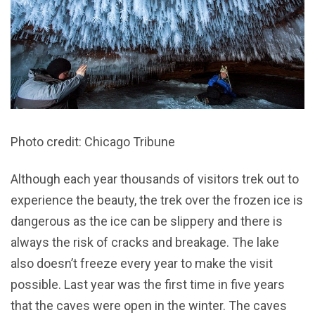
Photo credit: Chicago Tribune
Although each year thousands of visitors trek out to
experience the beauty, the trek over the frozen ice is
dangerous as the ice can be slippery and there is
always the risk of cracks and breakage. The lake
also doesn’t freeze every year to make the visit
possible. Last year was the first time in five years
that the caves were open in the winter. The caves