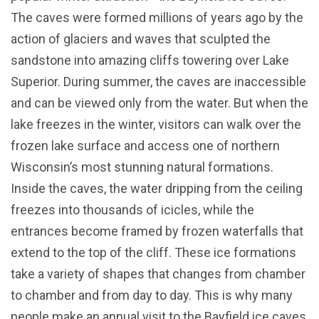
The caves were formed millions of years ago by the
action of glaciers and waves that sculpted the
sandstone into amazing cliffs towering over Lake
Superior. During summer, the caves are inaccessible
and can be viewed only from the water. But when the
lake freezes in the winter, visitors can walk over the
frozen lake surface and access one of northern
Wisconsin’s most stunning natural formations.
Inside the caves, the water dripping from the ceiling
freezes into thousands of icicles, while the
entrances become framed by frozen waterfalls that
extend to the top of the cliff. These ice formations
take a variety of shapes that changes from chamber
to chamber and from day to day. This is why many
people make an annual visit to the Bayfield ice caves