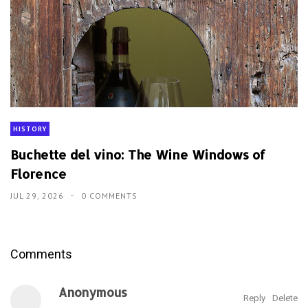
HISTORY
Buchette del vino: The Wine Windows of
Florence
JUL 29, 2026
0 COMMENTS
Comments
Anonymous
Reply
Delete