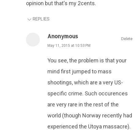
opinion but that's my 2cents.
REPLIES
Anonymous
Delete
May 11, 2015 at 10:53 PM
You see, the problem is that your
mind first jumped to mass
shootings, which are a very US-
specific crime. Such occurences
are very rare in the rest of the
world (though Norway recently had
experienced the Utoya massacre).