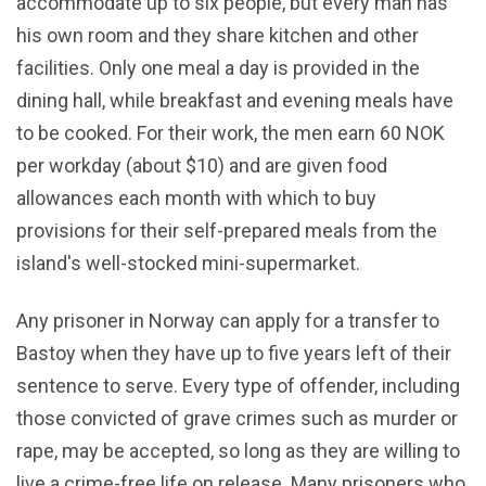
accommodate up to six people, but every man has
his own room and they share kitchen and other
facilities. Only one meal a day is provided in the
dining hall, while breakfast and evening meals have
to be cooked. For their work, the men earn 60 NOK
per workday (about $10) and are given food
allowances each month with which to buy
provisions for their self-prepared meals from the
island's well-stocked mini-supermarket.
Any prisoner in Norway can apply for a transfer to
Bastoy when they have up to five years left of their
sentence to serve. Every type of offender, including
those convicted of grave crimes such as murder or
rape, may be accepted, so long as they are willing to
live a crime-free life on release. Many prisoners who