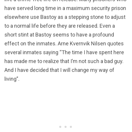
have served long time in a maximum security prison
elsewhere use Bastoy as a stepping stone to adjust
to a normal life before they are released. Even a
short stint at Bastoy seems to have a profound
effect on the inmates. Arne Kvernvik Nilsen quotes
several inmates saying “The time I have spent here
has made me to realize that I’m not such a bad guy.
And I have decided that I will change my way of
living”.