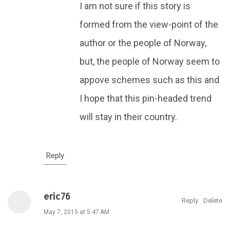
I am not sure if this story is
formed from the view-point of the
author or the people of Norway,
but, the people of Norway seem to
appove schemes such as this and
I hope that this pin-headed trend
will stay in their country.
Reply
eric76
Reply
Delete
May 7, 2015 at 5:47 AM