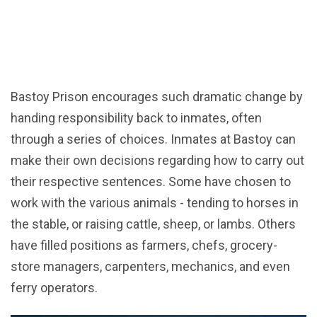
Bastoy Prison encourages such dramatic change by
handing responsibility back to inmates, often
through a series of choices. Inmates at Bastoy can
make their own decisions regarding how to carry out
their respective sentences. Some have chosen to
work with the various animals - tending to horses in
the stable, or raising cattle, sheep, or lambs. Others
have filled positions as farmers, chefs, grocery-
store managers, carpenters, mechanics, and even
ferry operators.