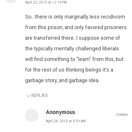
April 22, 2015 at 12:19 PM
So...there is only marginally less recidivism
from this prison, and only favored prisoners
are transferred there. I suppose some of
the typically mentally challenged liberals
will find something to "learn" from this, but
for the rest of us thinking beings it's a
garbage story, and garbage idea.
REPLIES
Anonymous
Delete
April 28, 2015 at 9:59 AM