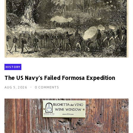
HISTORY
The US Navy's Failed Formosa Expedition
AUG 5, 2026
0 COMMENTS