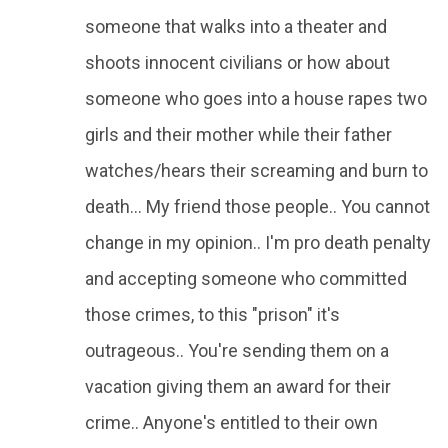
someone that walks into a theater and
shoots innocent civilians or how about
someone who goes into a house rapes two
girls and their mother while their father
watches/hears their screaming and burn to
death... My friend those people.. You cannot
change in my opinion.. I'm pro death penalty
and accepting someone who committed
those crimes, to this "prison" it's
outrageous.. You're sending them on a
vacation giving them an award for their
crime.. Anyone's entitled to their own