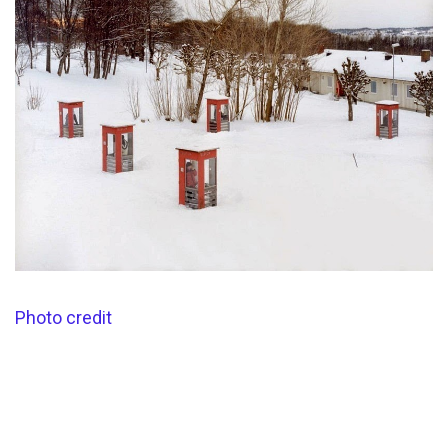
Photo credit