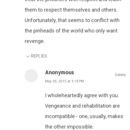
them to respect themselves and others.
Unfortunately, that seems to conflict with
the pinheads of the world who only want
revenge.
REPLIES
Anonymous
Delete
May 30, 2015 at 3:18 PM
I wholeheartedly agree with you.
Vengeance and rehabilitation are
incompatible - one, usually, makes
the other impossible.