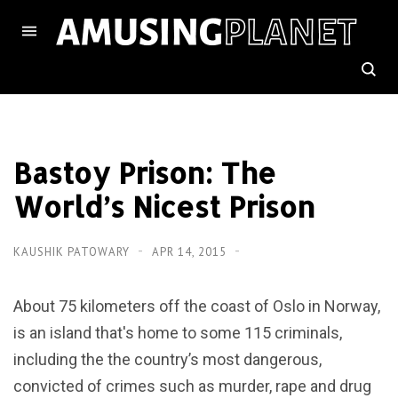
Bastoy Prison: The
World’s Nicest Prison
KAUSHIK PATOWARY
APR 14, 2015
About 75 kilometers off the coast of Oslo in Norway,
is an island that's home to some 115 criminals,
including the the country’s most dangerous,
convicted of crimes such as murder, rape and drug