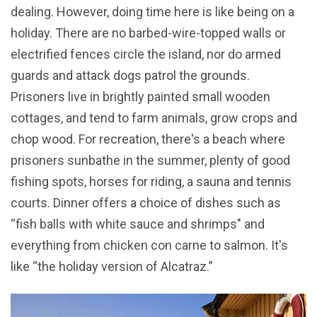
dealing. However, doing time here is like being on a
holiday. There are no barbed-wire-topped walls or
electrified fences circle the island, nor do armed
guards and attack dogs patrol the grounds.
Prisoners live in brightly painted small wooden
cottages, and tend to farm animals, grow crops and
chop wood. For recreation, there's a beach where
prisoners sunbathe in the summer, plenty of good
fishing spots, horses for riding, a sauna and tennis
courts. Dinner offers a choice of dishes such as
“fish balls with white sauce and shrimps" and
everything from chicken con carne to salmon. It's
like “the holiday version of Alcatraz.”