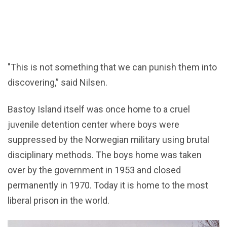
"This is not something that we can punish them into
discovering,” said Nilsen.
Bastoy Island itself was once home to a cruel
juvenile detention center where boys were
suppressed by the Norwegian military using brutal
disciplinary methods. The boys home was taken
over by the government in 1953 and closed
permanently in 1970. Today it is home to the most
liberal prison in the world.