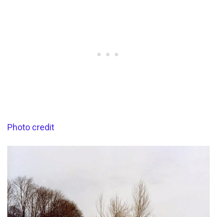
Photo credit