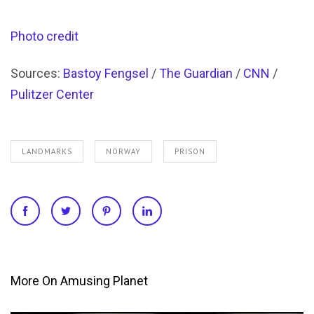
Photo credit
Sources:
Bastoy Fengsel
/
The Guardian
/
CNN
/
Pulitzer Center
LANDMARKS
NORWAY
PRISON
More On Amusing Planet