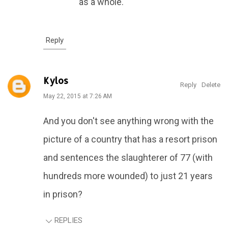
as a whole.
Reply
Kylos
Reply
Delete
May 22, 2015 at 7:26 AM
And you don't see anything wrong with the
picture of a country that has a resort prison
and sentences the slaughterer of 77 (with
hundreds more wounded) to just 21 years
in prison?
REPLIES