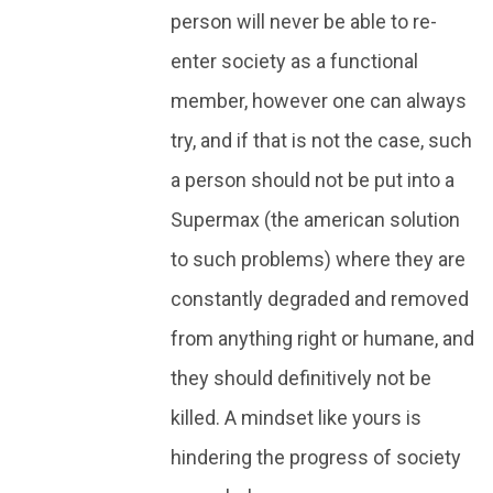
person will never be able to re-
enter society as a functional
member, however one can always
try, and if that is not the case, such
a person should not be put into a
Supermax (the american solution
to such problems) where they are
constantly degraded and removed
from anything right or humane, and
they should definitively not be
killed. A mindset like yours is
hindering the progress of society