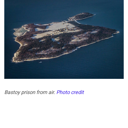
Bastoy prison from air.
Photo credit