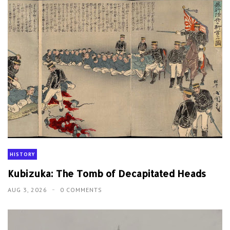
HISTORY
Kubizuka: The Tomb of Decapitated Heads
AUG 3, 2026
0 COMMENTS