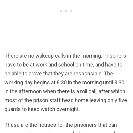
There are no wakeup calls in the morning. Prisoners
have to be at work and school on time, and have to
be able to prove that they are responsible. The
working day begins at 8:30 in the morning until 3:30
in the afternoon when there is a roll call, after which
most of the prison staff head home leaving only five
guards to keep watch overnight.
These are the houses for the prisoners that can