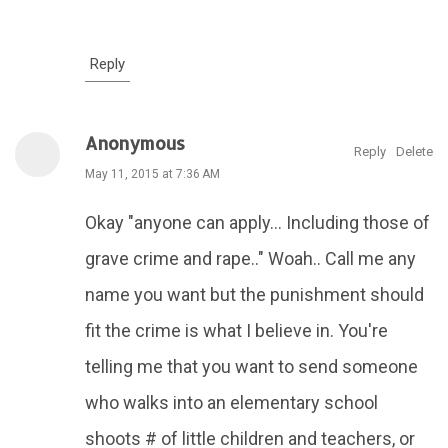
Reply
Anonymous
Reply
Delete
May 11, 2015 at 7:36 AM
Okay "anyone can apply... Including those of
grave crime and rape.." Woah.. Call me any
name you want but the punishment should
fit the crime is what I believe in. You're
telling me that you want to send someone
who walks into an elementary school
shoots # of little children and teachers, or