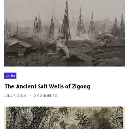
CHINA
The Ancient Salt Wells of Zigong
JUL 27, 2026
0 COMMENTS