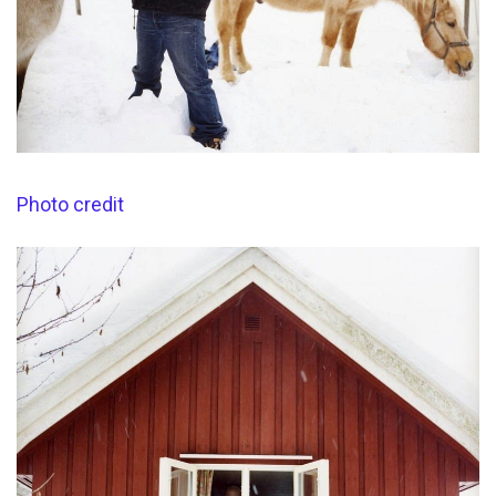
Photo credit