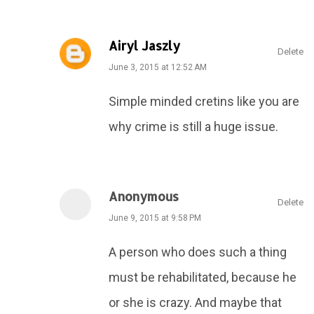
Airyl Jaszly
Delete
June 3, 2015 at 12:52 AM
Simple minded cretins like you are
why crime is still a huge issue.
Anonymous
Delete
June 9, 2015 at 9:58 PM
A person who does such a thing
must be rehabilitated, because he
or she is crazy. And maybe that