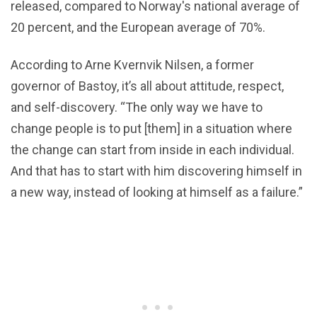
released, compared to Norway's national average of
20 percent, and the European average of 70%.
According to Arne Kvernvik Nilsen, a former
governor of Bastoy, it’s all about attitude, respect,
and self-discovery. “The only way we have to
change people is to put [them] in a situation where
the change can start from inside in each individual.
And that has to start with him discovering himself in
a new way, instead of looking at himself as a failure.”