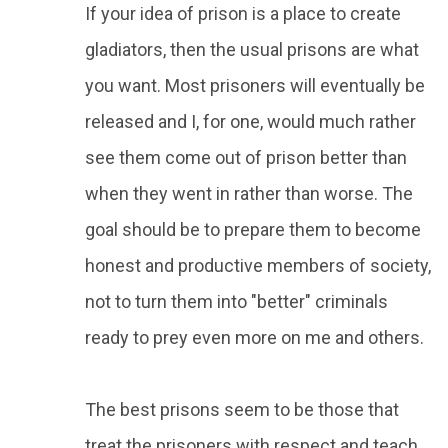
If your idea of prison is a place to create
gladiators, then the usual prisons are what
you want. Most prisoners will eventually be
released and I, for one, would much rather
see them come out of prison better than
when they went in rather than worse. The
goal should be to prepare them to become
honest and productive members of society,
not to turn them into "better" criminals
ready to prey even more on me and others.
The best prisons seem to be those that
treat the prisoners with respect and teach