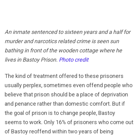
An inmate sentenced to sixteen years and a half for
murder and narcotics related crime is seen sun
bathing in front of the wooden cottage where he
lives in Bastoy Prison.
Photo credit
The kind of treatment offered to these prisoners
usually perplex, sometimes even offend people who
believe that prison should be a place of deprivation
and penance rather than domestic comfort. But if
the goal of prison is to change people, Bastoy
seems to work. Only 16% of prisoners who come out
of Bastoy reoffend within two years of being