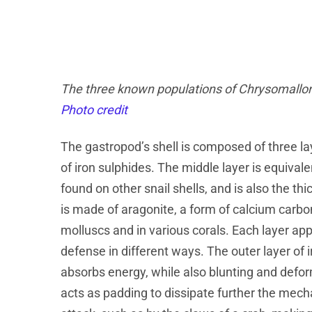
The three known populations of Chrysomallon sq
Photo credit
The gastropod’s shell is composed of three la
of iron sulphides. The middle layer is equivale
found on other snail shells, and is also the t
is made of aragonite, a form of calcium carbo
molluscs and in various corals. Each layer appe
defense in different ways. The outer layer of i
absorbs energy, while also blunting and defor
acts as padding to dissipate further the mec