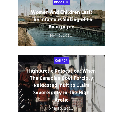
DISASTER
Women And Children Last:
The Infamous Sinking of La
Bourgogne
MAY 3, 2021
CANADA
High Arctic Relocation: When
The Canadian Govt Forcibly
Relocated Inuit to Claim
Sovereignty in The High
Arctic
APR 30, 2021