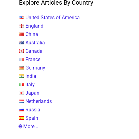
Explore Articles By Country
United States of America
England
China
Australia
Canada
France
Germany
India
Italy
Japan
Netherlands
Russia
Spain
🌐 More...