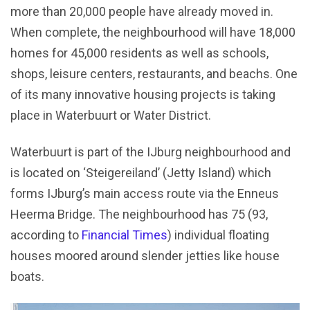
more than 20,000 people have already moved in.
When complete, the neighbourhood will have 18,000
homes for 45,000 residents as well as schools,
shops, leisure centers, restaurants, and beachs. One
of its many innovative housing projects is taking
place in Waterbuurt or Water District.
Waterbuurt is part of the IJburg neighbourhood and
is located on ‘Steigereiland’ (Jetty Island) which
forms IJburg’s main access route via the Enneus
Heerma Bridge. The neighbourhood has 75 (93,
according to
Financial Times
) individual floating
houses moored around slender jetties like house
boats.