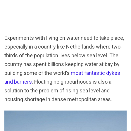
Experiments with living on water need to take place,
especially in a country like Netherlands where two-
thirds of the population lives below sea level. The
country has spent billions keeping water at bay by
building some of the world’s
most fantastic dykes
and barriers
. Floating neighbourhoods is also a
solution to the problem of rising sea level and
housing shortage in dense metropolitan areas.