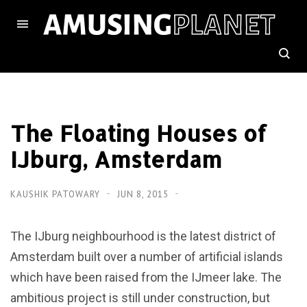
The Floating Houses of
IJburg, Amsterdam
KAUSHIK PATOWARY
JUN 8, 2015
The IJburg neighbourhood is the latest district of
Amsterdam built over a number of artificial islands
which have been raised from the IJmeer lake. The
ambitious project is still under construction, but