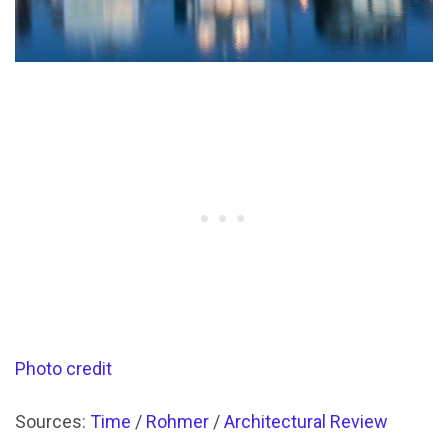
Photo credit
Sources:
Time
/
Rohmer
/
Architectural Review