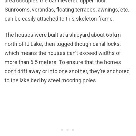
area occupies the cantilevered upper floor.
Sunrooms, verandas, floating terraces, awnings, etc.
can be easily attached to this skeleton frame.
The houses were built at a shipyard about 65 km
north of IJ Lake, then tugged though canal locks,
which means the houses can’t exceed widths of
more than 6.5 meters. To ensure that the homes
don’t drift away or into one another, they’re anchored
to the lake bed by steel mooring poles.