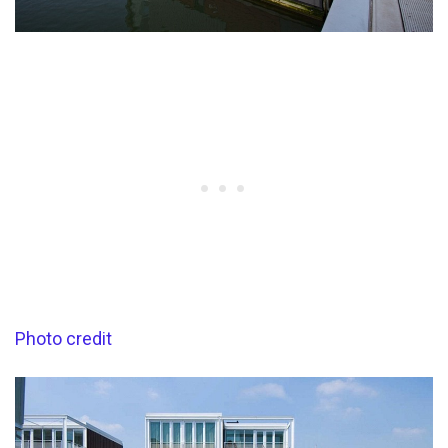
Photo credit