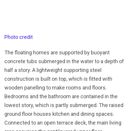
Photo credit
The floating homes are supported by buoyant
concrete tubs submerged in the water to a depth of
half a story. A lightweight supporting steel
construction is built on top, which is fitted with
wooden panelling to make rooms and floors.
Bedrooms and the bathroom are contained in the
lowest story, which is partly submerged. The raised
ground floor houses kitchen and dining spaces.
Connected to an open terrace deck, the main living