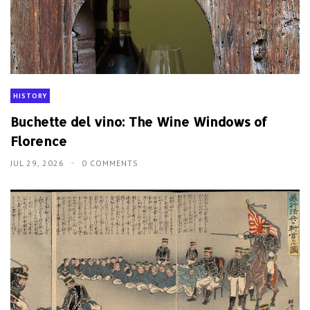
HISTORY
Buchette del vino: The Wine Windows of
Florence
JUL 29, 2026
0 COMMENTS