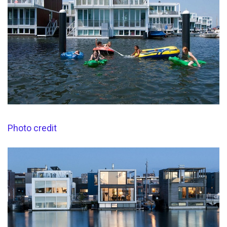
Photo credit