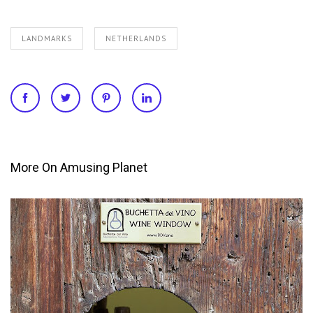
LANDMARKS
NETHERLANDS
More On Amusing Planet