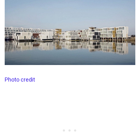
Photo credit