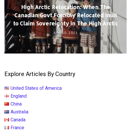
High Arctic Relocation: When The
Canadian Govt Forcibly Relocated Inuit
to Claim Sovereignty in The High Arctic
APR 30, 2021
Explore Articles By Country
United States of America
England
China
Australia
Canada
France