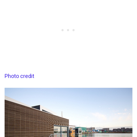
Photo credit