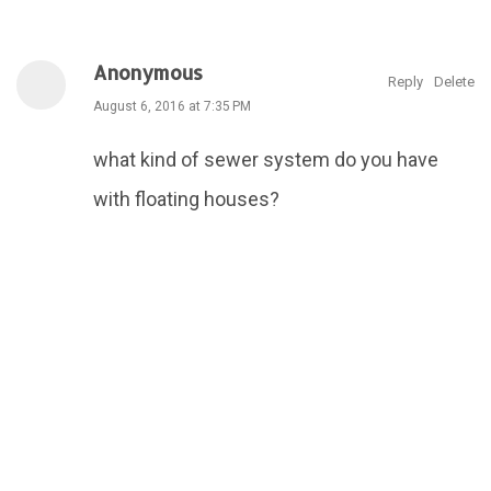
Anonymous
Reply
Delete
August 6, 2016 at 7:35 PM
what kind of sewer system do you have
with floating houses?