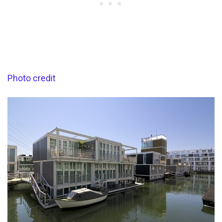
Photo credit