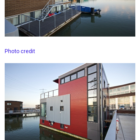
Photo credit