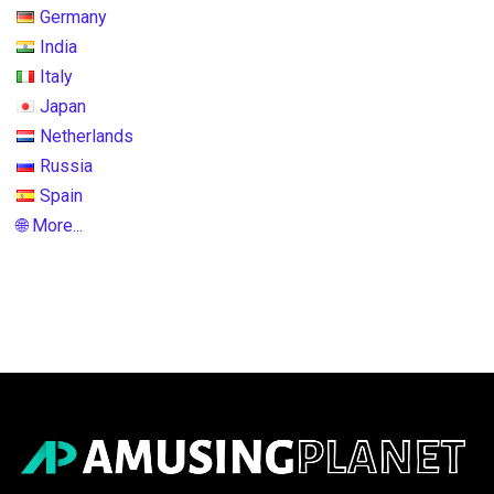
Germany
India
Italy
Japan
Netherlands
Russia
Spain
🌐 More...