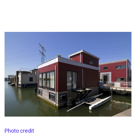
Photo credit