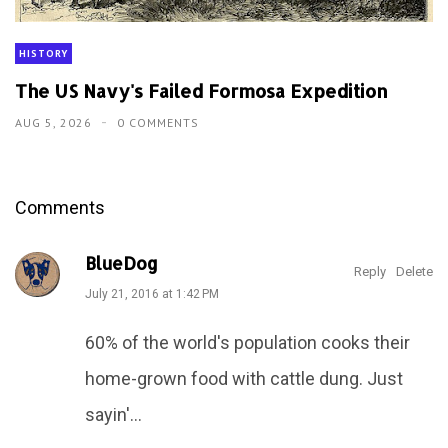
HISTORY
The US Navy's Failed Formosa Expedition
AUG 5, 2026
0 COMMENTS
Comments
BlueDog
Reply
Delete
July 21, 2016 at 1:42 PM
60% of the world's population cooks their
home-grown food with cattle dung. Just
sayin'...