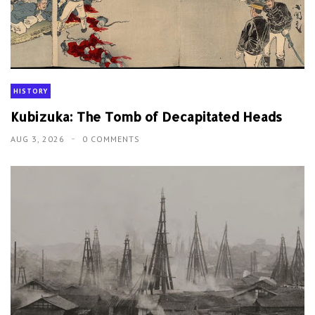
HISTORY
Kubizuka: The Tomb of Decapitated Heads
AUG 3, 2026
0 COMMENTS