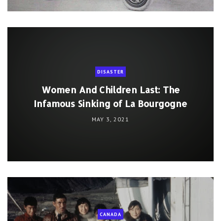
DISASTER
Women And Children Last: The
Infamous Sinking of La Bourgogne
MAY 3, 2021
CANADA