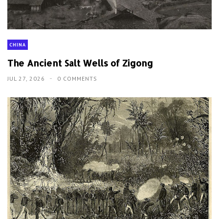
CHINA
The Ancient Salt Wells of Zigong
JUL 27, 2026
0 COMMENTS