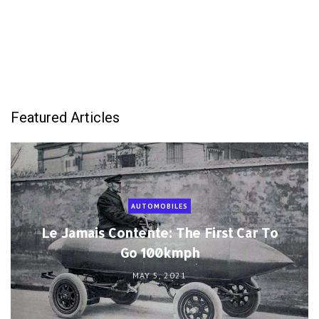
Featured Articles
AUTOMOBILES
Le Jamais Contente: The First Car To
Go 100kmph
MAY 5, 2021