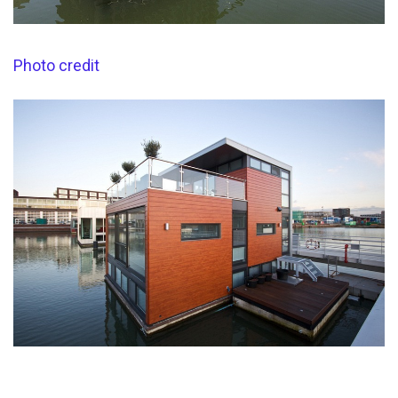
Photo credit