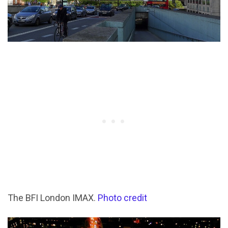
The BFI London IMAX.
Photo credit