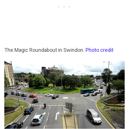
The Magic Roundabout in Swindon.
Photo credit