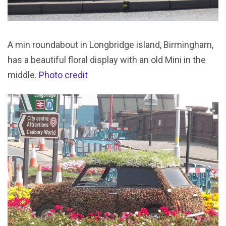
A min roundabout in Longbridge island, Birmingham,
has a beautiful floral display with an old Mini in the
middle.
Photo credit