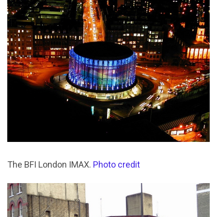
The BFI London IMAX.
Photo credit