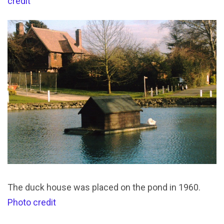
credit
The duck house was placed on the pond in 1960.
Photo credit