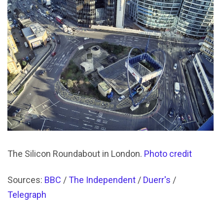
The Silicon Roundabout in London.
Photo credit
Sources:
BBC
/
The Independent
/
Duerr's
/
Telegraph