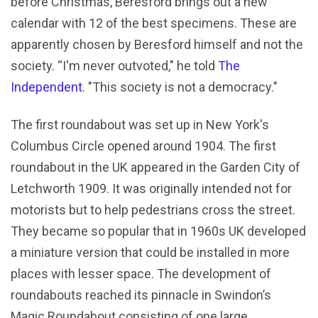
before Christmas, Beresford brings out a new
calendar with 12 of the best specimens. These are
apparently chosen by Beresford himself and not the
society. “I'm never outvoted," he told
The
Independent
. "This society is not a democracy."
The first roundabout was set up in New York's
Columbus Circle opened around 1904. The first
roundabout in the UK appeared in the Garden City of
Letchworth 1909. It was originally intended not for
motorists but to help pedestrians cross the street.
They became so popular that in 1960s UK developed
a miniature version that could be installed in more
places with lesser space. The development of
roundabouts reached its pinnacle in Swindon’s
Magic Roundabout consisting of one large