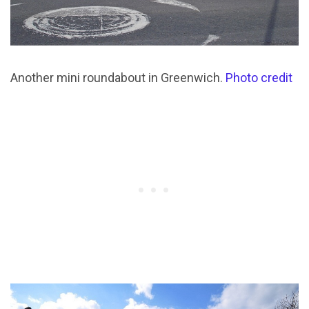
Another mini roundabout in Greenwich.
Photo credit