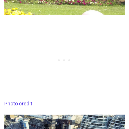
Photo credit