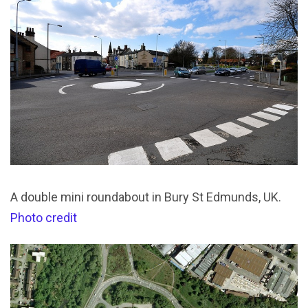
A double mini roundabout in Bury St Edmunds, UK.
Photo credit