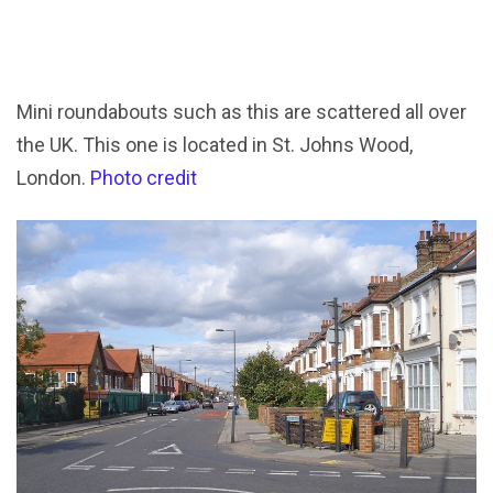
Mini roundabouts such as this are scattered all over
the UK. This one is located in St. Johns Wood,
London.
Photo credit