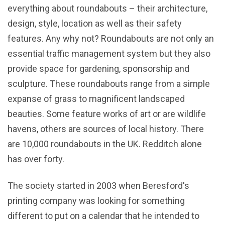
everything about roundabouts – their architecture,
design, style, location as well as their safety
features. Any why not? Roundabouts are not only an
essential traffic management system but they also
provide space for gardening, sponsorship and
sculpture. These roundabouts range from a simple
expanse of grass to magnificent landscaped
beauties. Some feature works of art or are wildlife
havens, others are sources of local history. There
are 10,000 roundabouts in the UK. Redditch alone
has over forty.
The society started in 2003 when Beresford's
printing company was looking for something
different to put on a calendar that he intended to