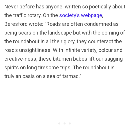
Never before has anyone written so poetically about
the traffic rotary. On the
society’s webpage
,
Beresford wrote: “Roads are often condemned as
being scars on the landscape but with the coming of
the roundabout in all their glory, they counteract the
road’s unsightliness. With infinite variety, colour and
creative-ness, these bitumen babes lift our sagging
spirits on long tiresome trips. The roundabout is
truly an oasis on a sea of tarmac.”