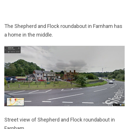
The Shepherd and Flock roundabout in Farnham has
a home in the middle.
Street view of Shepherd and Flock roundabout in
Farnham.