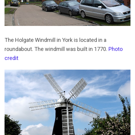
The Holgate Windmill in York is located in a
roundabout. The windmill was built in 1770.
Photo
credit