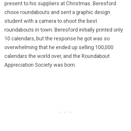
present to his suppliers at Christmas. Beresford
chose roundabouts and sent a graphic design
student with a camera to shoot the best
roundabouts in town. Beresford initially printed only
10 calendars, but the response he got was so
overwhelming that he ended up selling 100,000
calendars the world over, and the Roundabout
Appreciation Society was born.