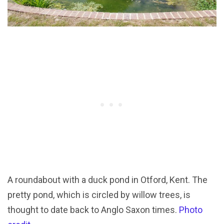
A roundabout with a duck pond in Otford, Kent. The
pretty pond, which is circled by willow trees, is
thought to date back to Anglo Saxon times.
Photo