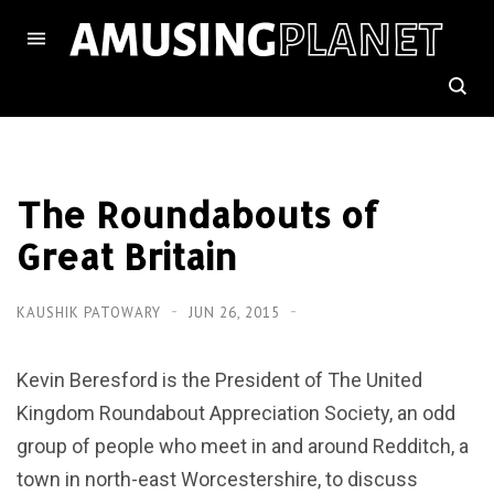
The Roundabouts of
Great Britain
KAUSHIK PATOWARY
JUN 26, 2015
Kevin Beresford is the President of The United
Kingdom Roundabout Appreciation Society, an odd
group of people who meet in and around Redditch, a
town in north-east Worcestershire, to discuss