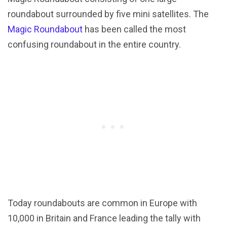
roundabout surrounded by five mini satellites. The
Magic Roundabout
has been called the most
confusing roundabout in the entire country.
Today roundabouts are common in Europe with
10,000 in Britain and France leading the tally with