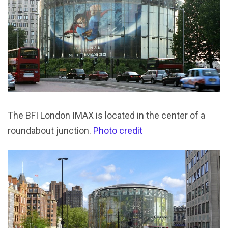
The BFI London IMAX is located in the center of a
roundabout junction.
Photo credit