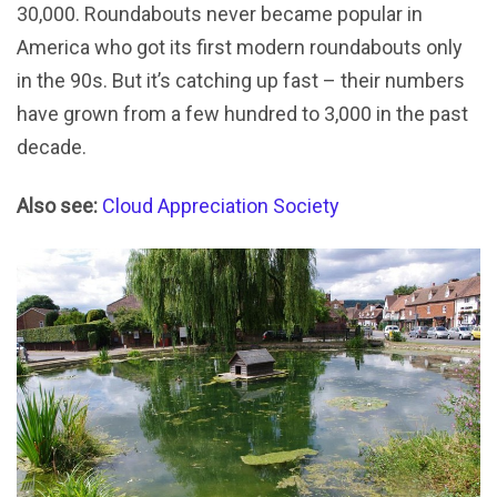
30,000. Roundabouts never became popular in
America who got its first modern roundabouts only
in the 90s. But it’s catching up fast – their numbers
have grown from a few hundred to 3,000 in the past
decade.
Also see:
Cloud Appreciation Society