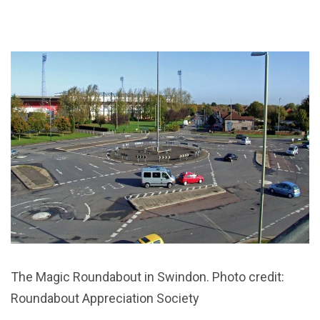
The Magic Roundabout in Swindon. Photo credit:
Roundabout Appreciation Society