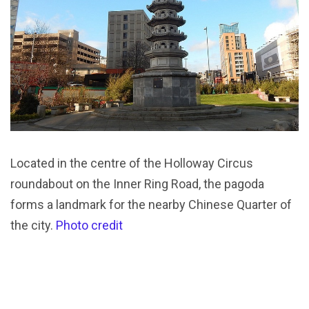
Located in the centre of the Holloway Circus
roundabout on the Inner Ring Road, the pagoda
forms a landmark for the nearby Chinese Quarter of
the city.
Photo credit