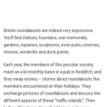
British roundabouts are indeed very expressive.
You’ll find statues, fountains, war memorials,
gardens, topiaries, sculptures, even pubs, cinemas,
shrines, windmills and duck ponds.
Each year, the members of this peculiar society
meet on a bi-monthly basis in a pub in Redditch, and
they swap stories – stories about roundabouts the
members encountered on their holidays. They
exchange pictures of roundabouts and discuss the
different aspects of these “traffic islands”. Then