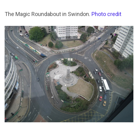
The Magic Roundabout in Swindon.
Photo credit