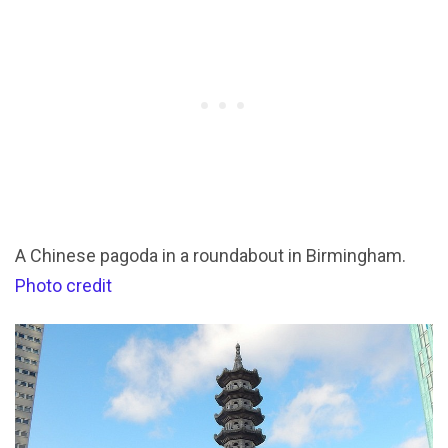
A Chinese pagoda in a roundabout in Birmingham.
Photo credit