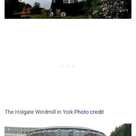
The Holgate Windmill in York
Photo credit