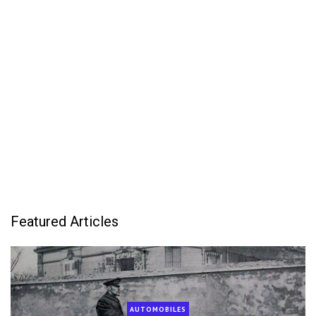
Featured Articles
AUTOMOBILES