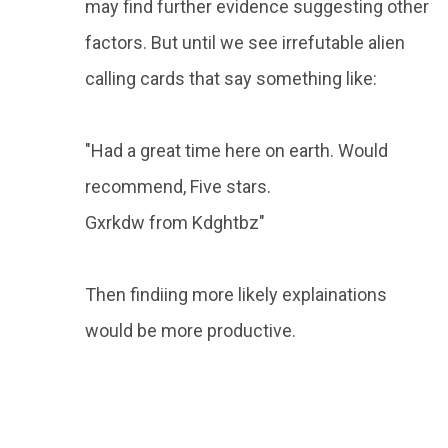
may find further evidence suggesting other
factors. But until we see irrefutable alien
calling cards that say something like:
"Had a great time here on earth. Would
recommend, Five stars.
Gxrkdw from Kdghtbz"
Then findiing more likely explainations
would be more productive.