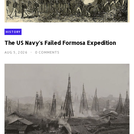
HISTORY
The US Navy's Failed Formosa Expedition
AUG 5, 2026
0 COMMENTS