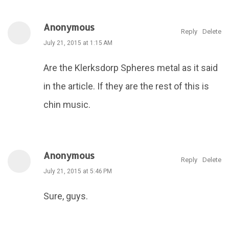
Anonymous
Reply
Delete
July 21, 2015 at 1:15 AM
Are the Klerksdorp Spheres metal as it said
in the article. If they are the rest of this is
chin music.
Anonymous
Reply
Delete
July 21, 2015 at 5:46 PM
Sure, guys.