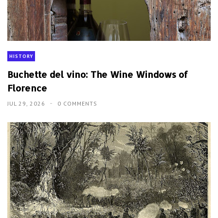
HISTORY
Buchette del vino: The Wine Windows of
Florence
JUL 29, 2026
0 COMMENTS