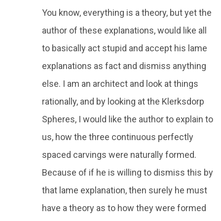
You know, everything is a theory, but yet the
author of these explanations, would like all
to basically act stupid and accept his lame
explanations as fact and dismiss anything
else. I am an architect and look at things
rationally, and by looking at the Klerksdorp
Spheres, I would like the author to explain to
us, how the three continuous perfectly
spaced carvings were naturally formed.
Because of if he is willing to dismiss this by
that lame explanation, then surely he must
have a theory as to how they were formed