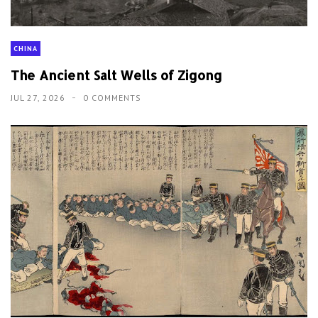
CHINA
The Ancient Salt Wells of Zigong
JUL 27, 2026
0 COMMENTS