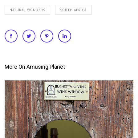
NATURAL WONDERS
SOUTH AFRICA
More On Amusing Planet