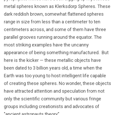
metal spheres known as Klerksdorp Spheres. These
dark reddish brown, somewhat flattened spheres
range in size from less than a centimeter to ten
centimeters across, and some of them have three
parallel grooves running around the equator. The
most striking examples have the uncanny
appearance of being something manufactured. But
here is the kicker — these metallic objects have
been dated to 3 billion years old, a time when the
Earth was too young to host intelligent life capable
of creating these spheres. No wonder, these objects
have attracted attention and speculation from not
only the scientific community but various fringe
groups including creationists and advocates of
"ancient astronauts theory”.