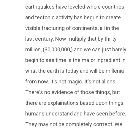
earthquakes have leveled whole countries,
and tectonic activity has begun to create
visible fracturing of continents, all in the
last century. Now multiply that by thirty
million, (30,000,000,) and we can just barely
begin to see time is the major ingredient in
what the earth is today and will be millenia
from now. It's not magic. It's not aliens.
There's no evidence of those things, but
there are explainations based upon things
humans understand and have seen before.
They may not be completely corrrect. We