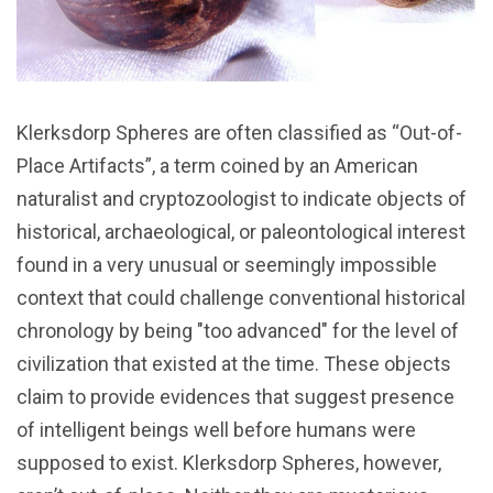
Klerksdorp Spheres are often classified as “Out-of-
Place Artifacts”, a term coined by an American
naturalist and cryptozoologist to indicate objects of
historical, archaeological, or paleontological interest
found in a very unusual or seemingly impossible
context that could challenge conventional historical
chronology by being "too advanced" for the level of
civilization that existed at the time. These objects
claim to provide evidences that suggest presence
of intelligent beings well before humans were
supposed to exist. Klerksdorp Spheres, however,