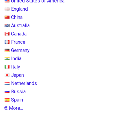
United States of America
England
China
Australia
Canada
France
Germany
India
Italy
Japan
Netherlands
Russia
Spain
🌐 More...