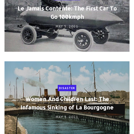
Le Jamais Contente: The First Car To
Go 100kmph
MAY 5, 2021
DISASTER
Women And Children Last: The
Infamous Sinking of La Bourgogne
MAY 3, 2021