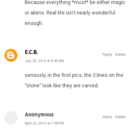
Because everything *must* be either magic
or aliens. Real life isn't nearly wonderful
enough.
E.C.B.
Reply
Delete
July 28, 2015 at 8:45 AM
seriously, in the first pics, the 3 lines on the
"stone" look like they are carved.
Anonymous
Reply
Delete
April 25, 2016 at 7:08 PM