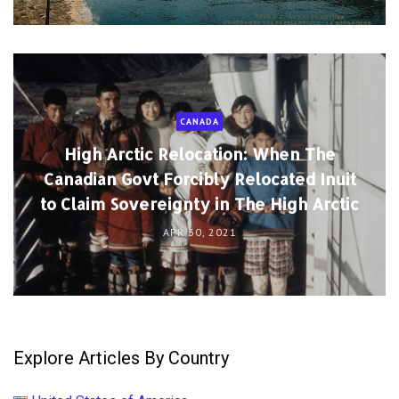
CANADA
High Arctic Relocation: When The
Canadian Govt Forcibly Relocated Inuit
to Claim Sovereignty in The High Arctic
APR 30, 2021
Explore Articles By Country