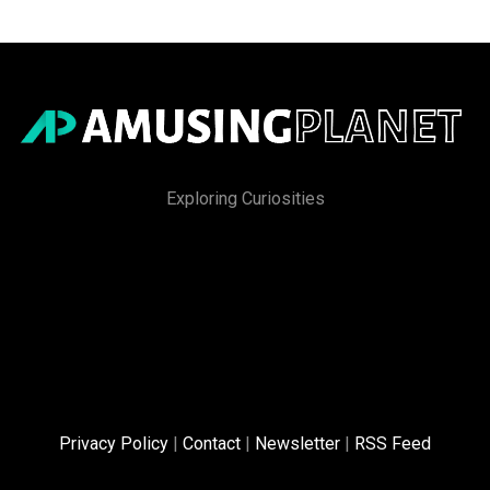
Exploring Curiosities
Privacy Policy
|
Contact
|
Newsletter
|
RSS Feed