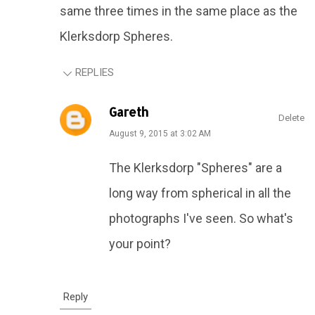
same three times in the same place as the
Klerksdorp Spheres.
REPLIES
Gareth
Delete
August 9, 2015 at 3:02 AM
The Klerksdorp "Spheres" are a
long way from spherical in all the
photographs I've seen. So what's
your point?
Reply