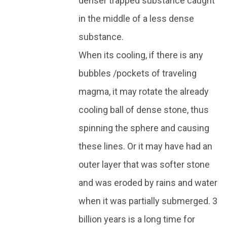
denser trapped substance caught
in the middle of a less dense
substance.
When its cooling, if there is any
bubbles /pockets of traveling
magma, it may rotate the already
cooling ball of dense stone, thus
spinning the sphere and causing
these lines. Or it may have had an
outer layer that was softer stone
and was eroded by rains and water
when it was partially submerged. 3
billion years is a long time for