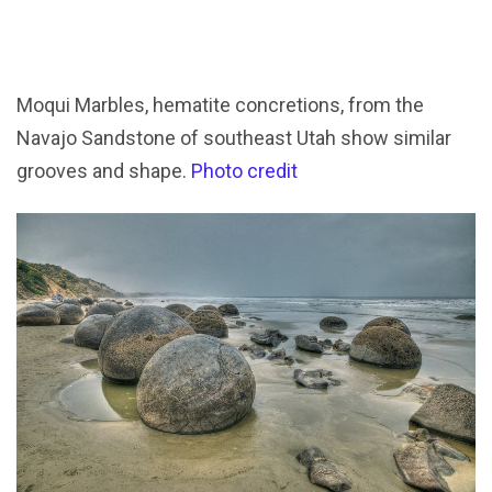
Moqui Marbles, hematite concretions, from the
Navajo Sandstone of southeast Utah show similar
grooves and shape.
Photo credit