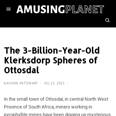
The 3-Billion-Year-Old
Klerksdorp Spheres of
Ottosdal
KAUSHIK PATOWARY
JUL 15, 2015
In the small town of Ottosdal, in central North West
Province of South Africa, miners working in
pyrophyllite mines have been digging up mysterious