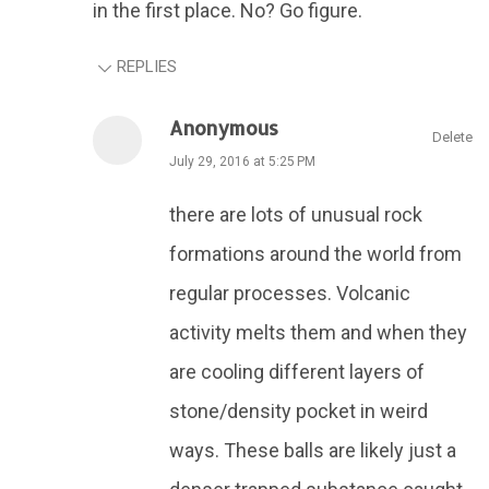
in the first place. No? Go figure.
REPLIES
Anonymous
Delete
July 29, 2016 at 5:25 PM
there are lots of unusual rock
formations around the world from
regular processes. Volcanic
activity melts them and when they
are cooling different layers of
stone/density pocket in weird
ways. These balls are likely just a