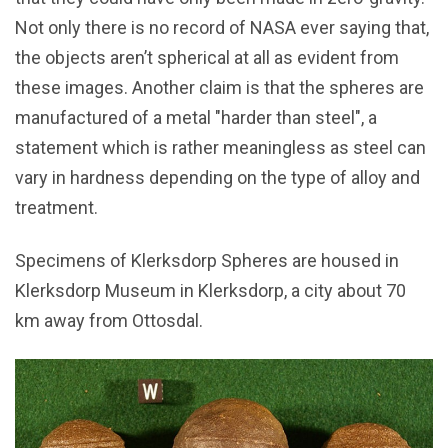
Not only there is no record of NASA ever saying that,
the objects aren’t spherical at all as evident from
these images. Another claim is that the spheres are
manufactured of a metal "harder than steel", a
statement which is rather meaningless as steel can
vary in hardness depending on the type of alloy and
treatment.
Specimens of Klerksdorp Spheres are housed in
Klerksdorp Museum in Klerksdorp, a city about 70
km away from Ottosdal.