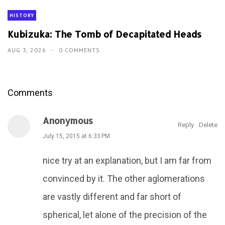
HISTORY
Kubizuka: The Tomb of Decapitated Heads
AUG 3, 2026
0 COMMENTS
Comments
Anonymous
Reply
Delete
July 15, 2015 at 6:33 PM
nice try at an explanation, but I am far from
convinced by it. The other aglomerations
are vastly different and far short of
spherical, let alone of the precision of the