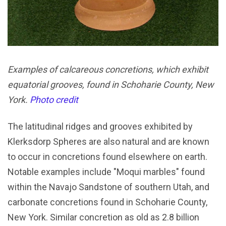
Examples of calcareous concretions, which exhibit
equatorial grooves, found in Schoharie County, New
York.
Photo credit
The latitudinal ridges and grooves exhibited by
Klerksdorp Spheres are also natural and are known
to occur in concretions found elsewhere on earth.
Notable examples include "Moqui marbles" found
within the Navajo Sandstone of southern Utah, and
carbonate concretions found in Schoharie County,
New York. Similar concretion as old as 2.8 billion