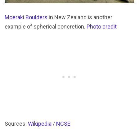
Moeraki Boulders
in New Zealand is another
example of spherical concretion.
Photo credit
Sources:
Wikipedia
/
NCSE