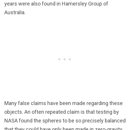
years were also found in Hamersley Group of
Australia.
Many false claims have been made regarding these
objects. An often repeated claim is that testing by
NASA found the spheres to be so precisely balanced
that they could have only been made in zero-gravity.