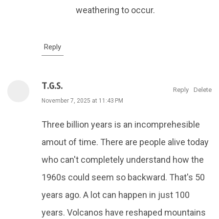
weathering to occur.
Reply
T.G.S.
Reply
Delete
November 7, 2025 at 11:43 PM
Three billion years is an incomprehesible
amout of time. There are people alive today
who can't completely understand how the
1960s could seem so backward. That's 50
years ago. A lot can happen in just 100
years. Volcanos have reshaped mountains