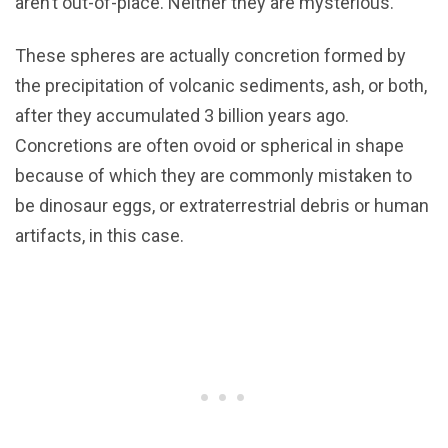
aren’t out-of-place. Neither they are mysterious.
These spheres are actually concretion formed by
the precipitation of volcanic sediments, ash, or both,
after they accumulated 3 billion years ago.
Concretions are often ovoid or spherical in shape
because of which they are commonly mistaken to
be dinosaur eggs, or extraterrestrial debris or human
artifacts, in this case.