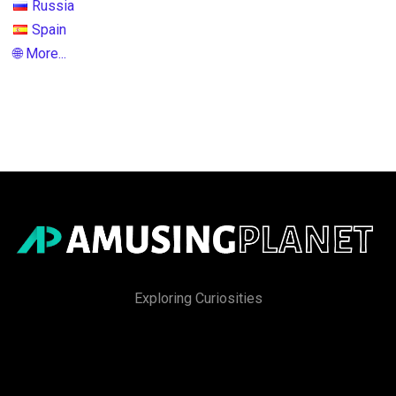
Russia
Spain
🌐 More...
Exploring Curiosities