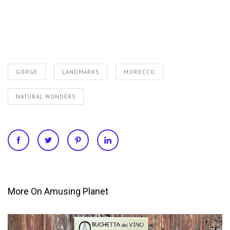
GORGE
LANDMARKS
MOROCCO
NATURAL WONDERS
More On Amusing Planet