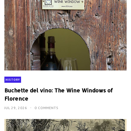
HISTORY
Buchette del vino: The Wine Windows of
Florence
JUL 29, 2026
0 COMMENTS