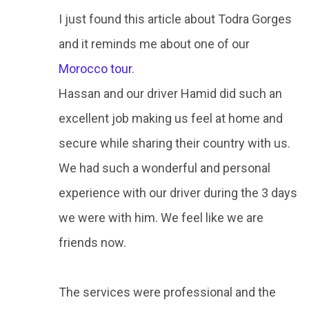
I just found this article about Todra Gorges
and it reminds me about one of our
Morocco tour
.
Hassan and our driver Hamid did such an
excellent job making us feel at home and
secure while sharing their country with us.
We had such a wonderful and personal
experience with our driver during the 3 days
we were with him. We feel like we are
friends now.
The services were professional and the