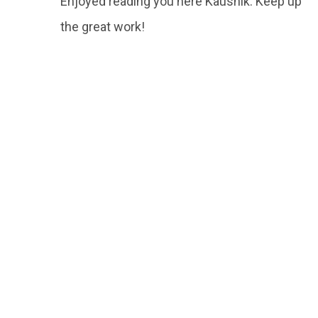
Enjoyed reading you here Kaushik. Keep up
the great work!