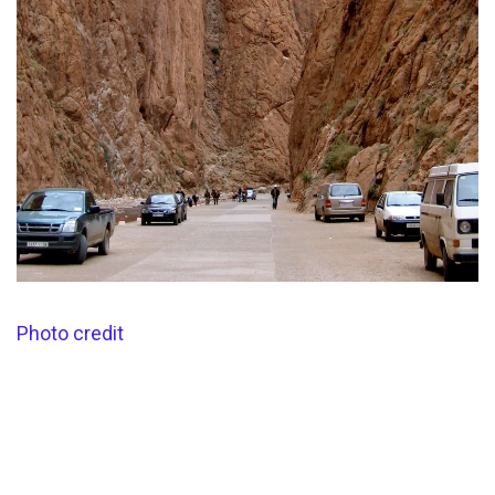
Photo credit