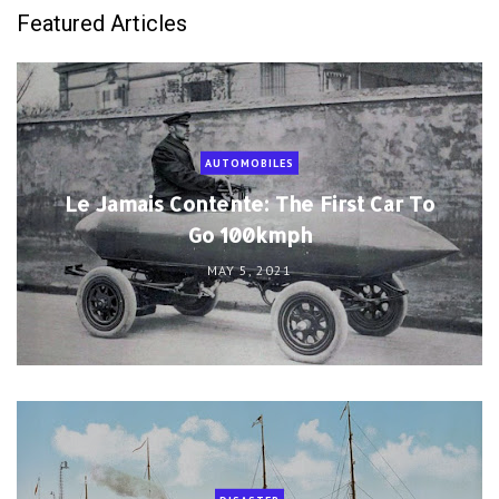
Featured Articles
AUTOMOBILES
Le Jamais Contente: The First Car To
Go 100kmph
MAY 5, 2021