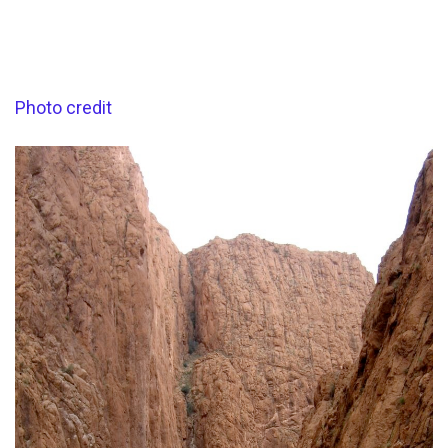
Photo credit