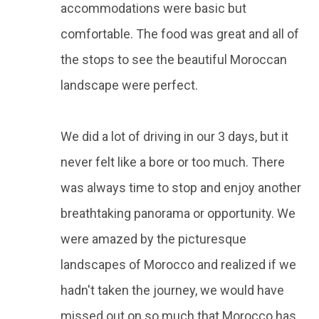
accommodations were basic but
comfortable. The food was great and all of
the stops to see the beautiful Moroccan
landscape were perfect.
We did a lot of driving in our 3 days, but it
never felt like a bore or too much. There
was always time to stop and enjoy another
breathtaking panorama or opportunity. We
were amazed by the picturesque
landscapes of Morocco and realized if we
hadn't taken the journey, we would have
missed out on so much that Morocco has