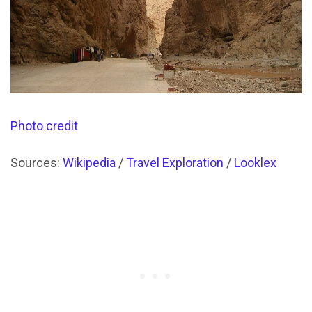
Photo credit
Sources:
Wikipedia
/
Travel Exploration
/
Looklex