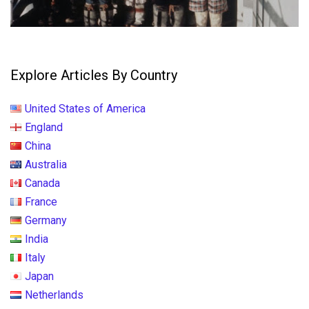
Explore Articles By Country
United States of America
England
China
Australia
Canada
France
Germany
India
Italy
Japan
Netherlands