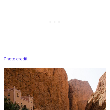
Photo credit