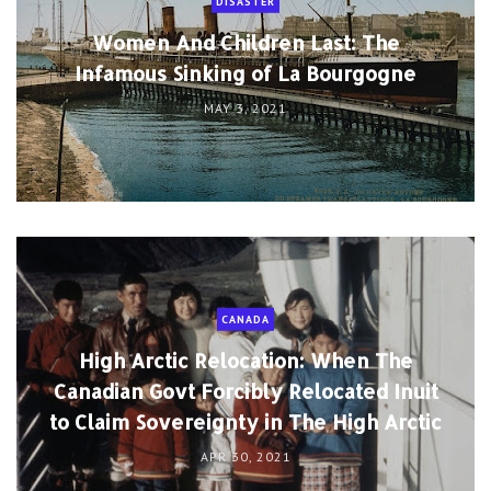
DISASTER
Women And Children Last: The
Infamous Sinking of La Bourgogne
MAY 3, 2021
CANADA
High Arctic Relocation: When The
Canadian Govt Forcibly Relocated Inuit
to Claim Sovereignty in The High Arctic
APR 30, 2021