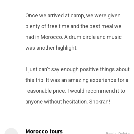
Once we arrived at camp, we were given
plenty of free time and the best meal we
had in Morocco. A drum circle and music
was another highlight.
I just can't say enough positive things about
this trip. It was an amazing experience for a
reasonable price. I would recommend it to
anyone without hesitation. Shokran!
Morocco tours
Reply
Delete