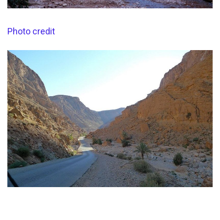
Photo credit