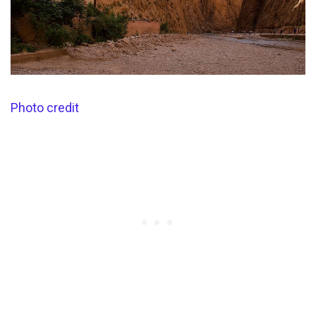
Photo credit