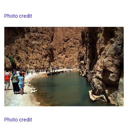
Photo credit
Photo credit