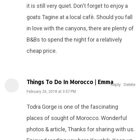
it is still very quiet. Don't forget to enjoy a
goats Tagine at a local cafè. Should you fall
in love with the canyons, there are plenty of
B&Bs to spend the night for a relatively
cheap price.
Things To Do In Morocco | Emma
Reply
Delete
February 26, 2018 at 3:57 PM
Todra Gorge is one of the fascinating
places of sought of Morocco. Wonderful
photos & article, Thanks for sharing with us.