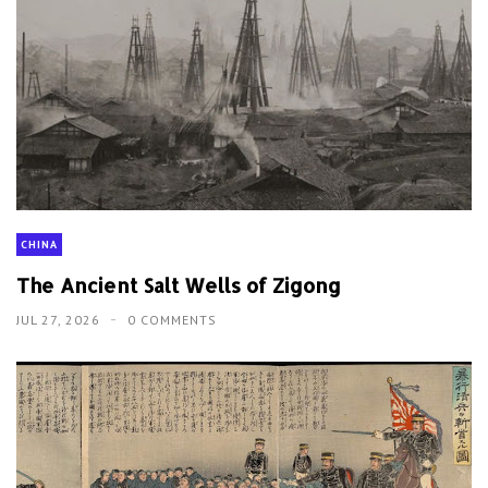
CHINA
The Ancient Salt Wells of Zigong
JUL 27, 2026
0 COMMENTS