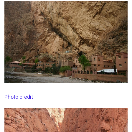
Photo credit