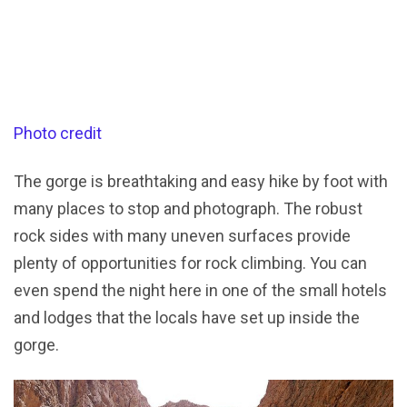
Photo credit
The gorge is breathtaking and easy hike by foot with
many places to stop and photograph. The robust
rock sides with many uneven surfaces provide
plenty of opportunities for rock climbing. You can
even spend the night here in one of the small hotels
and lodges that the locals have set up inside the
gorge.