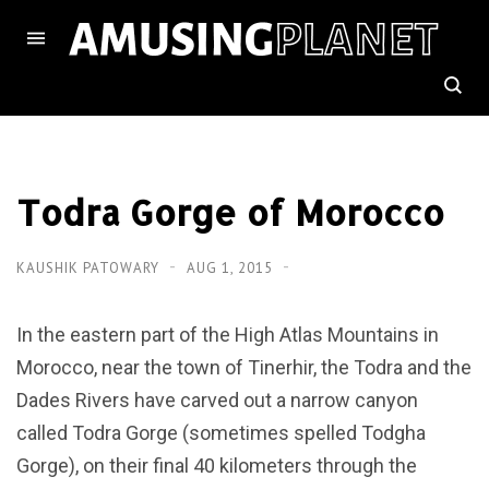
Todra Gorge of Morocco
KAUSHIK PATOWARY
AUG 1, 2015
In the eastern part of the High Atlas Mountains in
Morocco, near the town of Tinerhir, the Todra and the
Dades Rivers have carved out a narrow canyon
called Todra Gorge (sometimes spelled Todgha
Gorge), on their final 40 kilometers through the