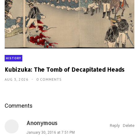
HISTORY
Kubizuka: The Tomb of Decapitated Heads
AUG 3, 2026
0 COMMENTS
Comments
Anonymous
Reply
Delete
January 30, 2016 at 7:51 PM