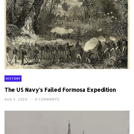
HISTORY
The US Navy's Failed Formosa Expedition
AUG 5, 2026
0 COMMENTS