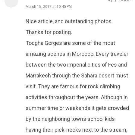
March 15, 2017 at 10:45 PM
Nice article, and outstanding photos.
Thanks for posting.
Todgha Gorges are some of the most
amazing scenes in Morocco. Every traveler
between the two imperial cities of Fes and
Marrakech through the Sahara desert must
visit. They are famous for rock climbing
activities throughout the years. Although in
summer time or weekends it gets crowded
by the neighboring towns school kids
having their pick-necks next to the stream,