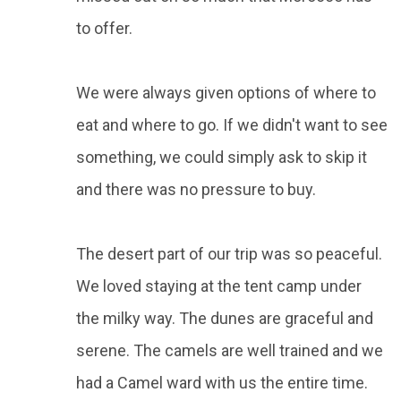
to offer.
We were always given options of where to
eat and where to go. If we didn't want to see
something, we could simply ask to skip it
and there was no pressure to buy.
The desert part of our trip was so peaceful.
We loved staying at the tent camp under
the milky way. The dunes are graceful and
serene. The camels are well trained and we
had a Camel ward with us the entire time.