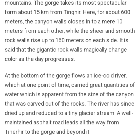
mountains. The gorge takes its most spectacular
form about 15 km from Tinghir. Here, for about 600
meters, the canyon walls closes in to a mere 10
meters from each other, while the sheer and smooth
rock walls rise up to 160 meters on each side. It is
said that the gigantic rock walls magically change
color as the day progresses.
At the bottom of the gorge flows an ice-cold river,
which at one point of time, carried great quantities of
water which is apparent from the size of the canyon
that was carved out of the rocks. The river has since
dried up and reduced to a tiny glacier stream. A well-
maintained asphalt road leads all the way from
Tinerhir to the gorge and beyond it.