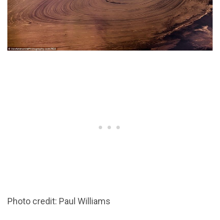
Photo credit: Paul Williams