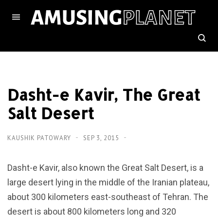
Dasht-e Kavir, The Great
Salt Desert
KAUSHIK PATOWARY
SEP 3, 2015
Dasht-e Kavir, also known the Great Salt Desert, is a
large desert lying in the middle of the Iranian plateau,
about 300 kilometers east-southeast of Tehran. The
desert is about 800 kilometers long and 320