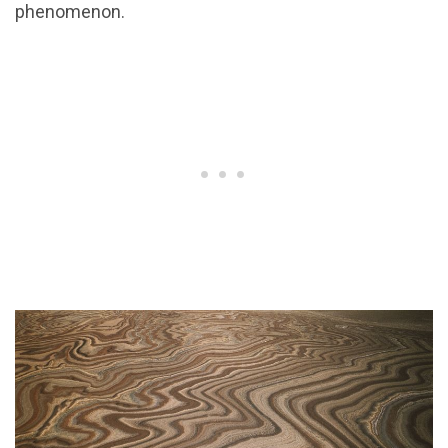
phenomenon.