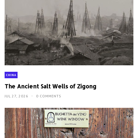
CHINA
The Ancient Salt Wells of Zigong
JUL 27, 2026
0 COMMENTS