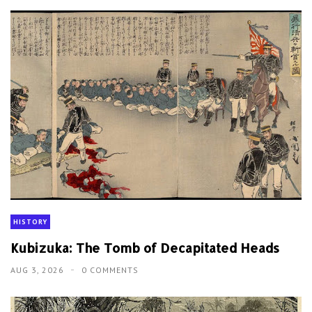
HISTORY
Kubizuka: The Tomb of Decapitated Heads
AUG 3, 2026
0 COMMENTS