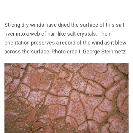
Strong dry winds have dried the surface of this salt
river into a web of hair-like salt crystals. Their
orientation preserves a record of the wind as it blew
across the surface. Photo credit: George Steinmetz