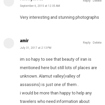
Reply
Delete
September 6, 2015 at 12:35 AM
Very interesting and stunning photographs
amir
Reply
Delete
July 31, 2017 at 2:13 PM
im so hapy to see that beauty of iran is
mentioned here but still lots of places are
unknown. Alamut valley(valley of
assassins) is just one of them .
i would be more than happy to help any
travelers who need information about