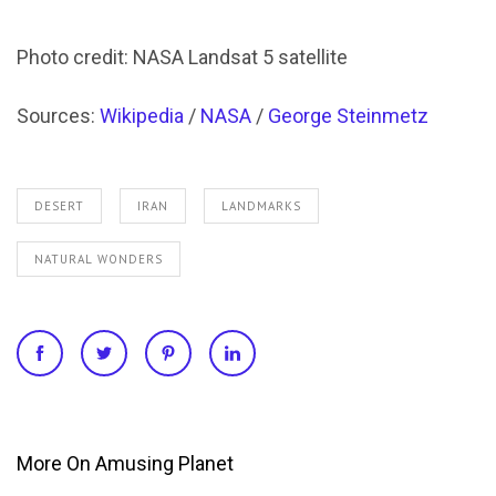
Photo credit: NASA Landsat 5 satellite
Sources:
Wikipedia
/
NASA
/
George Steinmetz
DESERT
IRAN
LANDMARKS
NATURAL WONDERS
More On Amusing Planet