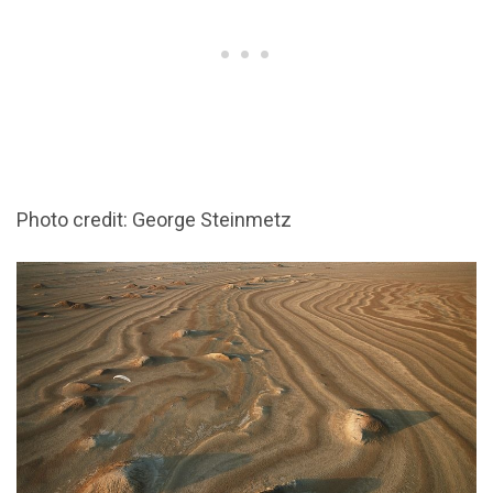
Photo credit: George Steinmetz