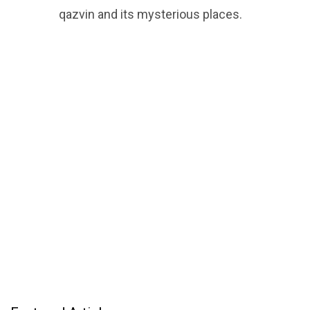
qazvin and its mysterious places.