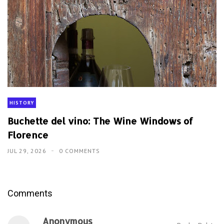
HISTORY
Buchette del vino: The Wine Windows of
Florence
JUL 29, 2026
0 COMMENTS
Comments
Anonymous