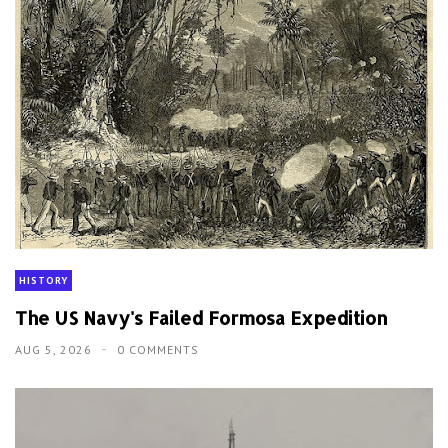
HISTORY
The US Navy's Failed Formosa Expedition
AUG 5, 2026
0 COMMENTS