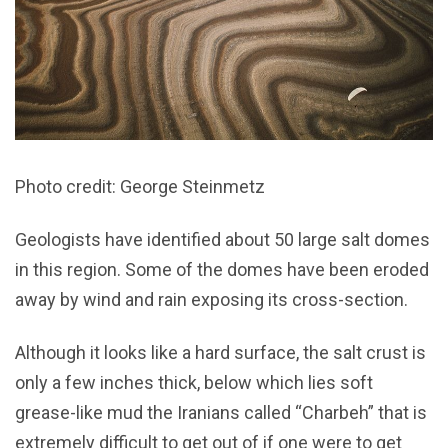
Photo credit: George Steinmetz
Geologists have identified about 50 large salt domes
in this region. Some of the domes have been eroded
away by wind and rain exposing its cross-section.
Although it looks like a hard surface, the salt crust is
only a few inches thick, below which lies soft
grease-like mud the Iranians called “Charbeh” that is
extremely difficult to get out of if one were to get