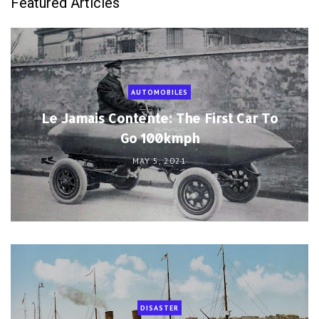
Featured Articles
AUTOMOBILES
Le Jamais Contente: The First Car To
Go 100kmph
MAY 5, 2021
DISASTER