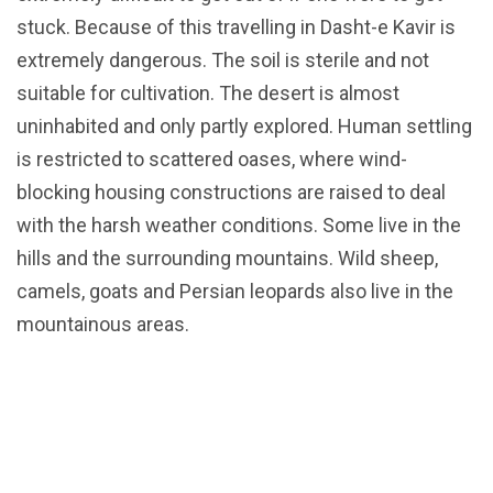
stuck. Because of this travelling in Dasht-e Kavir is
extremely dangerous. The soil is sterile and not
suitable for cultivation. The desert is almost
uninhabited and only partly explored. Human settling
is restricted to scattered oases, where wind-
blocking housing constructions are raised to deal
with the harsh weather conditions. Some live in the
hills and the surrounding mountains. Wild sheep,
camels, goats and Persian leopards also live in the
mountainous areas.