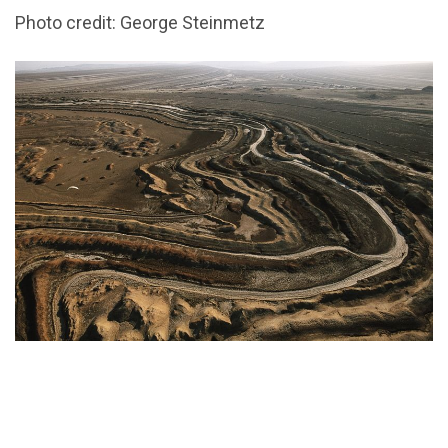
Photo credit: George Steinmetz