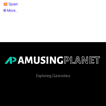
Spain
🌐 More...
Exploring Curiosities