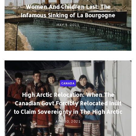
Women And Children Last: The
Infamous Sinking of La Bourgogne
MAY 3, 2021
CANADA
High Arctic Relocation: When The
Canadian Govt Forcibly Relocated Inuit
to Claim Sovereignty in The High Arctic
APR 30, 2021