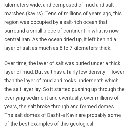
kilometers wide, and composed of mud and salt
marshes (kavirs). Tens of millions of years ago, this
region was occupied by a salt-rich ocean that
surround a small piece of continent in what is now
central Iran. As the ocean dried up, it left behind a
layer of salt as much as 6 to 7 kilometers thick.
Over time, the layer of salt was buried under a thick
layer of mud. But salt has a fairly low density — lower
than the layer of mud and rocks underneath which
the salt layer lay. So it started pushing up through the
overlying sediment and eventually, over millions of
years, the salt broke through and formed domes.
The salt domes of Dasht-e Kavir are probably some
of the best examples of this geological