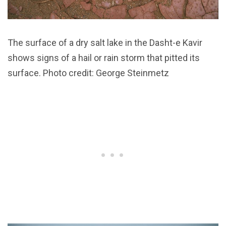
The surface of a dry salt lake in the Dasht-e Kavir
shows signs of a hail or rain storm that pitted its
surface. Photo credit: George Steinmetz