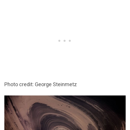
Photo credit: George Steinmetz