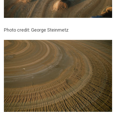
Photo credit: George Steinmetz