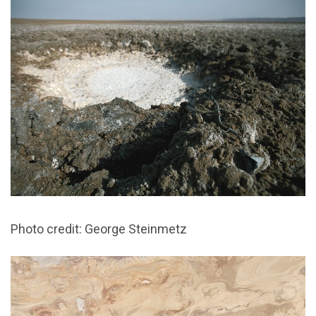
Photo credit: George Steinmetz