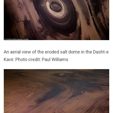
An aerial view of the eroded salt dome in the Dasht-e
Kavir. Photo credit: Paul Williams