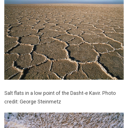
Salt flats in a low point of the Dasht-e Kavir. Photo
credit: George Steinmetz