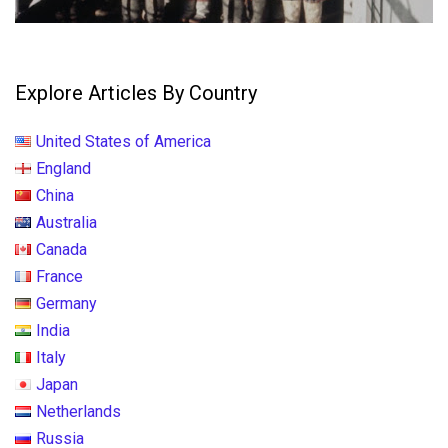
Explore Articles By Country
United States of America
England
China
Australia
Canada
France
Germany
India
Italy
Japan
Netherlands
Russia