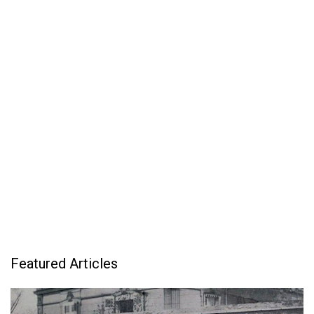
Featured Articles