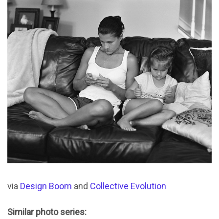
via
Design Boom
and
Collective Evolution
Similar photo series: