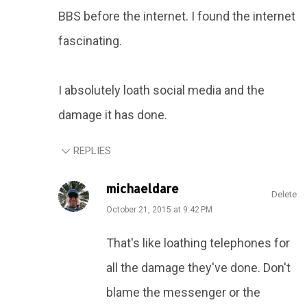
BBS before the internet. I found the internet
fascinating.
I absolutely loath social media and the
damage it has done.
REPLIES
michaeldare
Delete
October 21, 2015 at 9:42 PM
That's like loathing telephones for
all the damage they've done. Don't
blame the messenger or the