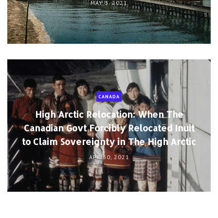
MAY 3, 2021
CANADA
High Arctic Relocation: When The
Canadian Govt Forcibly Relocated Inuit
to Claim Sovereignty in The High Arctic
APR 30, 2021