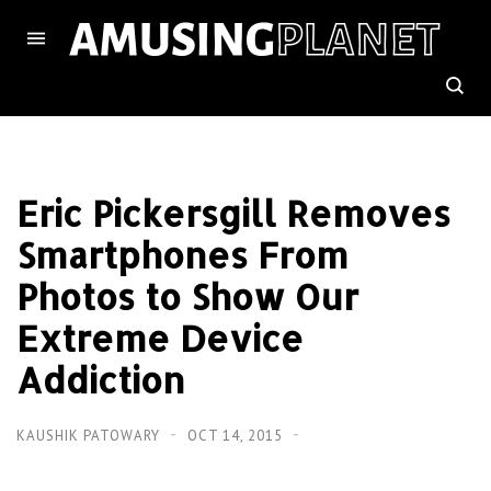
Eric Pickersgill Removes
Smartphones From
Photos to Show Our
Extreme Device
Addiction
KAUSHIK PATOWARY
OCT 14, 2015