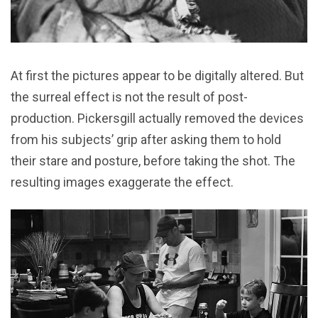
At first the pictures appear to be digitally altered. But
the surreal effect is not the result of post-
production. Pickersgill actually removed the devices
from his subjects’ grip after asking them to hold
their stare and posture, before taking the shot. The
resulting images exaggerate the effect.