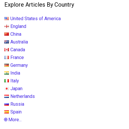
Explore Articles By Country
United States of America
England
China
Australia
Canada
France
Germany
India
Italy
Japan
Netherlands
Russia
Spain
🌐 More...