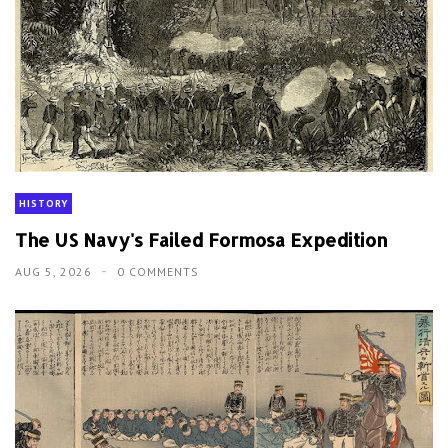
HISTORY
The US Navy's Failed Formosa Expedition
AUG 5, 2026
0 COMMENTS