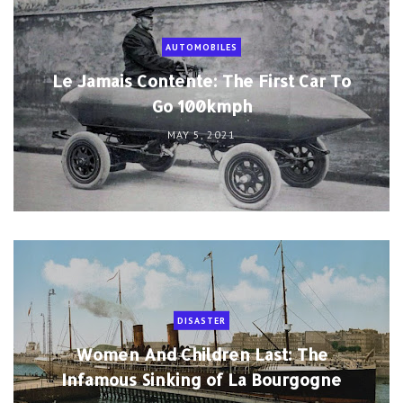
AUTOMOBILES
Le Jamais Contente: The First Car To
Go 100kmph
MAY 5, 2021
DISASTER
Women And Children Last: The
Infamous Sinking of La Bourgogne