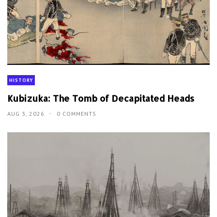
HISTORY
Kubizuka: The Tomb of Decapitated Heads
AUG 3, 2026
0 COMMENTS