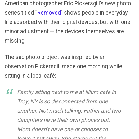
American photographer Eric Pickersgill’s new photo
series titled “
Removed
” shows people in everyday
life absorbed with their digital devices, but with one
minor adjustment — the devices themselves are
missing.
The sad photo project was inspired by an
observation Pickersgill made one morning while
sitting in a local café:
Family sitting next to me at Illium café in
Troy, NY is so disconnected from one
another. Not much talking. Father and two
daughters have their own phones out.
Mom doesn’t have one or chooses to
leave it put away. She stares out the