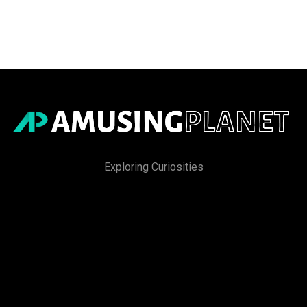
Exploring Curiosities