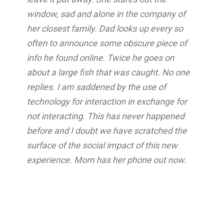
window, sad and alone in the company of
her closest family. Dad looks up every so
often to announce some obscure piece of
info he found online. Twice he goes on
about a large fish that was caught. No one
replies. I am saddened by the use of
technology for interaction in exchange for
not interacting. This has never happened
before and I doubt we have scratched the
surface of the social impact of this new
experience. Mom has her phone out now.