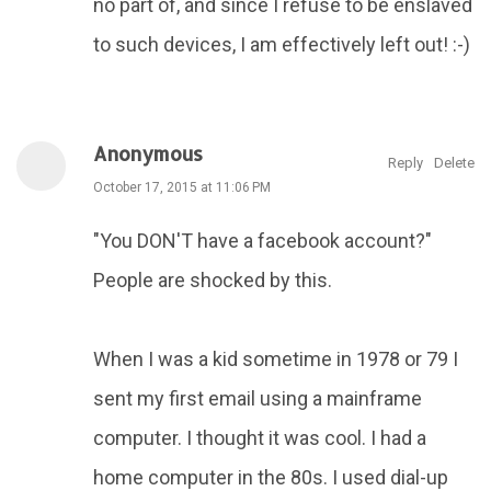
no part of, and since I refuse to be enslaved
to such devices, I am effectively left out! :-)
Anonymous
Reply
Delete
October 17, 2015 at 11:06 PM
"You DON'T have a facebook account?"
People are shocked by this.
When I was a kid sometime in 1978 or 79 I
sent my first email using a mainframe
computer. I thought it was cool. I had a
home computer in the 80s. I used dial-up