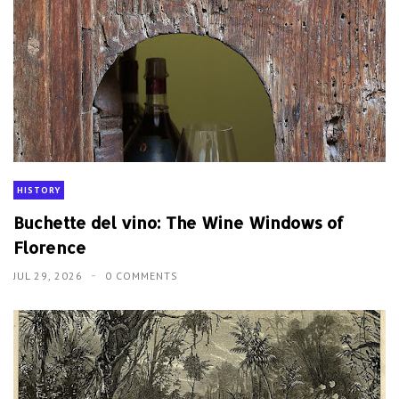
HISTORY
Buchette del vino: The Wine Windows of
Florence
JUL 29, 2026
0 COMMENTS