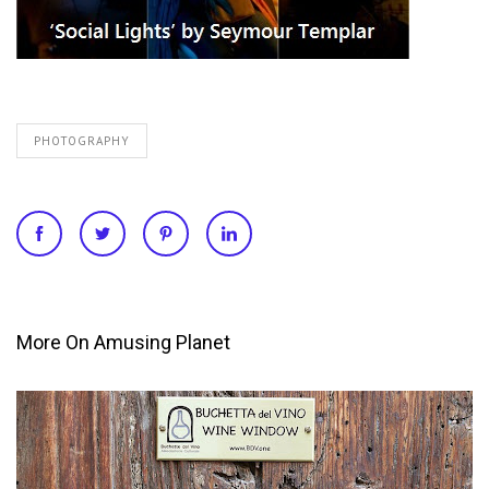
PHOTOGRAPHY
More On Amusing Planet