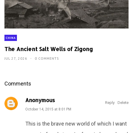
CHINA
The Ancient Salt Wells of Zigong
JUL 27, 2026
0 COMMENTS
Comments
Anonymous
Reply
Delete
October 14, 2015 at 8:01 PM
This is the brave new world of which I want