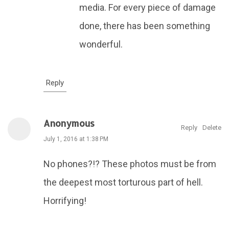
media. For every piece of damage
done, there has been something
wonderful.
Reply
Anonymous
Reply
Delete
July 1, 2016 at 1:38 PM
No phones?!? These photos must be from
the deepest most torturous part of hell.
Horrifying!