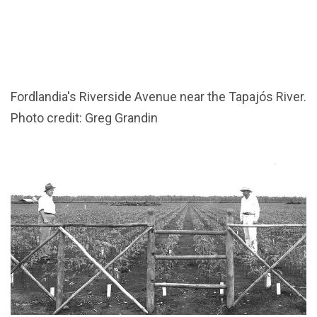
Fordlandia's Riverside Avenue near the Tapajós River.
Photo credit: Greg Grandin