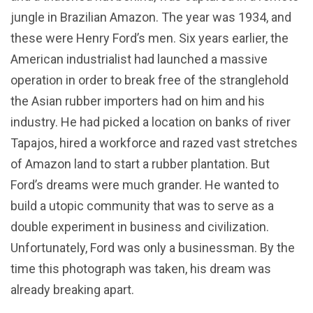
jungle in Brazilian Amazon. The year was 1934, and
these were Henry Ford’s men. Six years earlier, the
American industrialist had launched a massive
operation in order to break free of the stranglehold
the Asian rubber importers had on him and his
industry. He had picked a location on banks of river
Tapajos, hired a workforce and razed vast stretches
of Amazon land to start a rubber plantation. But
Ford’s dreams were much grander. He wanted to
build a utopic community that was to serve as a
double experiment in business and civilization.
Unfortunately, Ford was only a businessman. By the
time this photograph was taken, his dream was
already breaking apart.