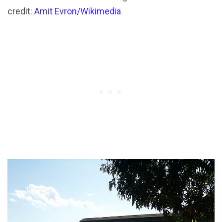
credit:
Amit Evron/Wikimedia