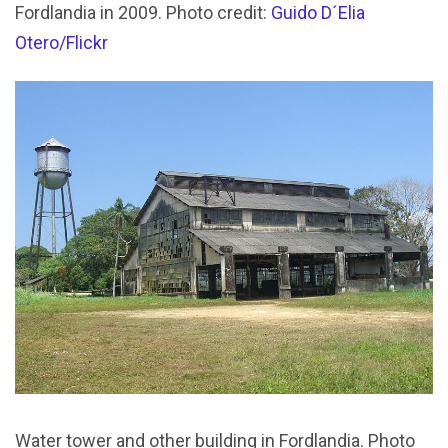
Fordlandia in 2009. Photo credit:
Guido D´Elia
Otero/Flickr
Water tower and other building in Fordlandia. Photo