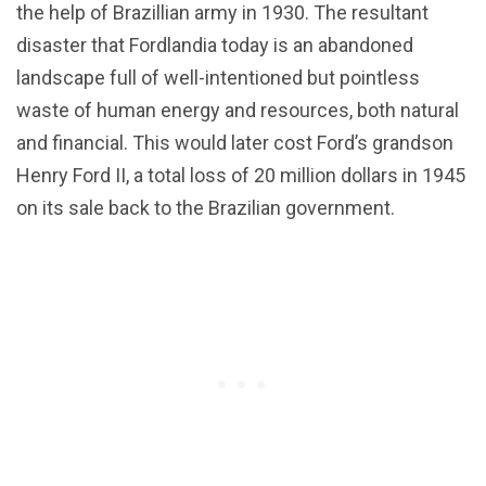
the help of Brazillian army in 1930. The resultant
disaster that Fordlandia today is an abandoned
landscape full of well-intentioned but pointless
waste of human energy and resources, both natural
and financial. This would later cost Ford’s grandson
Henry Ford II, a total loss of 20 million dollars in 1945
on its sale back to the Brazilian government.