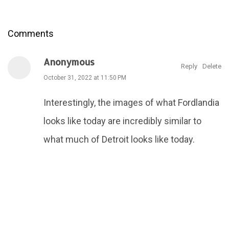
Comments
Anonymous
Reply
Delete
October 31, 2022 at 11:50 PM
Interestingly, the images of what Fordlandia
looks like today are incredibly similar to
what much of Detroit looks like today.