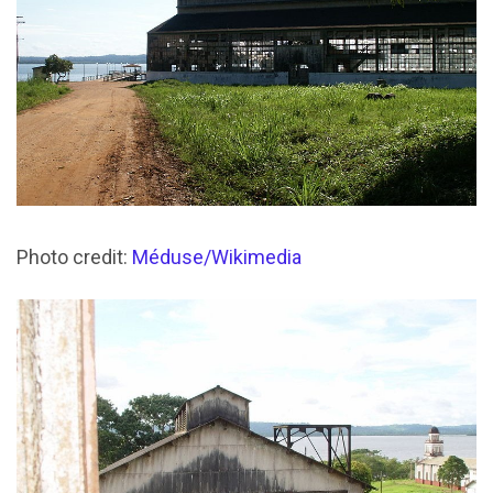
Photo credit:
Méduse/Wikimedia