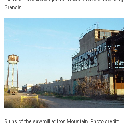
Grandin
Ruins of the sawmill at Iron Mountain. Photo credit: