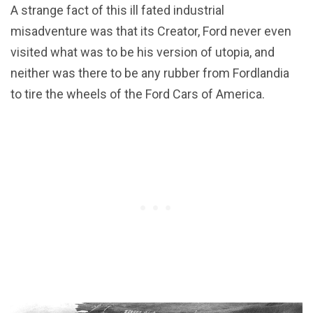
A strange fact of this ill fated industrial
misadventure was that its Creator, Ford never even
visited what was to be his version of utopia, and
neither was there to be any rubber from Fordlandia
to tire the wheels of the Ford Cars of America.