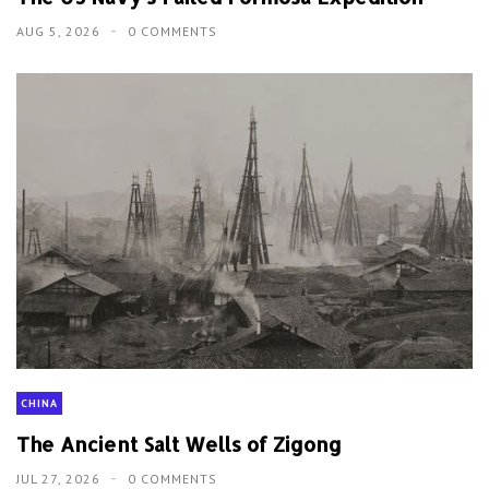
AUG 5, 2026
0 COMMENTS
CHINA
The Ancient Salt Wells of Zigong
JUL 27, 2026
0 COMMENTS