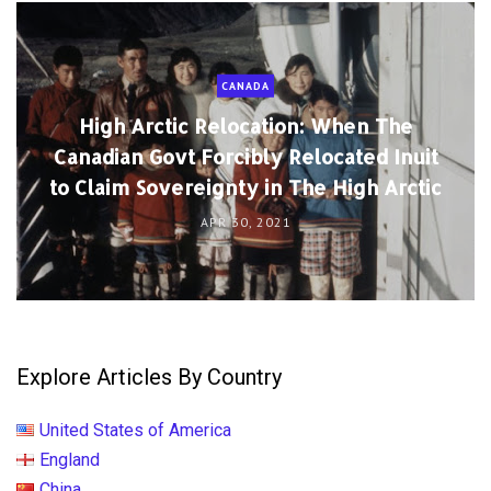
CANADA
High Arctic Relocation: When The
Canadian Govt Forcibly Relocated Inuit
to Claim Sovereignty in The High Arctic
APR 30, 2021
Explore Articles By Country
United States of America
England
China