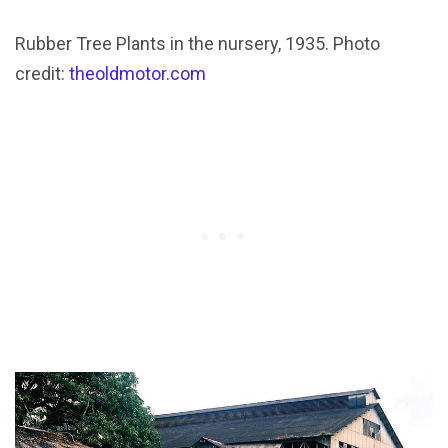
Rubber Tree Plants in the nursery, 1935. Photo
credit:
theoldmotor.com