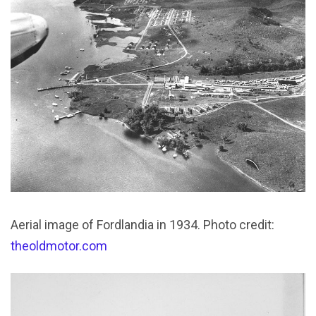
Aerial image of Fordlandia in 1934. Photo credit:
theoldmotor.com