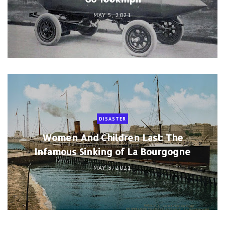
MAY 5, 2021
DISASTER
Women And Children Last: The
Infamous Sinking of La Bourgogne
MAY 3, 2021