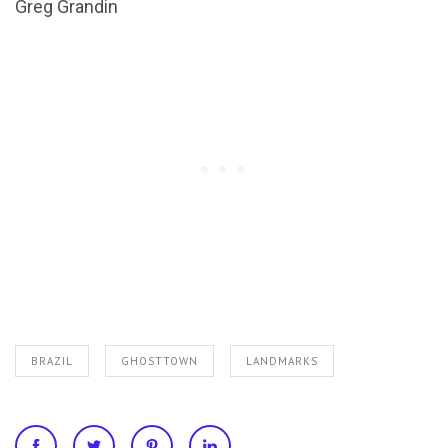
Greg Grandin
BRAZIL
GHOSTTOWN
LANDMARKS