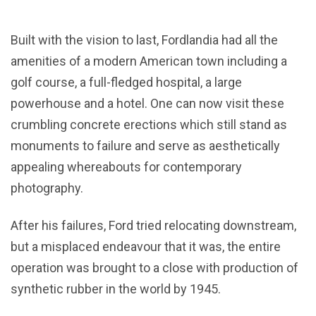
Built with the vision to last, Fordlandia had all the
amenities of a modern American town including a
golf course, a full-fledged hospital, a large
powerhouse and a hotel. One can now visit these
crumbling concrete erections which still stand as
monuments to failure and serve as aesthetically
appealing whereabouts for contemporary
photography.
After his failures, Ford tried relocating downstream,
but a misplaced endeavour that it was, the entire
operation was brought to a close with production of
synthetic rubber in the world by 1945.