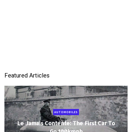
Featured Articles
AUTOMOBILES
Le Jamais Contente: The First Car To
Go 100kmph