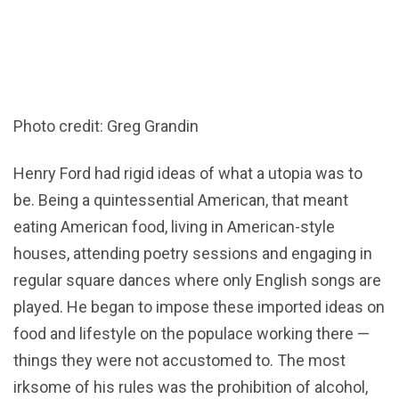
Photo credit: Greg Grandin
Henry Ford had rigid ideas of what a utopia was to
be. Being a quintessential American, that meant
eating American food, living in American-style
houses, attending poetry sessions and engaging in
regular square dances where only English songs are
played. He began to impose these imported ideas on
food and lifestyle on the populace working there —
things they were not accustomed to. The most
irksome of his rules was the prohibition of alcohol,