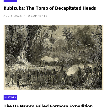
Kubizuka: The Tomb of Decapitated Heads
AUG 3, 2026
0 COMMENTS
HISTORY
The US Navy's Failed Formosa Expedition