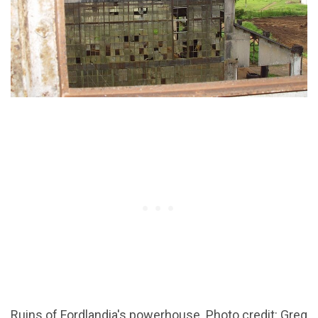
Ruins of Fordlandia's powerhouse. Photo credit: Greg