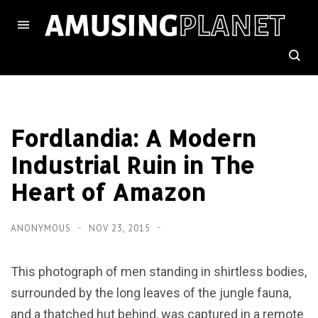
Fordlandia: A Modern
Industrial Ruin in The
Heart of Amazon
ANONYMOUS
NOV 23, 2015
This photograph of men standing in shirtless bodies,
surrounded by the long leaves of the jungle fauna,
and a thatched hut behind, was captured in a remote