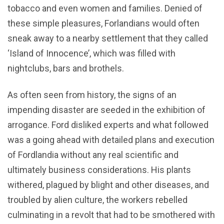
tobacco and even women and families. Denied of
these simple pleasures, Forlandians would often
sneak away to a nearby settlement that they called
‘Island of Innocence’, which was filled with
nightclubs, bars and brothels.
As often seen from history, the signs of an
impending disaster are seeded in the exhibition of
arrogance. Ford disliked experts and what followed
was a going ahead with detailed plans and execution
of Fordlandia without any real scientific and
ultimately business considerations. His plants
withered, plagued by blight and other diseases, and
troubled by alien culture, the workers rebelled
culminating in a revolt that had to be smothered with