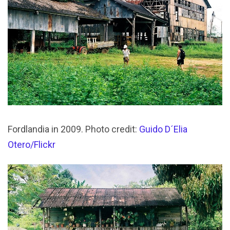
Fordlandia in 2009. Photo credit:
Guido D´Elia
Otero/Flickr