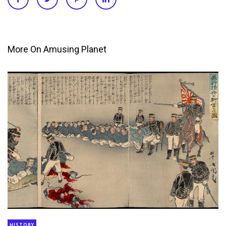
More On Amusing Planet
HISTORY