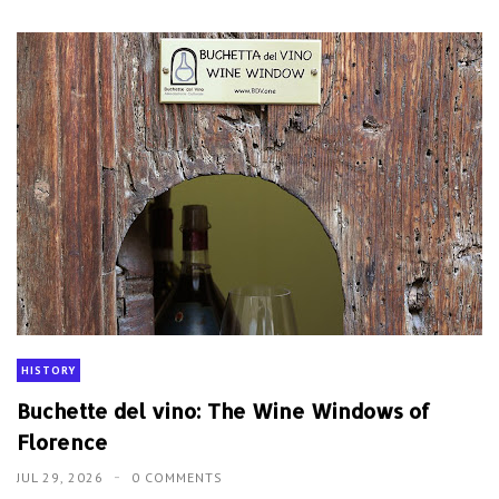
HISTORY
Buchette del vino: The Wine Windows of
Florence
JUL 29, 2026
0 COMMENTS