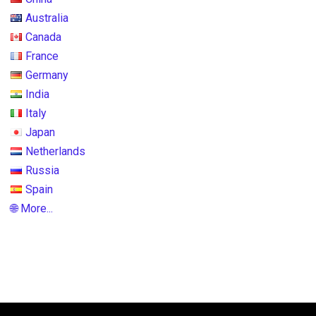
Australia
Canada
France
Germany
India
Italy
Japan
Netherlands
Russia
Spain
🌐 More...