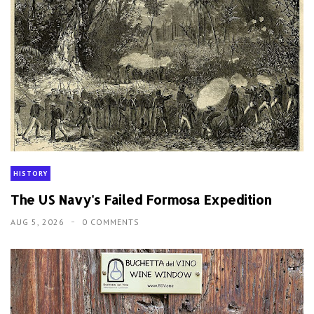
HISTORY
The US Navy's Failed Formosa Expedition
AUG 5, 2026
0 COMMENTS