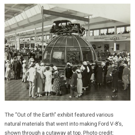
The “Out of the Earth” exhibit featured various
natural materials that went into making Ford V-8’s,
shown through a cutaway at top. Photo credit: