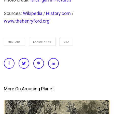
Sources:
Wikipedia
/
History.com
/
www.thehenryford.org
HISTORY
LANDMARKS
USA
More On Amusing Planet