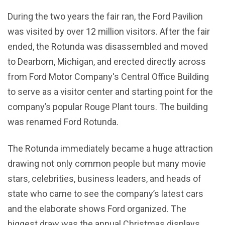
During the two years the fair ran, the Ford Pavilion
was visited by over 12 million visitors. After the fair
ended, the Rotunda was disassembled and moved
to Dearborn, Michigan, and erected directly across
from Ford Motor Company's Central Office Building
to serve as a visitor center and starting point for the
company’s popular Rouge Plant tours. The building
was renamed Ford Rotunda.
The Rotunda immediately became a huge attraction
drawing not only common people but many movie
stars, celebrities, business leaders, and heads of
state who came to see the company’s latest cars
and the elaborate shows Ford organized. The
biggest draw was the annual Christmas displays