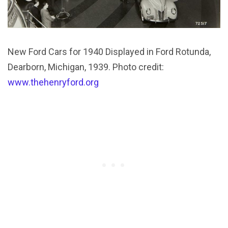
New Ford Cars for 1940 Displayed in Ford Rotunda,
Dearborn, Michigan, 1939. Photo credit:
www.thehenryford.org