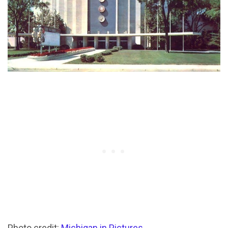
Photo credit:
Michigan in Pictures