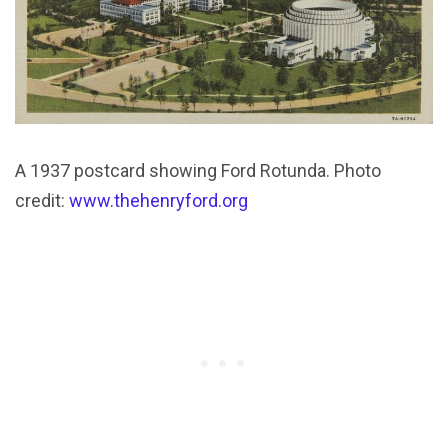
A 1937 postcard showing Ford Rotunda. Photo
credit:
www.thehenryford.org