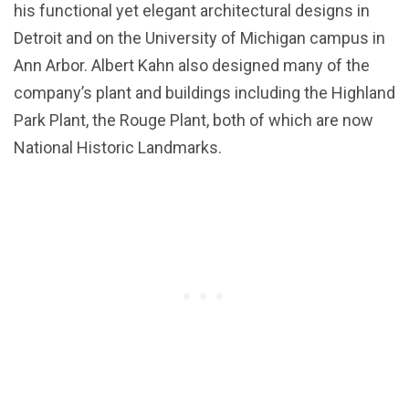
his functional yet elegant architectural designs in
Detroit and on the University of Michigan campus in
Ann Arbor. Albert Kahn also designed many of the
company’s plant and buildings including the Highland
Park Plant, the Rouge Plant, both of which are now
National Historic Landmarks.