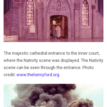
The majestic cathedral entrance to the inner court,
where the Nativity scene was displayed. The Nativity
scene can be seen through the entrance. Photo
credit:
www.thehenryford.org