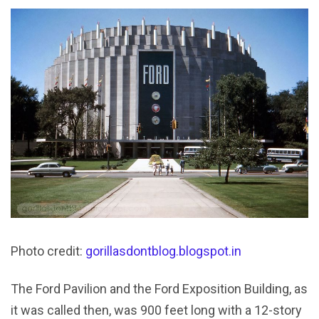
Photo credit:
gorillasdontblog.blogspot.in
The Ford Pavilion and the Ford Exposition Building, as
it was called then, was 900 feet long with a 12-story