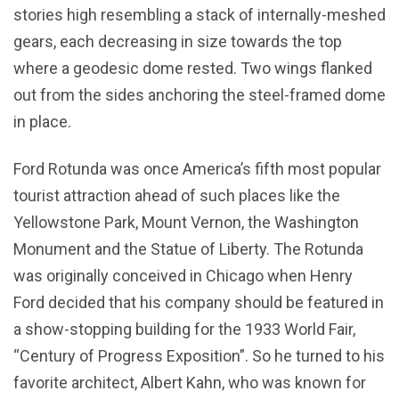
stories high resembling a stack of internally-meshed
gears, each decreasing in size towards the top
where a geodesic dome rested. Two wings flanked
out from the sides anchoring the steel-framed dome
in place.
Ford Rotunda was once America’s fifth most popular
tourist attraction ahead of such places like the
Yellowstone Park, Mount Vernon, the Washington
Monument and the Statue of Liberty. The Rotunda
was originally conceived in Chicago when Henry
Ford decided that his company should be featured in
a show-stopping building for the 1933 World Fair,
“Century of Progress Exposition”. So he turned to his
favorite architect, Albert Kahn, who was known for