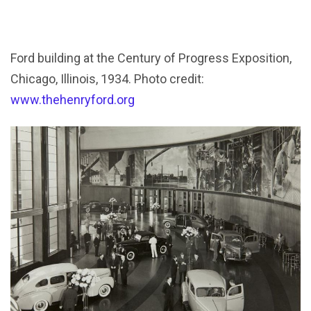
Ford building at the Century of Progress Exposition,
Chicago, Illinois, 1934. Photo credit:
www.thehenryford.org