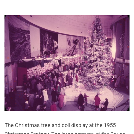
The Christmas tree and doll display at the 1955