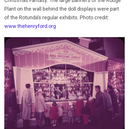
Christmas Fantasy. The large banners of the Rouge
Plant on the wall behind the doll displays were part
of the Rotunda’s regular exhibits. Photo credit:
www.thehenryford.org