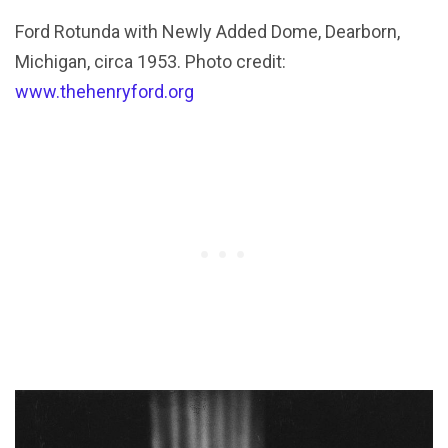
Ford Rotunda with Newly Added Dome, Dearborn,
Michigan, circa 1953. Photo credit:
www.thehenryford.org