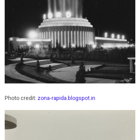
Photo credit:
zona-rapida.blogspot.in