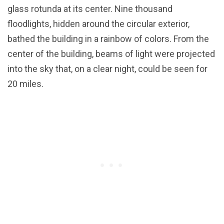
glass rotunda at its center. Nine thousand
floodlights, hidden around the circular exterior,
bathed the building in a rainbow of colors. From the
center of the building, beams of light were projected
into the sky that, on a clear night, could be seen for
20 miles.