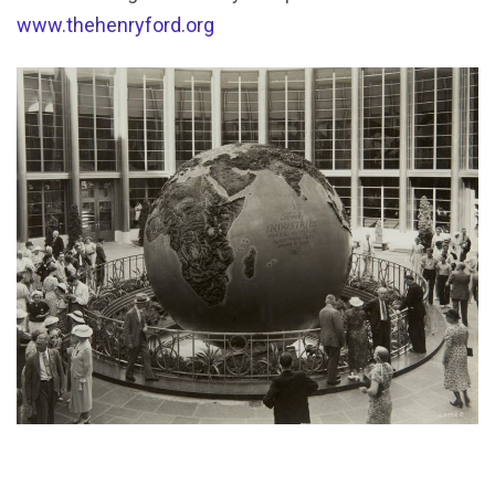
www.thehenryford.org