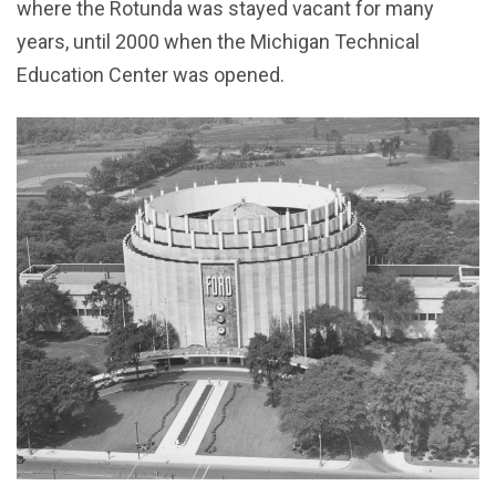
where the Rotunda was stayed vacant for many
years, until 2000 when the Michigan Technical
Education Center was opened.