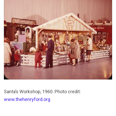
Santa’s Workshop, 1960. Photo credit:
www.thehenryford.org