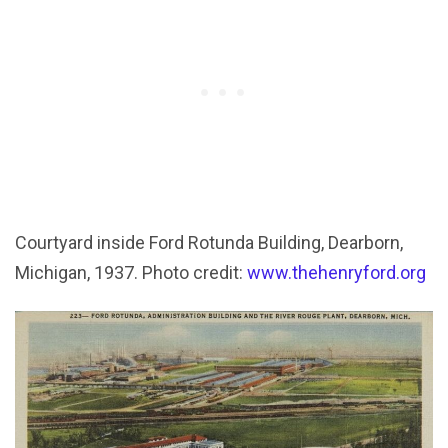
Courtyard inside Ford Rotunda Building, Dearborn,
Michigan, 1937. Photo credit:
www.thehenryford.org