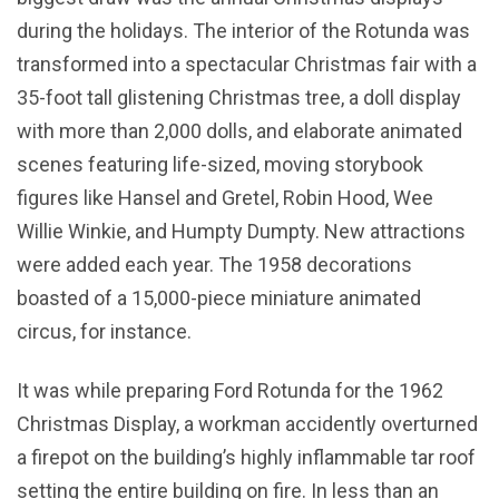
during the holidays. The interior of the Rotunda was
transformed into a spectacular Christmas fair with a
35-foot tall glistening Christmas tree, a doll display
with more than 2,000 dolls, and elaborate animated
scenes featuring life-sized, moving storybook
figures like Hansel and Gretel, Robin Hood, Wee
Willie Winkie, and Humpty Dumpty. New attractions
were added each year. The 1958 decorations
boasted of a 15,000-piece miniature animated
circus, for instance.
It was while preparing Ford Rotunda for the 1962
Christmas Display, a workman accidently overturned
a firepot on the building’s highly inflammable tar roof
setting the entire building on fire. In less than an