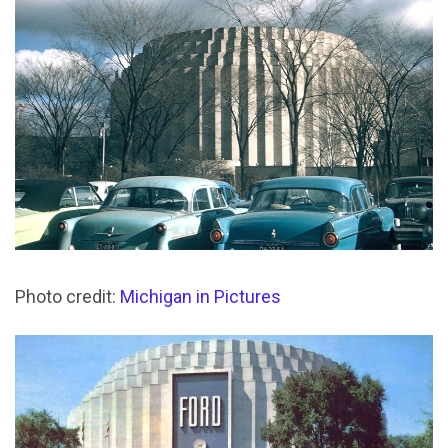
Photo credit:
Michigan in Pictures