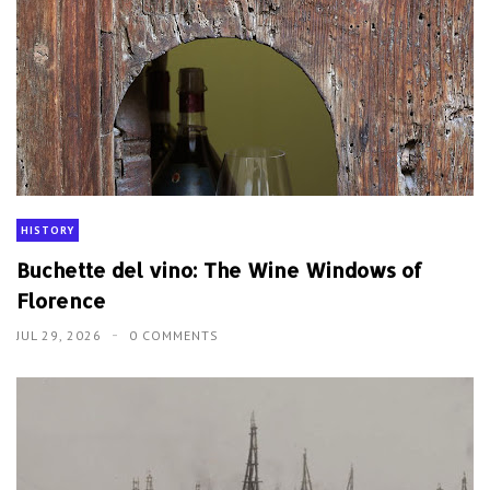
HISTORY
Buchette del vino: The Wine Windows of
Florence
JUL 29, 2026
0 COMMENTS