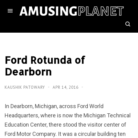
Ford Rotunda of
Dearborn
KAUSHIK PATOWARY
APR 14, 2016
In Dearborn, Michigan, across Ford World
Headquarters, where is now the Michigan Technical
Education Center, there stood the visitor center of
Ford Motor Company. It was a circular building ten