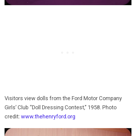
Visitors view dolls from the Ford Motor Company
Girls’ Club “Doll Dressing Contest,” 1958. Photo
credit:
www.thehenryford.org