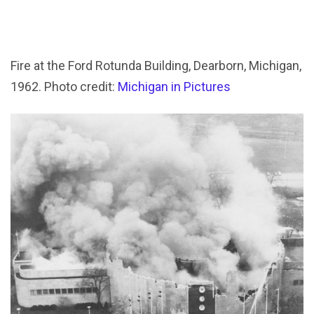
Fire at the Ford Rotunda Building, Dearborn, Michigan,
1962. Photo credit:
Michigan in Pictures