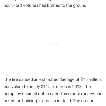
hour, Ford Rotunda had burned to the ground.
The fire caused an estimated damage of $15 million,
equivalent to nearly $115.5 million in 2013. The
company decided not to spend any more money, and
razed the building’s remains instead. The ground