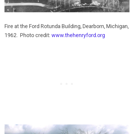
Fire at the Ford Rotunda Building, Dearborn, Michigan,
1962. Photo credit:
www.thehenryford.org