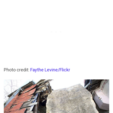
Photo credit:
Faythe Levine/Flickr