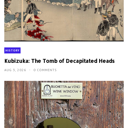
HISTORY
Kubizuka: The Tomb of Decapitated Heads
AUG 3, 2026
0 COMMENTS