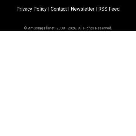
Privacy Policy
|
Contact
|
Newsletter
|
RSS Feed
© Amusing Planet, 2008—2026. All Rights Reserved.