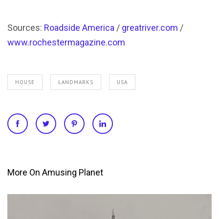
Sources:
Roadside America
/
greatriver.com
/
www.rochestermagazine.com
HOUSE
LANDMARKS
USA
More On Amusing Planet