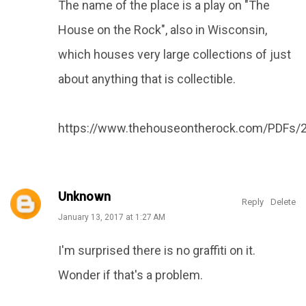
The name of the place is a play on "The
House on the Rock", also in Wisconsin,
which houses very large collections of just
about anything that is collectible.
https://www.thehouseontherock.com/PDFs/
Unknown
Reply
Delete
January 13, 2017 at 1:27 AM
I'm surprised there is no graffiti on it.
Wonder if that's a problem.