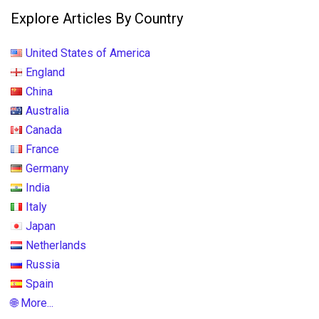
Explore Articles By Country
United States of America
England
China
Australia
Canada
France
Germany
India
Italy
Japan
Netherlands
Russia
Spain
🌐 More...