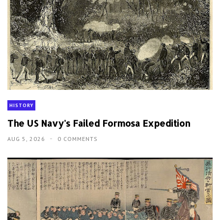
HISTORY
The US Navy's Failed Formosa Expedition
AUG 5, 2026
0 COMMENTS