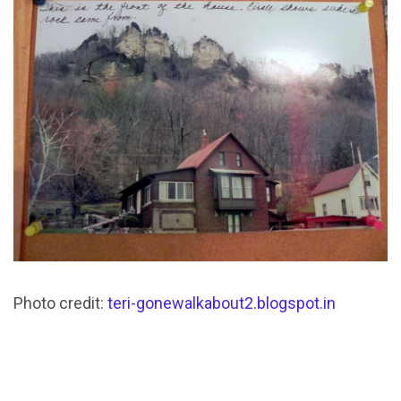
Photo credit:
teri-gonewalkabout2.blogspot.in