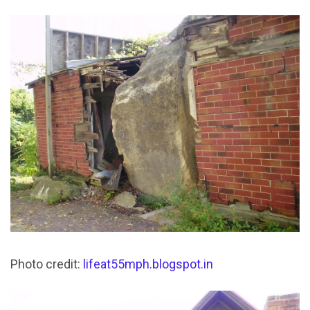
Photo credit:
lifeat55mph.blogspot.in