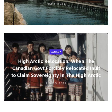
MAY 3, 2021
CANADA
High Arctic Relocation: When The
Canadian Govt Forcibly Relocated Inuit
to Claim Sovereignty in The High Arctic
APR 30, 2021