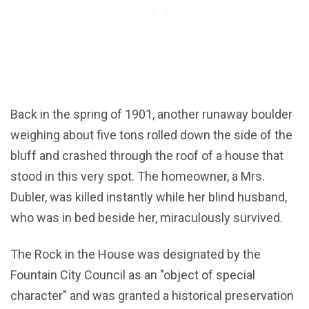
Back in the spring of 1901, another runaway boulder
weighing about five tons rolled down the side of the
bluff and crashed through the roof of a house that
stood in this very spot. The homeowner, a Mrs.
Dubler, was killed instantly while her blind husband,
who was in bed beside her, miraculously survived.
The Rock in the House was designated by the
Fountain City Council as an "object of special
character" and was granted a historical preservation