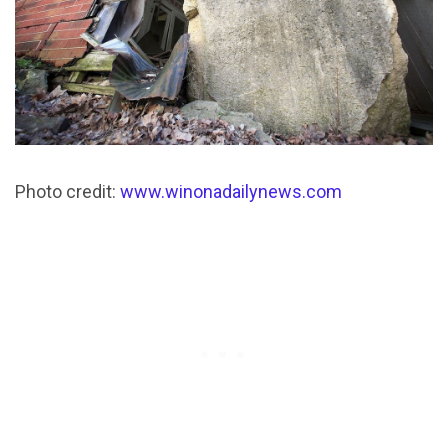
Photo credit:
www.winonadailynews.com