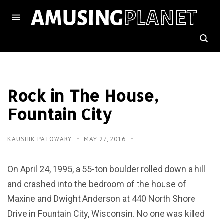
Rock in The House,
Fountain City
KAUSHIK PATOWARY
MAY 27, 2016
On April 24, 1995, a 55-ton boulder rolled down a hill
and crashed into the bedroom of the house of
Maxine and Dwight Anderson at 440 North Shore
Drive in Fountain City, Wisconsin. No one was killed