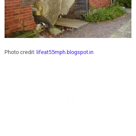
Photo credit:
lifeat55mph.blogspot.in