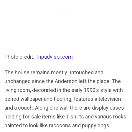
Photo credit:
Tripadvisor.com
The house remains mostly untouched and
unchanged since the Anderson left the place. The
living room, decorated in the early 1990’s style with
period wallpaper and flooring, features a television
and a couch. Along one wall there are display cases
holding for-sale items like T-shirts and various rocks
painted to look like raccoons and puppy dogs.