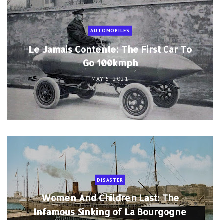
AUTOMOBILES
Le Jamais Contente: The First Car To
Go 100kmph
MAY 5, 2021
DISASTER
Women And Children Last: The
Infamous Sinking of La Bourgogne