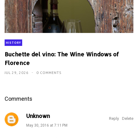
HISTORY
Buchette del vino: The Wine Windows of
Florence
JUL 29, 2026
0 COMMENTS
Comments
Unknown
Reply
Delete
May 30, 2016 at 7:11 PM