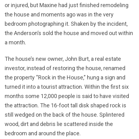
or injured, but Maxine had just finished remodeling
the house and moments ago was in the very
bedroom photographing it. Shaken by the incident,
the Anderson’s sold the house and moved out within
a month.
The house’s new owner, John Burt, a real estate
investor, instead of restoring the house, renamed
the property “Rock in the House,” hung a sign and
turned it into a tourist attraction. Within the first six
months some 12,000 people is said to have visited
the attraction. The 16-foot tall disk shaped rock is
still wedged on the back of the house. Splintered
wood, dirt and debris lie scattered inside the
bedroom and around the place.