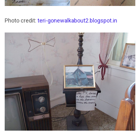
Photo credit:
teri-gonewalkabout2.blogspot.in