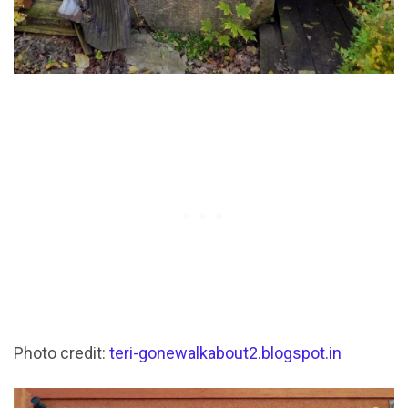
Photo credit:
teri-gonewalkabout2.blogspot.in