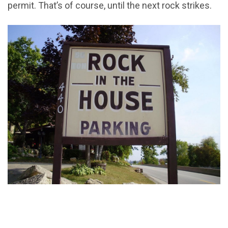
permit. That’s of course, until the next rock strikes.