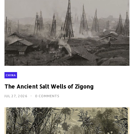
CHINA
The Ancient Salt Wells of Zigong
JUL 27, 2026
0 COMMENTS