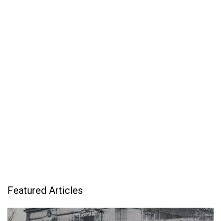
Featured Articles