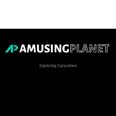
Exploring Curiosities