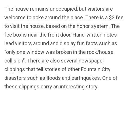
The house remains unoccupied, but visitors are
welcome to poke around the place. There is a $2 fee
to visit the house, based on the honor system. The
fee box is near the front door. Hand-written notes
lead visitors around and display fun facts such as
“only one window was broken in the rock/house
collision”. There are also several newspaper
clippings that tell stories of other Fountain City
disasters such as floods and earthquakes. One of
these clippings carry an interesting story.