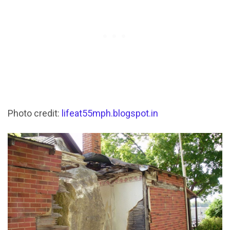
Photo credit:
lifeat55mph.blogspot.in