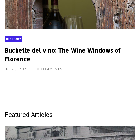
HISTORY
Buchette del vino: The Wine Windows of
Florence
JUL 29, 2026
0 COMMENTS
Featured Articles