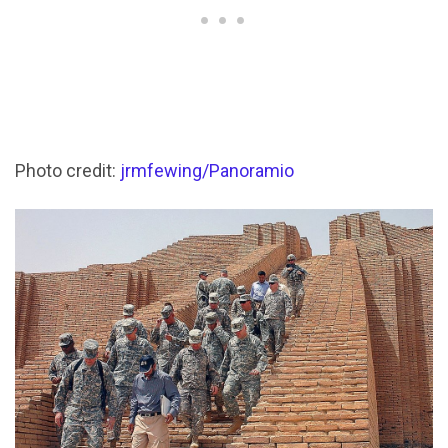
Photo credit:
jrmfewing/Panoramio