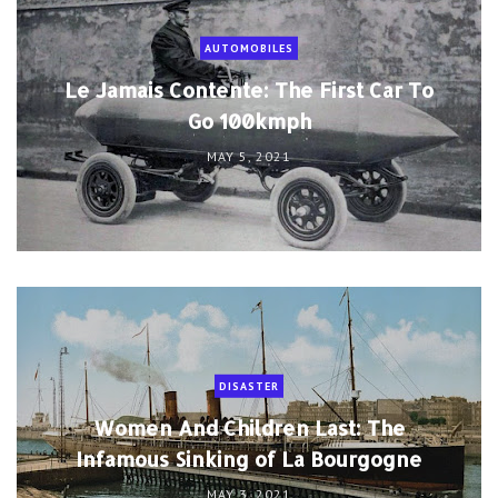
AUTOMOBILES
Le Jamais Contente: The First Car To
Go 100kmph
MAY 5, 2021
DISASTER
Women And Children Last: The
Infamous Sinking of La Bourgogne
MAY 3, 2021