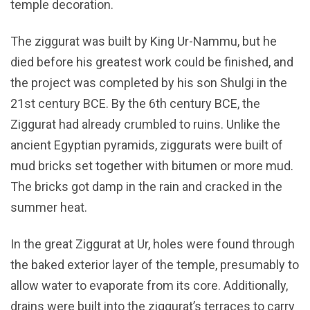
temple decoration.
The ziggurat was built by King Ur-Nammu, but he
died before his greatest work could be finished, and
the project was completed by his son Shulgi in the
21st century BCE. By the 6th century BCE, the
Ziggurat had already crumbled to ruins. Unlike the
ancient Egyptian pyramids, ziggurats were built of
mud bricks set together with bitumen or more mud.
The bricks got damp in the rain and cracked in the
summer heat.
In the great Ziggurat at Ur, holes were found through
the baked exterior layer of the temple, presumably to
allow water to evaporate from its core. Additionally,
drains were built into the ziggurat’s terraces to carry