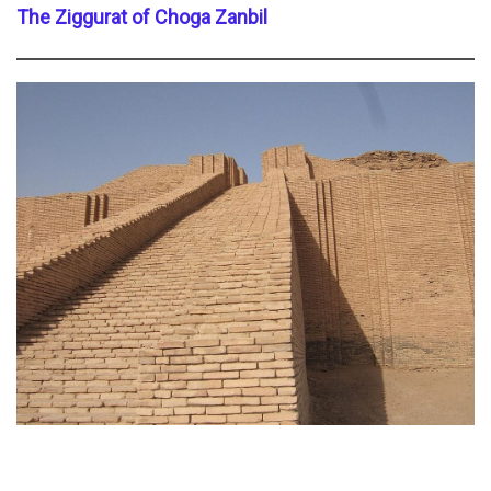
The Ziggurat of Choga Zanbil