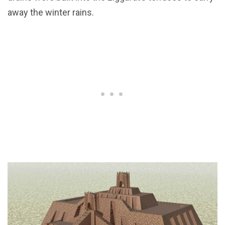
away the winter rains.