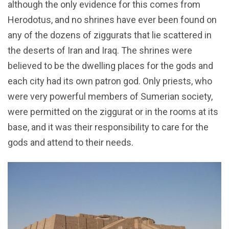
although the only evidence for this comes from
Herodotus, and no shrines have ever been found on
any of the dozens of ziggurats that lie scattered in
the deserts of Iran and Iraq. The shrines were
believed to be the dwelling places for the gods and
each city had its own patron god. Only priests, who
were very powerful members of Sumerian society,
were permitted on the ziggurat or in the rooms at its
base, and it was their responsibility to care for the
gods and attend to their needs.