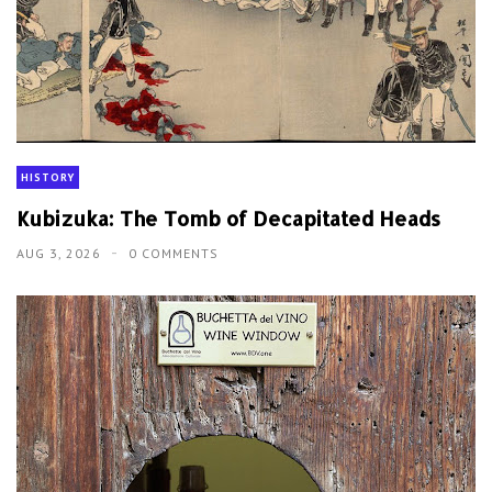
HISTORY
Kubizuka: The Tomb of Decapitated Heads
AUG 3, 2026
0 COMMENTS