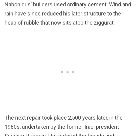
Nabonidus' builders used ordinary cement. Wind and
rain have since reduced his later structure to the
heap of rubble that now sits atop the ziggurat.
The next repair took place 2,500 years later, in the
1980s, undertaken by the former Iraqi president
Saddam Hussein. He restored the façade and