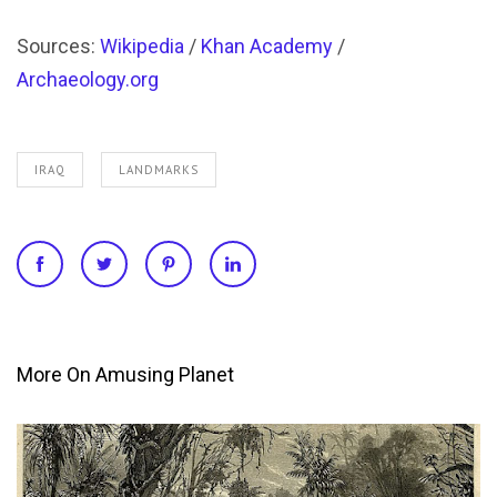
Sources:
Wikipedia
/
Khan Academy
/
Archaeology.org
IRAQ
LANDMARKS
More On Amusing Planet