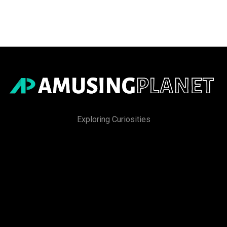
Exploring Curiosities