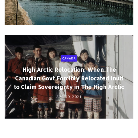
CANADA
High Arctic Relocation: When The
Canadian Govt Forcibly Relocated Inuit
to Claim Sovereignty in The High Arctic
APR 30, 2021