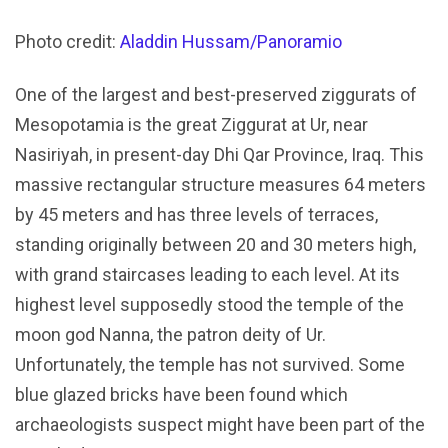
Photo credit:
Aladdin Hussam/Panoramio
One of the largest and best-preserved ziggurats of
Mesopotamia is the great Ziggurat at Ur, near
Nasiriyah, in present-day Dhi Qar Province, Iraq. This
massive rectangular structure measures 64 meters
by 45 meters and has three levels of terraces,
standing originally between 20 and 30 meters high,
with grand staircases leading to each level. At its
highest level supposedly stood the temple of the
moon god Nanna, the patron deity of Ur.
Unfortunately, the temple has not survived. Some
blue glazed bricks have been found which
archaeologists suspect might have been part of the