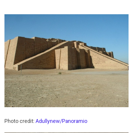
Photo credit:
Adullynew/Panoramio