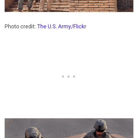
Photo credit:
The U.S. Army/Flickr