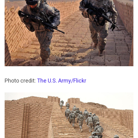
Photo credit:
The U.S. Army/Flickr