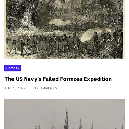
HISTORY
The US Navy's Failed Formosa Expedition
AUG 5, 2026
0 COMMENTS