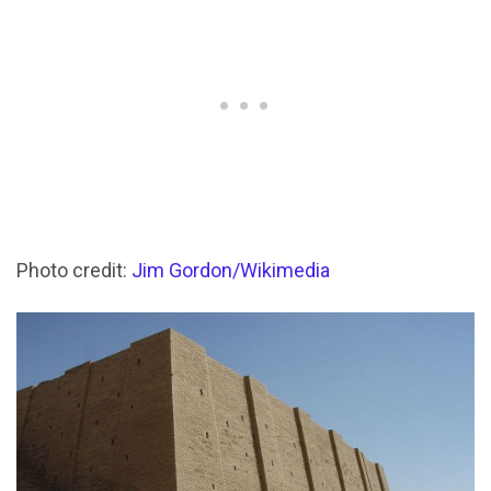
Photo credit:
Jim Gordon/Wikimedia