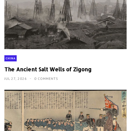
CHINA
The Ancient Salt Wells of Zigong
JUL 27, 2026
0 COMMENTS