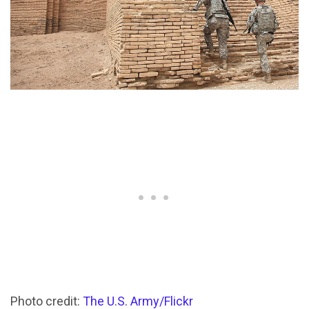
Photo credit:
The U.S. Army/Flickr