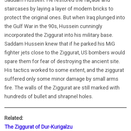
staircases by laying a layer of modern bricks to
protect the original ones. But when Iraq plunged into
the Gulf War in the 90s, Hussein cunningly
incorporated the Ziggurat into his military base.
Saddam Hussein knew that if he parked his MiG
fighter jets close to the Ziggurat, US bombers would
spare them for fear of destroying the ancient site.
His tactics worked to some extent, and the ziggurat
suffered only some minor damage by small arms
fire. The walls of the Ziggurat are still marked with
hundreds of bullet and shrapnel holes.
Related:
The Ziggurat of Dur-Kurigalzu