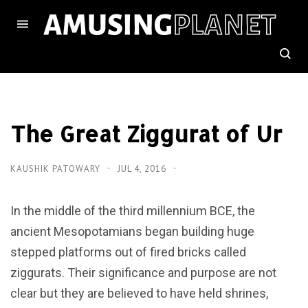
The Great Ziggurat of Ur
KAUSHIK PATOWARY
JUL 4, 2016
In the middle of the third millennium BCE, the
ancient Mesopotamians began building huge
stepped platforms out of fired bricks called
ziggurats. Their significance and purpose are not
clear but they are believed to have held shrines,