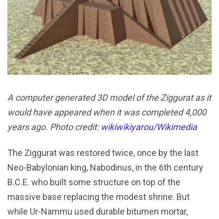
A computer generated 3D model of the Ziggurat as it
would have appeared when it was completed 4,000
years ago. Photo credit:
wikiwikiyarou/Wikimedia
The Ziggurat was restored twice, once by the last
Neo-Babylonian king, Nabodinus, in the 6th century
B.C.E. who built some structure on top of the
massive base replacing the modest shrine. But
while Ur-Nammu used durable bitumen mortar,