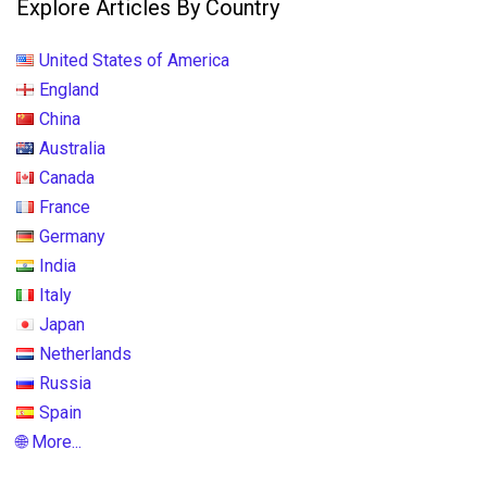
Explore Articles By Country
United States of America
England
China
Australia
Canada
France
Germany
India
Italy
Japan
Netherlands
Russia
Spain
🌐 More...