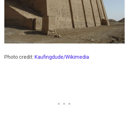
Photo credit:
Kaufingdude/Wikimedia