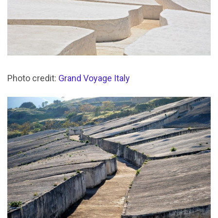
Photo credit:
Grand Voyage Italy