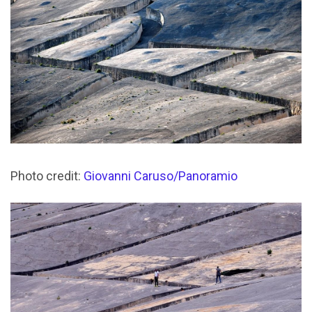
Photo credit:
Giovanni Caruso/Panoramio