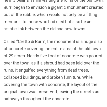
new Gibellina. While visiting the ruins of the old town,
Burri began to envision a gigantic monument created
out of the rubble, which would not only be a fitting
memorial to those who had died but also be an
artistic link between the old and new towns.
Called “Cretto di Burri”, the monument is a huge slab
of concrete covering the entire area of the old town
of 29 acres. Nearly five foot of concrete was poured
over the town, as if a shroud had been laid over the
ruins. It engulfed everything from dead trees,
collapsed buildings, and broken furniture. While
covering the town with concrete, the layout of the
original town was preserved, leaving the streets as
pathways throughout the concrete.