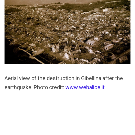
Aerial view of the destruction in Gibellina after the
earthquake. Photo credit:
www.webalice.it