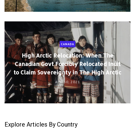
CANADA
High Arctic Relocation: When The
Canadian Govt Forcibly Relocated Inuit
to Claim Sovereignty in The High Arctic
APR 30, 2021
Explore Articles By Country