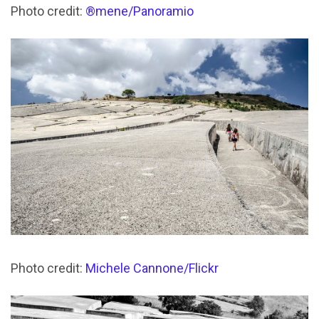
Photo credit:
®mene/Panoramio
Photo credit:
Michele Cannone/Flickr