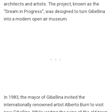
architects and artists. The project, known as the
“Dream in Progress”, was designed to turn Gibellina
into a modern open air museum.
In 1983, the mayor of Gibellina invited the
internationally renowned artist Alberto Burri to visit