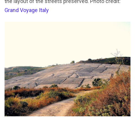
the layout of the streets preserved. Photo credit:
Grand Voyage Italy