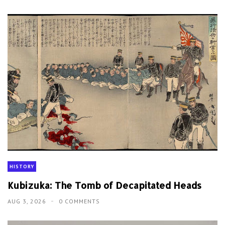
HISTORY
Kubizuka: The Tomb of Decapitated Heads
AUG 3, 2026
0 COMMENTS