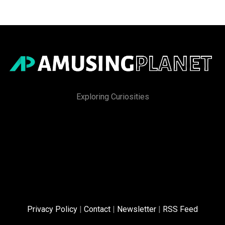
Exploring Curiosities
Privacy Policy
|
Contact
|
Newsletter
|
RSS Feed