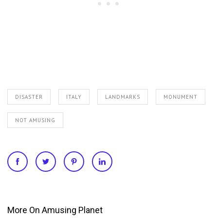
DISASTER
ITALY
LANDMARKS
MONUMENT
NOT AMUSING
More On Amusing Planet