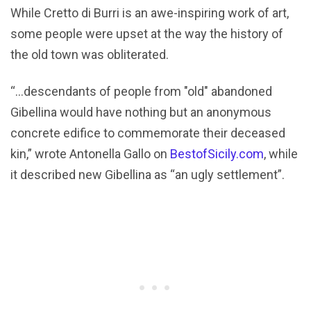
While Cretto di Burri is an awe-inspiring work of art,
some people were upset at the way the history of
the old town was obliterated.
“…descendants of people from "old" abandoned
Gibellina would have nothing but an anonymous
concrete edifice to commemorate their deceased
kin,” wrote Antonella Gallo on
BestofSicily.com
, while
it described new Gibellina as “an ugly settlement”.