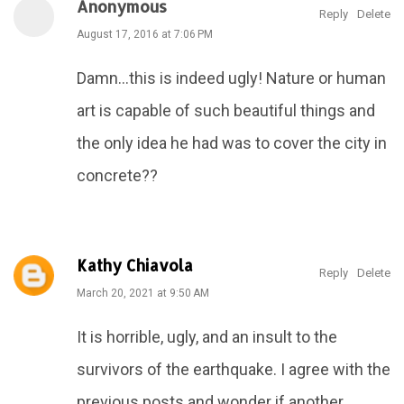
Anonymous
Reply
Delete
August 17, 2016 at 7:06 PM
Damn...this is indeed ugly! Nature or human
art is capable of such beautiful things and
the only idea he had was to cover the city in
concrete??
Kathy Chiavola
Reply
Delete
March 20, 2021 at 9:50 AM
It is horrible, ugly, and an insult to the
survivors of the earthquake. I agree with the
previous posts and wonder if another