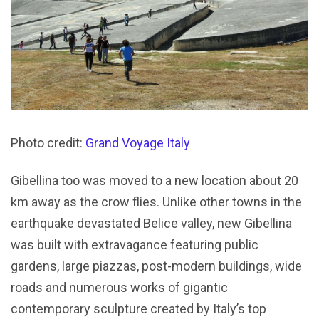
Photo credit:
Grand Voyage Italy
Gibellina too was moved to a new location about 20
km away as the crow flies. Unlike other towns in the
earthquake devastated Belice valley, new Gibellina
was built with extravagance featuring public
gardens, large piazzas, post-modern buildings, wide
roads and numerous works of gigantic
contemporary sculpture created by Italy’s top