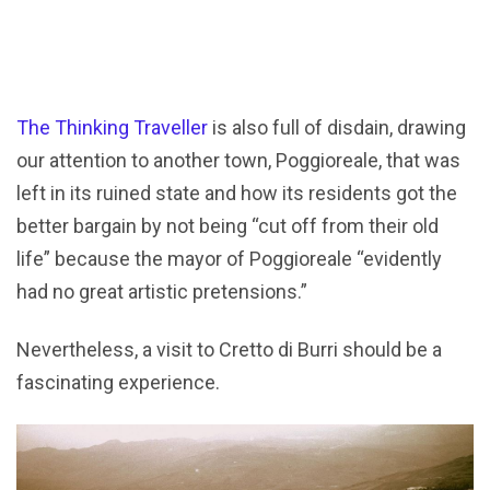
The Thinking Traveller
is also full of disdain, drawing
our attention to another town, Poggioreale, that was
left in its ruined state and how its residents got the
better bargain by not being “cut off from their old
life” because the mayor of Poggioreale “evidently
had no great artistic pretensions.”
Nevertheless, a visit to Cretto di Burri should be a
fascinating experience.