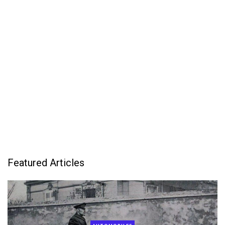
Featured Articles