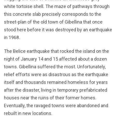
white tortoise shell. The maze of pathways through
this concrete slab precisely corresponds to the
street-plan of the old town of Gibellina that once
stood here before it was destroyed by an earthquake
in 1968.
The Belice earthquake that rocked the island on the
night of January 14 and 15 affected about a dozen
towns. Gibellina suffered the most. Unfortunately,
relief efforts were as disastrous as the earthquake
itself and thousands remained homeless for years
after the disaster, living in temporary prefabricated
houses near the ruins of their former homes.
Eventually, the ravaged towns were abandoned and
rebuilt in new locations.