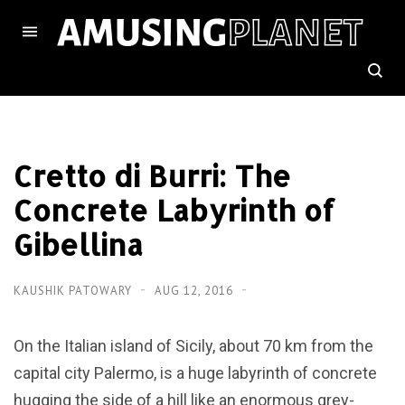
Cretto di Burri: The
Concrete Labyrinth of
Gibellina
KAUSHIK PATOWARY
AUG 12, 2016
On the Italian island of Sicily, about 70 km from the
capital city Palermo, is a huge labyrinth of concrete
hugging the side of a hill like an enormous grey-