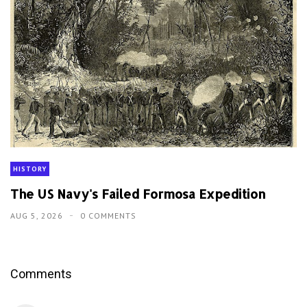
HISTORY
The US Navy's Failed Formosa Expedition
AUG 5, 2026
0 COMMENTS
Comments