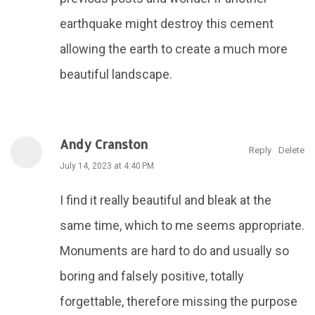
earthquake might destroy this cement
allowing the earth to create a much more
beautiful landscape.
Andy Cranston
Reply
Delete
July 14, 2023 at 4:40 PM
I find it really beautiful and bleak at the
same time, which to me seems appropriate.
Monuments are hard to do and usually so
boring and falsely positive, totally
forgettable, therefore missing the purpose