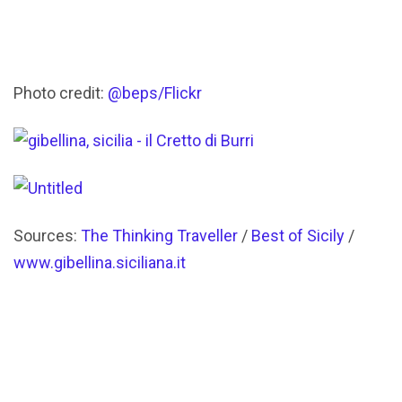
Photo credit:
@beps/Flickr
Sources:
The Thinking Traveller
/
Best of Sicily
/
www.gibellina.siciliana.it