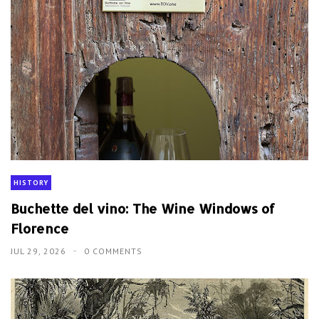
HISTORY
Buchette del vino: The Wine Windows of
Florence
JUL 29, 2026
0 COMMENTS