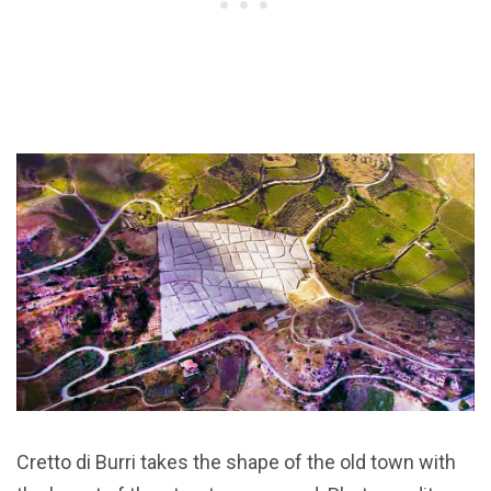
Cretto di Burri takes the shape of the old town with