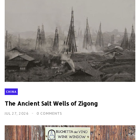
CHINA
The Ancient Salt Wells of Zigong
JUL 27, 2026
0 COMMENTS