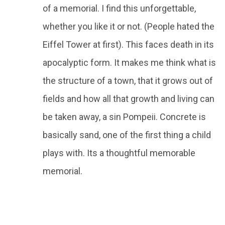
of a memorial. I find this unforgettable,
whether you like it or not. (People hated the
Eiffel Tower at first). This faces death in its
apocalyptic form. It makes me think what is
the structure of a town, that it grows out of
fields and how all that growth and living can
be taken away, a sin Pompeii. Concrete is
basically sand, one of the first thing a child
plays with. Its a thoughtful memorable
memorial.