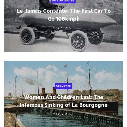
AUTOMOBILES
Le Jamais Contente: The First Car To
Go 100kmph
MAY 5, 2021
DISASTER
Women And Children Last: The
Infamous Sinking of La Bourgogne
MAY 3, 2021