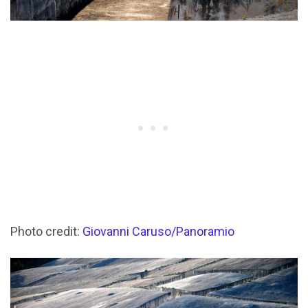
Photo credit:
Giovanni Caruso/Panoramio