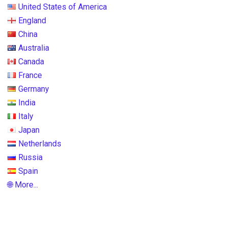
United States of America
England
China
Australia
Canada
France
Germany
India
Italy
Japan
Netherlands
Russia
Spain
🌐 More...