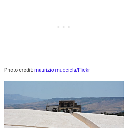
Photo credit:
maurizio mucciola/Flickr