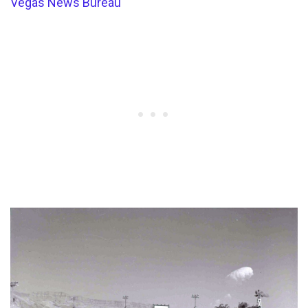
Vegas News Bureau