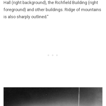
Hall (right background), the Richfield Building (right
foreground) and other buildings. Ridge of mountains
is also sharply outlined."