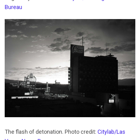
Bureau
The flash of detonation. Photo credit:
Citylab/Las