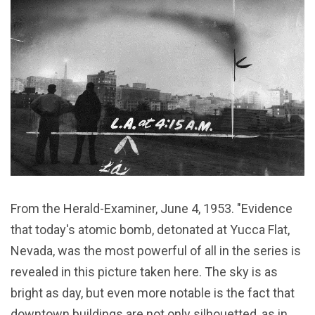
From the Herald-Examiner, June 4, 1953. "Evidence
that today's atomic bomb, detonated at Yucca Flat,
Nevada, was the most powerful of all in the series is
revealed in this picture taken here. The sky is as
bright as day, but even more notable is the fact that
downtown buildings are not only silhouetted, as in