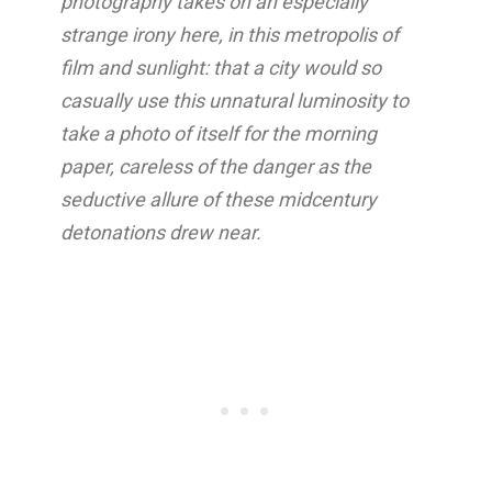
photography takes on an especially
strange irony here, in this metropolis of
film and sunlight: that a city would so
casually use this unnatural luminosity to
take a photo of itself for the morning
paper, careless of the danger as the
seductive allure of these midcentury
detonations drew near.