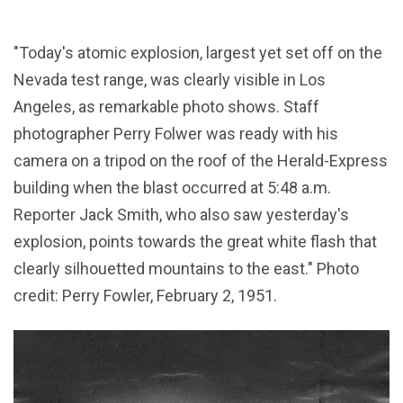
"Today's atomic explosion, largest yet set off on the
Nevada test range, was clearly visible in Los
Angeles, as remarkable photo shows. Staff
photographer Perry Folwer was ready with his
camera on a tripod on the roof of the Herald-Express
building when the blast occurred at 5:48 a.m.
Reporter Jack Smith, who also saw yesterday's
explosion, points towards the great white flash that
clearly silhouetted mountains to the east." Photo
credit: Perry Fowler, February 2, 1951.