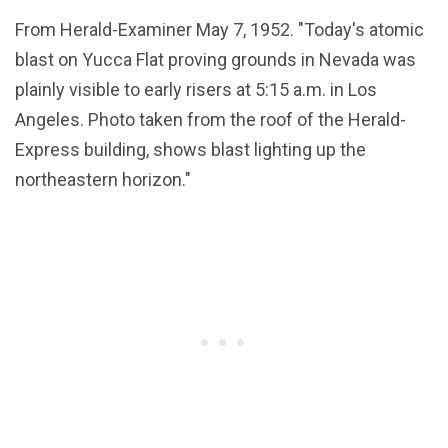
From Herald-Examiner May 7, 1952. "Today's atomic
blast on Yucca Flat proving grounds in Nevada was
plainly visible to early risers at 5:15 a.m. in Los
Angeles. Photo taken from the roof of the Herald-
Express building, shows blast lighting up the
northeastern horizon."