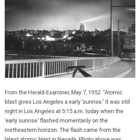
From the Herald-Examiner, May 7, 1952. "Atomic
blast gives Los Angeles a early 'sunrise.' It was still
night in Los Angeles at 5:15 a.m. today when the
'early sunrise' flashed momentarily on the
northeastern horizon. The flash came from the
latest atomic blast in Nevada. Photo above was