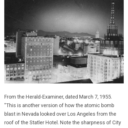
From the Herald-Examiner, dated March 7, 1955.
"This is another version of how the atomic bomb
blast in Nevada looked over Los Angeles from the
roof of the Statler Hotel. Note the sharpness of City