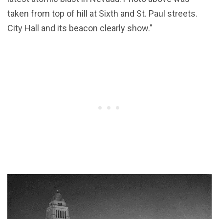
taken from top of hill at Sixth and St. Paul streets.
City Hall and its beacon clearly show."