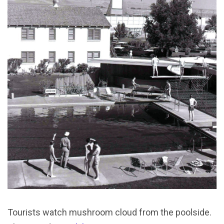
Tourists watch mushroom cloud from the poolside.