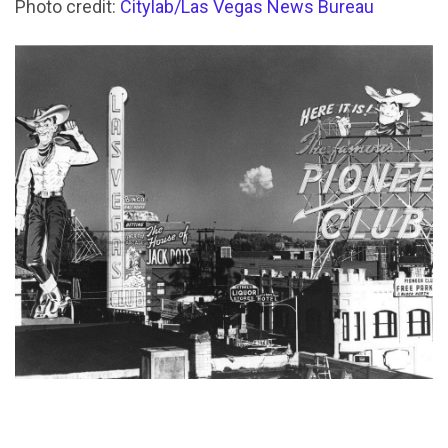
Photo credit:
Citylab/Las Vegas News Bureau