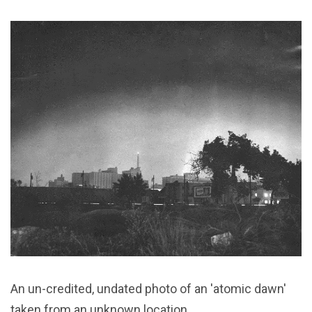
An un-credited, undated photo of an 'atomic dawn'
taken from an unknown location.