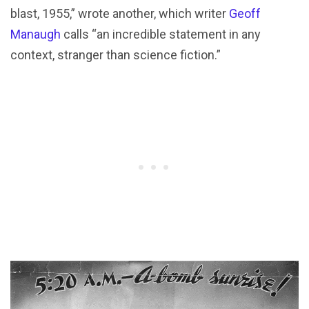
blast, 1955,” wrote another, which writer
Geoff
Manaugh
calls “an incredible statement in any
context, stranger than science fiction.”