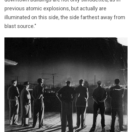
previous atomic explosions, but actually are
illuminated on this side, the side farthest away from
blast source."