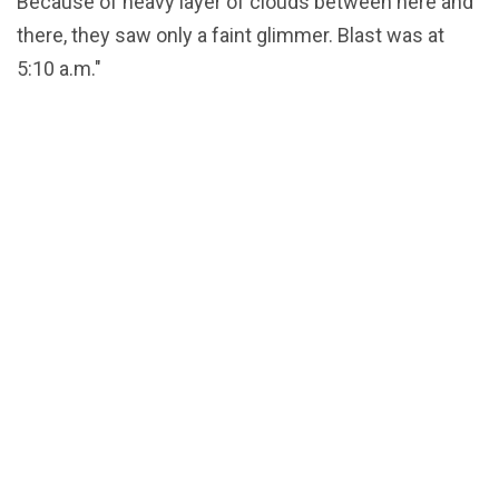
Because of heavy layer of clouds between here and
there, they saw only a faint glimmer. Blast was at
5:10 a.m."