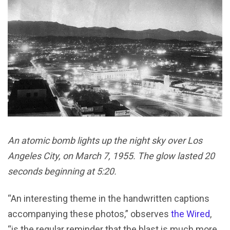
An atomic bomb lights up the night sky over Los
Angeles City, on March 7, 1955. The glow lasted 20
seconds beginning at 5:20.
“An interesting theme in the handwritten captions
accompanying these photos,” observes
the Wired
,
“is the regular reminder that the blast is much more