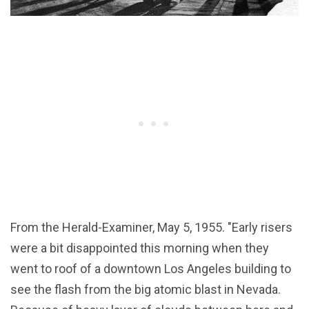
From the Herald-Examiner, May 5, 1955. "Early risers
were a bit disappointed this morning when they
went to roof of a downtown Los Angeles building to
see the flash from the big atomic blast in Nevada.