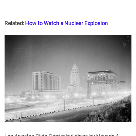
Related:
How to Watch a Nuclear Explosion