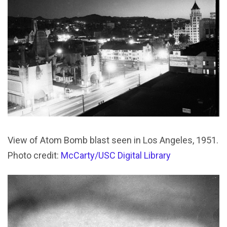
View of Atom Bomb blast seen in Los Angeles, 1951.
Photo credit:
McCarty/USC Digital Library