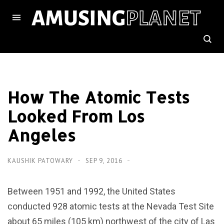
How The Atomic Tests
Looked From Los
Angeles
KAUSHIK PATOWARY
SEP 9, 2016
Between 1951 and 1992, the United States
conducted 928 atomic tests at the Nevada Test Site
about 65 miles (105 km) northwest of the city of Las