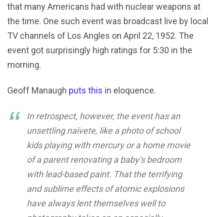
that many Americans had with nuclear weapons at
the time. One such event was broadcast live by local
TV channels of Los Angles on April 22, 1952. The
event got surprisingly high ratings for 5:30 in the
morning.
Geoff Manaugh
puts this
in eloquence.
In retrospect, however, the event has an
unsettling naïvete, like a photo of school
kids playing with mercury or a home movie
of a parent renovating a baby’s bedroom
with lead-based paint. That the terrifying
and sublime effects of atomic explosions
have always lent themselves well to