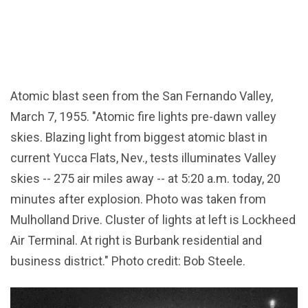
Atomic blast seen from the San Fernando Valley,
March 7, 1955. "Atomic fire lights pre-dawn valley
skies. Blazing light from biggest atomic blast in
current Yucca Flats, Nev., tests illuminates Valley
skies -- 275 air miles away -- at 5:20 a.m. today, 20
minutes after explosion. Photo was taken from
Mulholland Drive. Cluster of lights at left is Lockheed
Air Terminal. At right is Burbank residential and
business district." Photo credit: Bob Steele.