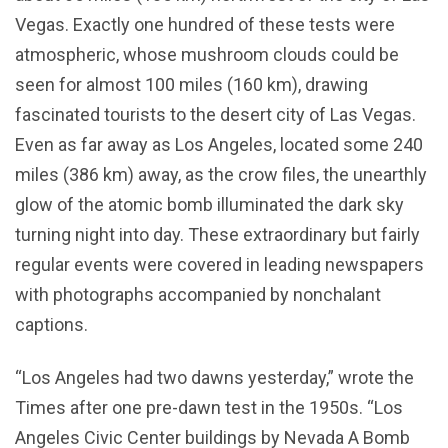
Vegas. Exactly one hundred of these tests were
atmospheric, whose mushroom clouds could be
seen for almost 100 miles (160 km), drawing
fascinated tourists to the desert city of Las Vegas.
Even as far away as Los Angeles, located some 240
miles (386 km) away, as the crow files, the unearthly
glow of the atomic bomb illuminated the dark sky
turning night into day. These extraordinary but fairly
regular events were covered in leading newspapers
with photographs accompanied by nonchalant
captions.
“Los Angeles had two dawns yesterday,” wrote the
Times after one pre-dawn test in the 1950s. “Los
Angeles Civic Center buildings by Nevada A Bomb