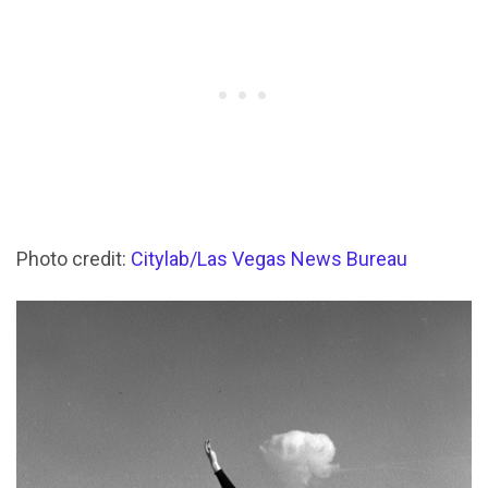
Photo credit:
Citylab/Las Vegas News Bureau