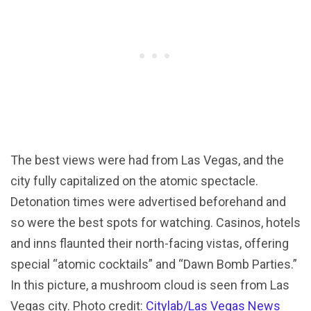
The best views were had from Las Vegas, and the
city fully capitalized on the atomic spectacle.
Detonation times were advertised beforehand and
so were the best spots for watching. Casinos, hotels
and inns flaunted their north-facing vistas, offering
special “atomic cocktails” and “Dawn Bomb Parties.”
In this picture, a mushroom cloud is seen from Las
Vegas city. Photo credit:
Citylab/Las Vegas News