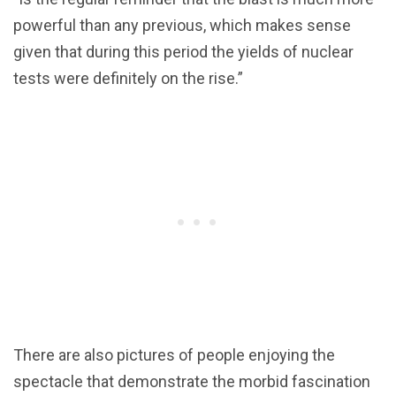
powerful than any previous, which makes sense
given that during this period the yields of nuclear
tests were definitely on the rise.”
There are also pictures of people enjoying the
spectacle that demonstrate the morbid fascination