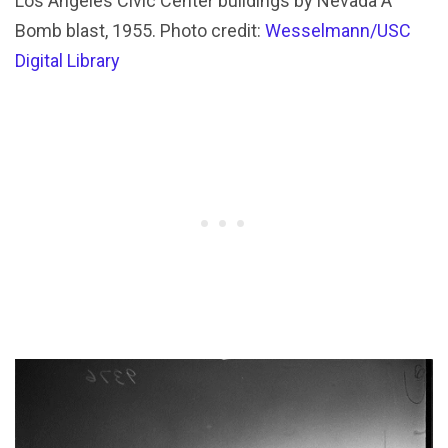
Los Angeles Civic Center buildings by Nevada A
Bomb blast, 1955. Photo credit:
Wesselmann/USC
Digital Library