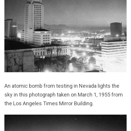
An atomic bomb from testing in Nevada lights the
sky in this photograph taken on March 1, 1955 from
the Los Angeles Times Mirror Building.