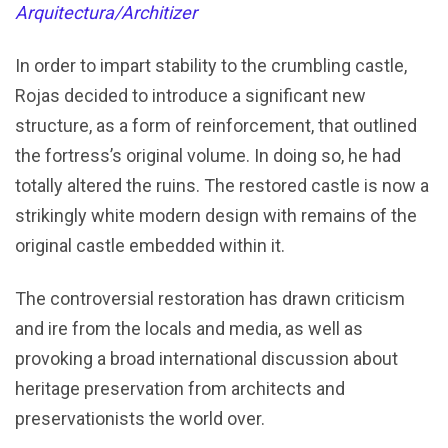
Arquitectura/Architizer
In order to impart stability to the crumbling castle,
Rojas decided to introduce a significant new
structure, as a form of reinforcement, that outlined
the fortress’s original volume. In doing so, he had
totally altered the ruins. The restored castle is now a
strikingly white modern design with remains of the
original castle embedded within it.
The controversial restoration has drawn criticism
and ire from the locals and media, as well as
provoking a broad international discussion about
heritage preservation from architects and
preservationists the world over.