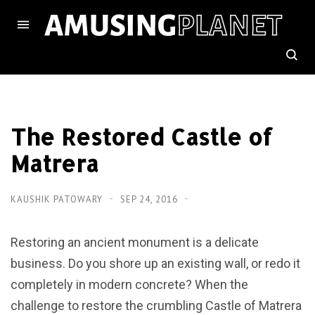
The Restored Castle of
Matrera
KAUSHIK PATOWARY
SEP 24, 2016
Restoring an ancient monument is a delicate
business. Do you shore up an existing wall, or redo it
completely in modern concrete? When the
challenge to restore the crumbling Castle of Matrera