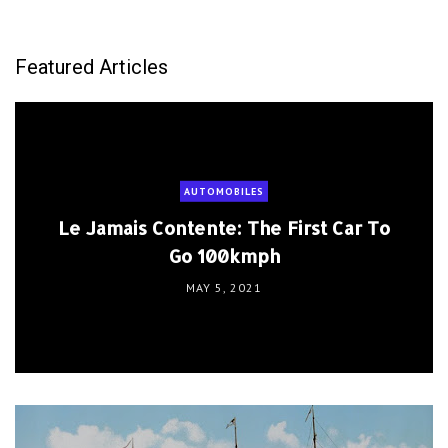
Featured Articles
AUTOMOBILES
Le Jamais Contente: The First Car To
Go 100kmph
MAY 5, 2021