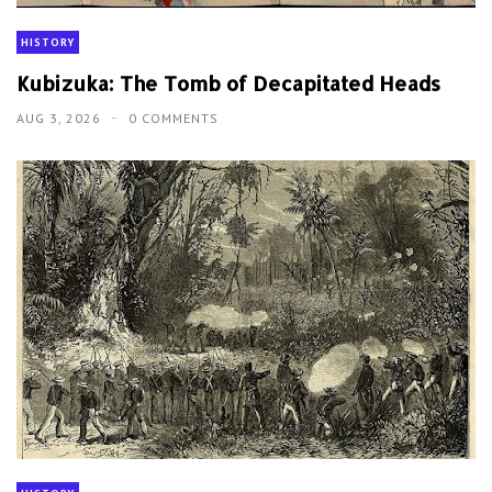
HISTORY
Kubizuka: The Tomb of Decapitated Heads
AUG 3, 2026
0 COMMENTS