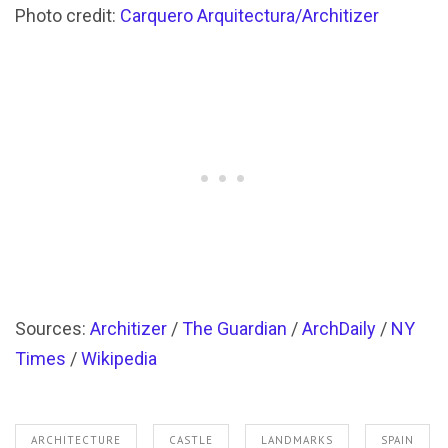
Photo credit:
Carquero Arquitectura/Architizer
Sources:
Architizer
/
The Guardian
/
ArchDaily
/
NY
Times
/
Wikipedia
ARCHITECTURE
CASTLE
LANDMARKS
SPAIN