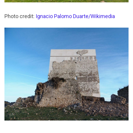
Photo credit:
Ignacio Palomo Duarte/Wikimedia