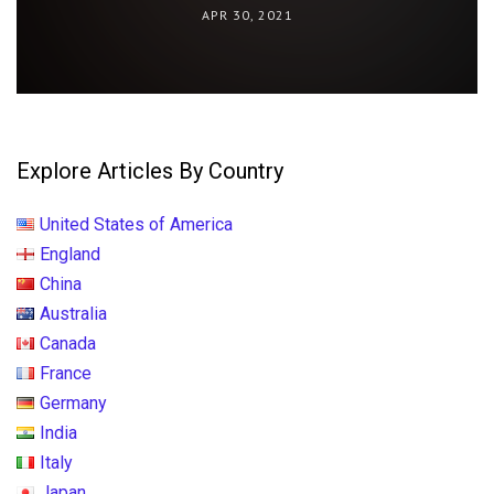
APR 30, 2021
Explore Articles By Country
United States of America
England
China
Australia
Canada
France
Germany
India
Italy
Japan