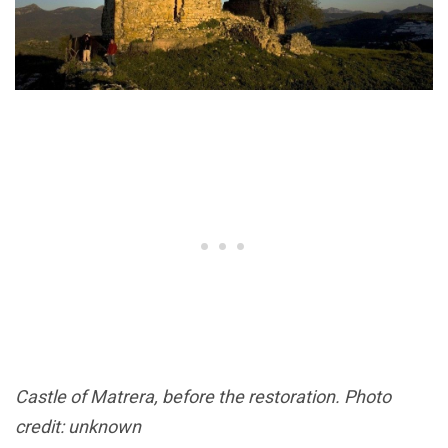
Castle of Matrera, before the restoration. Photo
credit: unknown