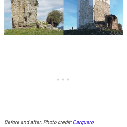
Before and after. Photo credit:
Carquero