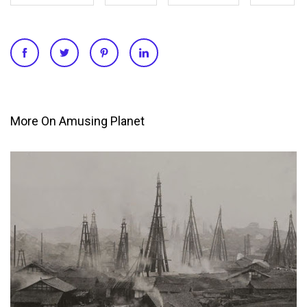
More On Amusing Planet