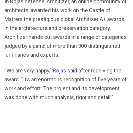
In Rojas defense, Architizer, an online community of
architects, awarded his work on the Castle of
Matrera the prestigious global Architizer A+ awards
in the architecture and preservation category.
Architizer hands out awards in a range of categories
judged by a panel of more than 300 distinguished
luminaries and experts.
“We are very happy,”
Rojas said
after receiving the
award. “It’s an enormous recognition of five years of
work and effort. The project and its development
was done with much analysis, rigor and detail.”