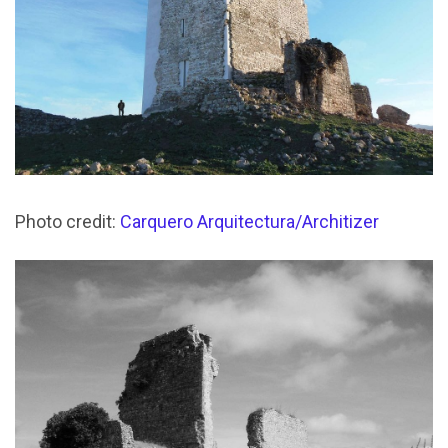
Photo credit:
Carquero Arquitectura/Architizer