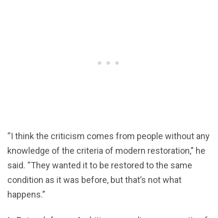
“I think the criticism comes from people without any
knowledge of the criteria of modern restoration,” he
said. “They wanted it to be restored to the same
condition as it was before, but that’s not what
happens.”