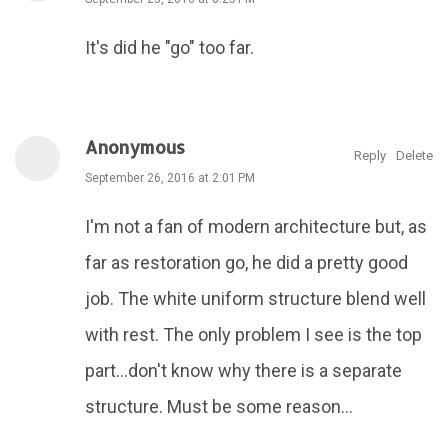
It's did he "go" too far.
Anonymous
Reply
Delete
September 26, 2016 at 2:01 PM
I'm not a fan of modern architecture but, as
far as restoration go, he did a pretty good
job. The white uniform structure blend well
with rest. The only problem I see is the top
part...don't know why there is a separate
structure. Must be some reason...