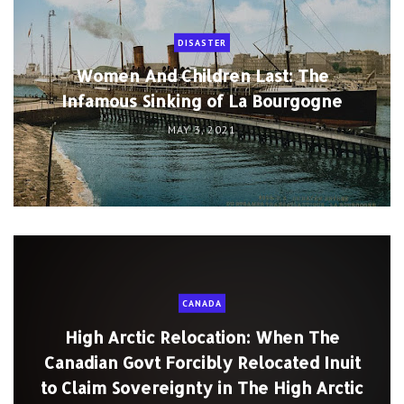
DISASTER
Women And Children Last: The
Infamous Sinking of La Bourgogne
MAY 3, 2021
CANADA
High Arctic Relocation: When The
Canadian Govt Forcibly Relocated Inuit
to Claim Sovereignty in The High Arctic