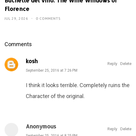
Buchette del vino: The Wine Windows of
Florence
JUL 29, 2026
0 COMMENTS
Comments
kosh
Reply
Delete
September 25, 2016 at 7:26 PM
I think it looks terrible. Completely ruins the
Character of the original.
Anonymous
Reply
Delete
September 25, 2016 at 8:25 PM