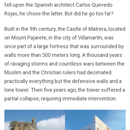
fell upon the Spanish architect Carlos Quevedo
Rojas, he chose the latter. But did he go too far?
Built in the 9th century, the Castle of Matrera, located
on Mount Pajarete, in the city of Villamartín, was
once part of a large fortress that was surrounded by
walls more than 500 meters long. A thousand years
of ravaging storms and countless wars between the
Muslim and the Christian rulers had decimated
practically everything but the defensive walls and a
lone tower. Then five years ago, the tower suffered a
partial collapse, requiring immediate intervention.