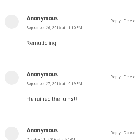
Anonymous
Reply
Delete
September 26, 2016 at 11:10 PM
Remuddling!
Anonymous
Reply
Delete
September 27, 2016 at 10:19 PM
He ruined the ruins!!
Anonymous
Reply
Delete
October 11, 2016 at 5:57 PM