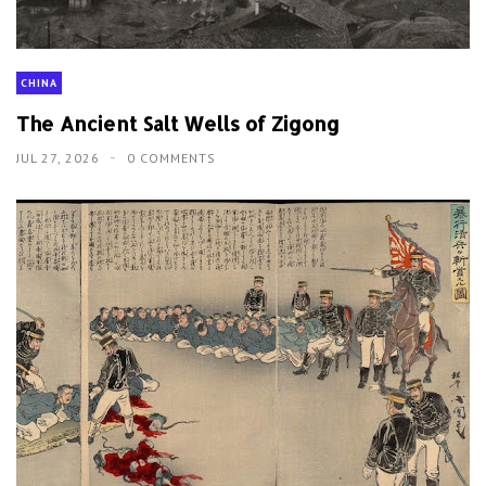
CHINA
The Ancient Salt Wells of Zigong
JUL 27, 2026
0 COMMENTS