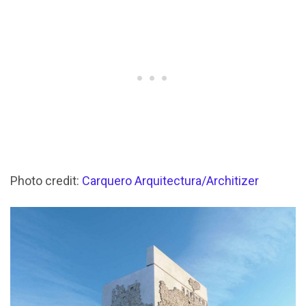
Photo credit:
Carquero Arquitectura/Architizer