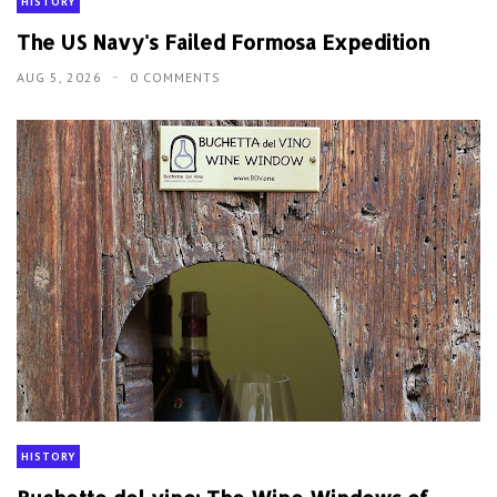
HISTORY
The US Navy's Failed Formosa Expedition
AUG 5, 2026
0 COMMENTS
HISTORY