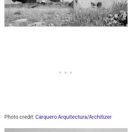
Photo credit:
Carquero Arquitectura/Architizer