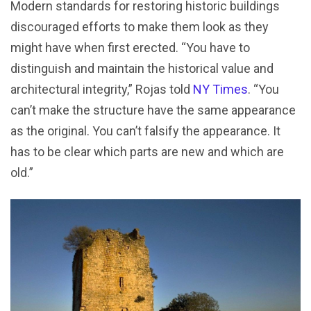
Modern standards for restoring historic buildings
discouraged efforts to make them look as they
might have when first erected. “You have to
distinguish and maintain the historical value and
architectural integrity,” Rojas told
NY Times
. “You
can’t make the structure have the same appearance
as the original. You can’t falsify the appearance. It
has to be clear which parts are new and which are
old.”