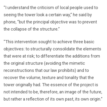
“I understand the criticism of local people used to
seeing the tower look a certain way,” he said by
phone, “but the principal objective was to prevent
the collapse of the structure.”
“This intervention sought to achieve three basic
objectives: to structurally consolidate the elements
that were at risk; to differentiate the additions from
the original structure (avoiding the mimetic
reconstructions that our law prohibits) and to
recover the volume, texture and tonality that the
tower originally had. The essence of the project is
not intended to be, therefore, an image of the future,
but rather a reflection of its own past, its own origin.”