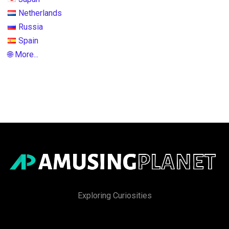
Netherlands
Russia
Spain
🌐 More...
Exploring Curiosities