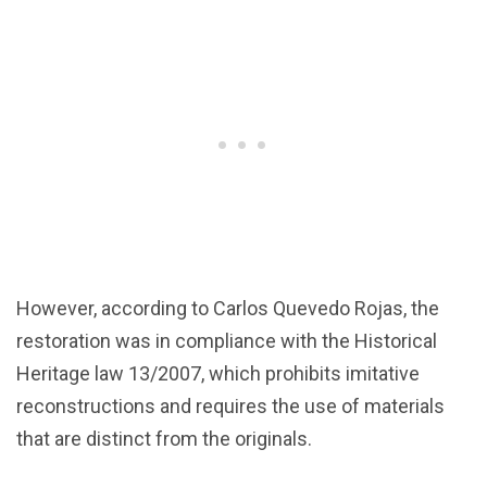
However, according to Carlos Quevedo Rojas, the
restoration was in compliance with the Historical
Heritage law 13/2007, which prohibits imitative
reconstructions and requires the use of materials
that are distinct from the originals.