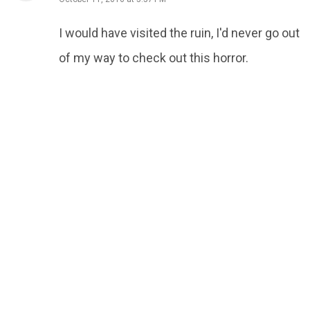
I would have visited the ruin, I'd never go out
of my way to check out this horror.