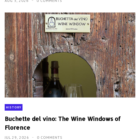
AUG 3, 2026
0 COMMENTS
HISTORY
Buchette del vino: The Wine Windows of
Florence
JUL 29, 2026
0 COMMENTS