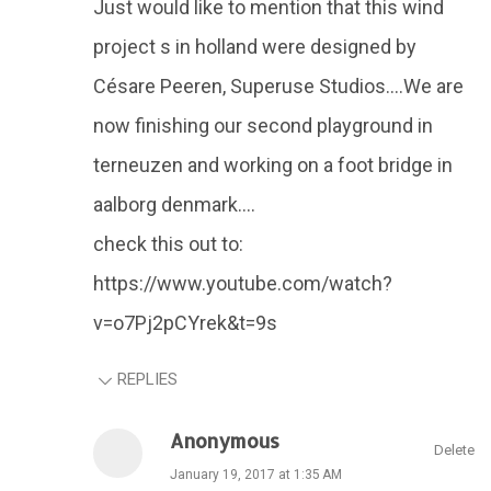
Just would like to mention that this wind
project s in holland were designed by
Césare Peeren, Superuse Studios....We are
now finishing our second playground in
terneuzen and working on a foot bridge in
aalborg denmark....
check this out to:
https://www.youtube.com/watch?
v=o7Pj2pCYrek&t=9s
REPLIES
Anonymous
Delete
January 19, 2017 at 1:35 AM