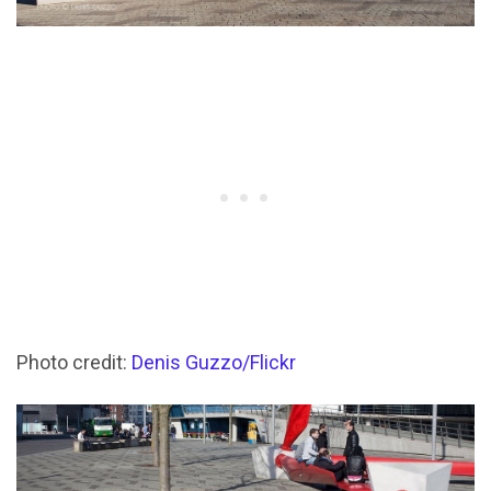
Photo credit:
Denis Guzzo/Flickr