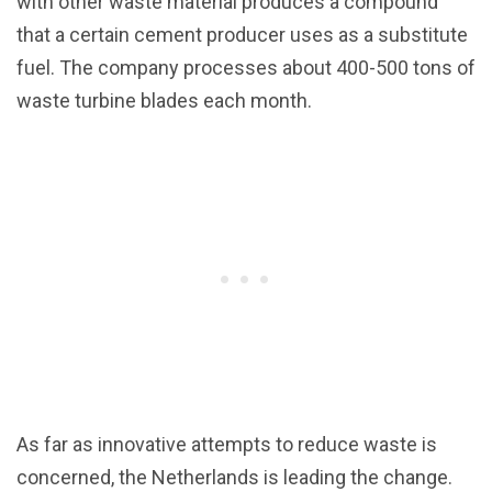
with other waste material produces a compound
that a certain cement producer uses as a substitute
fuel. The company processes about 400-500 tons of
waste turbine blades each month.
As far as innovative attempts to reduce waste is
concerned, the Netherlands is leading the change.