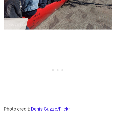
Photo credit:
Denis Guzzo/Flickr