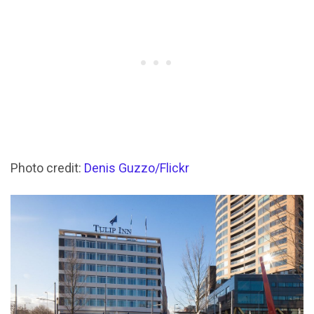
Photo credit:
Denis Guzzo/Flickr