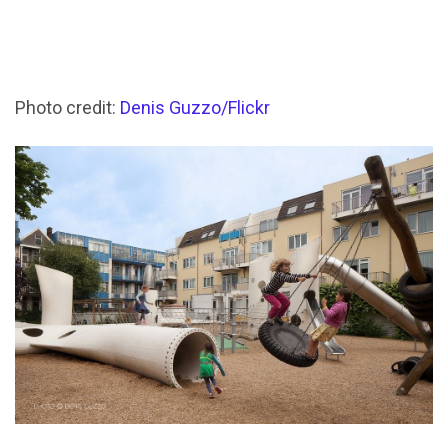
Photo credit:
Denis Guzzo/Flickr