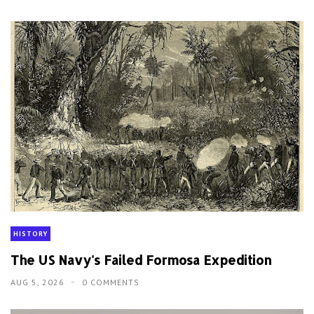
HISTORY
The US Navy's Failed Formosa Expedition
AUG 5, 2026
0 COMMENTS