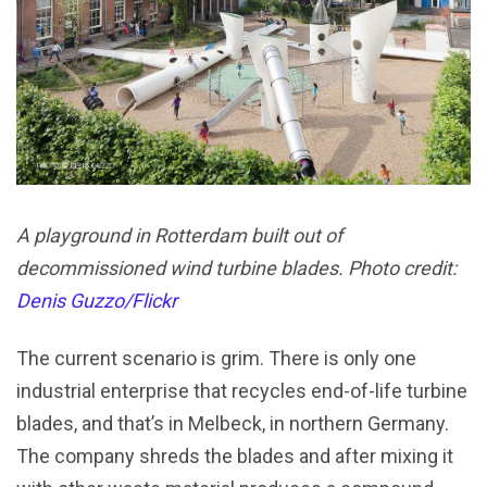
A playground in Rotterdam built out of
decommissioned wind turbine blades. Photo credit:
Denis Guzzo/Flickr
The current scenario is grim. There is only one
industrial enterprise that recycles end-of-life turbine
blades, and that’s in Melbeck, in northern Germany.
The company shreds the blades and after mixing it