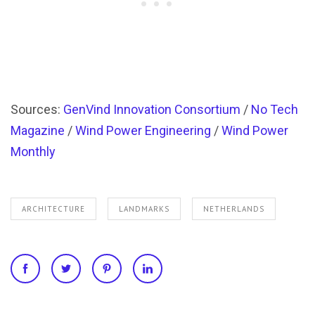
Sources:
GenVind Innovation Consortium
/
No Tech
Magazine
/
Wind Power Engineering
/
Wind Power
Monthly
ARCHITECTURE
LANDMARKS
NETHERLANDS