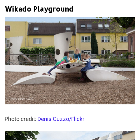
Wikado Playground
Photo credit:
Denis Guzzo/Flickr