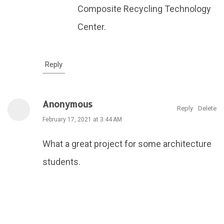
Composite Recycling Technology
Center.
Reply
Anonymous
Reply
Delete
February 17, 2021 at 3:44 AM
What a great project for some architecture
students.