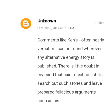
Unknown
Delete
February 5, 2017 at 1:53 AM
Comments like Ken's - often nearly
verbatim - can be found wherever
any alternative energy story is
published. There is little doubt in
my mind that paid fossil fuel shills
search out such stories and leave
prepared fallacious arguments
such as his.