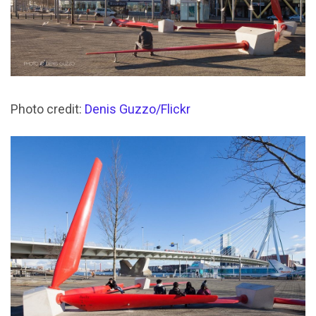
Photo credit:
Denis Guzzo/Flickr