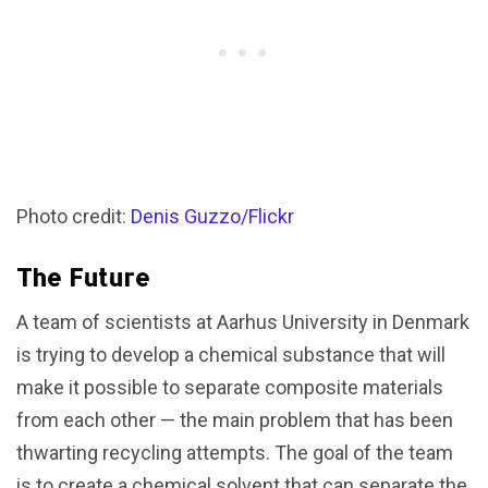
Photo credit:
Denis Guzzo/Flickr
The Future
A team of scientists at Aarhus University in Denmark
is trying to develop a chemical substance that will
make it possible to separate composite materials
from each other — the main problem that has been
thwarting recycling attempts. The goal of the team
is to create a chemical solvent that can separate the