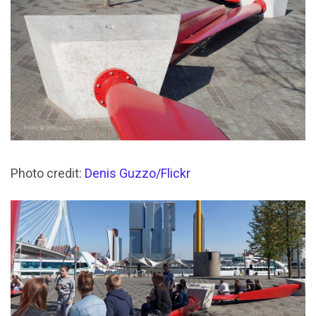
Photo credit:
Denis Guzzo/Flickr