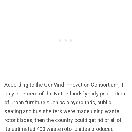
According to the GenVind Innovation Consortium, if
only 5 percent of the Netherlands’ yearly production
of urban furniture such as playgrounds, public
seating and bus shelters were made using waste
rotor blades, then the country could get rid of all of
its estimated 400 waste rotor blades produced