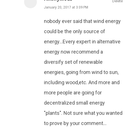
Delete
January 20, 2017 at 3:09 PM
nobody ever said that wind energy
could be the only source of
energy...Every expert in alternative
energy now recommend a
diversify set of renewable
energies, going from wind to sun,
including wood,etc. And more and
more people are going for
decentralized small energy
"plants". Not sure what you wanted
to prove by your comment...