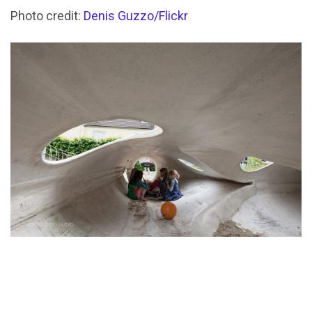
Photo credit:
Denis Guzzo/Flickr