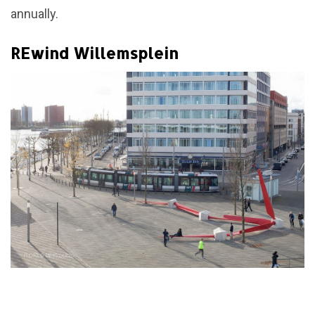
annually.
REwind Willemsplein