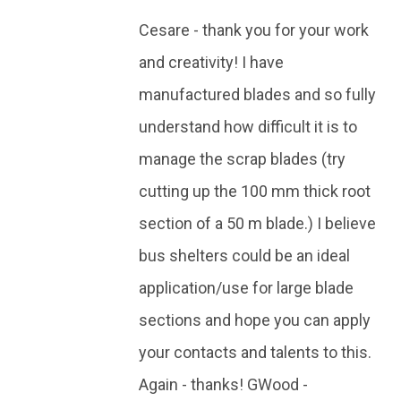
Cesare - thank you for your work
and creativity! I have
manufactured blades and so fully
understand how difficult it is to
manage the scrap blades (try
cutting up the 100 mm thick root
section of a 50 m blade.) I believe
bus shelters could be an ideal
application/use for large blade
sections and hope you can apply
your contacts and talents to this.
Again - thanks! GWood -