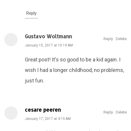
Reply
Gustavo Woltmann
Reply
Delete
January 15, 2017 at 10:19 AM
Great post! It's so good to be a kid again. I
wish I had a longer childhood, no problems,
just fun.
cesare peeren
Reply
Delete
January 17, 2017 at 4:15 AM