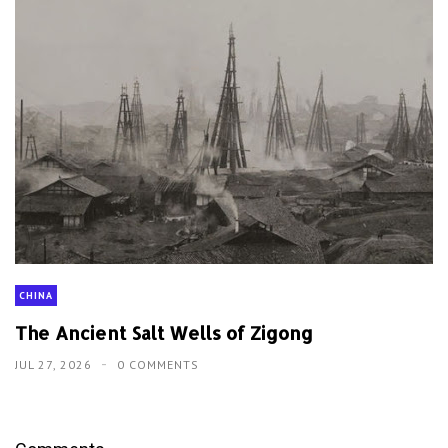
CHINA
The Ancient Salt Wells of Zigong
JUL 27, 2026
0 COMMENTS