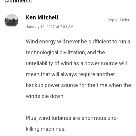
Comments
Ken Mitchell
Reply
Delete
January 15, 2017 at 7:53 AM
Wind energy will never be sufficient to run a
technological civilization, and the
unreliability of wind as a power source will
mean that will always require another
backup power source for the time when the
winds die down.
Plus, wind turbines are enormous bird-
killing machines.