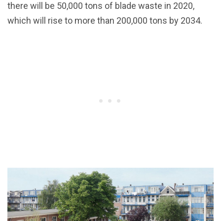
there will be 50,000 tons of blade waste in 2020,
which will rise to more than 200,000 tons by 2034.