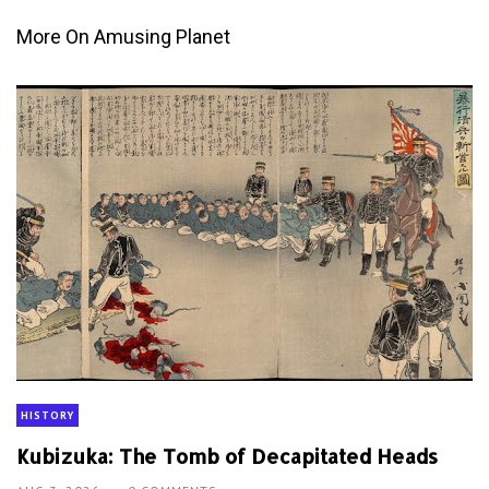
More On Amusing Planet
HISTORY
Kubizuka: The Tomb of Decapitated Heads