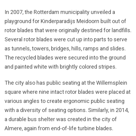
In 2007, the Rotterdam municipality unveiled a
playground for Kinderparadijs Meidoorn built out of
rotor blades that were originally destined for landfills.
Several rotor blades were cut up into parts to serve
as tunnels, towers, bridges, hills, ramps and slides.
The recycled blades were secured into the ground
and painted white with brightly colored stripes.
The city also has public seating at the Willemsplein
square where nine intact rotor blades were placed at
various angles to create ergonomic public seating
with a diversity of seating options. Similarly, in 2014,
a durable bus shelter was created in the city of
Almere, again from end-of-life turbine blades.