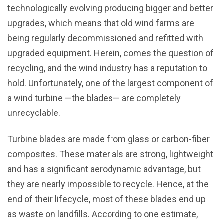
technologically evolving producing bigger and better
upgrades, which means that old wind farms are
being regularly decommissioned and refitted with
upgraded equipment. Herein, comes the question of
recycling, and the wind industry has a reputation to
hold. Unfortunately, one of the largest component of
a wind turbine —the blades— are completely
unrecyclable.
Turbine blades are made from glass or carbon-fiber
composites. These materials are strong, lightweight
and has a significant aerodynamic advantage, but
they are nearly impossible to recycle. Hence, at the
end of their lifecycle, most of these blades end up
as waste on landfills. According to one estimate,