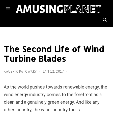
The Second Life of Wind
Turbine Blades
KAUSHIK PATOWARY
JAN 12, 2017
As the world pushes towards renewable energy, the
wind energy industry comes to the forefront as a
clean and a genuinely green energy. And like any
other industry, the wind industry too is