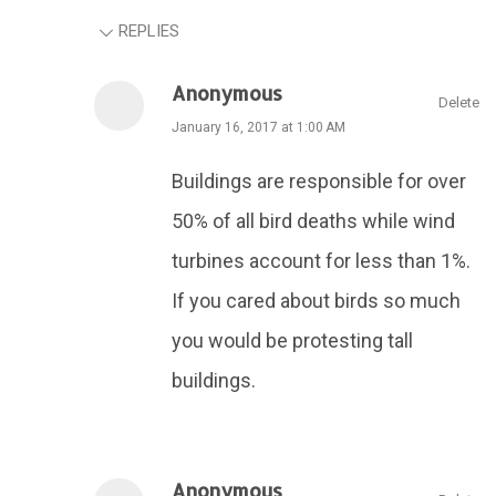
REPLIES
Anonymous
Delete
January 16, 2017 at 1:00 AM
Buildings are responsible for over
50% of all bird deaths while wind
turbines account for less than 1%.
If you cared about birds so much
you would be protesting tall
buildings.
Anonymous