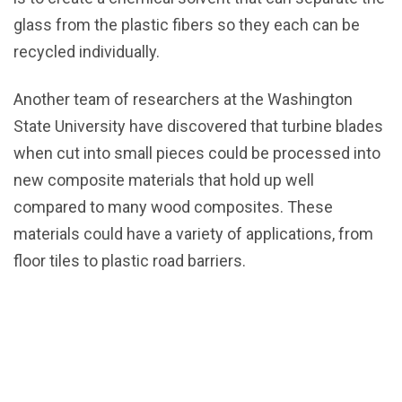
glass from the plastic fibers so they each can be
recycled individually.
Another team of researchers at the Washington
State University have discovered that turbine blades
when cut into small pieces could be processed into
new composite materials that hold up well
compared to many wood composites. These
materials could have a variety of applications, from
floor tiles to plastic road barriers.