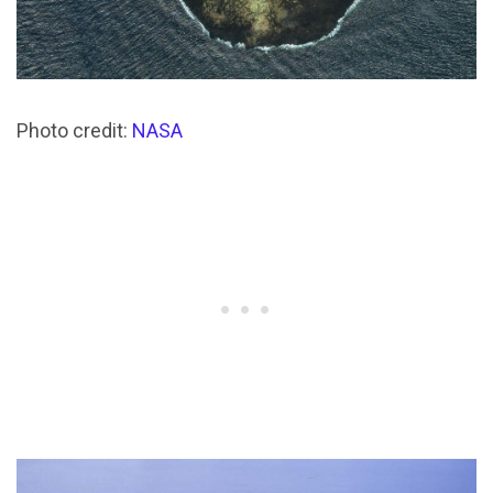
Photo credit:
NASA