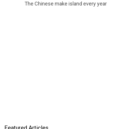
The Chinese make island every year
Featured Articles