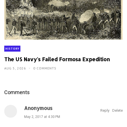
HISTORY
The US Navy's Failed Formosa Expedition
AUG 5, 2026
0 COMMENTS
Comments
Anonymous
Reply
Delete
May 2, 2017 at 4:30 PM