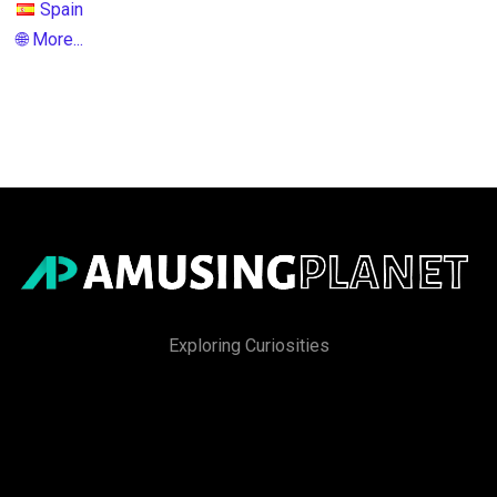
Spain
🌐 More...
Exploring Curiosities