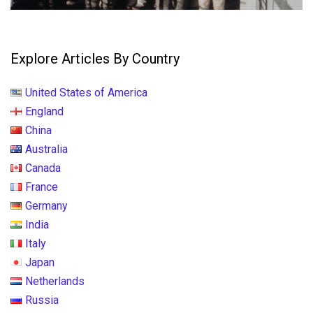
Explore Articles By Country
United States of America
England
China
Australia
Canada
France
Germany
India
Italy
Japan
Netherlands
Russia