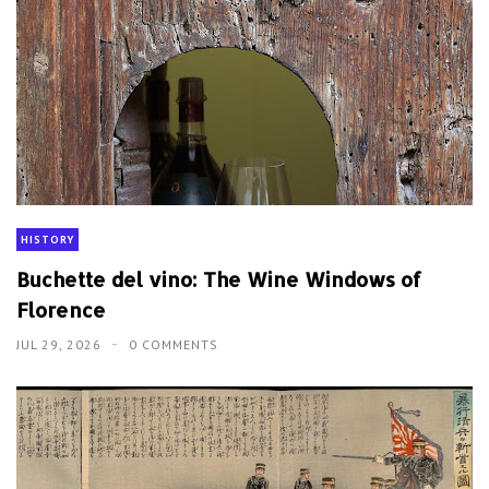
HISTORY
Buchette del vino: The Wine Windows of
Florence
JUL 29, 2026
0 COMMENTS