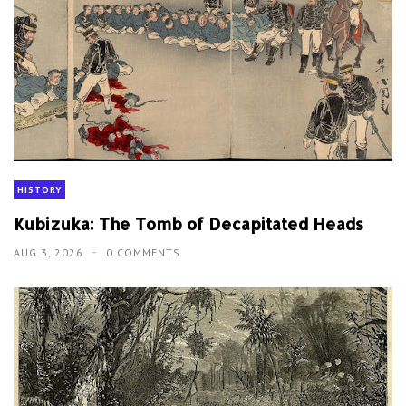
HISTORY
Kubizuka: The Tomb of Decapitated Heads
AUG 3, 2026
0 COMMENTS