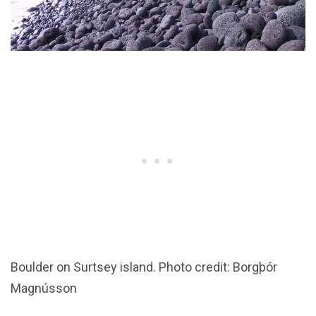
Boulder on Surtsey island. Photo credit: Borgþór
Magnússon