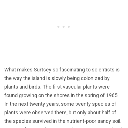
What makes Surtsey so fascinating to scientists is
the way the island is slowly being colonized by
plants and birds. The first vascular plants were
found growing on the shores in the spring of 1965.
In the next twenty years, some twenty species of
plants were observed there, but only about half of
the species survived in the nutrient-poor sandy soil.