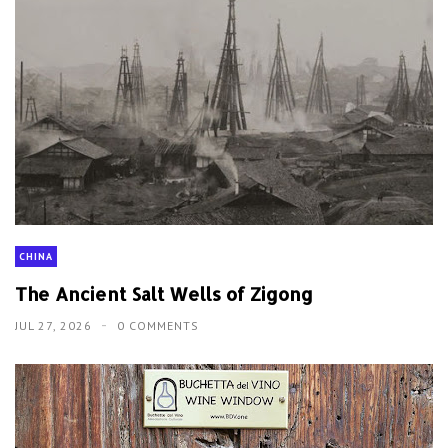
CHINA
The Ancient Salt Wells of Zigong
JUL 27, 2026
0 COMMENTS