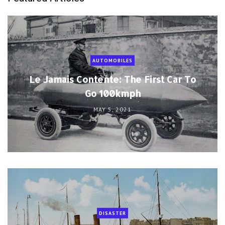
AUTOMOBILES
Le Jamais Contente: The First Car To
Go 100kmph
MAY 5, 2021
DISASTER