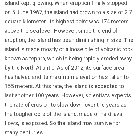
island kept growing. When eruption finally stopped
on 5 June 1967, the island had grown to a size of 2.7
square kilometer. Its highest point was 174 meters
above the sea level. However, since the end of
eruption, the island has been diminishing in size. The
island is made mostly of a loose pile of volcanic rock
known as tephra, which is being rapidly eroded away
by the North Atlantic. As of 2012, its surface area
has halved and its maximum elevation has fallen to
155 meters. At this rate, the island is expected to
last another 100 years. However, scientists expects
the rate of erosion to slow down over the years as
the tougher core of the island, made of hard lava
flows, is exposed. So the island may survive for
many centuries.