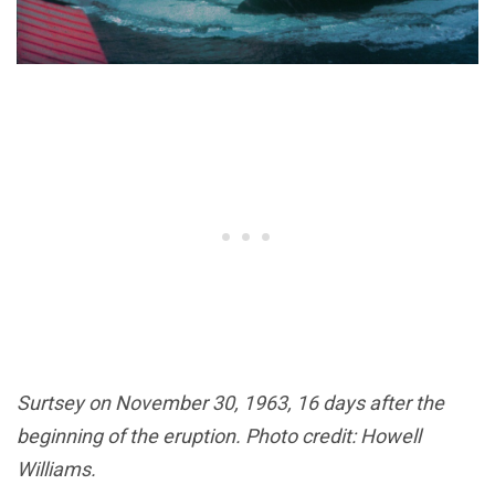
Surtsey on November 30, 1963, 16 days after the
beginning of the eruption. Photo credit: Howell
Williams.