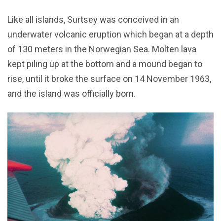
Like all islands, Surtsey was conceived in an
underwater volcanic eruption which began at a depth
of 130 meters in the Norwegian Sea. Molten lava
kept piling up at the bottom and a mound began to
rise, until it broke the surface on 14 November 1963,
and the island was officially born.