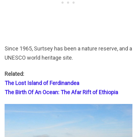
Since 1965, Surtsey has been a nature reserve, and a
UNESCO world heritage site.
Related:
The Lost Island of Ferdinandea
The Birth Of An Ocean: The Afar Rift of Ethiopia