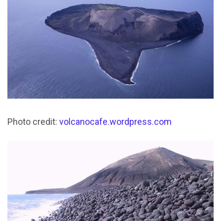
Photo credit:
volcanocafe.wordpress.com