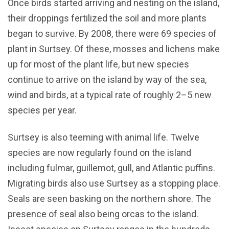
Once birds started arriving and nesting on the island,
their droppings fertilized the soil and more plants
began to survive. By 2008, there were 69 species of
plant in Surtsey. Of these, mosses and lichens make
up for most of the plant life, but new species
continue to arrive on the island by way of the sea,
wind and birds, at a typical rate of roughly 2–5 new
species per year.
Surtsey is also teeming with animal life. Twelve
species are now regularly found on the island
including fulmar, guillemot, gull, and Atlantic puffins.
Migrating birds also use Surtsey as a stopping place.
Seals are seen basking on the northern shore. The
presence of seal also being orcas to the island.