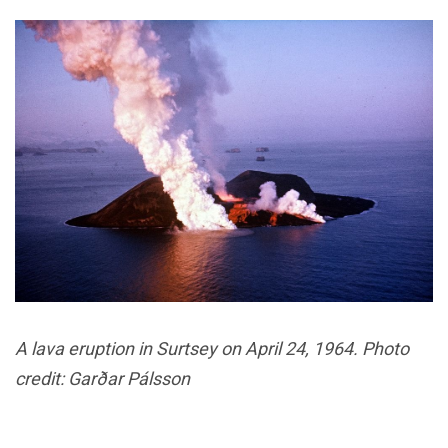
A lava eruption in Surtsey on April 24, 1964. Photo
credit: Garðar Pálsson