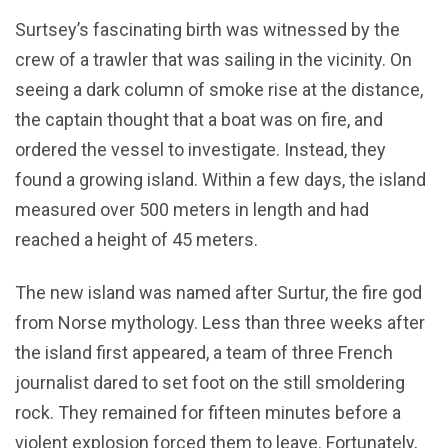
Surtsey’s fascinating birth was witnessed by the
crew of a trawler that was sailing in the vicinity. On
seeing a dark column of smoke rise at the distance,
the captain thought that a boat was on fire, and
ordered the vessel to investigate. Instead, they
found a growing island. Within a few days, the island
measured over 500 meters in length and had
reached a height of 45 meters.
The new island was named after Surtur, the fire god
from Norse mythology. Less than three weeks after
the island first appeared, a team of three French
journalist dared to set foot on the still smoldering
rock. They remained for fifteen minutes before a
violent explosion forced them to leave. Fortunately,