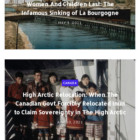
Women And Children Last: The
Infamous Sinking of La Bourgogne
MAY 3, 2021
CANADA
High Arctic Relocation: When The
Canadian Govt Forcibly Relocated Inuit
to Claim Sovereignty in The High Arctic
APR 30, 2021