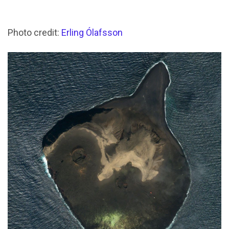
Photo credit:
Erling Ólafsson