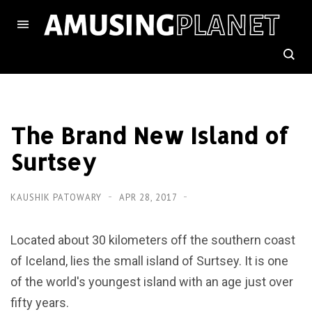
The Brand New Island of
Surtsey
KAUSHIK PATOWARY
APR 28, 2017
Located about 30 kilometers off the southern coast
of Iceland, lies the small island of Surtsey. It is one
of the world's youngest island with an age just over
fifty years.