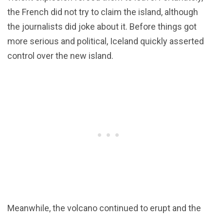
the French did not try to claim the island, although
the journalists did joke about it. Before things got
more serious and political, Iceland quickly asserted
control over the new island.
Meanwhile, the volcano continued to erupt and the