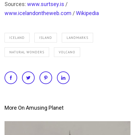
Sources:
www.surtsey.is
/
www.icelandontheweb.com
/
Wikipedia
ICELAND
ISLAND
LANDMARKS
NATURAL WONDERS
VOLCANO
More On Amusing Planet