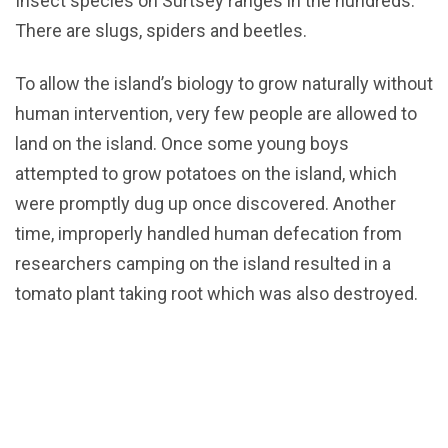
Insect species on Surtsey ranges in the hundreds.
There are slugs, spiders and beetles.
To allow the island’s biology to grow naturally without
human intervention, very few people are allowed to
land on the island. Once some young boys
attempted to grow potatoes on the island, which
were promptly dug up once discovered. Another
time, improperly handled human defecation from
researchers camping on the island resulted in a
tomato plant taking root which was also destroyed.