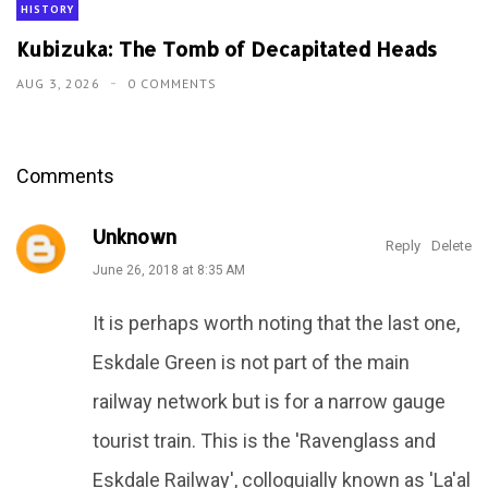
HISTORY
Kubizuka: The Tomb of Decapitated Heads
AUG 3, 2026
0 COMMENTS
Comments
Unknown
Reply
Delete
June 26, 2018 at 8:35 AM
It is perhaps worth noting that the last one,
Eskdale Green is not part of the main
railway network but is for a narrow gauge
tourist train. This is the 'Ravenglass and
Eskdale Railway', colloquially known as 'La'al