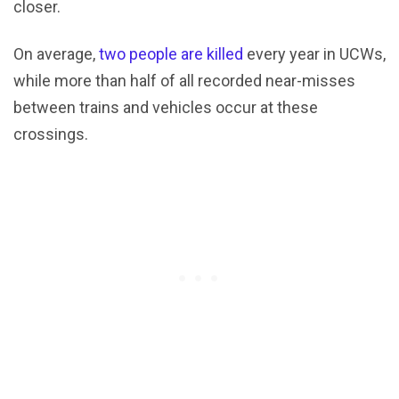
closer.
On average,
two people are killed
every year in UCWs,
while more than half of all recorded near-misses
between trains and vehicles occur at these
crossings.