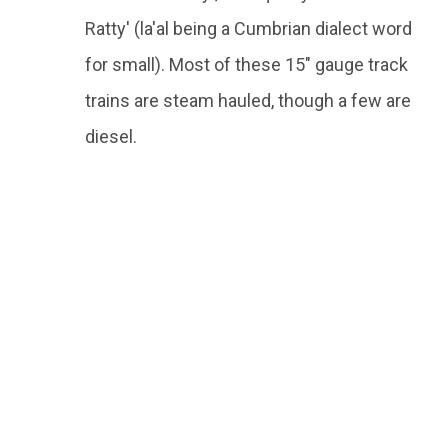
Ratty' (la'al being a Cumbrian dialect word
for small). Most of these 15" gauge track
trains are steam hauled, though a few are
diesel.