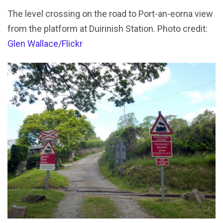
The level crossing on the road to Port-an-eorna view
from the platform at Duirinish Station. Photo credit:
Glen Wallace/Flickr