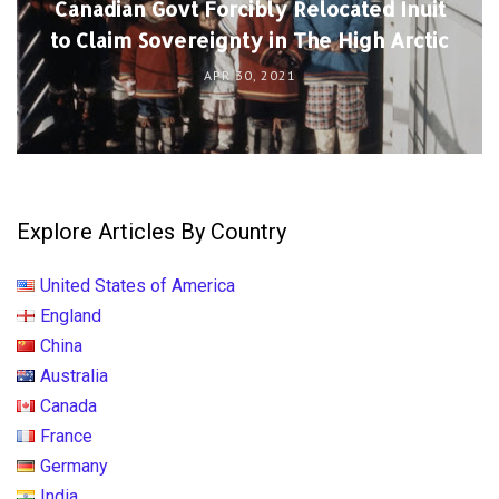
Canadian Govt Forcibly Relocated Inuit
to Claim Sovereignty in The High Arctic
APR 30, 2021
Explore Articles By Country
United States of America
England
China
Australia
Canada
France
Germany
India