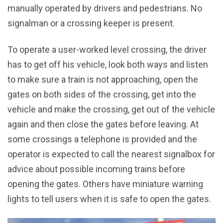
manually operated by drivers and pedestrians. No
signalman or a crossing keeper is present.
To operate a user-worked level crossing, the driver
has to get off his vehicle, look both ways and listen
to make sure a train is not approaching, open the
gates on both sides of the crossing, get into the
vehicle and make the crossing, get out of the vehicle
again and then close the gates before leaving. At
some crossings a telephone is provided and the
operator is expected to call the nearest signalbox for
advice about possible incoming trains before
opening the gates. Others have miniature warning
lights to tell users when it is safe to open the gates.