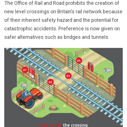
The Office of Rail and Road prohibits the creation of
new level crossings on Britain’s rail network because
of their inherent safety hazard and the potential for
catastrophic accidents. Preference is now given on
safer alternatives such as bridges and tunnels.