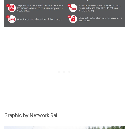
Graphic by Network Rail