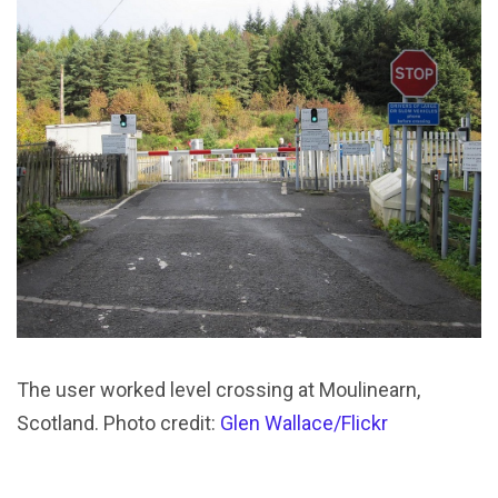
The user worked level crossing at Moulinearn,
Scotland. Photo credit:
Glen Wallace/Flickr