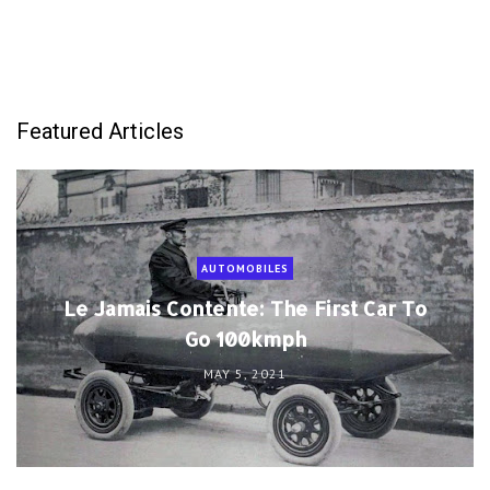
Featured Articles
AUTOMOBILES
Le Jamais Contente: The First Car To
Go 100kmph
MAY 5, 2021