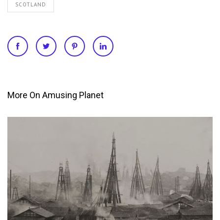
SCOTLAND
More On Amusing Planet