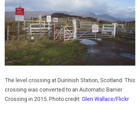
The level crossing at Duirinish Station, Scotland. This
crossing was converted to an Automatic Barrier
Crossing in 2015. Photo credit:
Glen Wallace/Flickr