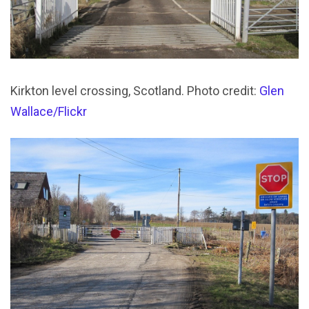
Kirkton level crossing, Scotland. Photo credit:
Glen
Wallace/Flickr