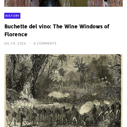
HISTORY
Buchette del vino: The Wine Windows of
Florence
JUL 29, 2026
0 COMMENTS