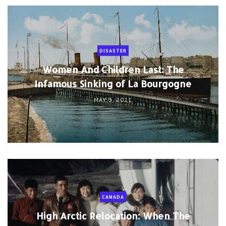
DISASTER
Women And Children Last: The
Infamous Sinking of La Bourgogne
MAY 3, 2021
CANADA
High Arctic Relocation: When The