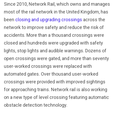
Since 2010, Network Rail, which owns and manages
most of the rail network in the United Kingdom, has
been
closing and upgrading crossings
across the
network to improve safety and reduce the risk of
accidents. More than a thousand crossings were
closed and hundreds were upgraded with safety
lights, stop lights and audible warnings. Dozens of
open crossings were gated, and more than seventy
user-worked crossings were replaced with
automated gates. Over thousand user-worked
crossings were provided with improved sightings
for approaching trains. Network rail is also working
on a new type of level crossing featuring automatic
obstacle detection technology.