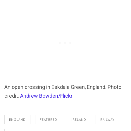
An open crossing in Eskdale Green, England. Photo
credit:
Andrew Bowden/Flickr
ENGLAND
FEATURED
IRELAND
RAILWAY