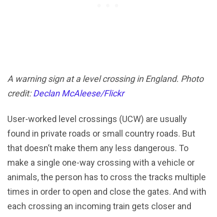
A warning sign at a level crossing in England. Photo
credit:
Declan McAleese/Flickr
User-worked level crossings (UCW) are usually
found in private roads or small country roads. But
that doesn’t make them any less dangerous. To
make a single one-way crossing with a vehicle or
animals, the person has to cross the tracks multiple
times in order to open and close the gates. And with
each crossing an incoming train gets closer and