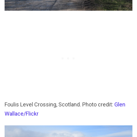
Foulis Level Crossing, Scotland. Photo credit:
Glen
Wallace/Flickr