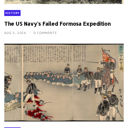
HISTORY
The US Navy's Failed Formosa Expedition
AUG 5, 2026
0 COMMENTS