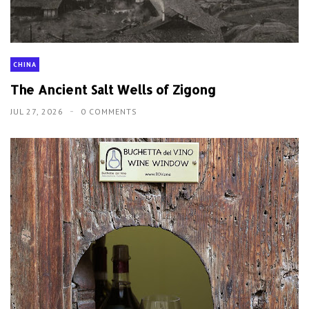
CHINA
The Ancient Salt Wells of Zigong
JUL 27, 2026
0 COMMENTS