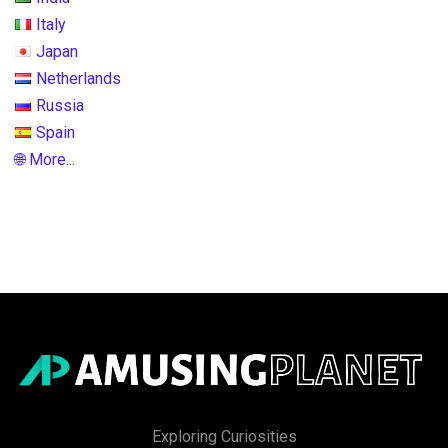
Italy
Japan
Netherlands
Russia
Spain
🌐 More...
Exploring Curiosities