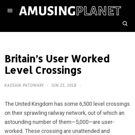
Britain’s User Worked
Level Crossings
KAUSHIK PATOWARY
JUN 25, 2018
The United Kingdom has some 6,500 level crossings
on their sprawling railway network, out of which an
astounding number of them—5,000—are user-
worked. These crossing are unattended and