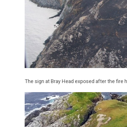
The sign at Bray Head exposed after the fire h