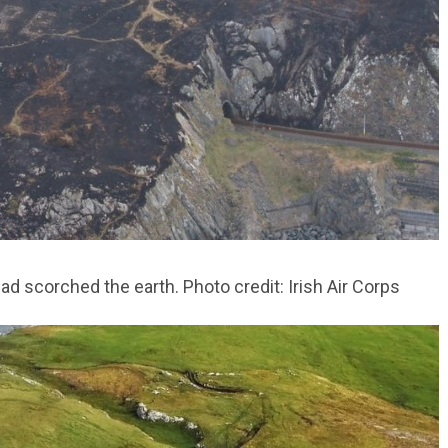
ad scorched the earth. Photo credit: Irish Air Corps