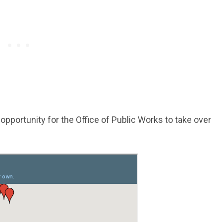
opportunity for the Office of Public Works to take over