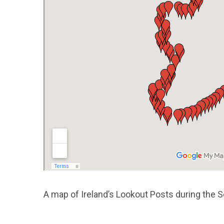
A map of Ireland’s Lookout Posts during the 