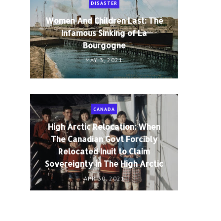
DISASTER
Women And Children Last: The
Infamous Sinking of La
Bourgogne
MAY 3, 2021
CANADA
High Arctic Relocation: When
The Canadian Govt Forcibly
Relocated Inuit to Claim
Sovereignty in The High Arctic
APR 30, 2021