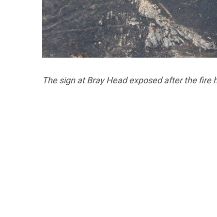
The sign at Bray Head exposed after the fire h