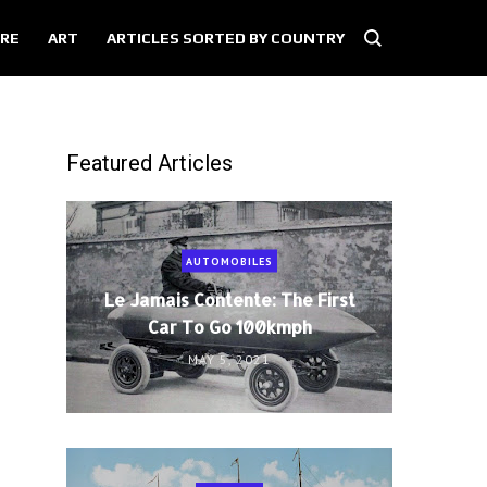
RE
ART
ARTICLES SORTED BY COUNTRY
Featured Articles
AUTOMOBILES
Le Jamais Contente: The First
Car To Go 100kmph
MAY 5, 2021