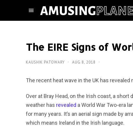
The EIRE Signs of Wor
KAUSHIK PATOWARY
AUG 8, 2018
The recent heat wave in the UK has revealed
Over at Bray Head, on the Irish coast, a short 
weather has
revealed
a World War Two-era la
for many years. It’s an aerial sign made by ar
which means Ireland in the Irish language.