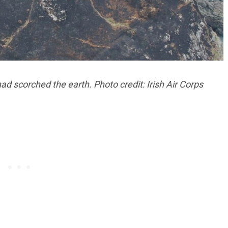
ad scorched the earth. Photo credit: Irish Air Corps