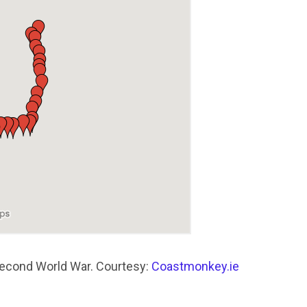
Second World War. Courtesy:
Coastmonkey.ie