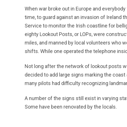
When war broke out in Europe and everybody to
time, to guard against an invasion of Ireland
Service to monitor the Irish coastline for bel
eighty Lookout Posts, or LOPs, were construct
miles, and manned by local volunteers who wor
shifts. While one operated the telephone insid
Not long after the network of lookout posts w
decided to add large signs marking the coast 
many pilots had difficulty recognizing landmar
A number of the signs still exist in varying st
Some have been renovated by the locals.