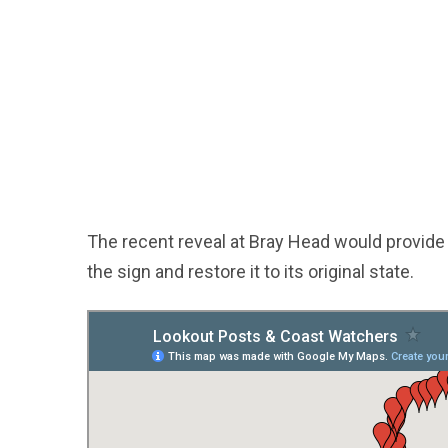
The recent reveal at Bray Head would provide 
the sign and restore it to its original state.