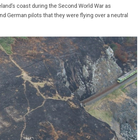
eland’s coast during the Second World War as
nd German pilots that they were flying over a neutral