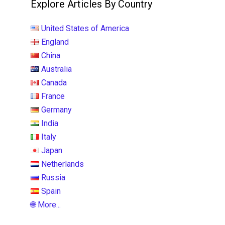
Explore Articles By Country
United States of America
England
China
Australia
Canada
France
Germany
India
Italy
Japan
Netherlands
Russia
Spain
🌐 More...