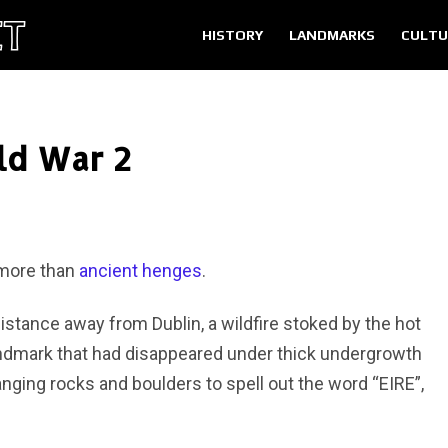
HISTORY
LANDMARKS
CULTU
ld War 2
 more than
ancient henges
.
distance away from Dublin, a wildfire stoked by the hot
ndmark that had disappeared under thick undergrowth
ranging rocks and boulders to spell out the word “EIRE”,