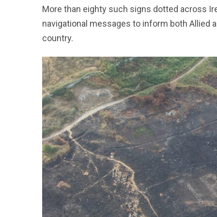
More than eighty such signs dotted across Ir
navigational messages to inform both Allied a
country.