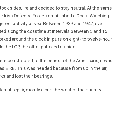
ok sides, Ireland decided to stay neutral. At the same
 the Irish Defence Forces established a Coast Watching
ligerent activity at sea. Between 1939 and 1942, over
ed along the coastline at intervals between 5 and 15
ked around the clock in pairs on eight- to twelve-hour
e the LOP, the other patrolled outside.
ere constructed, at the behest of the Americans, it was
as EIRE. This was needed because from up in the air,
ks and lost their bearings.
ates of repair, mostly along the west of the country.