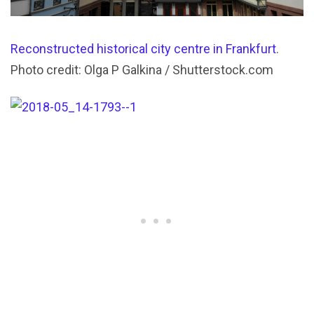
Reconstructed historical city centre in Frankfurt
.
Photo credit: Olga P Galkina / Shutterstock.com