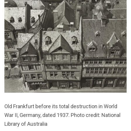
Old Frankfurt before its total destruction in World
War II, Germany, dated 1937. Photo credit: National
Library of Australia