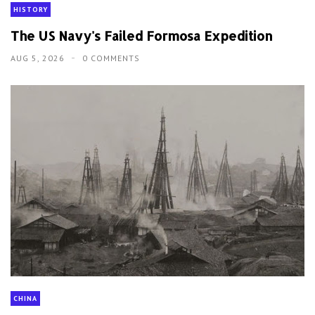
HISTORY
The US Navy's Failed Formosa Expedition
AUG 5, 2026
0 COMMENTS
CHINA