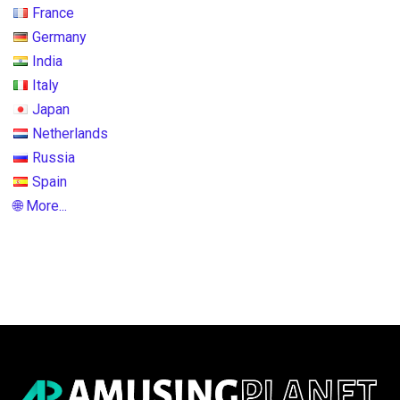
France
Germany
India
Italy
Japan
Netherlands
Russia
Spain
🌐 More...