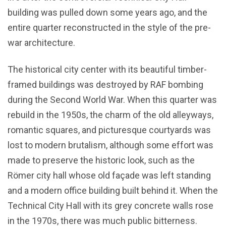
building was pulled down some years ago, and the
entire quarter reconstructed in the style of the pre-
war architecture.
The historical city center with its beautiful timber-
framed buildings was destroyed by RAF bombing
during the Second World War. When this quarter was
rebuild in the 1950s, the charm of the old alleyways,
romantic squares, and picturesque courtyards was
lost to modern brutalism, although some effort was
made to preserve the historic look, such as the
Römer city hall whose old façade was left standing
and a modern office building built behind it. When the
Technical City Hall with its grey concrete walls rose
in the 1970s, there was much public bitterness.