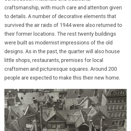
craftsmanship, with much care and attention given
to details. A number of decorative elements that
survived the air raids of 1944 were also returned to
their former locations. The rest twenty buildings
were built as modernist impressions of the old
designs. As in the past, the quarter will also house
little shops, restaurants, premises for local
craftsmen and picturesque squares. Around 200
people are expected to make this their new home.