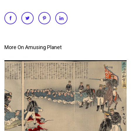
More On Amusing Planet