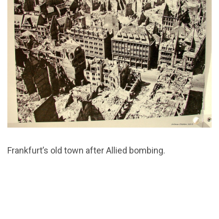
Frankfurt’s old town after Allied bombing.