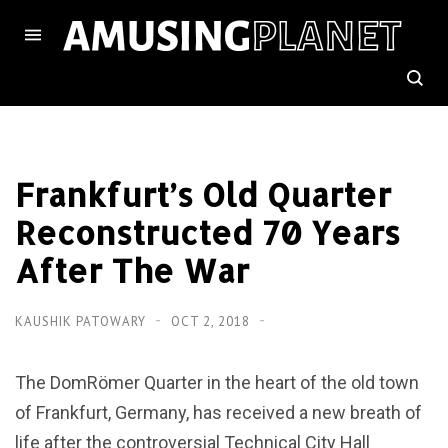
Frankfurt’s Old Quarter
Reconstructed 70 Years
After The War
KAUSHIK PATOWARY
OCT 2, 2018
The DomRömer Quarter in the heart of the old town
of Frankfurt, Germany, has received a new breath of
life after the controversial Technical City Hall