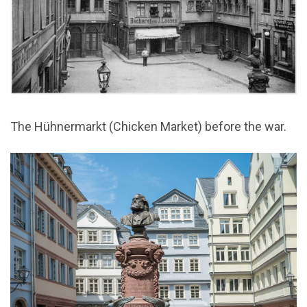
The Hühnermarkt (Chicken Market) before the war.