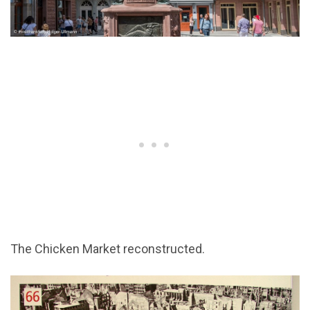
The Chicken Market reconstructed.