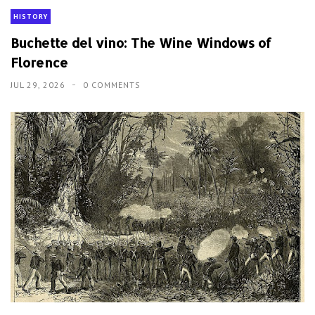
HISTORY
Buchette del vino: The Wine Windows of
Florence
JUL 29, 2026
0 COMMENTS