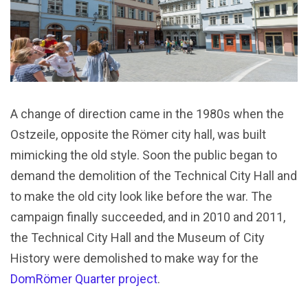
A change of direction came in the 1980s when the
Ostzeile, opposite the Römer city hall, was built
mimicking the old style. Soon the public began to
demand the demolition of the Technical City Hall and
to make the old city look like before the war. The
campaign finally succeeded, and in 2010 and 2011,
the Technical City Hall and the Museum of City
History were demolished to make way for the
DomRömer Quarter project
.