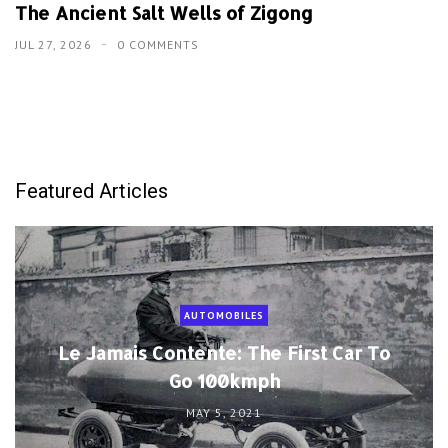
The Ancient Salt Wells of Zigong
JUL 27, 2026
0 COMMENTS
Featured Articles
AUTOMOBILES
Le Jamais Contente: The First Car To
Go 100kmph
MAY 5, 2021