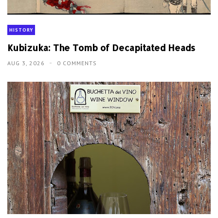
HISTORY
Kubizuka: The Tomb of Decapitated Heads
AUG 3, 2026
0 COMMENTS