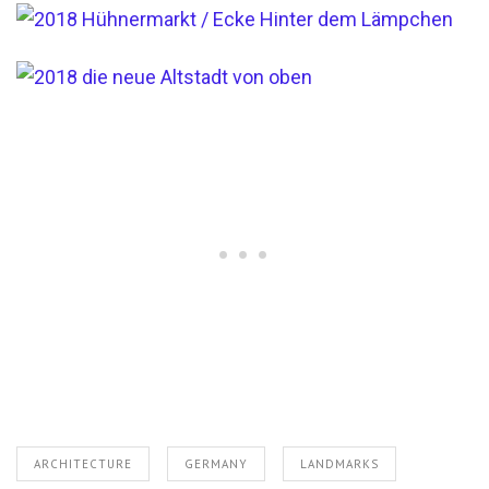
ARCHITECTURE
GERMANY
LANDMARKS