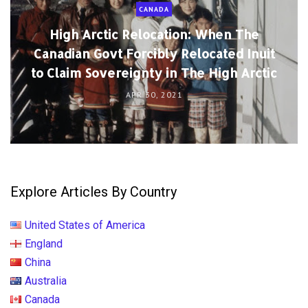
CANADA
High Arctic Relocation: When The
Canadian Govt Forcibly Relocated Inuit
to Claim Sovereignty in The High Arctic
APR 30, 2021
Explore Articles By Country
United States of America
England
China
Australia
Canada