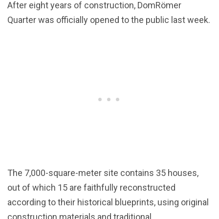
After eight years of construction, DomRömer
Quarter was officially opened to the public last week.
The 7,000-square-meter site contains 35 houses,
out of which 15 are faithfully reconstructed
according to their historical blueprints, using original
construction materials and traditional