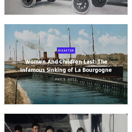
DISASTER
Women And Children Last: The
Infamous Sinking of La Bourgogne
MAY 3, 2021