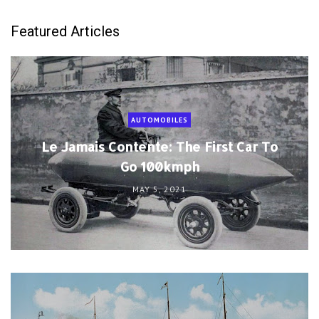
Featured Articles
AUTOMOBILES
Le Jamais Contente: The First Car To
Go 100kmph
MAY 5, 2021