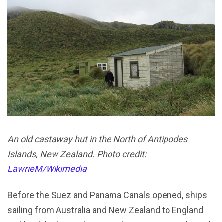
An old castaway hut in the North of Antipodes
Islands, New Zealand. Photo credit:
LawrieM/Wikimedia
Before the Suez and Panama Canals opened, ships
sailing from Australia and New Zealand to England