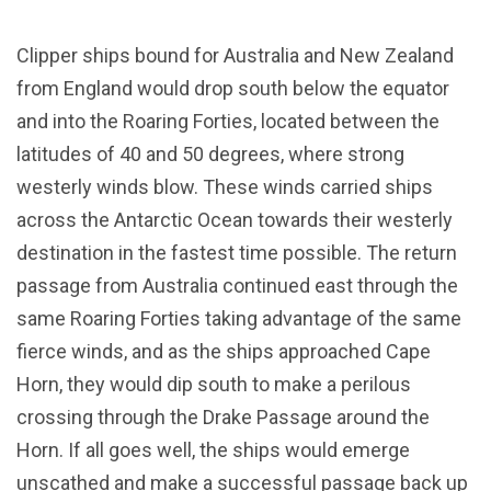
Clipper ships bound for Australia and New Zealand
from England would drop south below the equator
and into the Roaring Forties, located between the
latitudes of 40 and 50 degrees, where strong
westerly winds blow. These winds carried ships
across the Antarctic Ocean towards their westerly
destination in the fastest time possible. The return
passage from Australia continued east through the
same Roaring Forties taking advantage of the same
fierce winds, and as the ships approached Cape
Horn, they would dip south to make a perilous
crossing through the Drake Passage around the
Horn. If all goes well, the ships would emerge
unscathed and make a successful passage back up