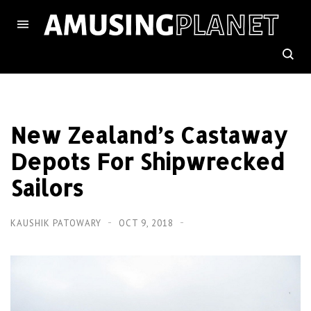
New Zealand’s Castaway
Depots For Shipwrecked
Sailors
KAUSHIK PATOWARY
OCT 9, 2018