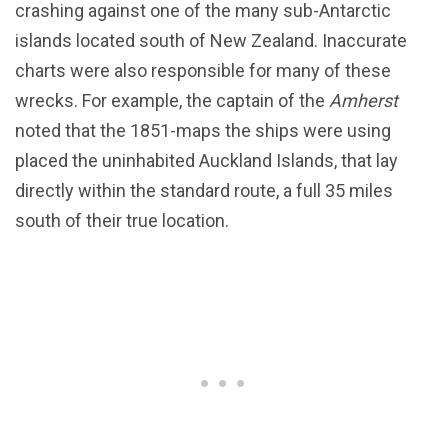
crashing against one of the many sub-Antarctic
islands located south of New Zealand. Inaccurate
charts were also responsible for many of these
wrecks. For example, the captain of the
Amherst
noted that the 1851-maps the ships were using
placed the uninhabited Auckland Islands, that lay
directly within the standard route, a full 35 miles
south of their true location.