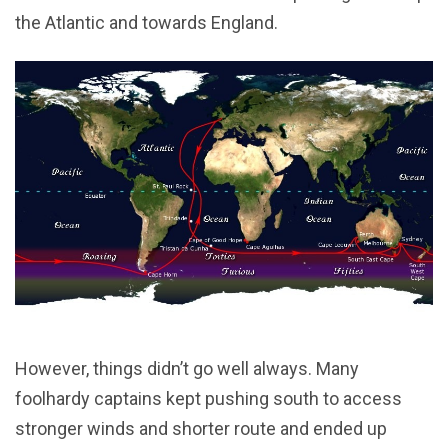
the Atlantic and towards England.
However, things didn’t go well always. Many
foolhardy captains kept pushing south to access
stronger winds and shorter route and ended up