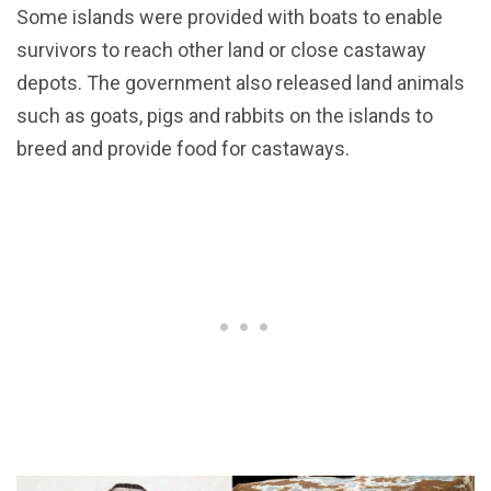
Some islands were provided with boats to enable
survivors to reach other land or close castaway
depots. The government also released land animals
such as goats, pigs and rabbits on the islands to
breed and provide food for castaways.