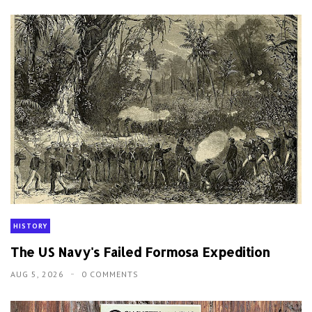
HISTORY
The US Navy's Failed Formosa Expedition
AUG 5, 2026
0 COMMENTS