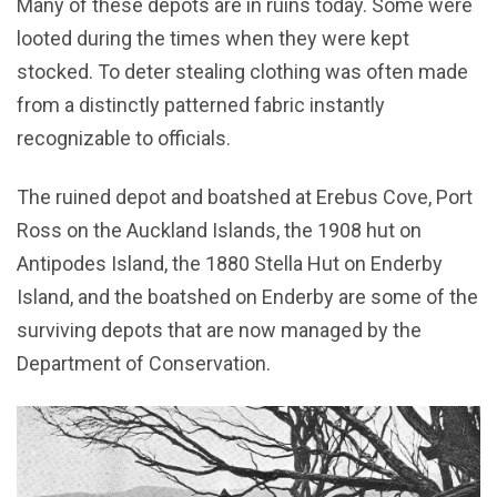
Many of these depots are in ruins today. Some were
looted during the times when they were kept
stocked. To deter stealing clothing was often made
from a distinctly patterned fabric instantly
recognizable to officials.
The ruined depot and boatshed at Erebus Cove, Port
Ross on the Auckland Islands, the 1908 hut on
Antipodes Island, the 1880 Stella Hut on Enderby
Island, and the boatshed on Enderby are some of the
surviving depots that are now managed by the
Department of Conservation.