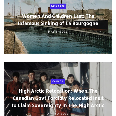
DISASTER
Women And Children Last: The
Infamous Sinking of La Bourgogne
MAY 3, 2021
CANADA
High Arctic Relocation: When The
Canadian Govt Forcibly Relocated Inuit
to Claim Sovereignty in The High Arctic
APR 30, 2021