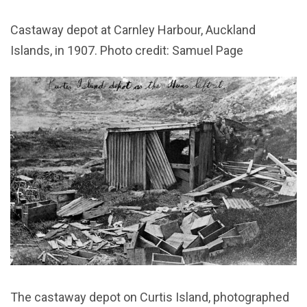
Castaway depot at Carnley Harbour, Auckland
Islands, in 1907. Photo credit: Samuel Page
The castaway depot on Curtis Island, photographed