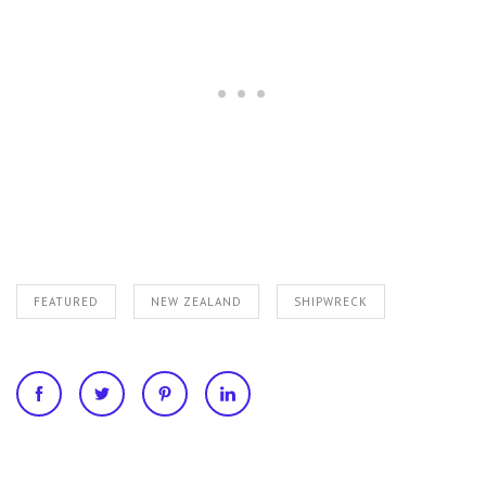
FEATURED
NEW ZEALAND
SHIPWRECK