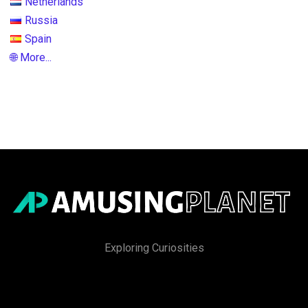
Netherlands
Russia
Spain
🌐 More...
Exploring Curiosities