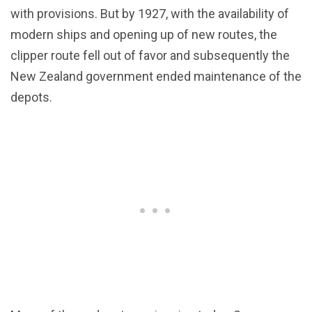
with provisions. But by 1927, with the availability of
modern ships and opening up of new routes, the
clipper route fell out of favor and subsequently the
New Zealand government ended maintenance of the
depots.