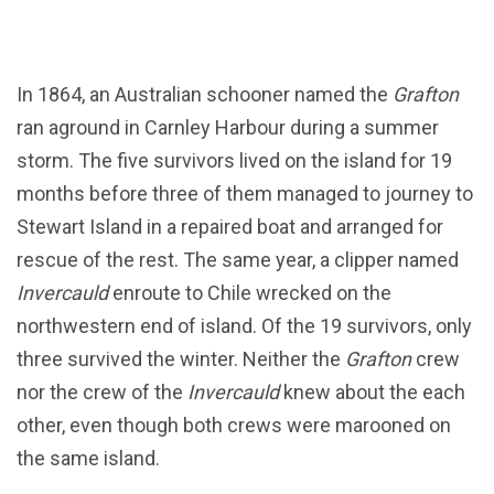
In 1864, an Australian schooner named the
Grafton
ran aground in Carnley Harbour during a summer
storm. The five survivors lived on the island for 19
months before three of them managed to journey to
Stewart Island in a repaired boat and arranged for
rescue of the rest. The same year, a clipper named
Invercauld
enroute to Chile wrecked on the
northwestern end of island. Of the 19 survivors, only
three survived the winter. Neither the
Grafton
crew
nor the crew of the
Invercauld
knew about the each
other, even though both crews were marooned on
the same island.