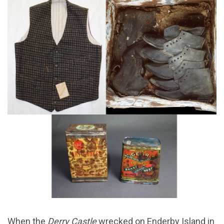
When the
Derry Castle
wrecked on Enderby Island in