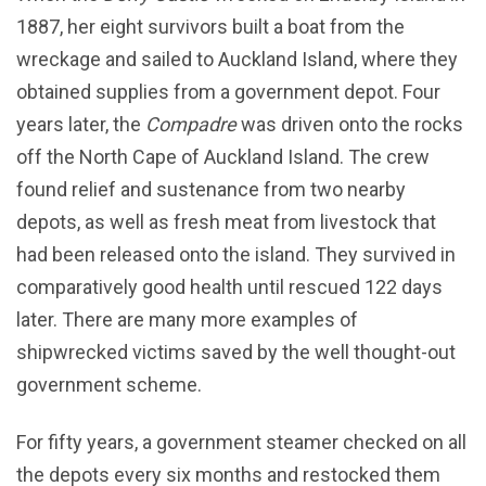
1887, her eight survivors built a boat from the
wreckage and sailed to Auckland Island, where they
obtained supplies from a government depot. Four
years later, the
Compadre
was driven onto the rocks
off the North Cape of Auckland Island. The crew
found relief and sustenance from two nearby
depots, as well as fresh meat from livestock that
had been released onto the island. They survived in
comparatively good health until rescued 122 days
later. There are many more examples of
shipwrecked victims saved by the well thought-out
government scheme.
For fifty years, a government steamer checked on all
the depots every six months and restocked them