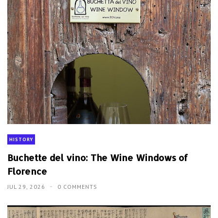
HISTORY
Buchette del vino: The Wine Windows of
Florence
JUL 29, 2026
0 COMMENTS