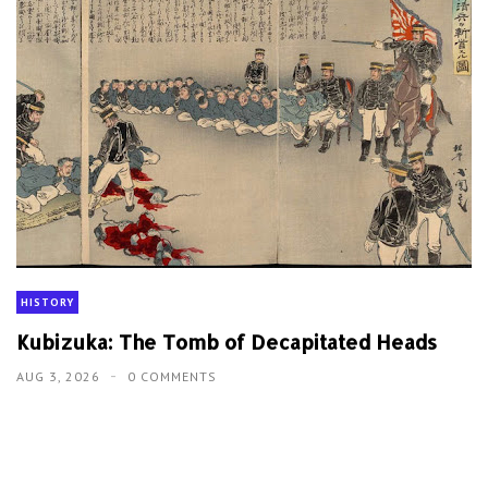
HISTORY
Kubizuka: The Tomb of Decapitated Heads
AUG 3, 2026
0 COMMENTS