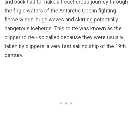
and back had to make a treacherous journey through
the frigid waters of the Antarctic Ocean fighting
fierce winds, huge waves and skirting potentially
dangerous icebergs. This route was known as the
clipper route—so called because they were usually
taken by clippers, a very fast sailing ship of the 19th
century.