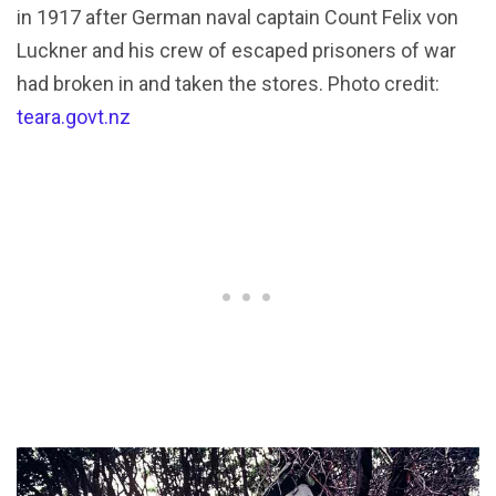
in 1917 after German naval captain Count Felix von
Luckner and his crew of escaped prisoners of war
had broken in and taken the stores. Photo credit:
teara.govt.nz