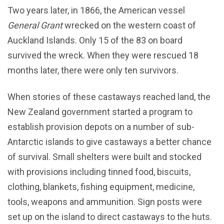
Two years later, in 1866, the American vessel
General Grant
wrecked on the western coast of
Auckland Islands. Only 15 of the 83 on board
survived the wreck. When they were rescued 18
months later, there were only ten survivors.
When stories of these castaways reached land, the
New Zealand government started a program to
establish provision depots on a number of sub-
Antarctic islands to give castaways a better chance
of survival. Small shelters were built and stocked
with provisions including tinned food, biscuits,
clothing, blankets, fishing equipment, medicine,
tools, weapons and ammunition. Sign posts were
set up on the island to direct castaways to the huts.