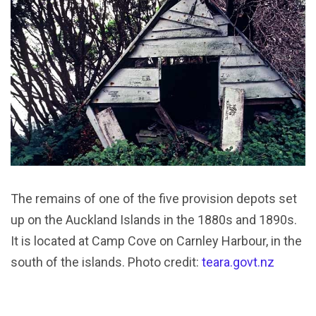
The remains of one of the five provision depots set
up on the Auckland Islands in the 1880s and 1890s.
It is located at Camp Cove on Carnley Harbour, in the
south of the islands. Photo credit:
teara.govt.nz