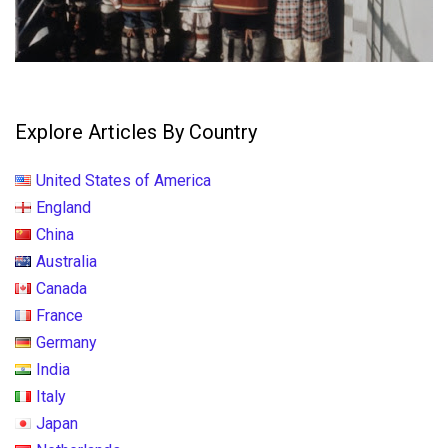
Explore Articles By Country
United States of America
England
China
Australia
Canada
France
Germany
India
Italy
Japan