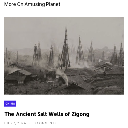
More On Amusing Planet
CHINA
The Ancient Salt Wells of Zigong
JUL 27, 2026
0 COMMENTS