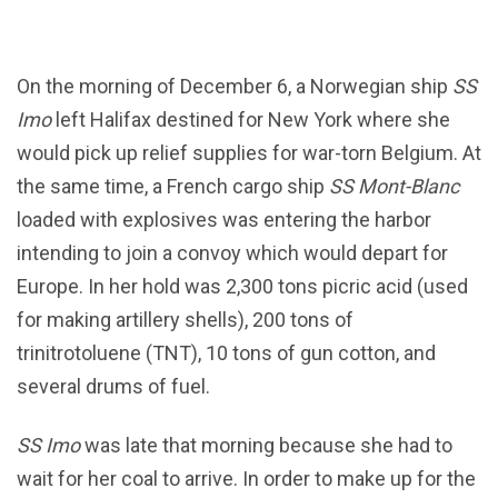
On the morning of December 6, a Norwegian ship
SS
Imo
left Halifax destined for New York where she
would pick up relief supplies for war-torn Belgium. At
the same time, a French cargo ship
SS Mont-Blanc
loaded with explosives was entering the harbor
intending to join a convoy which would depart for
Europe. In her hold was 2,300 tons picric acid (used
for making artillery shells), 200 tons of
trinitrotoluene (TNT), 10 tons of gun cotton, and
several drums of fuel.
SS Imo
was late that morning because she had to
wait for her coal to arrive. In order to make up for the