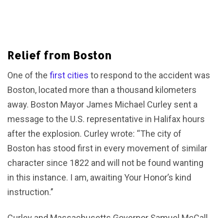
Relief from Boston
One of the
first cities
to respond to the accident was
Boston, located more than a thousand kilometers
away. Boston Mayor James Michael Curley sent a
message to the U.S. representative in Halifax hours
after the explosion. Curley wrote: “The city of
Boston has stood first in every movement of similar
character since 1822 and will not be found wanting
in this instance. I am, awaiting Your Honor’s kind
instruction.’’
Curley and Massachusetts Governor Samuel McCall