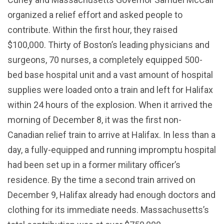
organized a relief effort and asked people to
contribute. Within the first hour, they raised
$100,000. Thirty of Boston’s leading physicians and
surgeons, 70 nurses, a completely equipped 500-
bed base hospital unit and a vast amount of hospital
supplies were loaded onto a train and left for Halifax
within 24 hours of the explosion. When it arrived the
morning of December 8, it was the first non-
Canadian relief train to arrive at Halifax. In less than a
day, a fully-equipped and running impromptu hospital
had been set up in a former military officer’s
residence. By the time a second train arrived on
December 9, Halifax already had enough doctors and
clothing for its immediate needs. Massachusetts’s