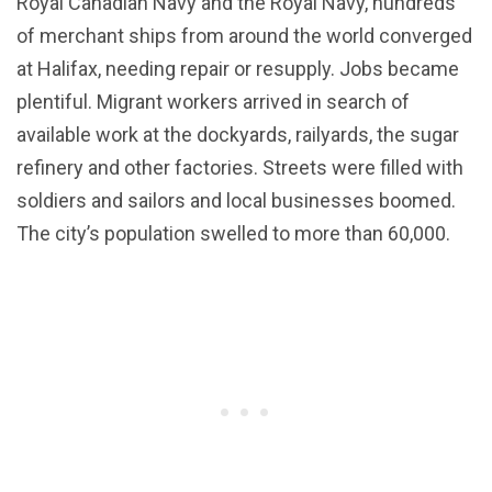
Royal Canadian Navy and the Royal Navy, hundreds
of merchant ships from around the world converged
at Halifax, needing repair or resupply. Jobs became
plentiful. Migrant workers arrived in search of
available work at the dockyards, railyards, the sugar
refinery and other factories. Streets were filled with
soldiers and sailors and local businesses boomed.
The city’s population swelled to more than 60,000.