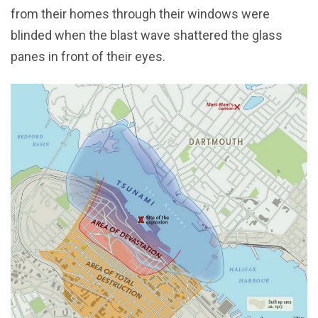
from their homes through their windows were
blinded when the blast wave shattered the glass
panes in front of their eyes.