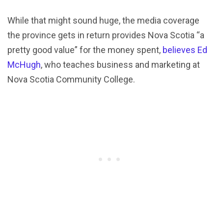
While that might sound huge, the media coverage
the province gets in return provides Nova Scotia “a
pretty good value” for the money spent,
believes Ed
McHugh
, who teaches business and marketing at
Nova Scotia Community College.