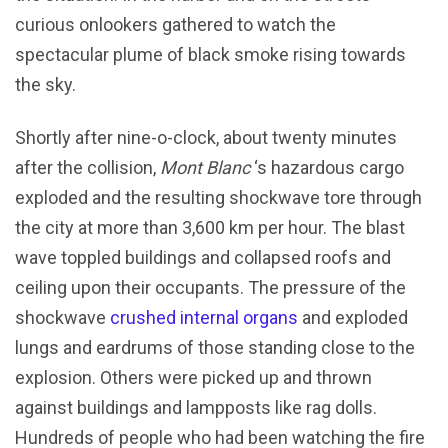
curious onlookers gathered to watch the
spectacular plume of black smoke rising towards
the sky.
Shortly after nine-o-clock, about twenty minutes
after the collision,
Mont Blanc
‘s hazardous cargo
exploded and the resulting shockwave tore through
the city at more than 3,600 km per hour. The blast
wave toppled buildings and collapsed roofs and
ceiling upon their occupants. The pressure of the
shockwave
crushed internal organs
and exploded
lungs and eardrums of those standing close to the
explosion. Others were picked up and thrown
against buildings and lampposts like rag dolls.
Hundreds of people who had been watching the fire