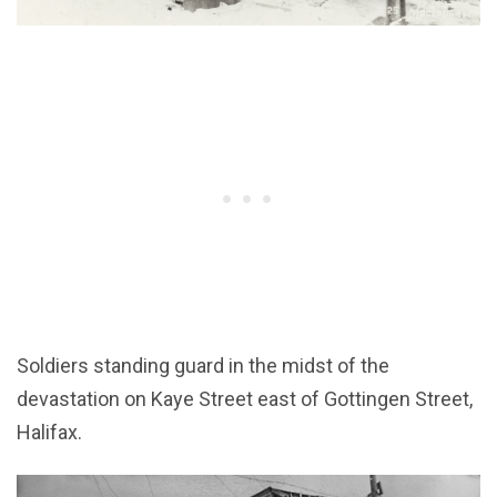
Soldiers standing guard in the midst of the
devastation on Kaye Street east of Gottingen Street,
Halifax.