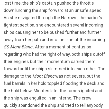
lost time, the ship’s captain pushed the throttle
down lurching the ship forward at an unsafe speed.
As she navigated through the Narrows, the harbor's
tightest section, she encountered several incoming
ships causing her to be pushed further and further
away from her path and into the lane of the incoming
SS Mont-Blanc
. After a moment of confusion
regarding who had the right of way, both ships cutoff
their engines but their momentum carried them
forward until the ships slammed into each other. The
damage to the
Mont Blanc
was not severe, but the
fuel barrels in her hold toppled flooding the deck and
the hold below. Minutes later the fumes ignited and
the ship was engulfed in an inferno. The crew
quickly abandoned the ship and tried to tell anybody