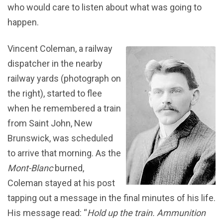
who would care to listen about what was going to
happen.
Vincent Coleman, a railway
dispatcher in the nearby
railway yards (photograph on
the right), started to flee
when he remembered a train
from Saint John, New
Brunswick, was scheduled
to arrive that morning. As the
Mont-Blanc
burned,
Coleman stayed at his post
tapping out a message in the final minutes of his life.
His message read: “
Hold up the train. Ammunition