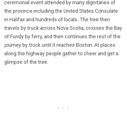
ceremonial event attended by many dignitaries of
the province including the United States Consulate
in Halifax and hundreds of locals. The tree then
travels by truck across Nova Scotia, crosses the Bay
of Fundy by ferry, and then continues the rest of the
journey by truck until it reaches Boston. At places
along the highway people gather to cheer and get a
glimpse of the tree.