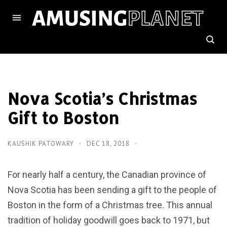
Nova Scotia’s Christmas
Gift to Boston
KAUSHIK PATOWARY
DEC 18, 2018
For nearly half a century, the Canadian province of
Nova Scotia has been sending a gift to the people of
Boston in the form of a Christmas tree. This annual
tradition of holiday goodwill goes back to 1971, but