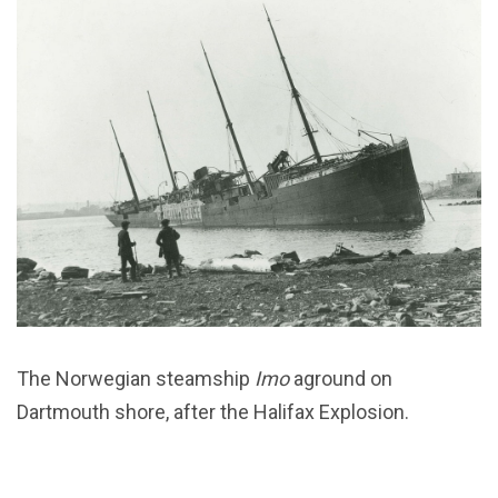
The Norwegian steamship
Imo
aground on
Dartmouth shore, after the Halifax Explosion.