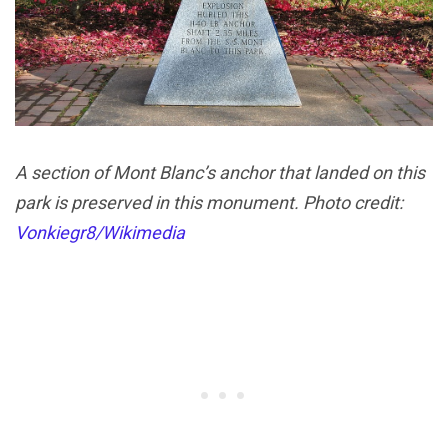
A section of Mont Blanc’s anchor that landed on this
park is preserved in this monument. Photo credit:
Vonkiegr8/Wikimedia