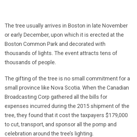
The tree usually arrives in Boston in late November
or early December, upon which it is erected at the
Boston Common Park and decorated with
thousands of lights. The event attracts tens of
thousands of people.
The gifting of the tree is no small commitment for a
small province like Nova Scotia. When the Canadian
Broadcasting Corp gathered all the bills for
expenses incurred during the 2015 shipment of the
tree, they found that it cost the taxpayers $179,000
to cut, transport, and sponsor all the pomp and
celebration around the tree’s lighting.