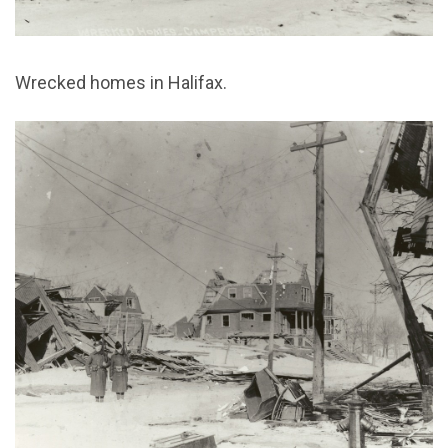
Wrecked homes in Halifax.