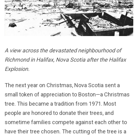
A view across the devastated neighbourhood of
Richmond in Halifax, Nova Scotia after the Halifax
Explosion.
The next year on Christmas, Nova Scotia sent a
small token of appreciation to Boston—a Christmas
tree. This became a tradition from 1971. Most
people are honored to donate their trees, and
sometime families compete against each other to
have their tree chosen. The cutting of the tree is a