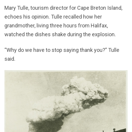
Mary Tulle, tourism director for Cape Breton Island,
echoes his opinion. Tulle recalled how her
grandmother, living three hours from Halifax,
watched the dishes shake during the explosion.
“Why do we have to stop saying thank you?” Tulle
said.