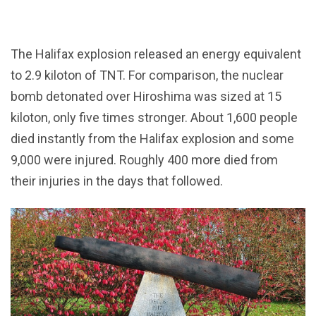
The Halifax explosion released an energy equivalent
to 2.9 kiloton of TNT. For comparison, the nuclear
bomb detonated over Hiroshima was sized at 15
kiloton, only five times stronger. About 1,600 people
died instantly from the Halifax explosion and some
9,000 were injured. Roughly 400 more died from
their injuries in the days that followed.