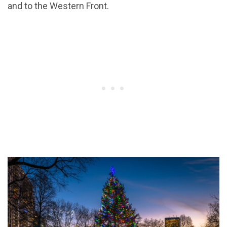
and to the Western Front.