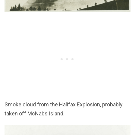
Smoke cloud from the Halifax Explosion, probably
taken off McNabs Island.