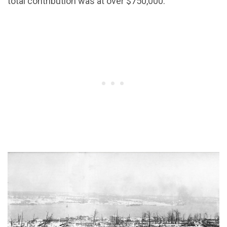
total contribution was at over $750,000.