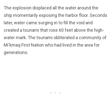
The explosion displaced all the water around the
ship momentarily exposing the harbor floor. Seconds
later, water came surging in to fill the void and
created a tsunami that rose 60 feet above the high-
water mark. The tsunami obliterated a community of
Mi'kmaq First Nation who had lived in the area for
generations.