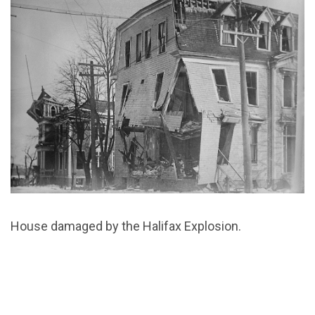
House damaged by the Halifax Explosion.