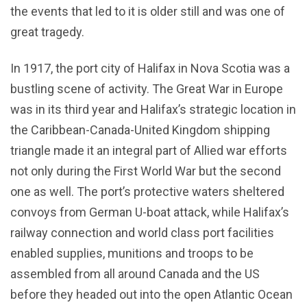
the events that led to it is older still and was one of
great tragedy.
In 1917, the port city of Halifax in Nova Scotia was a
bustling scene of activity. The Great War in Europe
was in its third year and Halifax’s strategic location in
the Caribbean-Canada-United Kingdom shipping
triangle made it an integral part of Allied war efforts
not only during the First World War but the second
one as well. The port’s protective waters sheltered
convoys from German U-boat attack, while Halifax’s
railway connection and world class port facilities
enabled supplies, munitions and troops to be
assembled from all around Canada and the US
before they headed out into the open Atlantic Ocean