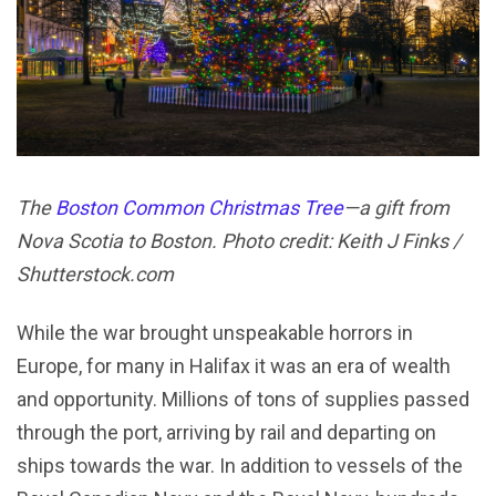
The
Boston Common Christmas Tree
—a gift from
Nova Scotia to Boston. Photo credit: Keith J Finks /
Shutterstock.com
While the war brought unspeakable horrors in
Europe, for many in Halifax it was an era of wealth
and opportunity. Millions of tons of supplies passed
through the port, arriving by rail and departing on
ships towards the war. In addition to vessels of the