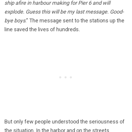
ship afire in harbour making for Pier 6 and will
explode. Guess this will be my last message. Good-
bye boys
.” The message sent to the stations up the
line saved the lives of hundreds.
But only few people understood the seriousness of
the situation. In the harbor and on the streets