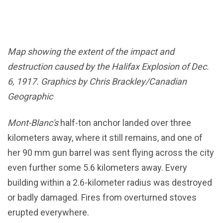
Map showing the extent of the impact and
destruction caused by the Halifax Explosion of Dec.
6, 1917. Graphics by Chris Brackley/Canadian
Geographic
Mont-Blanc's
half-ton anchor landed over three
kilometers away, where it still remains, and one of
her 90 mm gun barrel was sent flying across the city
even further some 5.6 kilometers away. Every
building within a 2.6-kilometer radius was destroyed
or badly damaged. Fires from overturned stoves
erupted everywhere.