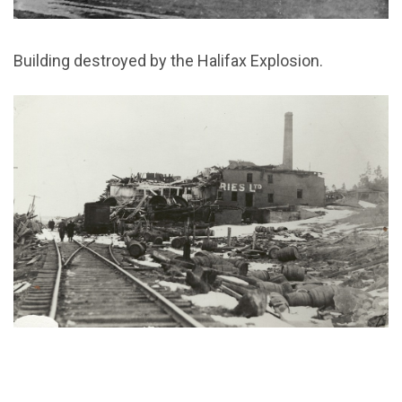
Building destroyed by the Halifax Explosion.