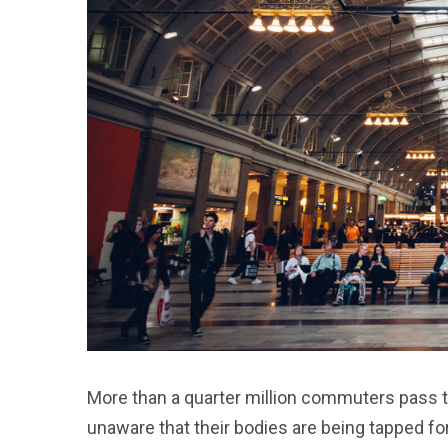
More than a quarter million commuters pass t
unaware that their bodies are being tapped fo