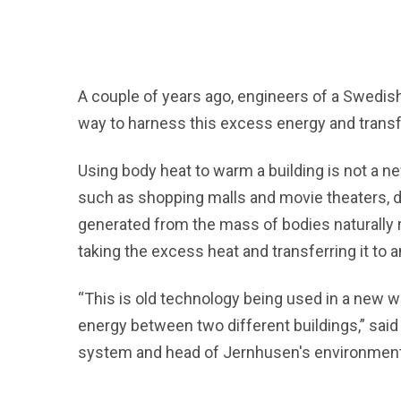
A couple of years ago, engineers of a Swedis
way to harness this excess energy and transfe
Using body heat to warm a building is not a n
such as shopping malls and movie theaters, do 
generated from the mass of bodies naturally r
taking the excess heat and transferring it to a
“This is old technology being used in a new w
energy between two different buildings,” sai
system and head of Jernhusen's environmenta