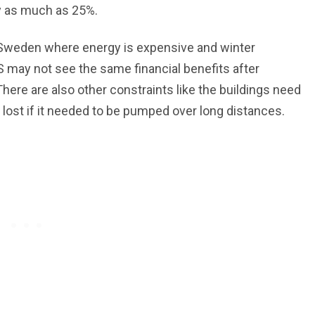
by as much as 25%.
 Sweden where energy is expensive and winter
US may not see the same financial benefits after
There are also other constraints like the buildings need
 lost if it needed to be pumped over long distances.