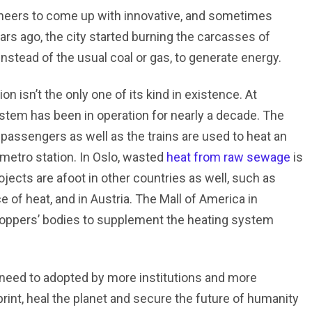
neers to come up with innovative, and sometimes
ars ago, the city started burning the carcasses of
instead of the usual coal or gas, to generate energy.
n isn’t the only one of its kind in existence. At
system has been in operation for nearly a decade. The
passengers as well as the trains are used to heat an
 metro station. In Oslo, wasted
heat from raw sewage
is
jects are afoot in other countries as well, such as
 of heat, and in Austria. The Mall of America in
shoppers’ bodies to supplement the heating system
need to adopted by more institutions and more
rint, heal the planet and secure the future of humanity