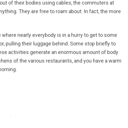
out of their bodies using cables, the commuters at
nything. They are free to roam about. In fact, the more
 where nearly everybody is in a hurry to get to some
r, pulling their luggage behind. Some stop briefly to
these activities generate an enormous amount of body
kitchens of the various restaurants, and you have a warm
morning.