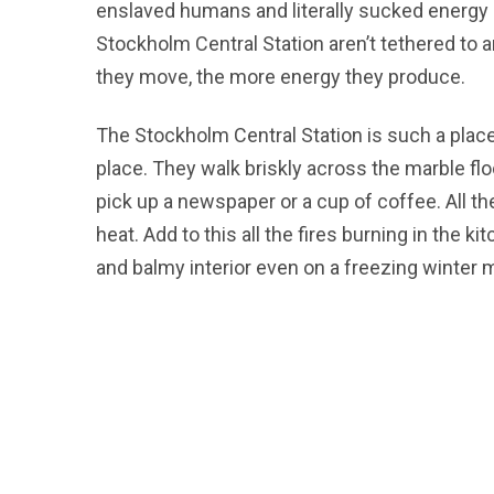
enslaved humans and literally sucked energy 
Stockholm Central Station aren’t tethered to a
they move, the more energy they produce.
The Stockholm Central Station is such a place
place. They walk briskly across the marble floo
pick up a newspaper or a cup of coffee. All 
heat. Add to this all the fires burning in the 
and balmy interior even on a freezing winter 