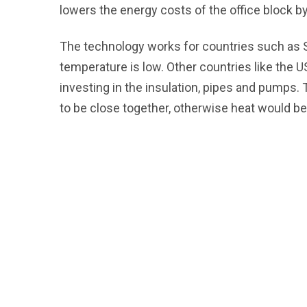
lowers the energy costs of the office block 
The technology works for countries such as
temperature is low. Other countries like the 
investing in the insulation, pipes and pumps. 
to be close together, otherwise heat would be