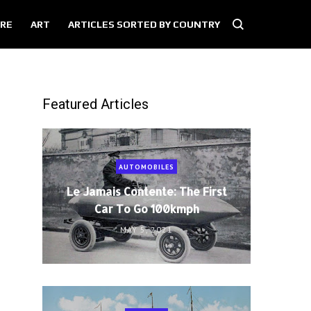
RE
ART
ARTICLES SORTED BY COUNTRY
Featured Articles
AUTOMOBILES
Le Jamais Contente: The First
Car To Go 100kmph
MAY 5, 2021