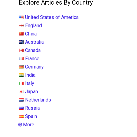
Explore Articles By Country
United States of America
England
China
Australia
Canada
France
Germany
India
Italy
Japan
Netherlands
Russia
Spain
🌐 More...