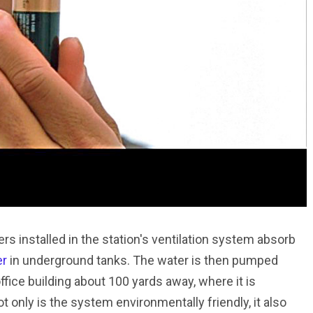
 installed in the station's ventilation system absorb
er
in underground tanks. The water is then pumped
fice building about 100 yards away, where it is
 only is the system environmentally friendly, it also