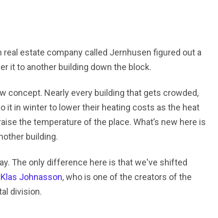
h real estate company called Jernhusen figured out a
r it to another building down the block.
ew concept. Nearly every building that gets crowded,
it in winter to lower their heating costs as the heat
aise the temperature of the place. What’s new here is
nother building.
ay. The only difference here is that we've shifted
d
Klas Johnasson
, who is one of the creators of the
l division.