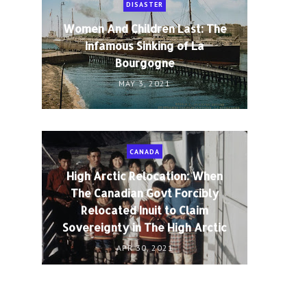
DISASTER
Women And Children Last: The
Infamous Sinking of La
Bourgogne
MAY 3, 2021
CANADA
High Arctic Relocation: When
The Canadian Govt Forcibly
Relocated Inuit to Claim
Sovereignty in The High Arctic
APR 30, 2021