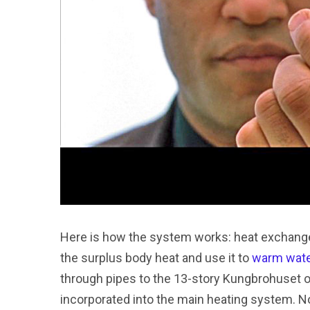
Here is how the system works: heat exchangers
the surplus body heat and use it to
warm wat
through pipes to the 13-story Kungbrohuset of
incorporated into the main heating system. Not