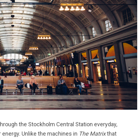
hrough the Stockholm Central Station everyday,
r energy. Unlike the machines in
The Matrix
that