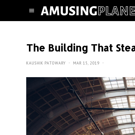
The Building That Ste
KAUSHIK PATOWARY
MAR 15, 2019