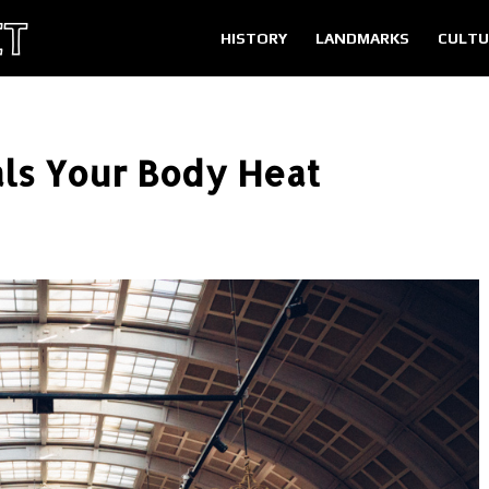
HISTORY
LANDMARKS
CULTU
als Your Body Heat