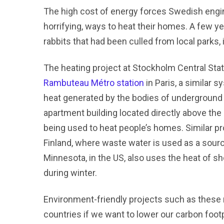
The high cost of energy forces Swedish engi
horrifying, ways to heat their homes. A few ye
rabbits that had been culled from local parks, 
The heating project at Stockholm Central Statio
Rambuteau Métro station
in Paris, a similar 
heat generated by the bodies of underground 
apartment building located directly above the
being used to heat people’s homes. Similar pro
Finland, where waste water is used as a source
Minnesota, in the US, also uses the heat of 
during winter.
Environment-friendly projects such as these 
countries if we want to lower our carbon footp