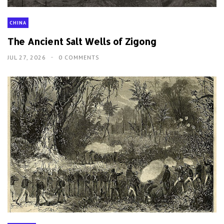
CHINA
The Ancient Salt Wells of Zigong
JUL 27, 2026
0 COMMENTS