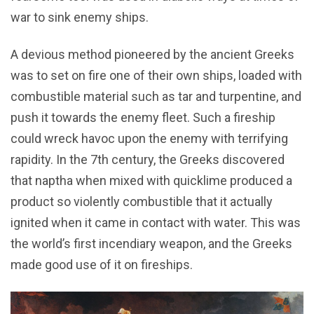
war to sink enemy ships.
A devious method pioneered by the ancient Greeks
was to set on fire one of their own ships, loaded with
combustible material such as tar and turpentine, and
push it towards the enemy fleet. Such a fireship
could wreck havoc upon the enemy with terrifying
rapidity. In the 7th century, the Greeks discovered
that naptha when mixed with quicklime produced a
product so violently combustible that it actually
ignited when it came in contact with water. This was
the world’s first incendiary weapon, and the Greeks
made good use of it on fireships.