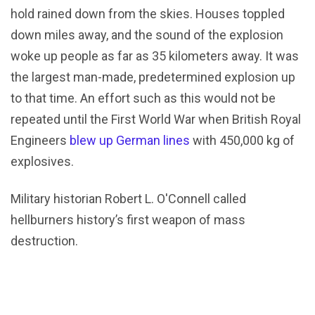
hold rained down from the skies. Houses toppled
down miles away, and the sound of the explosion
woke up people as far as 35 kilometers away. It was
the largest man-made, predetermined explosion up
to that time. An effort such as this would not be
repeated until the First World War when British Royal
Engineers
blew up German lines
with 450,000 kg of
explosives.
Military historian Robert L. O'Connell called
hellburners history’s first weapon of mass
destruction.