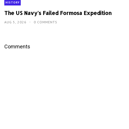
HISTORY
The US Navy's Failed Formosa Expedition
AUG 5, 2026
0 COMMENTS
Comments