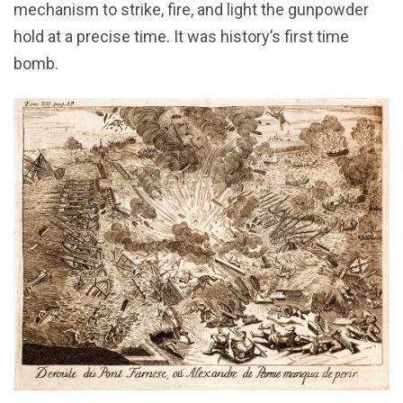
mechanism to strike, fire, and light the gunpowder
hold at a precise time. It was history’s first time
bomb.