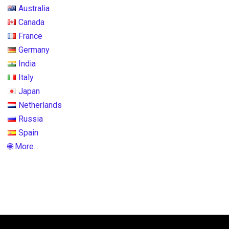
Australia
Canada
France
Germany
India
Italy
Japan
Netherlands
Russia
Spain
🌐 More...