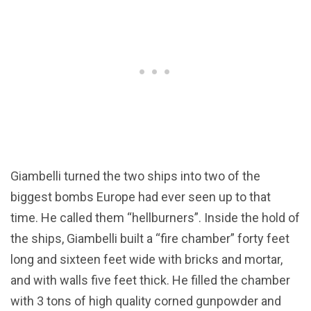
Giambelli turned the two ships into two of the
biggest bombs Europe had ever seen up to that
time. He called them “hellburners”. Inside the hold of
the ships, Giambelli built a “fire chamber” forty feet
long and sixteen feet wide with bricks and mortar,
and with walls five feet thick. He filled the chamber
with 3 tons of high quality corned gunpowder and