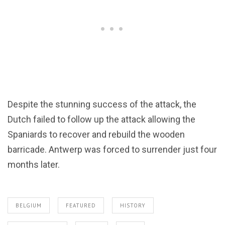
Despite the stunning success of the attack, the
Dutch failed to follow up the attack allowing the
Spaniards to recover and rebuild the wooden
barricade. Antwerp was forced to surrender just four
months later.
BELGIUM
FEATURED
HISTORY