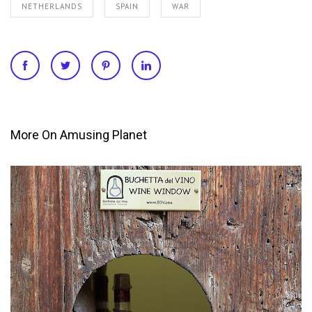
NETHERLANDS
SPAIN
WAR
More On Amusing Planet