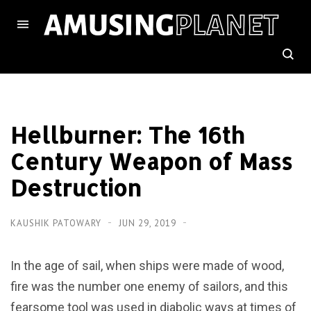
Hellburner: The 16th
Century Weapon of Mass
Destruction
KAUSHIK PATOWARY
JUN 29, 2019
In the age of sail, when ships were made of wood,
fire was the number one enemy of sailors, and this
fearsome tool was used in diabolic ways at times of