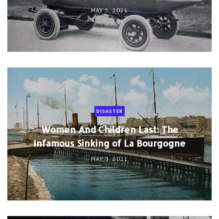
MAY 5, 2021
DISASTER
Women And Children Last: The
Infamous Sinking of La Bourgogne
MAY 3, 2021