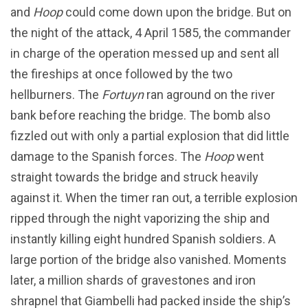
and
Hoop
could come down upon the bridge. But on
the night of the attack, 4 April 1585, the commander
in charge of the operation messed up and sent all
the fireships at once followed by the two
hellburners. The
Fortuyn
ran aground on the river
bank before reaching the bridge. The bomb also
fizzled out with only a partial explosion that did little
damage to the Spanish forces. The
Hoop
went
straight towards the bridge and struck heavily
against it. When the timer ran out, a terrible explosion
ripped through the night vaporizing the ship and
instantly killing eight hundred Spanish soldiers. A
large portion of the bridge also vanished. Moments
later, a million shards of gravestones and iron
shrapnel that Giambelli had packed inside the ship’s