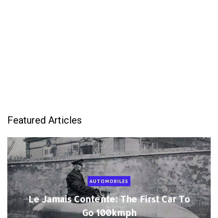
Featured Articles
AUTOMOBILES
Le Jamais Contente: The First Car To
Go 100kmph