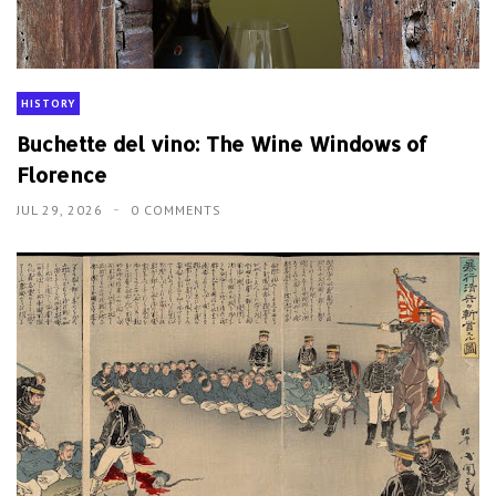
HISTORY
Buchette del vino: The Wine Windows of
Florence
JUL 29, 2026
0 COMMENTS