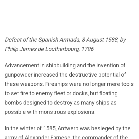
Defeat of the Spanish Armada, 8 August 1588, by
Philip James de Loutherbourg, 1796
Advancement in shipbuilding and the invention of
gunpowder increased the destructive potential of
these weapons. Fireships were no longer mere tools
to set fire to enemy fleet or docks, but floating
bombs designed to destroy as many ships as
possible with monstrous explosions.
In the winter of 1585, Antwerp was besieged by the
army of Alexander Farnese, the commander of the