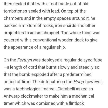
then sealed it off with a roof made out of old
tombstones sealed with lead. On top of the
chambers and in the empty spaces around it, he
packed a mixture of rocks, iron shards and other
projectiles to act as shrapnel. The whole thing was
covered with a conventional wooden deck to give
the appearance of a regular ship.
On the
Fortuyn
was deployed a regular delayed fuse
—a length of cord that burnt slowly and steadily so
that the bomb exploded after a predetermined
period of time. The detonator on the
Hoop
, however,
was a technological marvel. Giambelli asked an
Antwerp clockmaker to make him a mechanical
timer which was combined with a flintlock