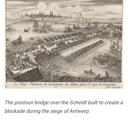
The pontoon bridge over the Scheldt built to create a
blockade during the siege of Antwerp.