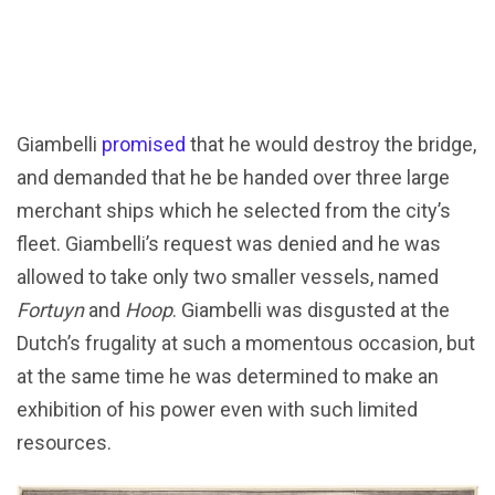
Giambelli
promised
that he would destroy the bridge,
and demanded that he be handed over three large
merchant ships which he selected from the city’s
fleet. Giambelli’s request was denied and he was
allowed to take only two smaller vessels, named
Fortuyn
and
Hoop
. Giambelli was disgusted at the
Dutch’s frugality at such a momentous occasion, but
at the same time he was determined to make an
exhibition of his power even with such limited
resources.