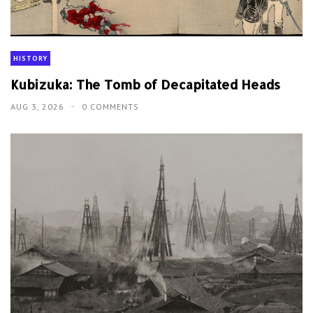
HISTORY
Kubizuka: The Tomb of Decapitated Heads
AUG 3, 2026
0 COMMENTS