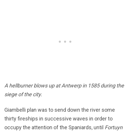
A hellburner blows up at Antwerp in 1585 during the
siege of the city.
Giambelli plan was to send down the river some
thirty fireships in successive waves in order to
occupy the attention of the Spaniards, until
Fortuyn