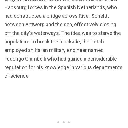
Habsburg forces in the Spanish Netherlands, who
had constructed a bridge across River Scheldt
between Antwerp and the sea, effectively closing
off the city's waterways. The idea was to starve the
population. To break the blockade, the Dutch
employed an Italian military engineer named
Federigo Giambelli who had gained a considerable
reputation for his knowledge in various departments
of science.