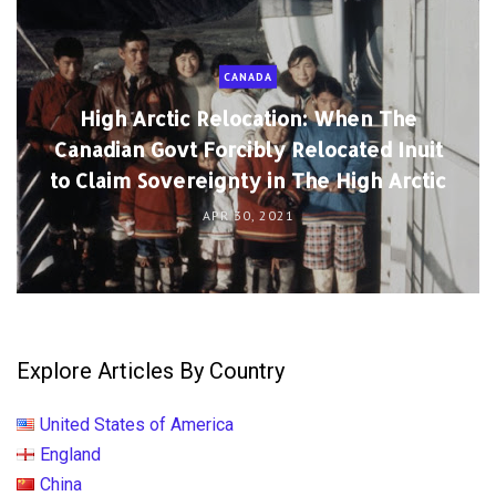
CANADA
High Arctic Relocation: When The
Canadian Govt Forcibly Relocated Inuit
to Claim Sovereignty in The High Arctic
APR 30, 2021
Explore Articles By Country
United States of America
England
China