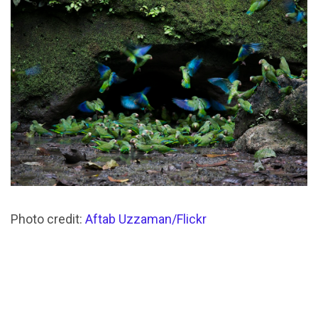
Photo credit:
Aftab Uzzaman/Flickr