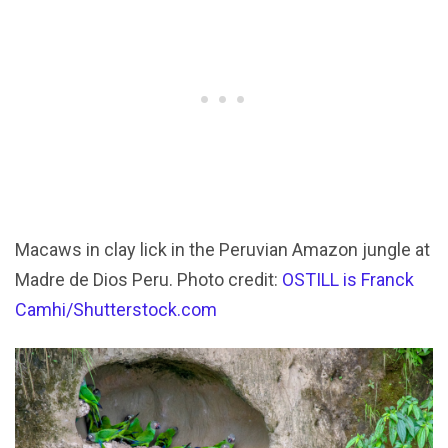
Macaws in clay lick in the Peruvian Amazon jungle at
Madre de Dios Peru. Photo credit:
OSTILL is Franck
Camhi/Shutterstock.com