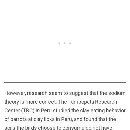
However, research seem to suggest that the sodium
theory is more correct. The Tambopata Research
Center (TRC) in Peru studied the clay eating behavior
of parrots at clay licks in Peru, and found that the
soils the birds choose to consume do not have