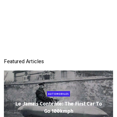
Featured Articles
AUTOMOBILES
Le Jamais Contente: The First Car To
Go 100kmph