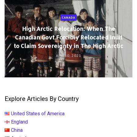
CANADA
High Arctic Relocation: When The
Canadian Govt Forcibly Relocated Inuit
to Claim Sovereignty in The High Arctic
APR 30, 2021
Explore Articles By Country
United States of America
England
China