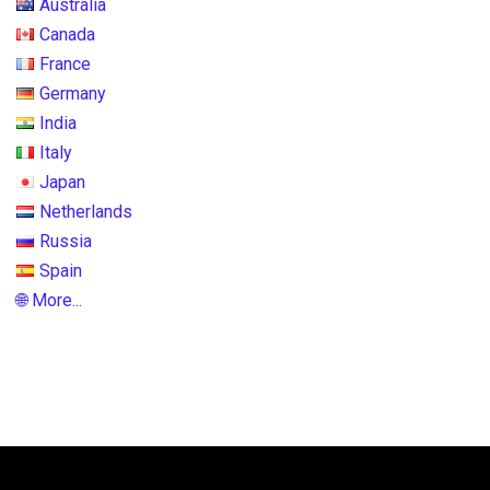
Australia
Canada
France
Germany
India
Italy
Japan
Netherlands
Russia
Spain
🌐 More...