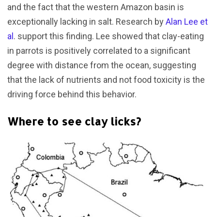
and the fact that the western Amazon basin is
exceptionally lacking in salt. Research by
Alan Lee et
al
. support this finding. Lee showed that clay-eating
in parrots is positively correlated to a significant
degree with distance from the ocean, suggesting
that the lack of nutrients and not food toxicity is the
driving force behind this behavior.
Where to see clay licks?