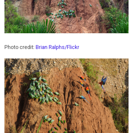
Photo credit:
Brian Ralphs/Flickr