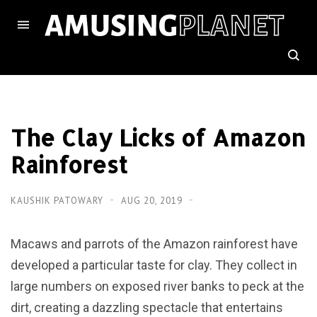
The Clay Licks of Amazon
Rainforest
KAUSHIK PATOWARY
AUG 20, 2019
Macaws and parrots of the Amazon rainforest have
developed a particular taste for clay. They collect in
large numbers on exposed river banks to peck at the
dirt, creating a dazzling spectacle that entertains