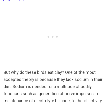
But why do these birds eat clay? One of the most
accepted theory is because they lack sodium in their
diet. Sodium is needed for a multitude of bodily
functions such as generation of nerve impulses, for
maintenance of electrolyte balance, for heart activity