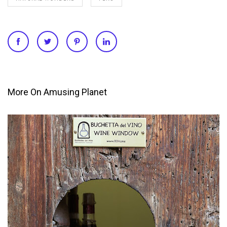
More On Amusing Planet