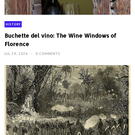
HISTORY
Buchette del vino: The Wine Windows of
Florence
JUL 29, 2026
0 COMMENTS