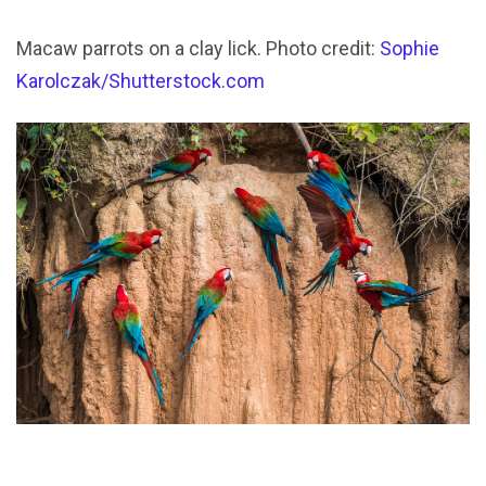
Macaw parrots on a clay lick. Photo credit:
Sophie
Karolczak/Shutterstock.com