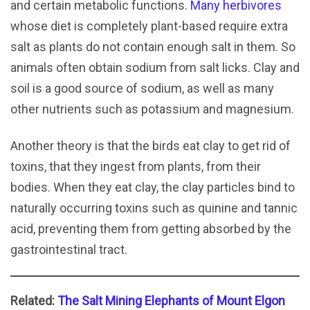
and certain metabolic functions.
Many herbivores
whose diet is completely plant-based require extra
salt as plants do not contain enough salt in them. So
animals often obtain sodium from salt licks. Clay and
soil is a good source of sodium, as well as many
other nutrients such as potassium and magnesium.
Another theory is that the birds eat clay to get rid of
toxins, that they ingest from plants, from their
bodies. When they eat clay, the clay particles bind to
naturally occurring toxins such as quinine and tannic
acid, preventing them from getting absorbed by the
gastrointestinal tract.
Related:
The Salt Mining Elephants of Mount Elgon