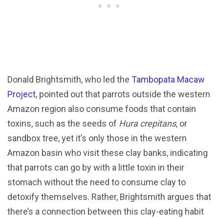
Donald Brightsmith, who led the
Tambopata Macaw
Project
, pointed out that parrots outside the western
Amazon region also consume foods that contain
toxins, such as the seeds of
Hura crepitans
, or
sandbox tree, yet it’s only those in the western
Amazon basin who visit these clay banks, indicating
that parrots can go by with a little toxin in their
stomach without the need to consume clay to
detoxify themselves. Rather, Brightsmith argues that
there’s a connection between this clay-eating habit