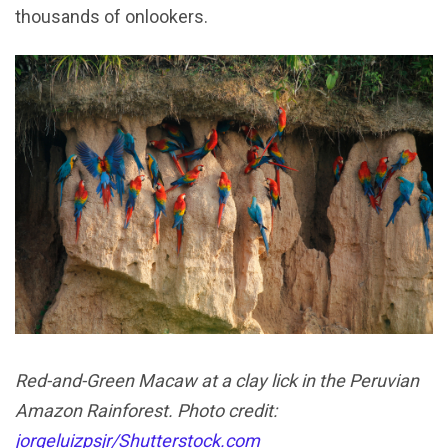
thousands of onlookers.
Red-and-Green Macaw at a clay lick in the Peruvian
Amazon Rainforest. Photo credit:
jorgeluizpsjr/Shutterstock.com