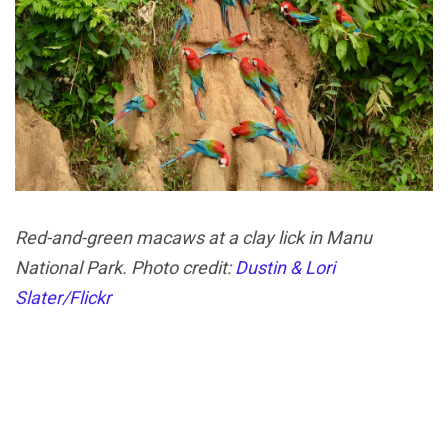
Red-and-green macaws at a clay lick in Manu
National Park. Photo credit:
Dustin & Lori
Slater/Flickr