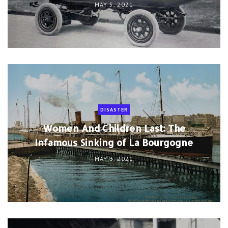
MAY 5, 2021
DISASTER
Women And Children Last: The
Infamous Sinking of La Bourgogne
MAY 3, 2021