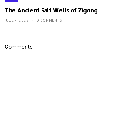
The Ancient Salt Wells of Zigong
JUL 27, 2026
0 COMMENTS
Comments