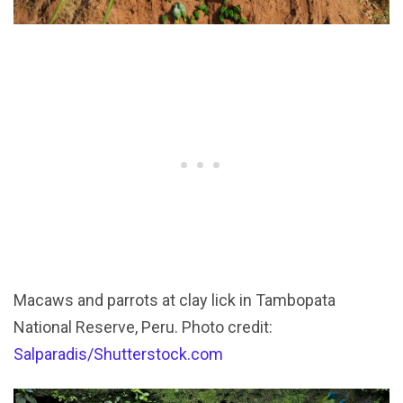
Macaws and parrots at clay lick in Tambopata
National Reserve, Peru. Photo credit:
Salparadis/Shutterstock.com