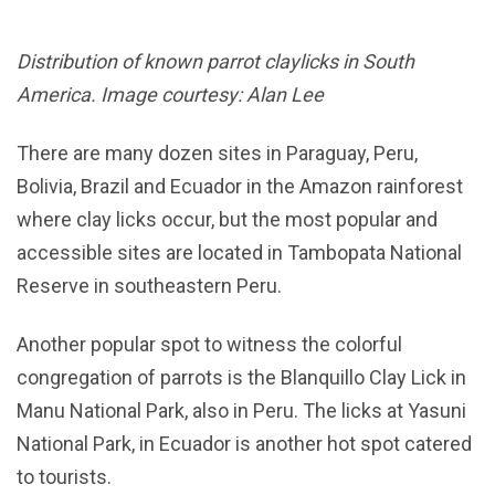
Distribution of known parrot claylicks in South
America. Image courtesy: Alan Lee
There are many dozen sites in Paraguay, Peru,
Bolivia, Brazil and Ecuador in the Amazon rainforest
where clay licks occur, but the most popular and
accessible sites are located in Tambopata National
Reserve in southeastern Peru.
Another popular spot to witness the colorful
congregation of parrots is the Blanquillo Clay Lick in
Manu National Park, also in Peru. The licks at Yasuni
National Park, in Ecuador is another hot spot catered
to tourists.