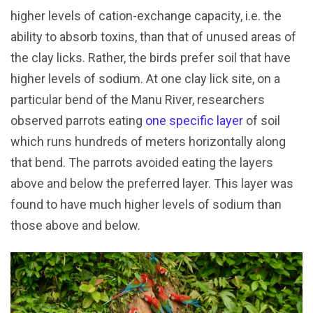
higher levels of cation-exchange capacity, i.e. the
ability to absorb toxins, than that of unused areas of
the clay licks. Rather, the birds prefer soil that have
higher levels of sodium. At one clay lick site, on a
particular bend of the Manu River, researchers
observed parrots eating
one specific layer
of soil
which runs hundreds of meters horizontally along
that bend. The parrots avoided eating the layers
above and below the preferred layer. This layer was
found to have much higher levels of sodium than
those above and below.