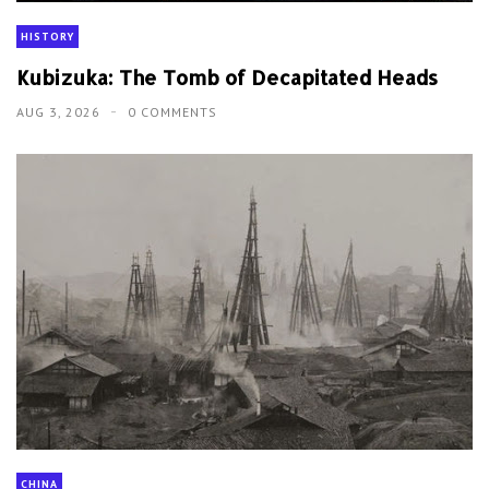
HISTORY
Kubizuka: The Tomb of Decapitated Heads
AUG 3, 2026
0 COMMENTS
CHINA