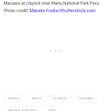
Macaws at claylick near Manu National Park Peru.
Photo credit:
Marieke Funke/Shutterstock.com
ANIMALS
BIRDS
ECUADOR
FEATURED
NATURAL WONDERS
PERU