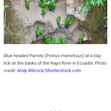
Blue-headed Parrots (Pionus menstruus) at a clay
lick on the banks of the Napo River in Ecuador. Photo
credit:
Andy Wilcock/Shutterstock.com