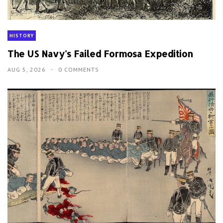
HISTORY
The US Navy's Failed Formosa Expedition
AUG 5, 2026
0 COMMENTS