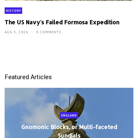
HISTORY
The US Navy's Failed Formosa Expedition
AUG 5, 2026
0 COMMENTS
Featured Articles
ENGLAND
Gnomonic Blocks, or Multi-faceted
Sundials