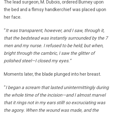
The lead surgeon, M. Dubois, ordered Burney upon
the bed and a flimsy handkerchief was placed upon
her face.
“
It was transparent, however, and I saw, through it,
that the bedstead was instantly surrounded by the 7
men and my nurse. I refused to be held; but when,
bright through the cambric, I saw the glitter of
polished steel—I closed my eyes.”
Moments later, the blade plunged into her breast.
“
I began a scream that lasted unintermittingly during
the whole time of the incision—and I almost marvel
that it rings not in my ears still! so excruciating was
the agony. When the wound was made, and the