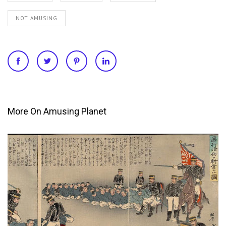
NOT AMUSING
More On Amusing Planet