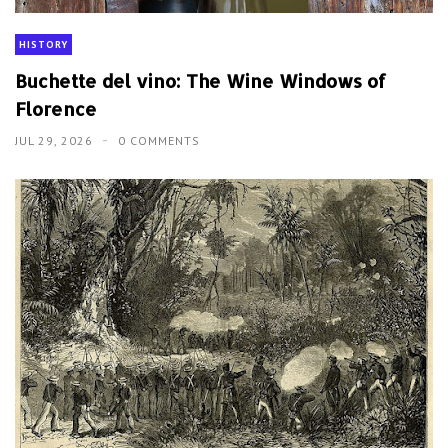
HISTORY
Buchette del vino: The Wine Windows of
Florence
JUL 29, 2026
0 COMMENTS