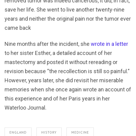
removed tumor was indeed cancerous, it did, in fact,
save her life. She went to live another twenty-nine
years and neither the original pain nor the tumor ever
came back
Nine months after the incident, she
wrote in a letter
to her sister Esther, a detailed account of her
mastectomy and posted it without rereading or
revision because “the recollection is still so painful.”
However, years later, she did revisit her miserable
memories when she once again wrote an account of
this experience and of her Paris years in her
Waterloo Journal.
ENGLAND
HISTORY
MEDICINE