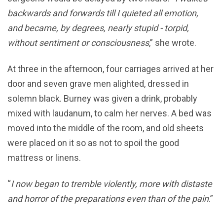
backwards and forwards till I quieted all emotion,
and became, by degrees, nearly stupid - torpid,
without sentiment or consciousness
,” she wrote.
At three in the afternoon, four carriages arrived at her
door and seven grave men alighted, dressed in
solemn black. Burney was given a drink, probably
mixed with laudanum, to calm her nerves. A bed was
moved into the middle of the room, and old sheets
were placed on it so as not to spoil the good
mattress or linens.
“
I now began to tremble violently, more with distaste
and horror of the preparations even than of the pain
.”