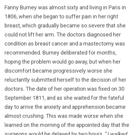
Fanny Burney was almost sixty and living in Paris in
1806, when she began to suffer pain in her right
breast, which gradually became so severe that she
could not lift her arm. The doctors diagnosed her
condition as breast cancer and a mastectomy was
recommended. Burney deliberated for months,
hoping the problem would go away, but when her
discomfort became progressively worse she
reluctantly submitted herself to the decision of her
doctors. The date of her operation was fixed on 30
September 1811, and as she waited for the fateful
day to arrive the anxiety and apprehension became
almost crushing. This was made worse when she
learned on the morning of the appointed day that the
surgeons would be delayed by two hours. “
I walked