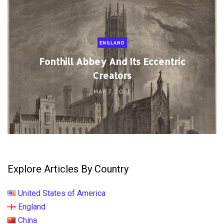
ENGLAND
Fonthill Abbey And Its Eccentric
Creators
MAY 7, 2021
Explore Articles By Country
United States of America
England
China