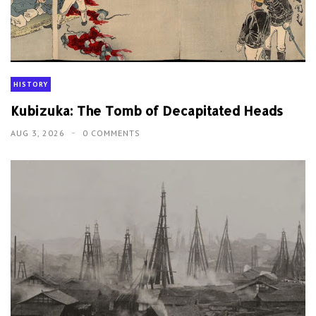
HISTORY
Kubizuka: The Tomb of Decapitated Heads
AUG 3, 2026
0 COMMENTS