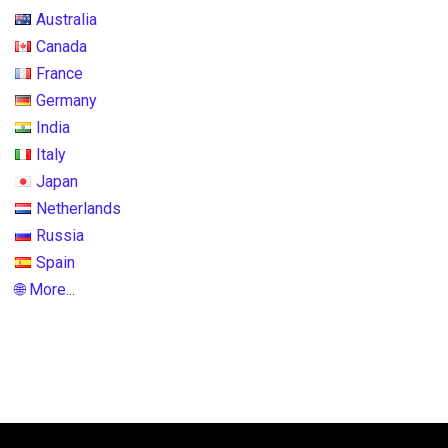
Australia
Canada
France
Germany
India
Italy
Japan
Netherlands
Russia
Spain
🌐 More...