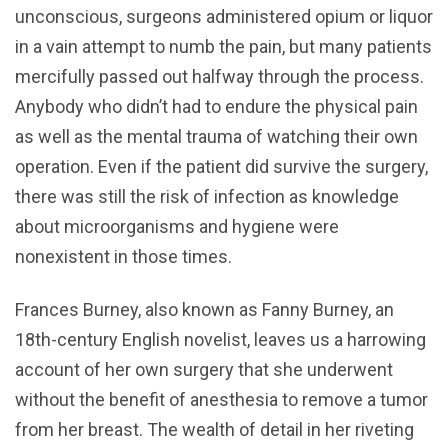
unconscious, surgeons administered opium or liquor
in a vain attempt to numb the pain, but many patients
mercifully passed out halfway through the process.
Anybody who didn’t had to endure the physical pain
as well as the mental trauma of watching their own
operation. Even if the patient did survive the surgery,
there was still the risk of infection as knowledge
about microorganisms and hygiene were
nonexistent in those times.
Frances Burney, also known as Fanny Burney, an
18th-century English novelist, leaves us a harrowing
account of her own surgery that she underwent
without the benefit of anesthesia to remove a tumor
from her breast. The wealth of detail in her riveting