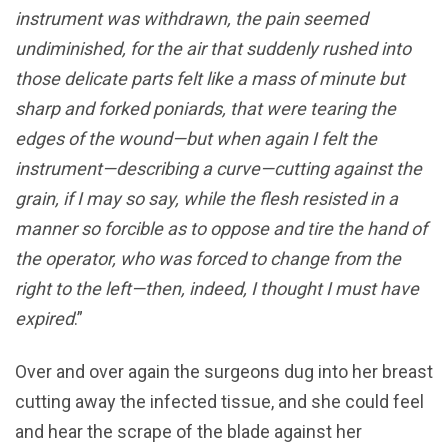
instrument was withdrawn, the pain seemed
undiminished, for the air that suddenly rushed into
those delicate parts felt like a mass of minute but
sharp and forked poniards, that were tearing the
edges of the wound—but when again I felt the
instrument—describing a curve—cutting against the
grain, if I may so say, while the flesh resisted in a
manner so forcible as to oppose and tire the hand of
the operator, who was forced to change from the
right to the left—then, indeed, I thought I must have
expired
.”
Over and over again the surgeons dug into her breast
cutting away the infected tissue, and she could feel
and hear the scrape of the blade against her