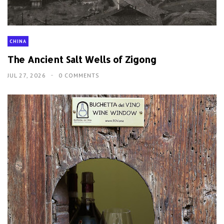
CHINA
The Ancient Salt Wells of Zigong
JUL 27, 2026
0 COMMENTS