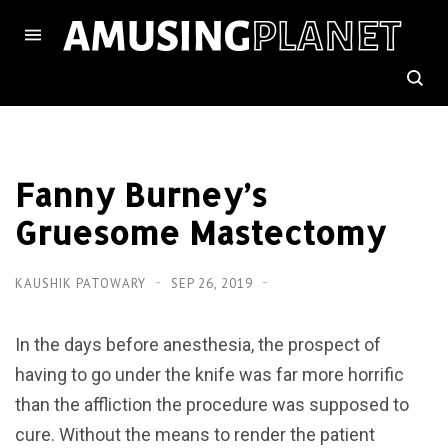
Fanny Burney’s
Gruesome Mastectomy
KAUSHIK PATOWARY
SEP 26, 2019
In the days before anesthesia, the prospect of
having to go under the knife was far more horrific
than the affliction the procedure was supposed to
cure. Without the means to render the patient