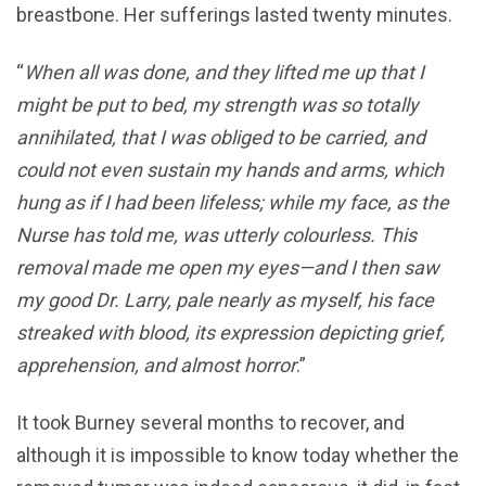
breastbone. Her sufferings lasted twenty minutes.
“
When all was done, and they lifted me up that I
might be put to bed, my strength was so totally
annihilated, that I was obliged to be carried, and
could not even sustain my hands and arms, which
hung as if I had been lifeless; while my face, as the
Nurse has told me, was utterly colourless. This
removal made me open my eyes—and I then saw
my good Dr. Larry, pale nearly as myself, his face
streaked with blood, its expression depicting grief,
apprehension, and almost horror
.”
It took Burney several months to recover, and
although it is impossible to know today whether the