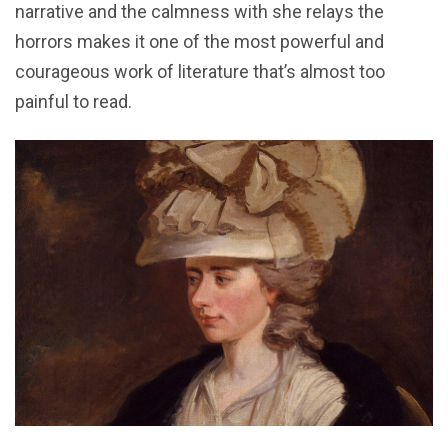
narrative and the calmness with she relays the
horrors makes it one of the most powerful and
courageous work of literature that’s almost too
painful to read.