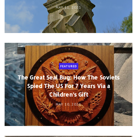
MAY 11, 2021
FEATURED
The Great Seal Bug: How The Soviets
Spied The US For 7 Years Via a
Children’s Gift
MAY 10, 2021