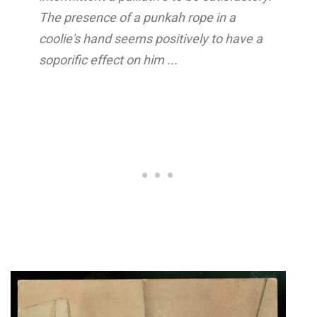
The presence of a punkah rope in a
coolie's hand seems positively to have a
soporific effect on him ...