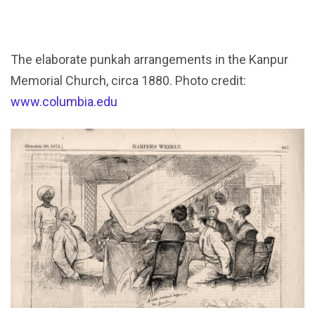
The elaborate punkah arrangements in the Kanpur
Memorial Church, circa 1880. Photo credit:
www.columbia.edu