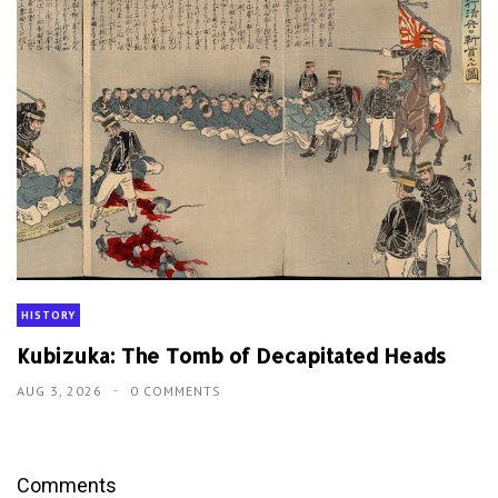
HISTORY
Kubizuka: The Tomb of Decapitated Heads
AUG 3, 2026
0 COMMENTS
Comments