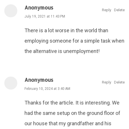
Anonymous
Reply
Delete
July 19, 2021 at 11:43 PM
There is a lot worse in the world than
employing someone for a simple task when
the alternative is unemployment!
Anonymous
Reply
Delete
February 10, 2024 at 3:40 AM
Thanks for the article. It is interesting. We
had the same setup on the ground floor of
our house that my grandfather and his