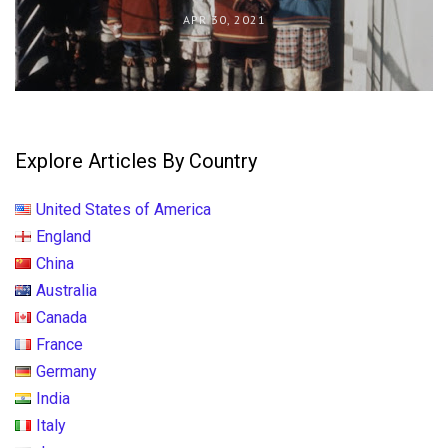
APR 30, 2021
Explore Articles By Country
United States of America
England
China
Australia
Canada
France
Germany
India
Italy