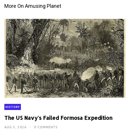
More On Amusing Planet
HISTORY
The US Navy's Failed Formosa Expedition
AUG 5, 2026
0 COMMENTS