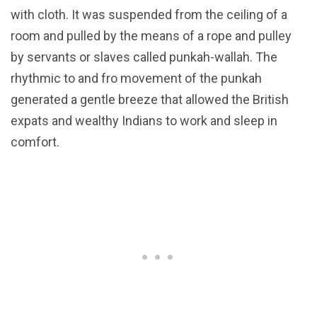
with cloth. It was suspended from the ceiling of a
room and pulled by the means of a rope and pulley
by servants or slaves called punkah-wallah. The
rhythmic to and fro movement of the punkah
generated a gentle breeze that allowed the British
expats and wealthy Indians to work and sleep in
comfort.