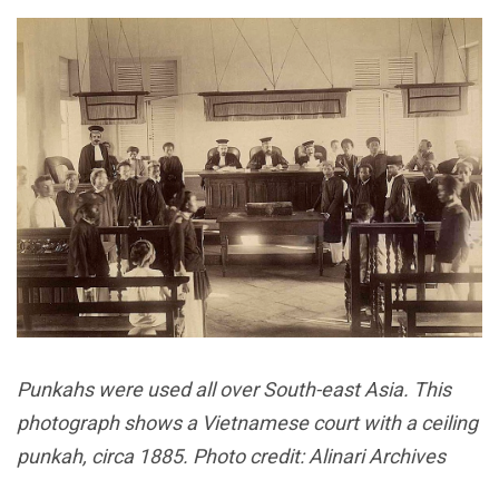
Punkahs were used all over South-east Asia. This
photograph shows a Vietnamese court with a ceiling
punkah, circa 1885. Photo credit: Alinari Archives