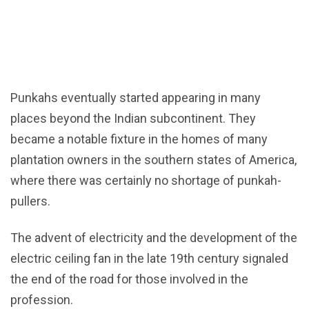
Punkahs eventually started appearing in many
places beyond the Indian subcontinent. They
became a notable fixture in the homes of many
plantation owners in the southern states of America,
where there was certainly no shortage of punkah-
pullers.
The advent of electricity and the development of the
electric ceiling fan in the late 19th century signaled
the end of the road for those involved in the
profession.