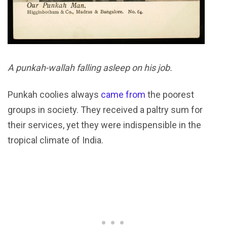
A punkah-wallah falling asleep on his job.
Punkah coolies always
came from
the poorest
groups in society. They received a paltry sum for
their services, yet they were indispensible in the
tropical climate of India.