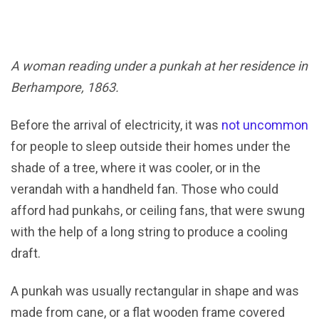
A woman reading under a punkah at her residence in
Berhampore, 1863.
Before the arrival of electricity, it was
not uncommon
for people to sleep outside their homes under the
shade of a tree, where it was cooler, or in the
verandah with a handheld fan. Those who could
afford had punkahs, or ceiling fans, that were swung
with the help of a long string to produce a cooling
draft.
A punkah was usually rectangular in shape and was
made from cane, or a flat wooden frame covered