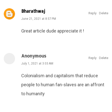
Bharathwaj
Reply
Delete
June 21, 2021 at 8:57 PM
Great article dude appreciate it !
Anonymous
Reply
Delete
July 1, 2021 at 3:03 AM
Colonialism and capitalism that reduce
people to human fan-slaves are an affront
to humanity