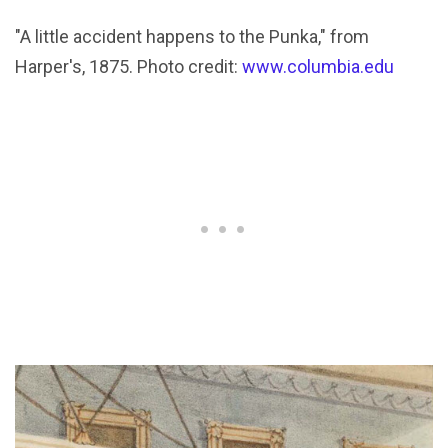
"A little accident happens to the Punka," from
Harper's, 1875. Photo credit:
www.columbia.edu