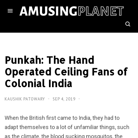
Punkah: The Hand
Operated Ceiling Fans of
Colonial India
KAUSHIK PATOWARY
SEP 4, 2019
When the British first came to India, they had to
adapt themselves to a lot of unfamiliar things, such
as the climate, the blood sucking mosquitos, the