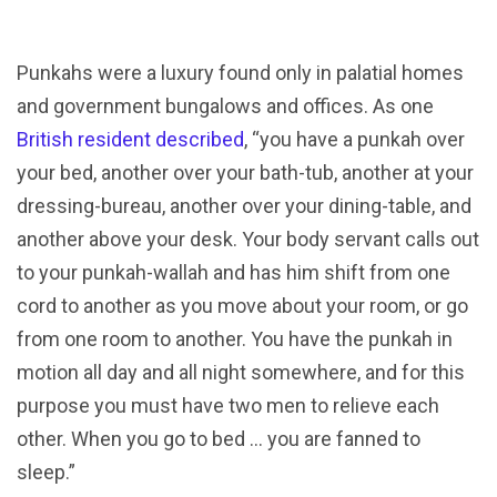
Punkahs were a luxury found only in palatial homes
and government bungalows and offices. As one
British resident described
, “you have a punkah over
your bed, another over your bath-tub, another at your
dressing-bureau, another over your dining-table, and
another above your desk. Your body servant calls out
to your punkah-wallah and has him shift from one
cord to another as you move about your room, or go
from one room to another. You have the punkah in
motion all day and all night somewhere, and for this
purpose you must have two men to relieve each
other. When you go to bed … you are fanned to
sleep.”