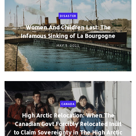
DISASTER
Women And Children Last: The
Infamous Sinking of La Bourgogne
MAY 3, 2021
CANADA
High Arctic Relocation: When The
Canadian Govt Forcibly Relocated Inuit
to Claim Sovereignty in The High Arctic