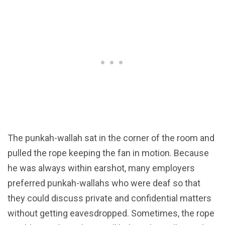
The punkah-wallah sat in the corner of the room and
pulled the rope keeping the fan in motion. Because
he was always within earshot, many employers
preferred punkah-wallahs who were deaf so that
they could discuss private and confidential matters
without getting eavesdropped. Sometimes, the rope