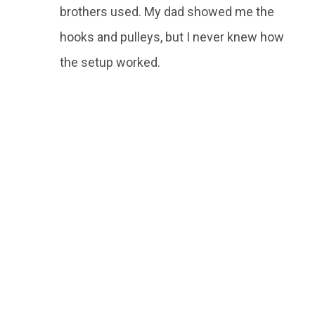
brothers used. My dad showed me the
hooks and pulleys, but I never knew how
the setup worked.