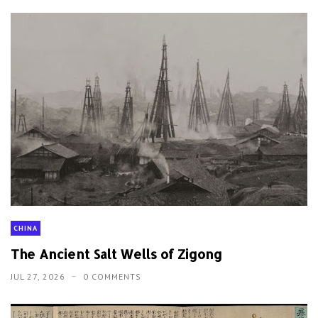
CHINA
The Ancient Salt Wells of Zigong
JUL 27, 2026
0 COMMENTS