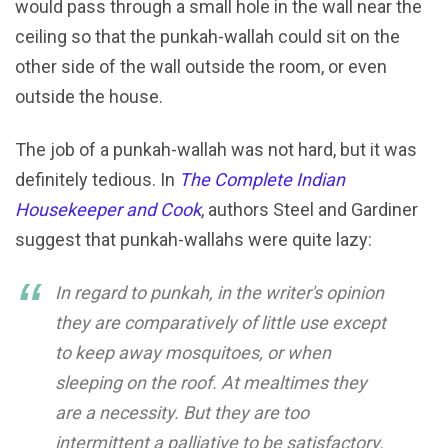
would pass through a small hole in the wall near the
ceiling so that the punkah-wallah could sit on the
other side of the wall outside the room, or even
outside the house.
The job of a punkah-wallah was not hard, but it was
definitely tedious. In
The Complete Indian
Housekeeper and Cook
, authors Steel and Gardiner
suggest that punkah-wallahs were quite lazy:
In regard to punkah, in the writer's opinion
they are comparatively of little use except
to keep away mosquitoes, or when
sleeping on the roof. At mealtimes they
are a necessity. But they are too
intermittent a palliative to be satisfactory.