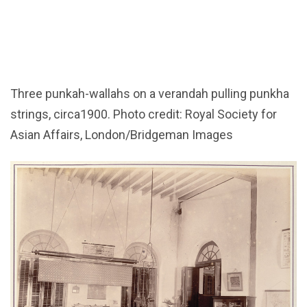
Three punkah-wallahs on a verandah pulling punkha
strings, circa1900. Photo credit: Royal Society for
Asian Affairs, London/Bridgeman Images