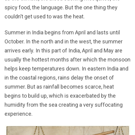
spicy food, the language. But the one thing they
couldn’t get used to was the heat.
Summer in India begins from April and lasts until
October. In the north and in the west, the summer
arrives early. In this part of India, April and May are
usually the hottest months after which the monsoon
helps keep temperatures down. In eastern India and
in the coastal regions, rains delay the onset of
summer. But as rainfall becomes scarce, heat
begins to build up, which is exacerbated by the
humidity from the sea creating a very suffocating
experience.