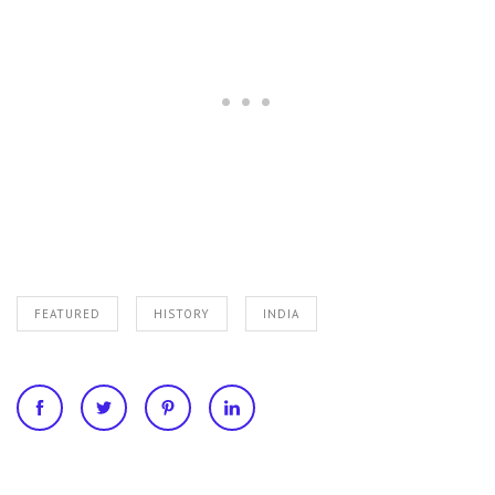
FEATURED
HISTORY
INDIA