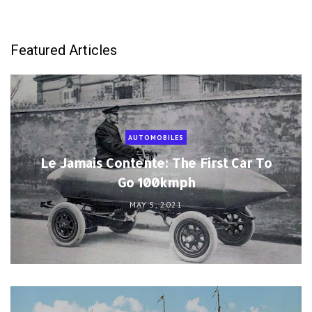
Featured Articles
AUTOMOBILES
Le Jamais Contente: The First Car To
Go 100kmph
MAY 5, 2021