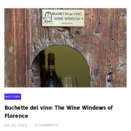
HISTORY
Buchette del vino: The Wine Windows of
Florence
JUL 29, 2026
0 COMMENTS