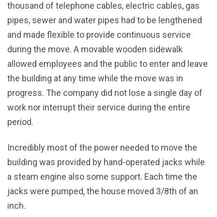
thousand of telephone cables, electric cables, gas
pipes, sewer and water pipes had to be lengthened
and made flexible to provide continuous service
during the move. A movable wooden sidewalk
allowed employees and the public to enter and leave
the building at any time while the move was in
progress. The company did not lose a single day of
work nor interrupt their service during the entire
period.
Incredibly most of the power needed to move the
building was provided by hand-operated jacks while
a steam engine also some support. Each time the
jacks were pumped, the house moved 3/8th of an
inch.