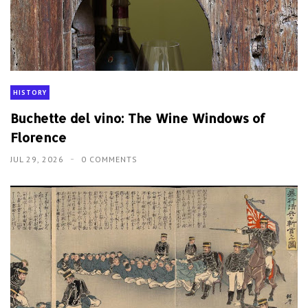
HISTORY
Buchette del vino: The Wine Windows of
Florence
JUL 29, 2026
0 COMMENTS