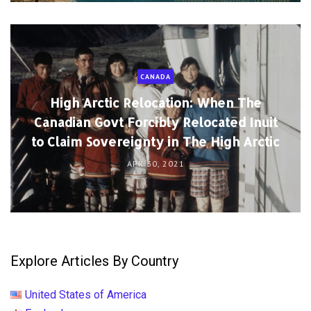
CANADA
High Arctic Relocation: When The
Canadian Govt Forcibly Relocated Inuit
to Claim Sovereignty in The High Arctic
APR 30, 2021
Explore Articles By Country
United States of America