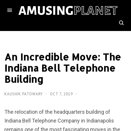
An Incredible Move: The
Indiana Bell Telephone
Building
KAUSHIK PATOWARY
OCT 7, 2019
The relocation of the headquarters building of
Indiana Bell Telephone Company in Indianapolis
remains one of the most fascinating moves in the