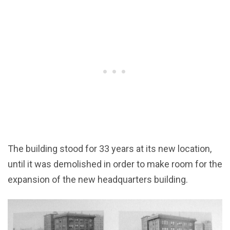
The building stood for 33 years at its new location,
until it was demolished in order to make room for the
expansion of the new headquarters building.