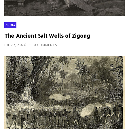
CHINA
The Ancient Salt Wells of Zigong
JUL 27, 2026
0 COMMENTS