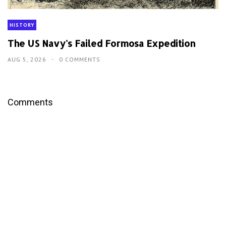
HISTORY
The US Navy's Failed Formosa Expedition
AUG 5, 2026
0 COMMENTS
Comments