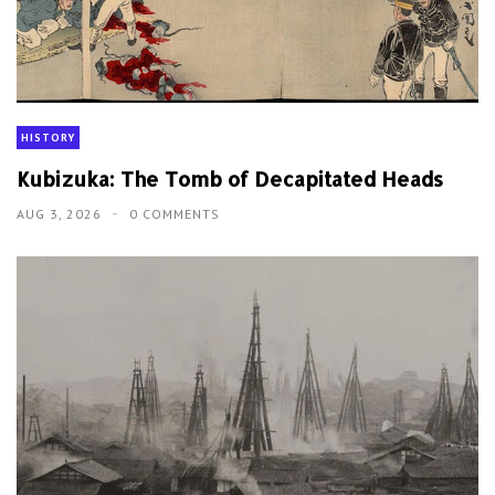
HISTORY
Kubizuka: The Tomb of Decapitated Heads
AUG 3, 2026
0 COMMENTS