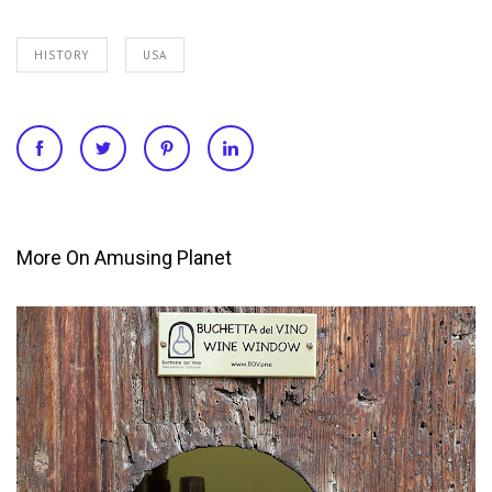
HISTORY
USA
More On Amusing Planet