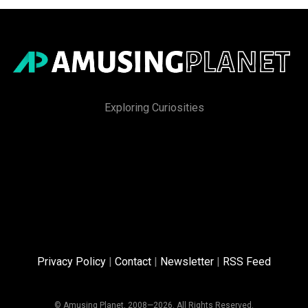
Exploring Curiosities
Privacy Policy
|
Contact
|
Newsletter
|
RSS Feed
© Amusing Planet, 2008—2026. All Rights Reserved.