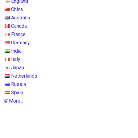
England
China
Australia
Canada
France
Germany
India
Italy
Japan
Netherlands
Russia
Spain
🌐 More...