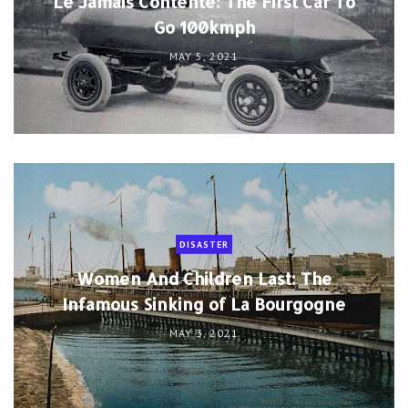
Le Jamais Contente: The First Car To
Go 100kmph
MAY 5, 2021
DISASTER
Women And Children Last: The
Infamous Sinking of La Bourgogne
MAY 3, 2021