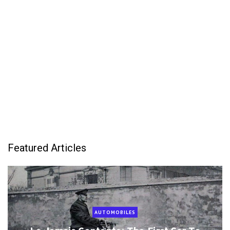
Featured Articles
AUTOMOBILES