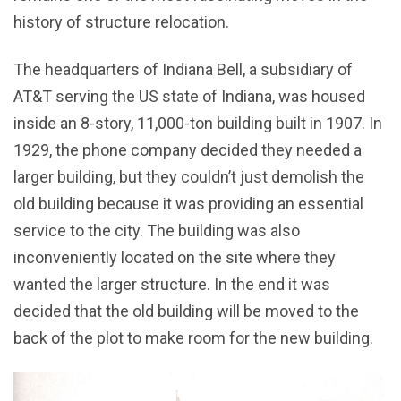
history of structure relocation.
The headquarters of Indiana Bell, a subsidiary of
AT&T serving the US state of Indiana, was housed
inside an 8-story, 11,000-ton building built in 1907. In
1929, the phone company decided they needed a
larger building, but they couldn’t just demolish the
old building because it was providing an essential
service to the city. The building was also
inconveniently located on the site where they
wanted the larger structure. In the end it was
decided that the old building will be moved to the
back of the plot to make room for the new building.