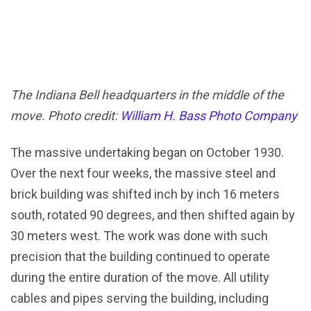
The Indiana Bell headquarters in the middle of the
move. Photo credit:
William H. Bass Photo Company
The massive undertaking began on October 1930.
Over the next four weeks, the massive steel and
brick building was shifted inch by inch 16 meters
south, rotated 90 degrees, and then shifted again by
30 meters west. The work was done with such
precision that the building continued to operate
during the entire duration of the move. All utility
cables and pipes serving the building, including