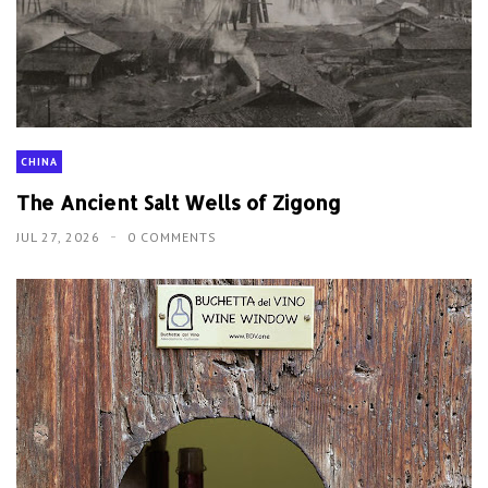
CHINA
The Ancient Salt Wells of Zigong
JUL 27, 2026
0 COMMENTS