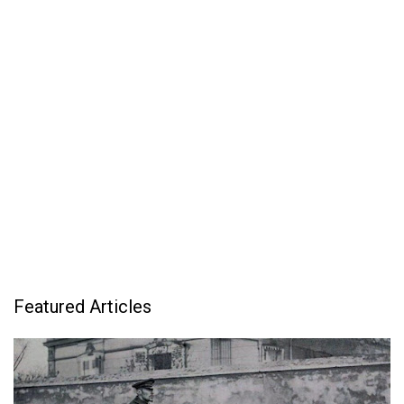
Featured Articles