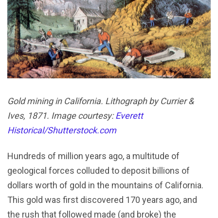
Gold mining in California. Lithograph by Currier &
Ives, 1871. Image courtesy:
Everett
Historical/Shutterstock.com
Hundreds of million years ago, a multitude of
geological forces colluded to deposit billions of
dollars worth of gold in the mountains of California.
This gold was first discovered 170 years ago, and
the rush that followed made (and broke) the