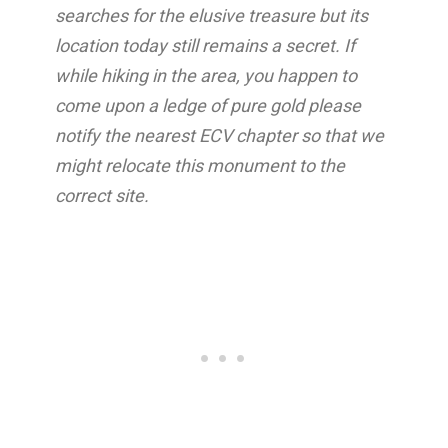
searches for the elusive treasure but its
location today still remains a secret. If
while hiking in the area, you happen to
come upon a ledge of pure gold please
notify the nearest ECV chapter so that we
might relocate this monument to the
correct site.