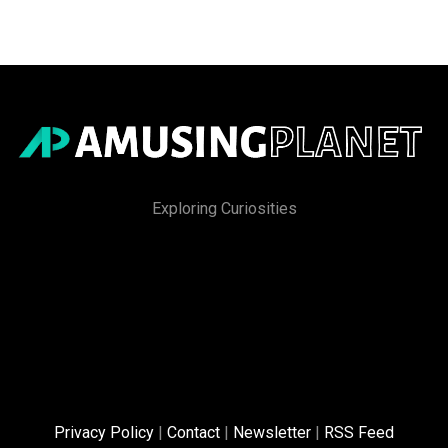
Exploring Curiosities
Privacy Policy
|
Contact
|
Newsletter
|
RSS Feed