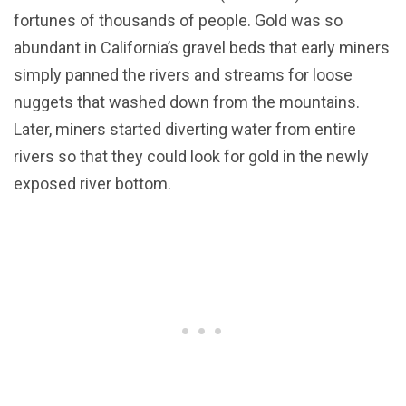
fortunes of thousands of people. Gold was so
abundant in California’s gravel beds that early miners
simply panned the rivers and streams for loose
nuggets that washed down from the mountains.
Later, miners started diverting water from entire
rivers so that they could look for gold in the newly
exposed river bottom.