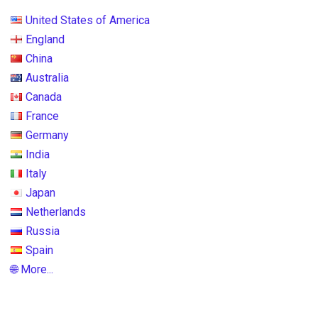
United States of America
England
China
Australia
Canada
France
Germany
India
Italy
Japan
Netherlands
Russia
Spain
🌐 More...