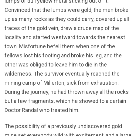
lumps of dull yellow metal sticking out of it.
Convinced that the lumps were gold, the men broke
up as many rocks as they could carry, covered up all
traces of the gold vein, drew a crude map of the
locality and started westward towards the nearest
town. Misfortune befell them when one of the
fellows lost his footing and broke his leg, and the
other was obliged to leave him to die in the
wilderness. The survivor eventually reached the
mining camp of Millerton, sick from exhaustion.
During the journey, he had thrown away all the rocks
but a few fragments, which he showed to a certain
Doctor Randal who treated him.
The possibility of a previously undiscovered gold
mine set everybody wild with excitement, and a large