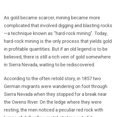
As gold became scarcer, mining became more
complicated that involved digging and blasting rocks
—a technique known as “hard-rock mining”. Today,
hard-rock mining is the only process that yields gold
in profitable quantities. But if an old legend is to be
believed, there is still a rich vein of gold somewhere
in Sierra Nevada, waiting to be rediscovered.
According to the often retold story, in 1857 two
German migrants were wandering on foot through
Sierra Nevada when they stopped for a break near
the Owens River. On the ledge where they were
resting, the men noticed a peculiar red rock with