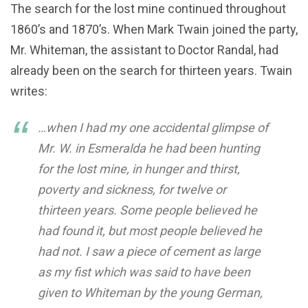
The search for the lost mine continued throughout
1860’s and 1870’s. When Mark Twain joined the party,
Mr. Whiteman, the assistant to Doctor Randal, had
already been on the search for thirteen years. Twain
writes:
…when I had my one accidental glimpse of
Mr. W. in Esmeralda he had been hunting
for the lost mine, in hunger and thirst,
poverty and sickness, for twelve or
thirteen years. Some people believed he
had found it, but most people believed he
had not. I saw a piece of cement as large
as my fist which was said to have been
given to Whiteman by the young German,