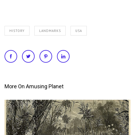
HISTORY
LANDMARKS
USA
More On Amusing Planet