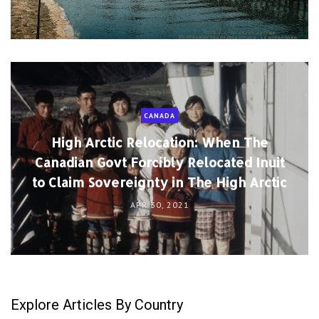
CANADA
High Arctic Relocation: When The
Canadian Govt Forcibly Relocated Inuit
to Claim Sovereignty in The High Arctic
APR 30, 2021
Explore Articles By Country