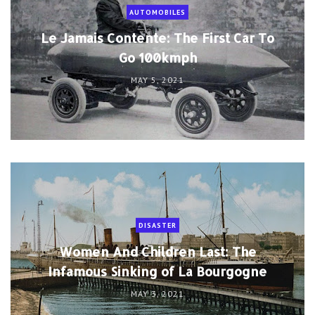
AUTOMOBILES
Le Jamais Contente: The First Car To
Go 100kmph
MAY 5, 2021
DISASTER
Women And Children Last: The
Infamous Sinking of La Bourgogne
MAY 3, 2021