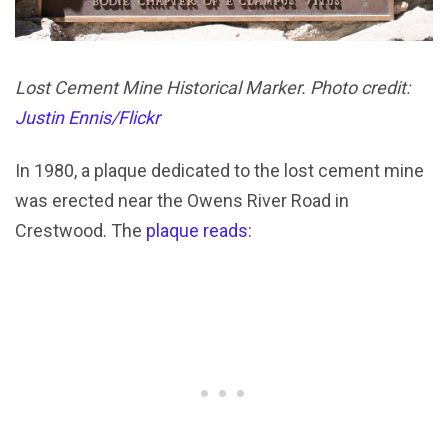
Lost Cement Mine Historical Marker. Photo credit:
Justin Ennis/Flickr
In 1980, a plaque dedicated to the lost cement mine
was erected near the Owens River Road in
Crestwood. The
plaque reads
: