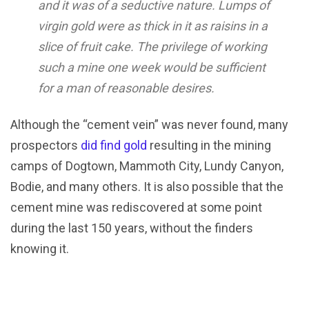
and it was of a seductive nature. Lumps of
virgin gold were as thick in it as raisins in a
slice of fruit cake. The privilege of working
such a mine one week would be sufficient
for a man of reasonable desires.
Although the “cement vein” was never found, many
prospectors
did find gold
resulting in the mining
camps of Dogtown, Mammoth City, Lundy Canyon,
Bodie, and many others. It is also possible that the
cement mine was rediscovered at some point
during the last 150 years, without the finders
knowing it.