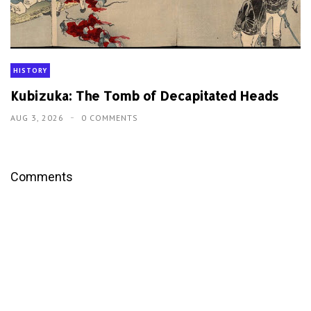
HISTORY
Kubizuka: The Tomb of Decapitated Heads
AUG 3, 2026
0 COMMENTS
Comments