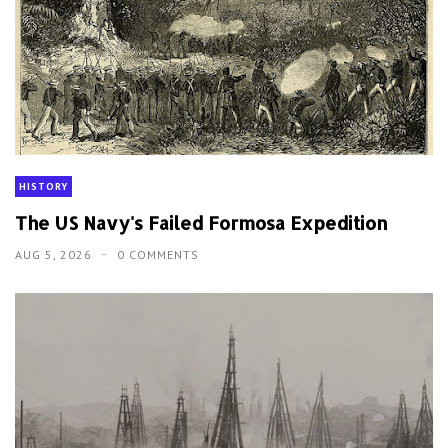
HISTORY
The US Navy's Failed Formosa Expedition
AUG 5, 2026
0 COMMENTS