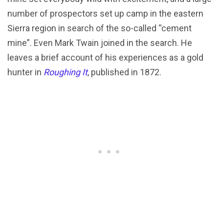
number of prospectors set up camp in the eastern
Sierra region in search of the so-called “cement
mine”. Even Mark Twain joined in the search. He
leaves a brief account of his experiences as a gold
hunter in
Roughing It
, published in 1872.