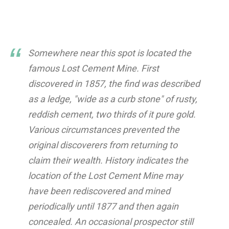
Somewhere near this spot is located the
famous Lost Cement Mine. First
discovered in 1857, the find was described
as a ledge, "wide as a curb stone" of rusty,
reddish cement, two thirds of it pure gold.
Various circumstances prevented the
original discoverers from returning to
claim their wealth. History indicates the
location of the Lost Cement Mine may
have been rediscovered and mined
periodically until 1877 and then again
concealed. An occasional prospector still