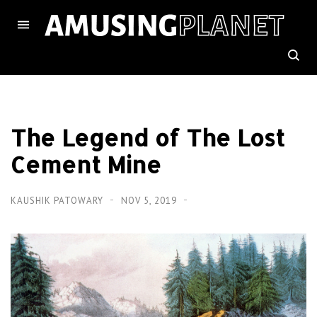
The Legend of The Lost
Cement Mine
KAUSHIK PATOWARY
NOV 5, 2019