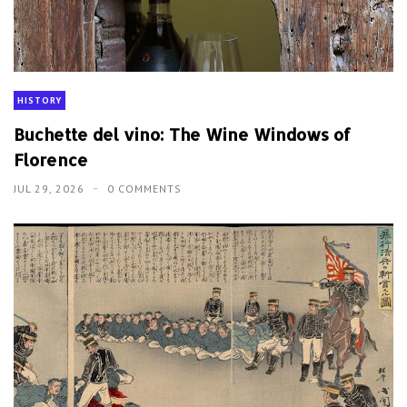
HISTORY
Buchette del vino: The Wine Windows of
Florence
JUL 29, 2026
0 COMMENTS