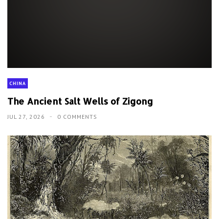
CHINA
The Ancient Salt Wells of Zigong
JUL 27, 2026
0 COMMENTS