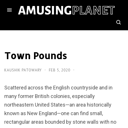
Town Pounds
KAUSHIK PATOWARY
FEB 5, 2020
Scattered across the English countryside and in
many former British colonies, especially
northeastern United States—an area historically
known as New England—one can find small,
rectangular areas bounded by stone walls with no