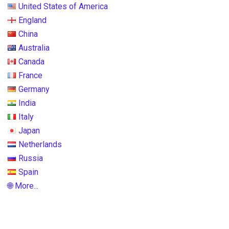
United States of America
England
China
Australia
Canada
France
Germany
India
Italy
Japan
Netherlands
Russia
Spain
🌐 More...