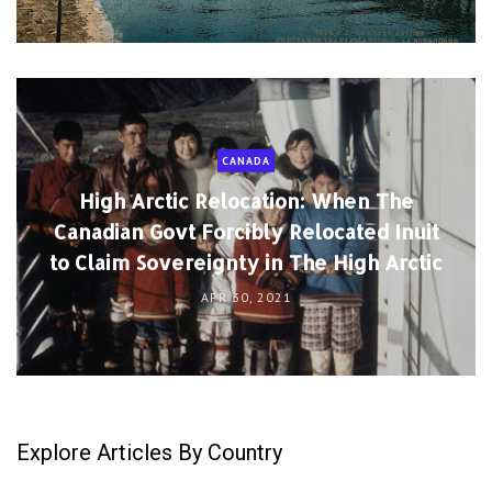
CANADA
High Arctic Relocation: When The
Canadian Govt Forcibly Relocated Inuit
to Claim Sovereignty in The High Arctic
APR 30, 2021
Explore Articles By Country