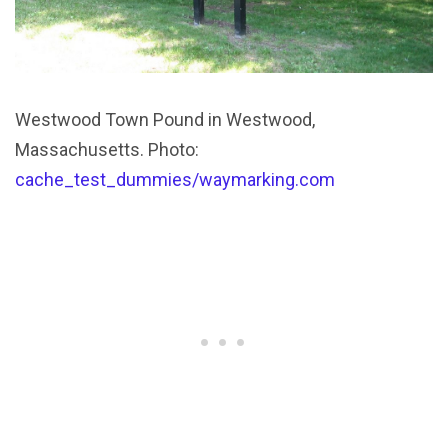
Westwood Town Pound in Westwood,
Massachusetts. Photo:
cache_test_dummies/waymarking.com