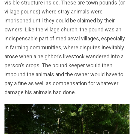
visible structure inside. These are town pounds (or
village pounds) where stray animals were
imprisoned until they could be claimed by their
owners. Like the village church, the pound was an
indispensable part of mediaeval villages, especially
in farming communities, where disputes inevitably
arose when a neighbor’s livestock wandered into a
person’s crops. The pound keeper would then
impound the animals and the owner would have to
pay a fine as well as compensation for whatever
damage his animals had done.