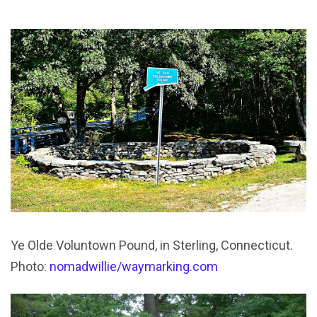
Ye Olde Voluntown Pound, in Sterling, Connecticut.
Photo:
nomadwillie/waymarking.com