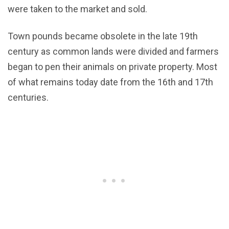
were taken to the market and sold.
Town pounds became obsolete in the late 19th
century as common lands were divided and farmers
began to pen their animals on private property. Most
of what remains today date from the 16th and 17th
centuries.