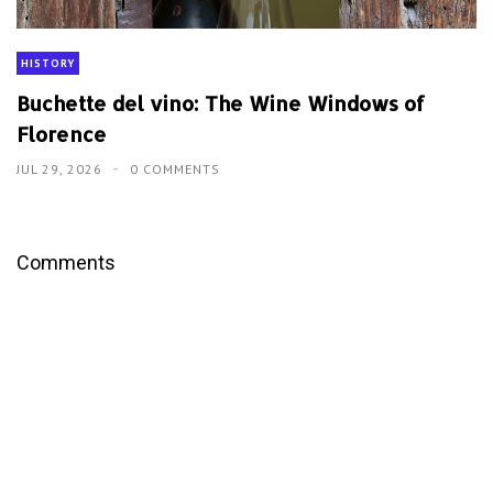
HISTORY
Buchette del vino: The Wine Windows of
Florence
JUL 29, 2026
0 COMMENTS
Comments