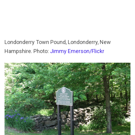
Londonderry Town Pound, Londonderry, New
Hampshire. Photo:
Jimmy Emerson/Flickr