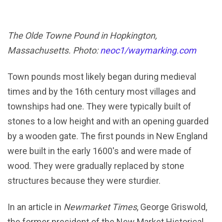
The Olde Towne Pound in Hopkington,
Massachusetts. Photo:
neoc1/waymarking.com
Town pounds most likely began during medieval
times and by the 16th century most villages and
townships had one. They were typically built of
stones to a low height and with an opening guarded
by a wooden gate. The first pounds in New England
were built in the early 1600's and were made of
wood. They were gradually replaced by stone
structures because they were sturdier.
In an article in
Newmarket Times
, George Griswold,
the former president of the New Market Historical