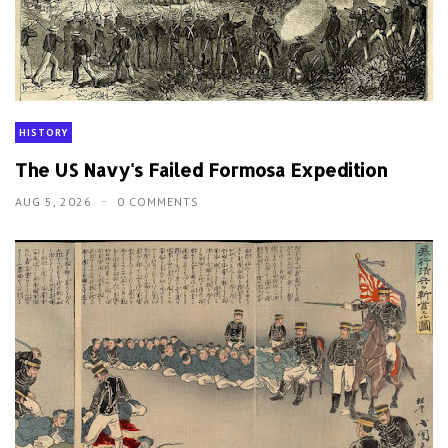
HISTORY
The US Navy's Failed Formosa Expedition
AUG 5, 2026
0 COMMENTS