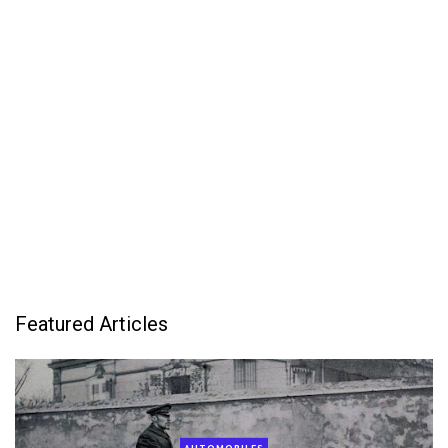
Featured Articles