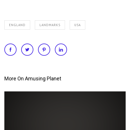
ENGLAND
LANDMARKS
USA
More On Amusing Planet