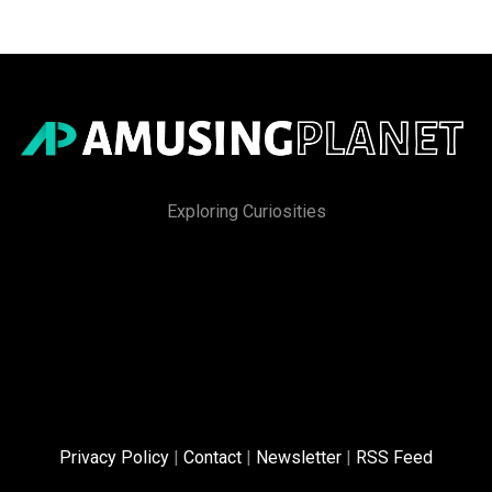
Exploring Curiosities
Privacy Policy
|
Contact
|
Newsletter
|
RSS Feed