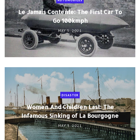
AUTOMOBILES
Le Jamais Contente: The First Car To
Go 100kmph
MAY 5, 2021
DISASTER
Women And Children Last: The
Infamous Sinking of La Bourgogne
MAY 3, 2021