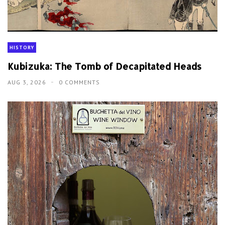
HISTORY
Kubizuka: The Tomb of Decapitated Heads
AUG 3, 2026
0 COMMENTS