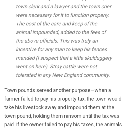
town clerk and a lawyer and the town crier
were necessary for it to function properly.
The cost of the care and keep of the
animal impounded, added to the fees of
the above officials. This was truly an
incentive for any man to keep his fences
mended (I suspect that a little skulduggery
went on here). Stray cattle were not
tolerated in any New England community.
Town pounds served another purpose—when a
farmer failed to pay his property tax, the town would
take his livestock away and impound them at the
town pound, holding them ransom until the tax was
paid. If the owner failed to pay his taxes, the animals