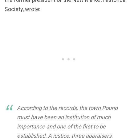
Society, wrote:
According to the records, the town Pound
must have been an institution of much
importance and one of the first to be
established. A justice, three appraisers,